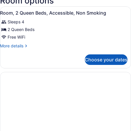
Room options
National
View
Airport)
A bathroom with a granite counterto
1
Room, 2 Queen Beds, Accessible, Non Smoking
all
Sleeps 4
photos
for
2 Queen Beds
Room,
Free WiFi
2
More
More details
Queen
details
Beds,
for
Choose your dates
Room,
Accessible,
2
Non
Queen
Smoking
Beds,
Accessible,
Non
Smoking