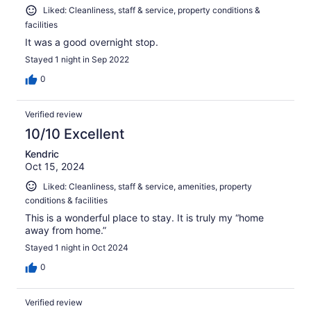
Liked: Cleanliness, staff & service, property conditions &
facilities
It was a good overnight stop.
Stayed 1 night in Sep 2022
0
Verified review
10/10 Excellent
Kendric
Oct 15, 2024
Liked: Cleanliness, staff & service, amenities, property
conditions & facilities
This is a wonderful place to stay. It is truly my “home
away from home.”
Stayed 1 night in Oct 2024
0
Verified review