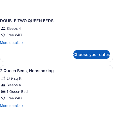
DOUBLE TWO QUEEN BEDS
Sleeps 4
Free WiFi
More
More details
details
for
Choose your dates
DOUBLE
TWO
QUEEN
View
Cribs (surcharge), rollaway beds (s
5
BEDS
2 Queen Beds, Nonsmoking
all
279 sq ft
photos
for
Sleeps 4
2
1 Queen Bed
Queen
Free WiFi
Beds,
More
More details
Nonsmoking
details