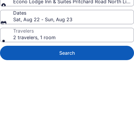
Econo Lodge Inn & Suites Pritchard Road North Littl
Dates
Sat, Aug 22 - Sun, Aug 23
Travelers
2 travelers, 1 room
Search
Photo
gallery