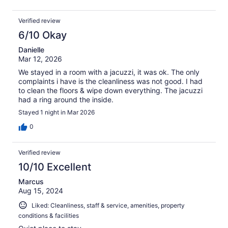
Verified review
6/10 Okay
Danielle
Mar 12, 2026
We stayed in a room with a jacuzzi, it was ok. The only
complaints i have is the cleanliness was not good. I had
to clean the floors & wipe down everything. The jacuzzi
had a ring around the inside.
Stayed 1 night in Mar 2026
0
Verified review
10/10 Excellent
Marcus
Aug 15, 2024
Liked: Cleanliness, staff & service, amenities, property
conditions & facilities