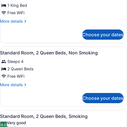
Standard
1 King Bed
Room,
Free WiFi
1
King
More
More details
details
Bed,
for
Non
Choose your dates
Standard
Smoking
Room,
1
View
A hotel room with two beds, a TV, a
6
King
Standard Room, 2 Queen Beds, Non Smoking
all
Bed,
Sleeps 4
Non
photos
Smoking
for
2 Queen Beds
Standard
Free WiFi
Room,
More
More details
2
details
Queen
for
Choose your dates
Standard
Beds,
Room,
Non
2
View
A compact hotel room with a flat-sc
Smoking
2
Queen
Standard Room, 2 Queen Beds, Smoking
all
Beds,
Very good
Non
photos
8.0
8.0 out of 10