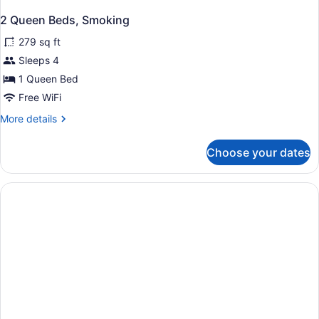
2 Queen Beds, Smoking
279 sq ft
Sleeps 4
1 Queen Bed
Free WiFi
More
More details
details
for
Choose your dates
2
Queen
Beds,
Smoking