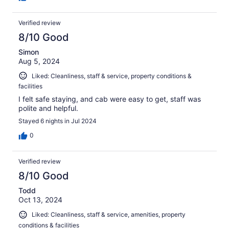
Verified review
8/10 Good
Simon
Aug 5, 2024
Liked: Cleanliness, staff & service, property conditions &
facilities
I felt safe staying, and cab were easy to get, staff was
polite and helpful.
Stayed 6 nights in Jul 2024
0
Verified review
8/10 Good
Todd
Oct 13, 2024
Liked: Cleanliness, staff & service, amenities, property
conditions & facilities