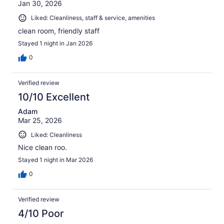
Jan 30, 2026
Liked: Cleanliness, staff & service, amenities
clean room, friendly staff
Stayed 1 night in Jan 2026
0
Verified review
10/10 Excellent
Adam
Mar 25, 2026
Liked: Cleanliness
Nice clean roo.
Stayed 1 night in Mar 2026
0
Verified review
4/10 Poor