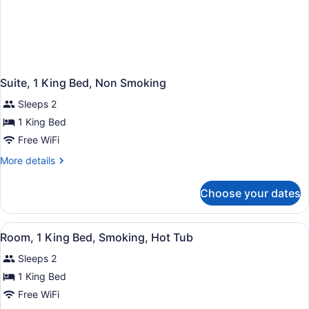
Suite, 1 King Bed, Non Smoking
Sleeps 2
1 King Bed
Free WiFi
More
More details
details
for
Choose your dates
Suite,
1
King
View
A bathroom with a large bathtub, a 
2
Bed,
Room, 1 King Bed, Smoking, Hot Tub
all
Non
Sleeps 2
Smoking
photos
for
1 King Bed
Room,
Free WiFi
1