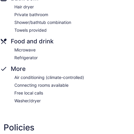
Hair dryer
Private bathroom
Shower/bathtub combination
Towels provided
Food and drink
Microwave
Refrigerator
More
Air conditioning (climate-controlled)
Connecting rooms available
Free local calls
Washer/dryer
Policies