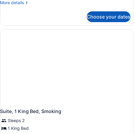
More
More details
King
details
Bed,
for
Choose your dates
Room,
Smoking,
1
Hot
King
Tub
Bed,
Smoking,
Hot
Tub
Suite, 1 King Bed, Smoking
Sleeps 2
1 King Bed