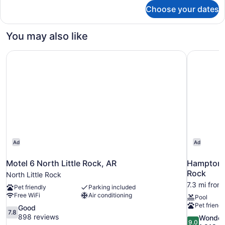
for
Choose your dates
2
Queen
Beds,
You may also like
Nonsmoking
Motel 6 North Little Rock, AR
Hampton I
Ad
Ad
Motel 6 North Little Rock, AR
Hampton I
Rock
North Little Rock
7.3 mi from
Pet friendly
Parking included
Free WiFi
Air conditioning
Pool
Pet friendl
7.8
Good
7.8
out
898 reviews
9.0
Wonder
9.0