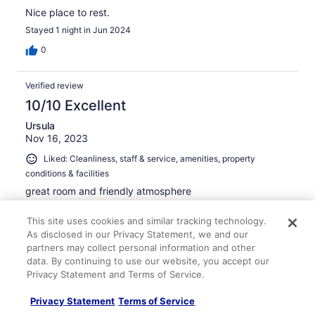
Nice place to rest.
Stayed 1 night in Jun 2024
0
Verified review
10/10 Excellent
Ursula
Nov 16, 2023
Liked: Cleanliness, staff & service, amenities, property
conditions & facilities
great room and friendly atmosphere
Stayed 1 night in Nov 2023
This site uses cookies and similar tracking technology.
0
As disclosed in our Privacy Statement, we and our
partners may collect personal information and other
data. By continuing to use our website, you accept our
Verified review
Privacy Statement and Terms of Service.
10/10 Excellent
Privacy Statement
Terms of Service
Ricardo