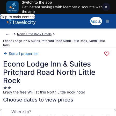
Switch to the app
Get instant savings with Member discounts with
the app
Skip to main content
App
North Little Rock Hotels
Econo Lodge Inn & Suites Pritchard Road North Little Rock, North Little
Rock
See all properties
Econo Lodge Inn & Suites
Pritchard Road North Little
Rock
2.0
Enjoy the free WiFi at this North Little Rock hotel
star
property
Choose dates to view prices
Where to?