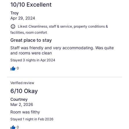
10/10 Excellent
Troy
Apr 29, 2024
Liked: Cleanliness, staff & service, property conditions &
facilities, room comfort
Great place to stay
Staff was friendly and very accommodating. Was quite
and rooms were clean
Stayed 3 nights in Apr 2024
0
Verified review
6/10 Okay
Courtney
Mar 2, 2026
Room was filthy
Stayed 1 night in Feb 2026
0