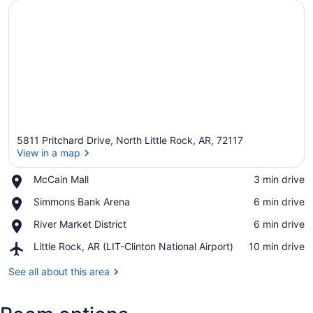
5811 Pritchard Drive, North Little Rock, AR, 72117
View in a map
Place,
McCain Mall
‪3 min drive‬
McCain
View in a map
Place,
Simmons Bank Arena
‪6 min drive‬
Mall
Simmons
Place,
River Market District
‪6 min drive‬
Bank
River
Arena
Airport,
Little Rock, AR (LIT-Clinton National Airport)
‪10 min drive‬
Market
Little
District
Rock,
See all about this area
AR
(LIT-
Clinton