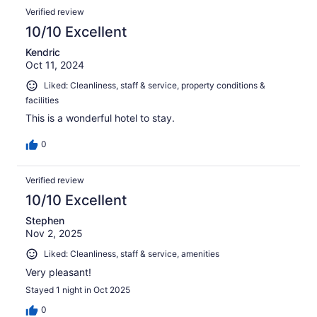
Verified review
10/10 Excellent
Kendric
Oct 11, 2024
Liked: Cleanliness, staff & service, property conditions &
facilities
This is a wonderful hotel to stay.
0
Verified review
10/10 Excellent
Stephen
Nov 2, 2025
Liked: Cleanliness, staff & service, amenities
Very pleasant!
Stayed 1 night in Oct 2025
0