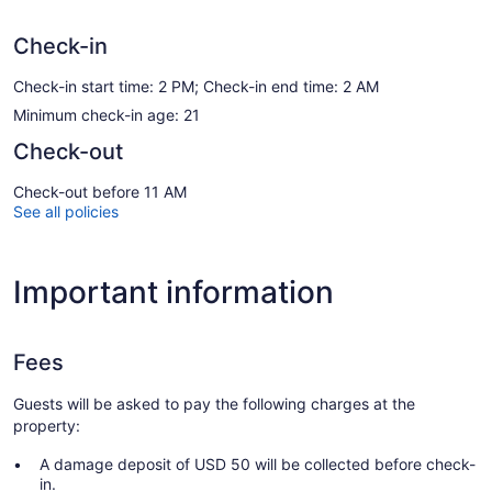
Check-in
Check-in start time: 2 PM; Check-in end time: 2 AM
Minimum check-in age: 21
Check-out
Check-out before 11 AM
See all policies
Important information
Fees
Guests will be asked to pay the following charges at the
property:
A damage deposit of USD 50 will be collected before check-
in.