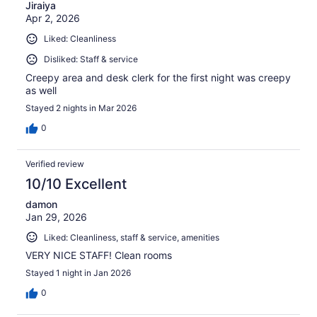
Jiraiya
Apr 2, 2026
Liked: Cleanliness
Disliked: Staff & service
Creepy area and desk clerk for the first night was creepy
as well
Stayed 2 nights in Mar 2026
0
Verified review
10/10 Excellent
damon
Jan 29, 2026
Liked: Cleanliness, staff & service, amenities
VERY NICE STAFF! Clean rooms
Stayed 1 night in Jan 2026
0