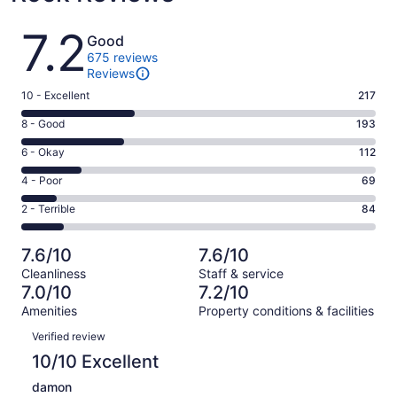
Reviews
7.2
Good
675 reviews
Reviews
Rating
10 - Excellent
217
10
Rating
8 - Good
193
-
8
Excellent.
Rating
6 - Okay
112
-
217
6
Good.
Rating
4 - Poor
69
out
-
193
4
of
Okay.
Rating
2 - Terrible
84
out
-
675
112
2
of
Poor.
reviews
out
-
675
69
7.6/10
7.6/10
of
Terrible.
reviews
out
Cleanliness
Staff & service
675
84
of
7.0/10
7.2/10
reviews
out
675
Amenities
Property conditions & facilities
of
reviews
Reviews
675
Verified review
reviews
10/10 Excellent
damon