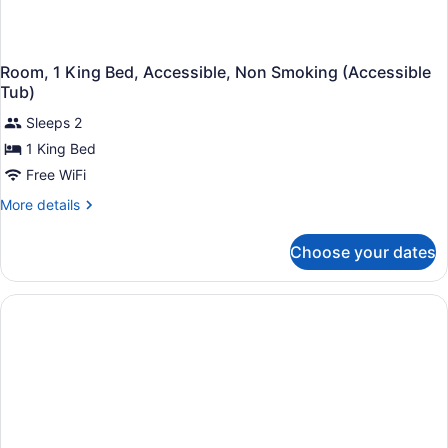
Room, 1 King Bed, Accessible, Non Smoking (Accessible
Tub)
Sleeps 2
1 King Bed
Free WiFi
More
More details
details
for
Choose your dates
Room,
1
King
Bed,
Accessible,
Non
Smoking
(Accessible
Tub)