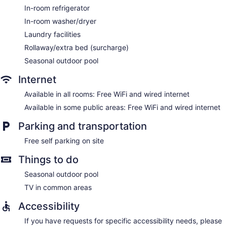
In-room refrigerator
In-room washer/dryer
Laundry facilities
Rollaway/extra bed (surcharge)
Seasonal outdoor pool
Internet
Available in all rooms: Free WiFi and wired internet
Available in some public areas: Free WiFi and wired internet
Parking and transportation
Free self parking on site
Things to do
Seasonal outdoor pool
TV in common areas
Accessibility
If you have requests for specific accessibility needs, please