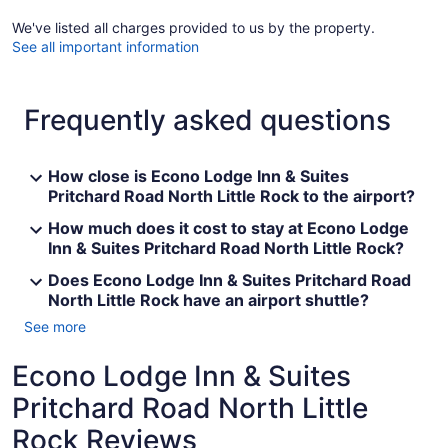
We've listed all charges provided to us by the property.
See all important information
Frequently asked questions
How close is Econo Lodge Inn & Suites
Pritchard Road North Little Rock to the airport?
How much does it cost to stay at Econo Lodge
Inn & Suites Pritchard Road North Little Rock?
Does Econo Lodge Inn & Suites Pritchard Road
North Little Rock have an airport shuttle?
See more
Econo Lodge Inn & Suites
Pritchard Road North Little
Rock Reviews