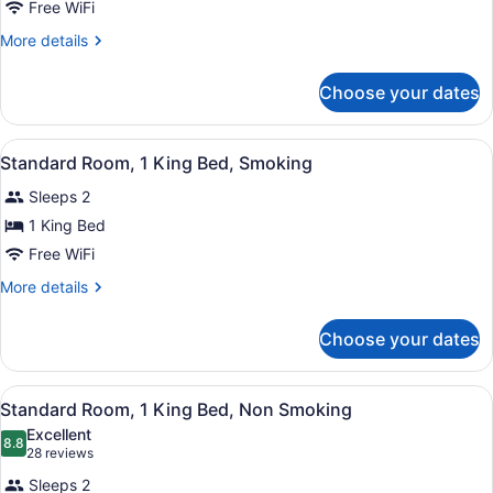
Free WiFi
More
More details
details
for
Choose your dates
Suite,
1
King
View
Cribs (surcharge), rollaway beds (s
6
Bed,
Standard Room, 1 King Bed, Smoking
all
Smoking
Sleeps 2
photos
for
1 King Bed
Standard
Free WiFi
Room,
More
More details
1
details
King
for
Choose your dates
Standard
Bed,
Room,
Smoking
1
View
Cribs (surcharge), rollaway beds (s
5
King
Standard Room, 1 King Bed, Non Smoking
all
Bed,
Excellent
Smoking
photos
8.8
8.8 out of 10
(28
28 reviews
for
reviews)
Sleeps 2