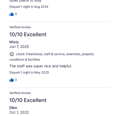
Quiet place to stay
Stayed 1 night in Aug 2024
0
Verified review
10/10 Excellent
Misty
Jun 7, 2025
Liked: Cleanliness, staff & service, amenities, property
conditions & facilities
The staff was super nice and helpful.
Stayed 1 night in May 2025
0
Verified review
10/10 Excellent
Ellen
Oct 1, 2022