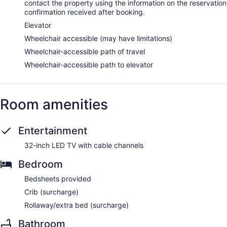
contact the property using the information on the reservation
confirmation received after booking.
Elevator
Wheelchair accessible (may have limitations)
Wheelchair-accessible path of travel
Wheelchair-accessible path to elevator
Room amenities
Entertainment
32-inch LED TV with cable channels
Bedroom
Bedsheets provided
Crib (surcharge)
Rollaway/extra bed (surcharge)
Bathroom