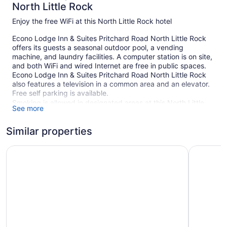
North Little Rock
Enjoy the free WiFi at this North Little Rock hotel
Econo Lodge Inn & Suites Pritchard Road North Little Rock
offers its guests a seasonal outdoor pool, a vending
machine, and laundry facilities. A computer station is on site,
and both WiFi and wired Internet are free in public spaces.
Econo Lodge Inn & Suites Pritchard Road North Little Rock
also features a television in a common area and an elevator.
Free self parking is available.
Smoking is allowed in designated areas at this North Little
See more
Rock hotel.
Similar properties
1 building
40 guestrooms or units
Motel 6 North Little Rock, AR
Motel 6 N
2 levels
Self-service laundry
Front desk (24 hours)
Computer for guest use
Television in lobby
Elevator