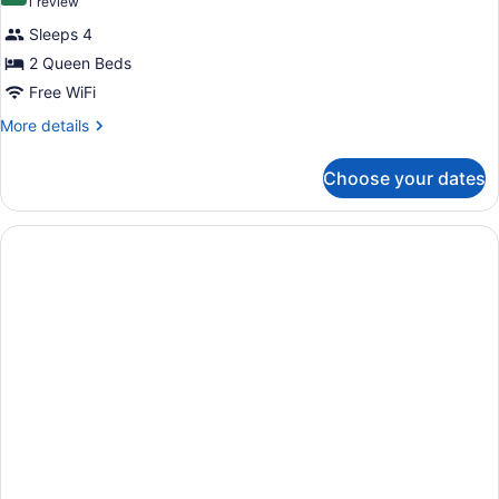
(1
1 review
Smoking
for
review)
Sleeps 4
Standard
2 Queen Beds
Room,
Free WiFi
2
Queen
More
More details
details
Beds,
for
Smoking
Choose your dates
Standard
Room,
2
Queen
Beds,
Smoking