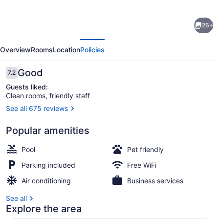
for
Econo
26+
Lodge
evious
Next
Inn
Overview
Rooms
Location
Policies
&
Suites
Reviews
Good
7.2
7.2 out of 10
Pritchard
Guests liked:
Clean rooms, friendly staff
Road
See all 675 reviews
North
Lobby
Little
Popular amenities
Rock
Pool
Pet friendly
Parking included
Free WiFi
Air conditioning
Business services
See all
Explore the area