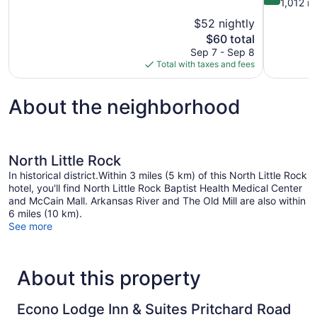
of
out
1,012 r
10,
of
$52 nightly
Good,
10,
The
$60 total
898
Wonderful,
price
reviews
Sep 7 - Sep 8
1,012
is
Total with taxes and fees
reviews
$60
About the neighborhood
North Little Rock
In historical district.Within 3 miles (5 km) of this North Little Rock
hotel, you'll find North Little Rock Baptist Health Medical Center
and McCain Mall. Arkansas River and The Old Mill are also within
6 miles (10 km).
See more
About this property
Econo Lodge Inn & Suites Pritchard Road