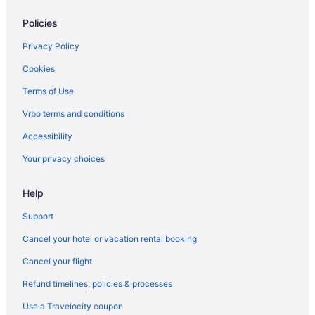
Policies
Privacy Policy
Cookies
Terms of Use
Vrbo terms and conditions
Accessibility
Your privacy choices
Help
Support
Cancel your hotel or vacation rental booking
Cancel your flight
Refund timelines, policies & processes
Use a Travelocity coupon