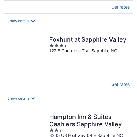
Get rates
Show details
Foxhunt at Sapphire Valley
3.5
127 B Cherokee Trail Sapphire NC
out
of
5
Get rates
Show details
Hampton Inn & Suites
Cashiers Sapphire Valley
2.5
3245 US Highway 64 E Sapphire NC
out