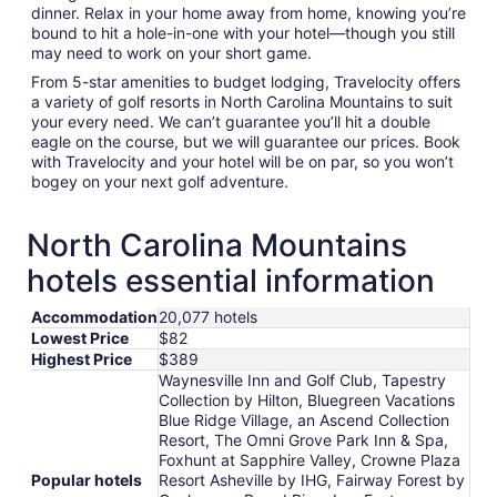
dinner. Relax in your home away from home, knowing you’re
bound to hit a hole-in-one with your hotel—though you still
may need to work on your short game.
From 5-star amenities to budget lodging, Travelocity offers
a variety of golf resorts in North Carolina Mountains to suit
your every need. We can’t guarantee you’ll hit a double
eagle on the course, but we will guarantee our prices. Book
with Travelocity and your hotel will be on par, so you won’t
bogey on your next golf adventure.
North Carolina Mountains
hotels essential information
Accommodation
20,077 hotels
Lowest Price
$82
Highest Price
$389
Waynesville Inn and Golf Club, Tapestry
Collection by Hilton, Bluegreen Vacations
Blue Ridge Village, an Ascend Collection
Resort, The Omni Grove Park Inn & Spa,
Foxhunt at Sapphire Valley, Crowne Plaza
Popular hotels
Resort Asheville by IHG, Fairway Forest by