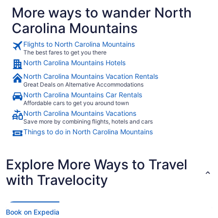
More ways to wander North
Carolina Mountains
Flights to North Carolina Mountains
The best fares to get you there
North Carolina Mountains Hotels
North Carolina Mountains Vacation Rentals
Great Deals on Alternative Accommodations
North Carolina Mountains Car Rentals
Affordable cars to get you around town
North Carolina Mountains Vacations
Save more by combining flights, hotels and cars
Things to do in North Carolina Mountains
Explore More Ways to Travel
with Travelocity
Book on Expedia