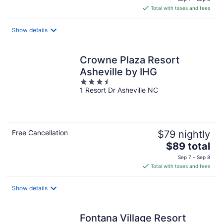
is
Total with taxes and fees
$389
total
Show details
per
night
Crowne Plaza Resort
Asheville by IHG
3.5
1 Resort Dr Asheville NC
out
of
5
Free Cancellation
$79 nightly
The
$89 total
price
Sep 7 - Sep 8
is
Total with taxes and fees
$89
total
Show details
per
night
Fontana Village Resort