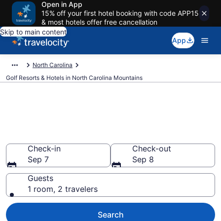
Open in App
15% off your first hotel booking with code APP15
& most hotels offer free cancellation
Skip to main content
App
North Carolina
Golf Resorts & Hotels in North Carolina Mountains
Find & compare golf resorts in
North Carolina Mountains, NC
from $82
Check-in
Check-out
Sep 7
Sep 8
Guests
1 room, 2 travelers
Search