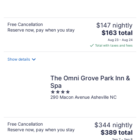
of
5
Free Cancellation
$147 nightly
Reserve now, pay when you stay
The
$163 total
price
Aug 23 - Aug 24
is
Total with taxes and fees
$163
total
Show details
per
night
The Omni Grove Park Inn &
Spa
4
290 Macon Avenue Asheville NC
out
of
5
Free Cancellation
$344 nightly
Reserve now, pay when you stay
The
$389 total
price
Sep 7 - Sep 8