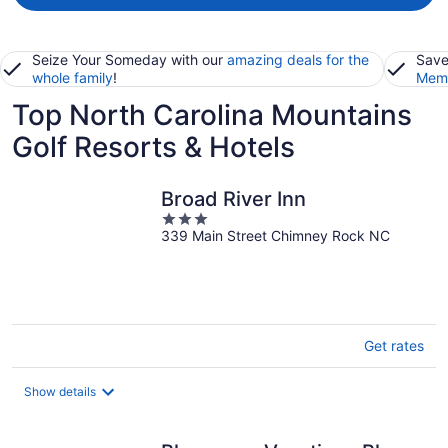
Seize Your Someday with our
amazing deals for the
Save
whole family
!
Memb
Top North Carolina Mountains
Golf Resorts & Hotels
Broad River Inn
3
339 Main Street Chimney Rock NC
out
of
5
Get rates
Show details