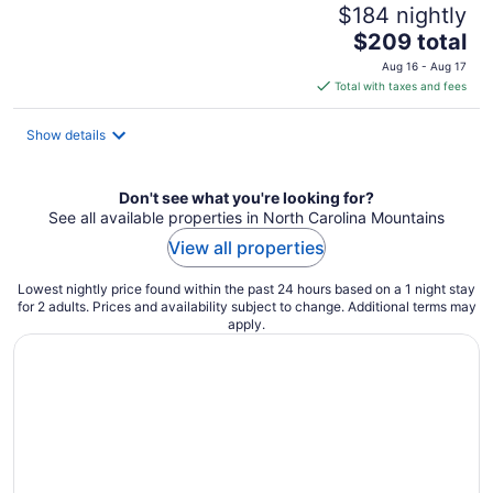
$184 nightly
The
$209 total
price
Aug 16 - Aug 17
is
Total with taxes and fees
$209
total
Show details
per
night
Don't see what you're looking for?
See all available properties in North Carolina Mountains
View all properties
Lowest nightly price found within the past 24 hours based on a 1 night stay
for 2 adults. Prices and availability subject to change. Additional terms may
apply.