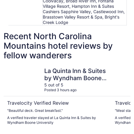
Coolvacay, Broad River Inn, Fontana
Village Resort, Hampton Inn & Suites
Cashiers Sapphire Valley, Castlewood Inn,
Brasstown Valley Resort & Spa, Bright's
Creek Lodge
Recent North Carolina
Mountains hotel reviews by
fellow wanderers
La Quinta Inn & Suites by Wyndham Boone University
La Quinta
La Quinta Inn & Suites
by Wyndham Boone
University
5 out of 5
Posted 3 hours ago
Travelocity Verified Review
Traveloc
"Beautiful deck. Great breakfast."
A verified traveler stayed at La Quinta Inn & Suites by
A verified 
Wyndham Boone University
Wyndham D