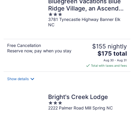
Bluegreen Vacations Blue
Ridge Village, an Ascend
3
Collection Resort
3781 Tynecastle Highway Banner Elk
out
NC
of
5
Free Cancellation
$155 nightly
Reserve now, pay when you stay
The
$175 total
price
Aug 30 - Aug 31
is
Total with taxes and fees
$175
total
Show details
per
night
Bright's Creek Lodge
3
2222 Palmer Road Mill Spring NC
out
of
5