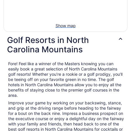
Show map
Golf Resorts in North
Carolina Mountains
Fore! Feel like a winner of the Masters knowing you can
easily book a great selection of North Carolina Mountains
golf resorts! Whether you’re a rookie or a golf prodigy, you’ll
be teeing off on your favorite green in no time. The golf
hotels in North Carolina Mountains allow you to enjoy all the
benefits of staying close to the premier golf courses in the
area.
Improve your game by working on your backswing, stance,
and grip at the driving range before heading to the fairway
for a bout on the back nine. Impress a business prospect on
the executive course or enjoy a delightful day on the fairway
with your family and friends, then head back to one of the
best golf resorts in North Carolina Mountains for cocktails or