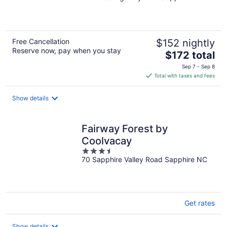
of
5
Free Cancellation
$152 nightly
Reserve now, pay when you stay
The
$172 total
price
Sep 7 - Sep 8
is
Total with taxes and fees
$172
total
Show details
per
night
Fairway Forest by
Coolvacay
3.5
70 Sapphire Valley Road Sapphire NC
out
of
5
Get rates
Show details