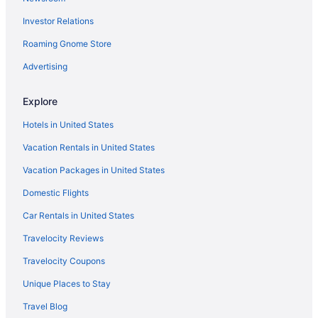
Investor Relations
Roaming Gnome Store
Advertising
Explore
Hotels in United States
Vacation Rentals in United States
Vacation Packages in United States
Domestic Flights
Car Rentals in United States
Travelocity Reviews
Travelocity Coupons
Unique Places to Stay
Travel Blog