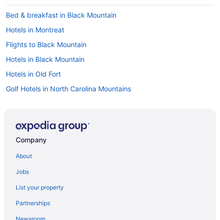
Bed & breakfast in Black Mountain
Hotels in Montreat
Flights to Black Mountain
Hotels in Black Mountain
Hotels in Old Fort
Golf Hotels in North Carolina Mountains
Cabins in Black Mountain
Company
About
Jobs
List your property
Partnerships
Newsroom