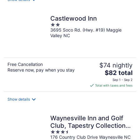
Castlewood Inn
2
3695 Soco Rd. (Hwy. #19) Maggie
out
Valley NC
of
5
Free Cancellation
$74 nightly
Reserve now, pay when you stay
The
$82 total
price
Sep 1 - Sep 2
is
Total with taxes and fees
$82
total
Show details
per
night
Waynesville Inn and Golf
Club, Tapestry Collection
3.5
by Hilton
176 Country Club Drive Waynesville NC
out