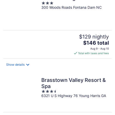
3
300 Woods Roads Fontana Dam NC
out
of
5
$129 nightly
The
$146 total
price
Aug 9 - Aug 10
is
Total with taxes and fees
$146
total
Show details
per
night
Brasstown Valley Resort &
Spa
3.5
6321 U S Highway 76 Young Harris GA
out
of
5