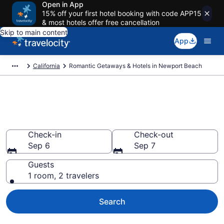
Open in App
15% off your first hotel booking with code APP15
& most hotels offer free cancellation
Skip to main content
App
California
Romantic Getaways & Hotels in Newport Beach
Romantic Hotels in Newport
Beach, CA
Check-in
Check-out
Sep 6
Sep 7
Guests
1 room, 2 travelers
Search