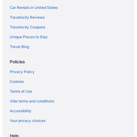
Car Rentals in United States
Travelocity Reviews
Travelocity Coupons
Unique Places to Stay
Travel Blog
Policies
Privacy Policy
Cookies
Terms of Use
Vrbo terms and conditions
Accessibility
Your privacy choices
Help