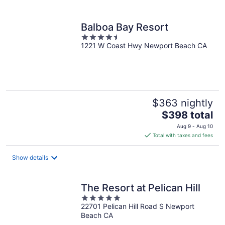
per
night
Balboa Bay Resort
4.5
1221 W Coast Hwy Newport Beach CA
out
of
5
$363 nightly
The
$398 total
price
Aug 9 - Aug 10
is
Total with taxes and fees
$398
total
Show details
per
night
The Resort at Pelican Hill
5
22701 Pelican Hill Road S Newport
out
Beach CA
of