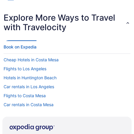
Explore More Ways to Travel
with Travelocity
Book on Expedia
Cheap Hotels in Costa Mesa
Flights to Los Angeles
Hotels in Huntington Beach
Car rentals in Los Angeles
Flights to Costa Mesa
Car rentals in Costa Mesa
Motels in Costa Mesa
Hotels near Newport Pier
Hotels in Costa Mesa