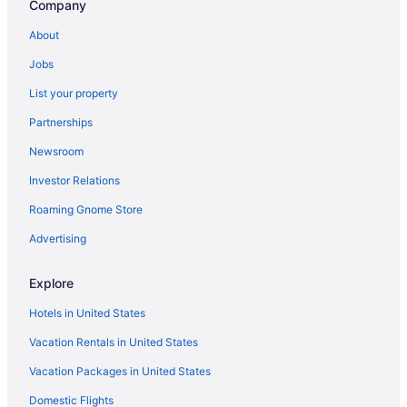
Company
Oceanfront Hotels in Balboa Peninsula
About
Hotels near Disneyland® Resort
Jobs
Car rentals at Orange County Airport (SNA)
List your property
Partnerships
Newsroom
Investor Relations
Roaming Gnome Store
Advertising
Explore
Hotels in United States
Vacation Rentals in United States
Vacation Packages in United States
Domestic Flights