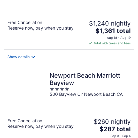
5
Free Cancellation
$1,240 nightly
Reserve now, pay when you stay
The
$1,361 total
price
Aug 18 - Aug 19
is
Total with taxes and fees
$1,361
total
Show details
per
night
Newport Beach Marriott
Bayview
4
500 Bayview Cir Newport Beach CA
out
of
5
Free Cancellation
$260 nightly
Reserve now, pay when you stay
The
$287 total
price
Sep 3 - Sep 4