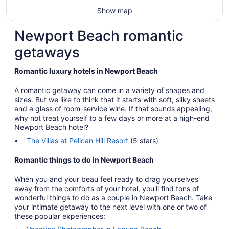
Show map
Newport Beach romantic
getaways
Romantic luxury hotels in Newport Beach
A romantic getaway can come in a variety of shapes and
sizes. But we like to think that it starts with soft, silky sheets
and a glass of room-service wine. If that sounds appealing,
why not treat yourself to a few days or more at a high-end
Newport Beach hotel?
The Villas at Pelican Hill Resort
(5 stars)
Romantic things to do in Newport Beach
When you and your beau feel ready to drag yourselves
away from the comforts of your hotel, you'll find tons of
wonderful things to do as a couple in Newport Beach. Take
your intimate getaway to the next level with one or two of
these popular experiences: