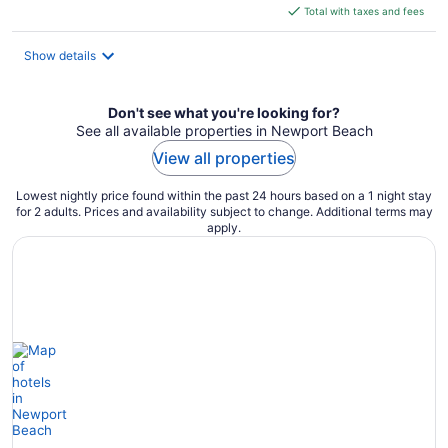
is
Total with taxes and fees
$287
total
Show details
per
night
Don't see what you're looking for?
See all available properties in Newport Beach
View all properties
Lowest nightly price found within the past 24 hours based on a 1 night stay
for 2 adults. Prices and availability subject to change. Additional terms may
apply.