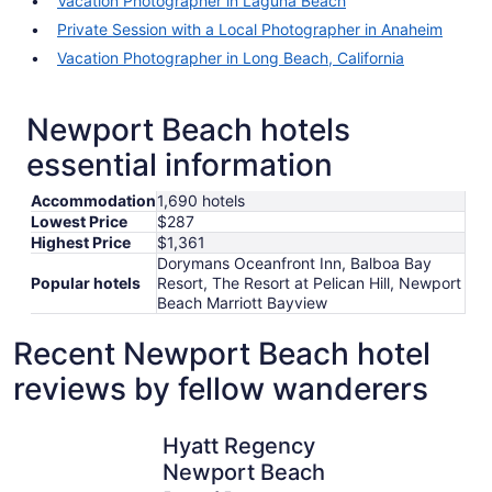
Vacation Photographer in Laguna Beach
Private Session with a Local Photographer in Anaheim
Vacation Photographer in Long Beach, California
Newport Beach hotels
essential information
Accommodation
1,690 hotels
Lowest Price
$287
Highest Price
$1,361
Dorymans Oceanfront Inn, Balboa Bay
Popular hotels
Resort, The Resort at Pelican Hill, Newport
Beach Marriott Bayview
Recent Newport Beach hotel
reviews by fellow wanderers
Hyatt Regency Newport Beach
Hyatt Re
Hyatt Regency
Newport Beach