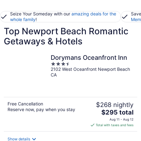
Seize Your Someday with our
amazing deals for the
Save
whole family
!
Memb
Top Newport Beach Romantic
Getaways & Hotels
Dorymans Oceanfront Inn
3.5
2102 West Oceanfront Newport Beach
out
CA
of
5
Free Cancellation
$268 nightly
Reserve now, pay when you stay
The
$295 total
price
Aug 11 - Aug 12
is
Total with taxes and fees
$295
total
Show details