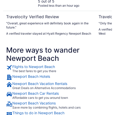
5 out of 5
Posted less than an hour ago
Travelocity Verified Review
Traveloc
"Overall, great experience will definitely book again in the
"Only there
future."
A verified 
A verified traveler stayed at Hyatt Regency Newport Beach
West
More ways to wander
Newport Beach
Flights to Newport Beach
The best fares to get you there
Newport Beach Hotels
Newport Beach Vacation Rentals
Great Deals on Alternative Accommodations
Newport Beach Car Rentals
Affordable cars to get you around town
Newport Beach Vacations
Save more by combining flights, hotels and cars
Things to do in Newport Beach