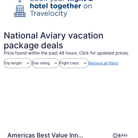
National Aviary vacation
package deals
Price found within the past 48 hours. Click for updated prices.
Trip length
Star rating
Flight class
Remove all filters
Price
Americas Best Value Inn
$711