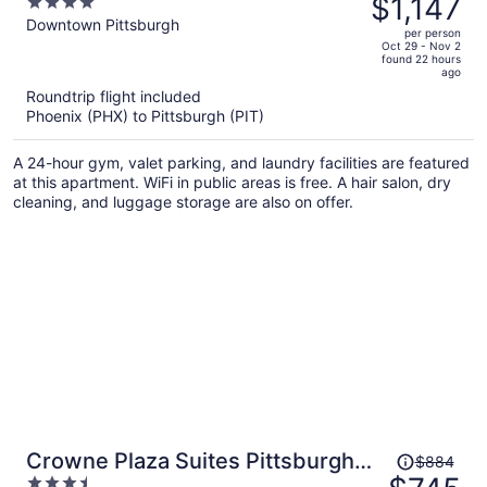
$1,147
4
at The Pennsylvanian
$1,374,
out
Downtown Pittsburgh
per person
price
of
Oct 29 - Nov 2
found 22 hours
is
5
ago
now
Roundtrip flight included
$1,147
Phoenix (PHX) to Pittsburgh (PIT)
per
person
A 24-hour gym, valet parking, and laundry facilities are featured
at this apartment. WiFi in public areas is free. A hair salon, dry
cleaning, and luggage storage are also on offer.
Price
Crowne Plaza Suites Pittsburgh
$884
was
3.5