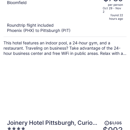
$953,
out
Bloomfield
per person
price
of
Oct 29 - Nov
2
is
5
found 22
now
hours ago
$789
Roundtrip flight included
per
Phoenix (PHX) to Pittsburgh (PIT)
person
This hotel features an indoor pool, a 24-hour gym, and a
restaurant. Traveling on business? Take advantage of the 24-
hour business center and free WiFi in public areas. Relax with a
drink at the bar/lounge and enjoy the free buffet breakfast.
Price
Joinery Hotel Pittsburgh, Curio
$1,195
was
4
Collection by Hilton