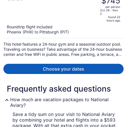
$745
South by IHG
$884,
out
per person
price
of
Oct 29 - Nov
2
is
5
found 22
now
hours ago
$745
Roundtrip flight included
per
Phoenix (PHX) to Pittsburgh (PIT)
person
This hotel features a 24-hour gym and a seasonal outdoor pool.
Traveling on business? Take advantage of the 24-hour business
center and free WiFi in public areas. Free parking, a terrace, and
a snack bar/deli are also offered.
Choose your dates
Frequently asked questions
How much are vacation packages to National
Aviary?
Save a tidy sum on your visit to National Aviary
by combining your hotel and flights into a $593
package. With all that extra cash in your pocket,