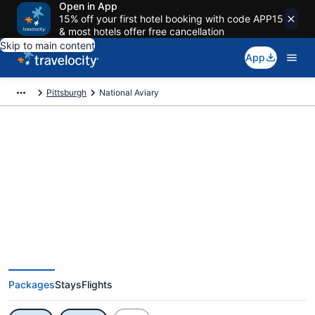
Open in App
15% off your first hotel booking with code APP15
& most hotels offer free cancellation
Skip to main content
App
Pittsburgh
National Aviary
Exclusive National Aviary
Vacation Deals
Packages
Stays
Flights