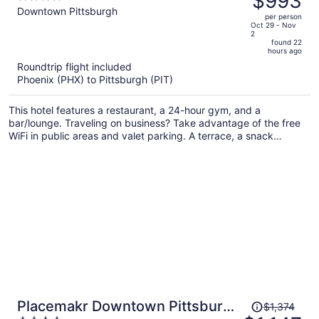
$993
$1,195,
out
Downtown Pittsburgh
per person
price
of
Oct 29 - Nov
2
is
5
found 22
now
hours ago
$993
Roundtrip flight included
per
Phoenix (PHX) to Pittsburgh (PIT)
person
This hotel features a restaurant, a 24-hour gym, and a
bar/lounge. Traveling on business? Take advantage of the free
WiFi in public areas and valet parking. A terrace, a snack
bar/deli, and luggage storage are also on offer.
Price
Placemakr Downtown Pittsburgh
$1,374
was