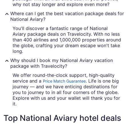
why not stay longer and explore even more?
Where can I get the best vacation package deals for
National Aviary?
You'll discover a fantastic range of National
Aviary package deals on Travelocity. With no less
than 400 airlines and 1,000,000 properties around
the globe, crafting your dream escape won't take
long.
Why should I book my National Aviary vacation
package with Travelocity?
We offer round-the-clock support, high-quality
service and a
. Life is one big
Price Match Guarantee
journey — and we have enticing destinations for
you to journey to in all four corners of the globe.
Explore with us and your wallet will thank you for
it.
Top National Aviary hotel deals