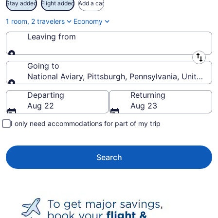
Stay added
Flight added
Add a car
1 room, 2 travelers
Economy
Leaving from
Leaving from
Going to
National Aviary, Pittsburgh, Pennsylvania, United S
Going to
Departing
Returning
Aug 22
Aug 23
I only need accommodations for part of my trip
Search