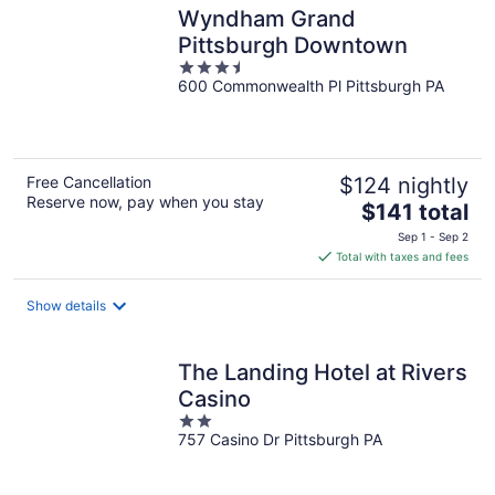
Wyndham Grand
Pittsburgh Downtown
3.5
600 Commonwealth Pl Pittsburgh PA
out
of
5
Free Cancellation
$124 nightly
Reserve now, pay when you stay
The
$141 total
price
Sep 1 - Sep 2
is
Total with taxes and fees
$141
total
Show details
per
night
The Landing Hotel at Rivers
Casino
2
757 Casino Dr Pittsburgh PA
out
of
5