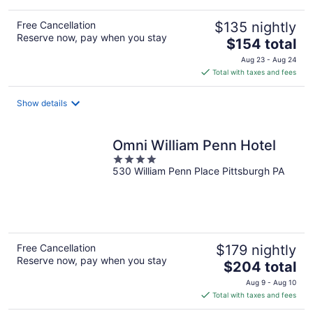
Free Cancellation
$135 nightly
Reserve now, pay when you stay
The
$154 total
price
Aug 23 - Aug 24
is
Total with taxes and fees
$154
total
Show details
per
night
Omni William Penn Hotel
4
530 William Penn Place Pittsburgh PA
out
of
5
Free Cancellation
$179 nightly
Reserve now, pay when you stay
The
$204 total
price
Aug 9 - Aug 10
is
Total with taxes and fees
$204