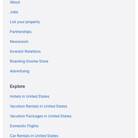
Hotels near Station Square
About
East Liberty Hotels
Jobs
Hotels near Duquesne University
List your property
Downtown Pittsburgh Hotels
Partnerships
Hot Tub Hotels in Downtown Pittsburgh
Newsroom
Balcony Hotels in Downtown Pittsburgh
Investor Relations
Suites Hotels in Downtown Pittsburgh
Roaming Gnome Store
Hotels near David L Lawrence Convention Center
Advertising
Strip District Hotels
Hotels near The Mall at Robinson
Explore
Hotels in McCandless Township
Hotels in United States
Business in Monroeville
Vacation Rentals in United States
Hotels in Monroeville
Vacation Packages in United States
North Shore Hotels
Domestic Flights
Oakland Hotels
Car Rentals in United States