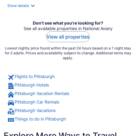
total
Show details
per
night
Don't see what you're looking for?
See all available properties in National Aviary
View all properties
Lowest nightly price found within the past 24 hours based on a 1 night stay
for 2 adults. Prices and availability subject to change. Additional terms may
apply.
Flights to Pittsburgh
Pittsburgh Hotels
Pittsburgh Vacation Rentals
Pittsburgh Car Rentals
Pittsburgh Vacations
Things to do in Pittsburgh
Explore More Ways to Travel