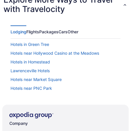
with Travelocity
Lodging
Flights
Packages
Cars
Other
Hotels in Green Tree
Hotels near Hollywood Casino at the Meadows
Hotels in Homestead
Lawrenceville Hotels
Hotels near Market Square
Hotels near PNC Park
Hotels near PPG Paints Arena
Hotels near Rivers Casino
Hotels near Ross Park Mall
Company
Squirrel Hill Hotels