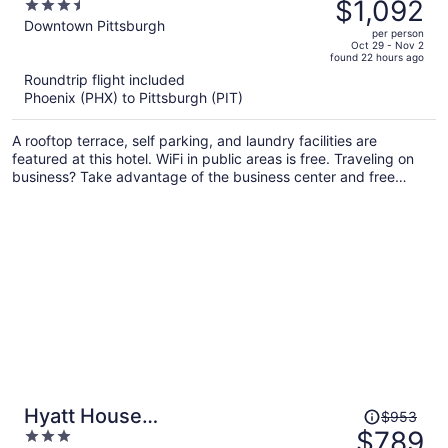
was
$1,092
3.5
$1,342,
out
Downtown Pittsburgh
per person
price
of
Oct 29 - Nov 2
found 22 hours ago
is
5
Roundtrip flight included
now
Phoenix (PHX) to Pittsburgh (PIT)
$1,092
per
A rooftop terrace, self parking, and laundry facilities are
person
featured at this hotel. WiFi in public areas is free. Traveling on
business? Take advantage of the business center and free
internet in public areas.
Price
Hyatt House
$953
was
$789
3
Pittsburgh/Bloomfield/Shadyside