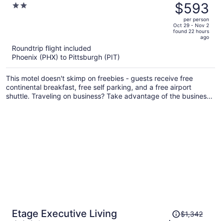
was
$593
2
Pittsburgh Airport
$711,
out
per person
price
of
Oct 29 - Nov 2
found 22 hours
is
5
ago
now
Roundtrip flight included
$593
Phoenix (PHX) to Pittsburgh (PIT)
per
person
This motel doesn't skimp on freebies - guests receive free
continental breakfast, free self parking, and a free airport
shuttle. Traveling on business? Take advantage of the business
center and free WiFi in public areas. A picnic area, a computer
station, and dry cleaning are also on offer.
Price
Etage Executive Living
$1,342