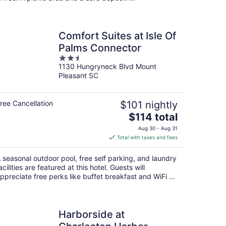
Comfort Suites at Isle Of
Palms Connector
2.5
1130 Hungryneck Blvd Mount
out
Pleasant SC
of
5
ree Cancellation
$101 nightly
The
$114 total
price
Aug 30 - Aug 31
is
Total with taxes and fees
$114
total
 seasonal outdoor pool, free self parking, and laundry
per
acilities are featured at this hotel. Guests will
night
ppreciate free perks like buffet breakfast and WiFi ...
Harborside at