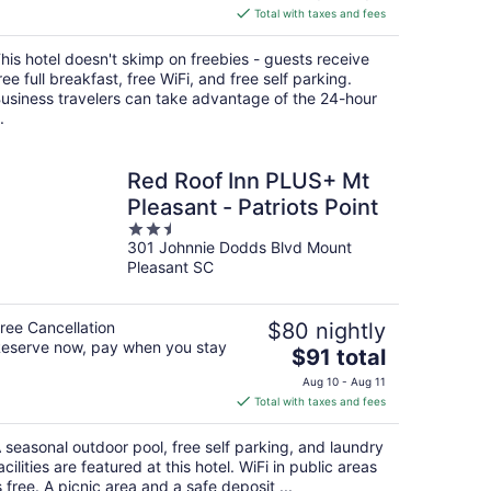
is
Total with taxes and fees
$107
total
his hotel doesn't skimp on freebies - guests receive
per
ree full breakfast, free WiFi, and free self parking.
night
usiness travelers can take advantage of the 24-hour
.
Red Roof Inn PLUS+ Mt
Pleasant - Patriots Point
2.5
301 Johnnie Dodds Blvd Mount
out
Pleasant SC
of
5
ree Cancellation
$80 nightly
eserve now, pay when you stay
The
$91 total
price
Aug 10 - Aug 11
is
Total with taxes and fees
$91
total
 seasonal outdoor pool, free self parking, and laundry
per
acilities are featured at this hotel. WiFi in public areas
night
s free. A picnic area and a safe deposit ...