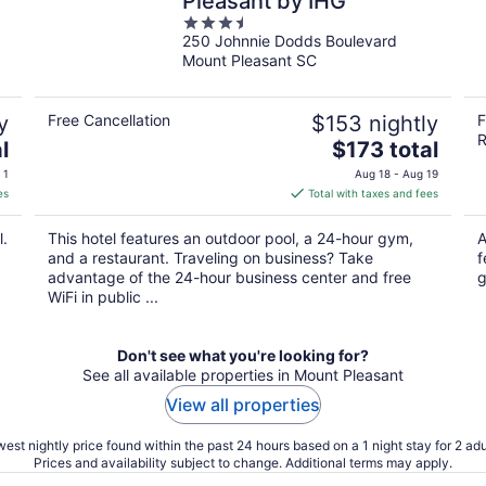
Pleasant by IHG
3.5
250 Johnnie Dodds Boulevard
out
Mount Pleasant SC
of
5
y
Free Cancellation
$153 nightly
F
R
The
l
$173 total
price
 1
Aug 18 - Aug 19
is
es
Total with taxes and fees
$173
total
l.
This hotel features an outdoor pool, a 24-hour gym,
A
per
and a restaurant. Traveling on business? Take
f
night
advantage of the 24-hour business center and free
g
WiFi in public ...
Don't see what you're looking for?
See all available properties in Mount Pleasant
View all properties
est nightly price found within the past 24 hours based on a 1 night stay for 2 adu
Prices and availability subject to change. Additional terms may apply.