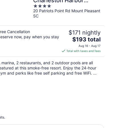
Charleston Harbor
4
Resort and Marina
20 Patriots Point Rd Mount Pleasant
out
SC
of
5
ree Cancellation
$171 nightly
eserve now, pay when you stay
The
$193 total
price
Aug 16 - Aug 17
is
Total with taxes and fees
$193
total
 marina, 2 restaurants, and 2 outdoor pools are all
per
eatured at this smoke-free resort. Enjoy the 24-hour
night
ym and perks like free self parking and free WiFi. ...
lts.