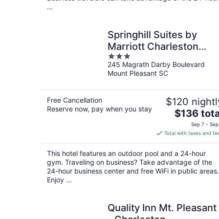
...
Springhill Suites by
Marriott Charleston
3
Mount Pleasant
245 Magrath Darby Boulevard
out
Mount Pleasant SC
of
5
Free Cancellation
$120 nightl
Reserve now, pay when you stay
The
$136 tota
price
Sep 7 - Sep
is
Total with taxes and fe
$136
total
This hotel features an outdoor pool and a 24-hour
per
gym. Traveling on business? Take advantage of the
night
24-hour business center and free WiFi in public areas.
Enjoy ...
Quality Inn Mt. Pleasant