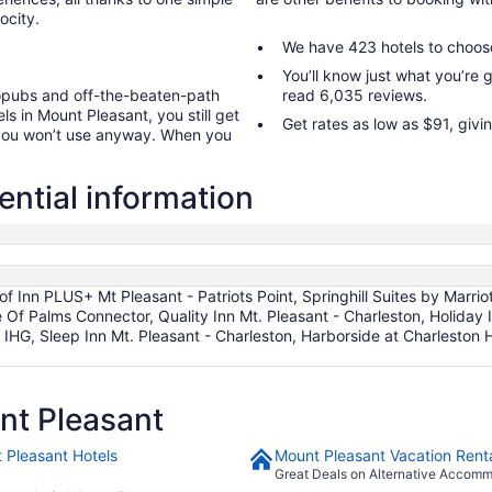
ocity.
We have 423 hotels to choos
You’ll know just what you’re
ropubs and off-the-beaten-path
read 6,035 reviews.
ls in Mount Pleasant, you still get
Get rates as low as $91, givi
 you won’t use anyway. When you
ential information
of Inn PLUS+ Mt Pleasant - Patriots Point, Springhill Suites by Marri
sle Of Palms Connector, Quality Inn Mt. Pleasant - Charleston, Holida
y IHG, Sleep Inn Mt. Pleasant - Charleston, Harborside at Charlesto
nt Pleasant
 Pleasant Hotels
Mount Pleasant Vacation Rent
Great Deals on Alternative Accom