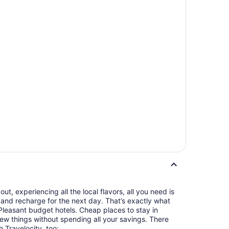
t, experiencing all the local flavors, all you need is
and recharge for the next day. That’s exactly what
leasant budget hotels. Cheap places to stay in
ew things without spending all your savings. There
h Travelocity, too: