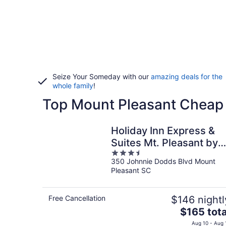
Seize Your Someday with our
amazing deals for the
whole family
!
Top Mount Pleasant Cheap
Holiday Inn Express &
Suites Mt. Pleasant by
3.5
IHG
350 Johnnie Dodds Blvd Mount
out
Pleasant SC
of
5
Free Cancellation
$146 nightl
The
$165 tota
price
Aug 10 - Aug 