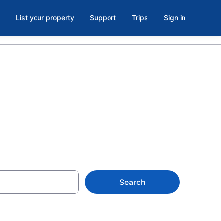
List your property
Support
Trips
Sign in
 – Book Now
Search