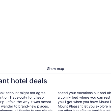
Show map
ant hotel deals
bank account might not agree.
spend your vacations out and abou
nt on Travelocity for cheap
a comfy bed where you can rest 
 trip unfold the way it was meant
you’ll get when you have Mount P
 to wander to brand-new places,
Mount Pleasant let you explore n
iences, all thanks to one simple
are other benefits to booking wit