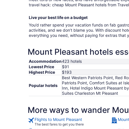
travel hack: cheap Mount Pleasant hotels from Travel
Live your best life on a budget
You’d rather spend your vacation funds on fab gast
activities, and we don’t blame you. With discount hote
everything you need, without paying for extras that
Mount Pleasant hotels ess
Accommodation
423 hotels
Lowest Price
$91
Highest Price
$193
Best Western Patriots Point, Red Ro
Patriots Point, Comfort Suites at I
Popular hotels
Inn, Hotel Indigo Mount Pleasant b
Suites Charleston Mt Pleasant
More ways to wander Mou
Flights to Mount Pleasant
Mount
The best fares to get you there