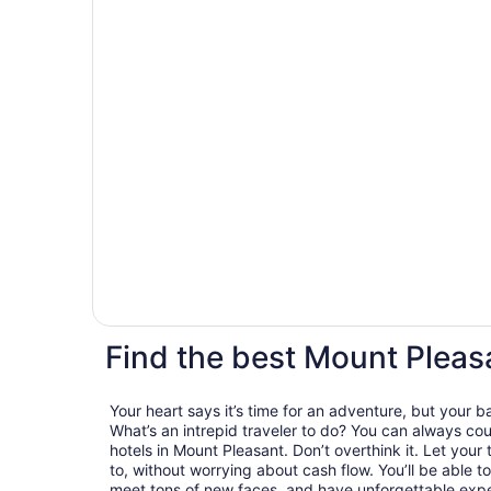
Find the best Mount Pleas
Your heart says it’s time for an adventure, but your 
What’s an intrepid traveler to do? You can always cou
hotels in Mount Pleasant. Don’t overthink it. Let your
to, without worrying about cash flow. You’ll be able
meet tons of new faces, and have unforgettable exper