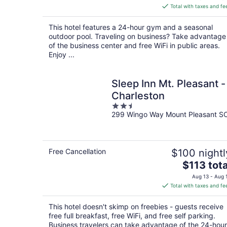
is
Total with taxes and fe
$165
total
This hotel features a 24-hour gym and a seasonal
per
outdoor pool. Traveling on business? Take advantage
night
of the business center and free WiFi in public areas.
Enjoy ...
Sleep Inn Mt. Pleasant -
Charleston
2.5
299 Wingo Way Mount Pleasant S
out
of
5
Free Cancellation
$100 nightl
The
$113 tota
price
Aug 13 - Aug 
is
Total with taxes and fe
$113
total
This hotel doesn't skimp on freebies - guests receive
per
free full breakfast, free WiFi, and free self parking.
night
Business travelers can take advantage of the 24-hour