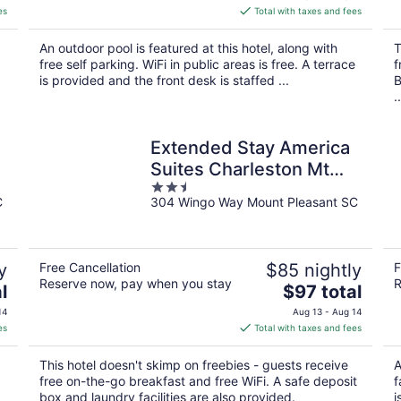
is
es
Total with taxes and fees
$180
total
An outdoor pool is featured at this hotel, along with
T
per
free self parking. WiFi in public areas is free. A terrace
f
night
is provided and the front desk is staffed ...
B
..
Extended Stay America
Suites Charleston Mt
2.5
Pleasant
C
304 Wingo Way Mount Pleasant SC
out
of
5
y
Free Cancellation
$85 nightly
F
Reserve now, pay when you stay
R
The
l
$97 total
price
14
Aug 13 - Aug 14
is
es
Total with taxes and fees
$97
total
This hotel doesn't skimp on freebies - guests receive
A
per
free on-the-go breakfast and free WiFi. A safe deposit
f
night
box and laundry facilities are also provided.
i