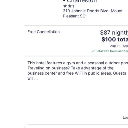
- Charleston
2.5
310 Johnnie Dodds Blvd. Mount
out
Pleasant SC
of
5
Free Cancellation
$87 nightl
The
$100 tota
price
Aug 31 - Sep
is
Total with taxes and fe
$100
total
This hotel features a gym and a seasonal outdoor poo
per
Traveling on business? Take advantage of the
night
business center and free WiFi in public areas. Guests
will ...
Low