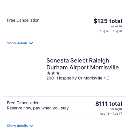
of
5
The
Free Cancellation
$125 total
price
per night
is
Aug 30 - Aug 31
$125
total
Show details
per
night
Sonesta Select Raleigh
Durham Airport Morrisville
3
2001 Hospitality Ct Morrisville NC
out
of
5
The
Free Cancellation
$111 total
Reserve now, pay when you stay
price
per night
is
Aug 16 - Aug 17
$111
total
Show details