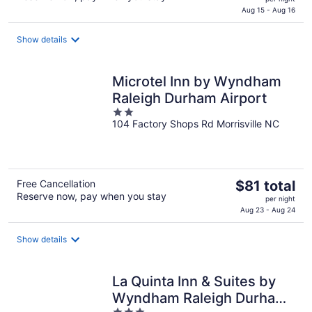
is
Aug 15 - Aug 16
$142
total
Show details
per
night
Microtel Inn by Wyndham
Raleigh Durham Airport
2
104 Factory Shops Rd Morrisville NC
out
of
5
The
Free Cancellation
$81 total
Reserve now, pay when you stay
price
per night
is
Aug 23 - Aug 24
$81
total
Show details
per
night
La Quinta Inn & Suites by
Wyndham Raleigh Durham