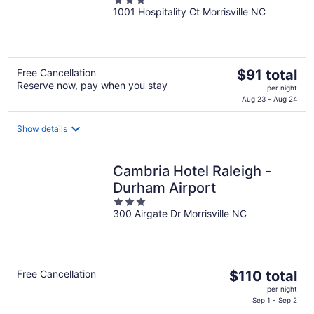
3
Intl AP
1001 Hospitality Ct Morrisville NC
out
of
5
The
Free Cancellation
$91 total
Reserve now, pay when you stay
price
per night
is
Aug 23 - Aug 24
$91
total
Show details
per
night
Cambria Hotel Raleigh -
Durham Airport
3
300 Airgate Dr Morrisville NC
out
of
5
The
Free Cancellation
$110 total
price
per night
is
Sep 1 - Sep 2