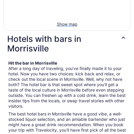
Show map
Hotels with bars in
Morrisville
Hit the bar in Morrisville
After a long day of traveling, you’ve finally made it to your
hotel. Now you have two choices: kick back and relax, or
check out the local scene in Morrisville. Well, why not have
both? The hotel bar is that sweet spot where you’ll get a
taste of the local culture in Morrisville before even stepping
outside. You can freshen up with a cold drink, learn the best
insider tips from the locals, or swap travel stories with other
visitors.
The best hotel bars in Morrisville have a good vibe, a well-
stocked liquor selection, and an amiable bartender who just
might have a great drink recommendation. When you book
your trip with Travelocity, you’ll have first pick of all the best