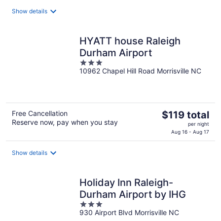
$110
total
Show details
per
night
HYATT house Raleigh
Durham Airport
3
10962 Chapel Hill Road Morrisville NC
out
of
5
The
Free Cancellation
$119 total
Reserve now, pay when you stay
price
per night
is
Aug 16 - Aug 17
$119
total
Show details
per
night
Holiday Inn Raleigh-
Durham Airport by IHG
3
930 Airport Blvd Morrisville NC
out