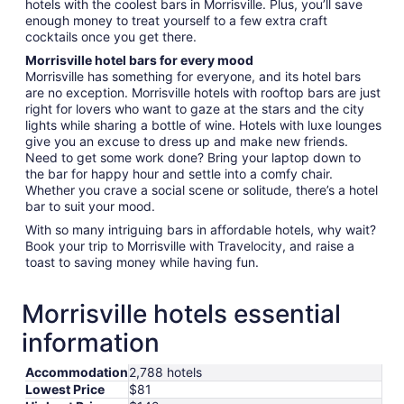
hotels with the coolest bars in Morrisville. Plus, you’ll save
enough money to treat yourself to a few extra craft
cocktails once you get there.
Morrisville hotel bars for every mood
Morrisville has something for everyone, and its hotel bars
are no exception. Morrisville hotels with rooftop bars are just
right for lovers who want to gaze at the stars and the city
lights while sharing a bottle of wine. Hotels with luxe lounges
give you an excuse to dress up and make new friends.
Need to get some work done? Bring your laptop down to
the bar for happy hour and settle into a comfy chair.
Whether you crave a social scene or solitude, there’s a hotel
bar to suit your mood.
With so many intriguing bars in affordable hotels, why wait?
Book your trip to Morrisville with Travelocity, and raise a
toast to saving money while having fun.
Morrisville hotels essential
information
Accommodation
2,788 hotels
Lowest Price
$81