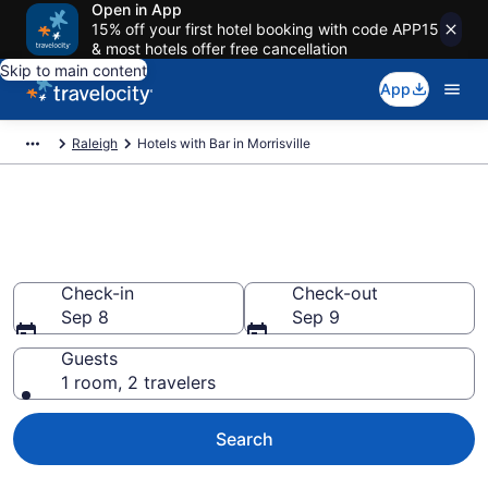
Open in App
15% off your first hotel booking with code APP15
& most hotels offer free cancellation
Skip to main content
App
Raleigh
Hotels with Bar in Morrisville
Hotels with Bar in Morrisville
from $81
Check-in
Check-out
Sep 8
Sep 9
Guests
1 room, 2 travelers
Search