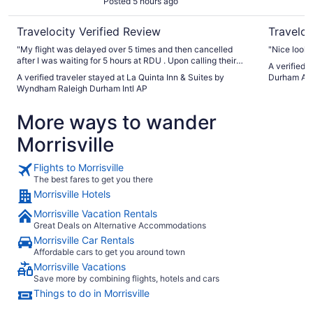
Posted 5 hours ago
Travelocity Verified Review
Traveloc
"My flight was delayed over 5 times and then cancelled
"Nice looki
after I was waiting for 5 hours at RDU . Upon calling their
A verified 
shuttle was out of service but they still sent me an uber for
A verified traveler stayed at La Quinta Inn & Suites by
Durham Air
pick up . They extended my check out time being I don’t
Wyndham Raleigh Durham Intl AP
have a flight till 10pm and they were absolutely so gracious
and kind . They allowed me to hang out in the lobby and
More ways to wander
have my lunch and watch tv till I was ready to go . Truly
10/10 customer service and was SO CLEAN . A horrendous
Morrisville
32 hour layover and they completely helped turn it around
for me . Thank you to the front desk Sasha whom checked
me in & also to the young lady with curly hair and glasses
Flights to Morrisville
that I didn’t get a name in the morning . I truly appreciate it
The best fares to get you there
all ."
Morrisville Hotels
Morrisville Vacation Rentals
Great Deals on Alternative Accommodations
Morrisville Car Rentals
Affordable cars to get you around town
Morrisville Vacations
Save more by combining flights, hotels and cars
Things to do in Morrisville