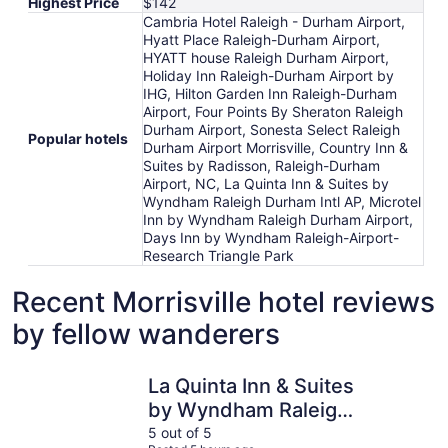
Highest Price
$142
Cambria Hotel Raleigh - Durham Airport,
Hyatt Place Raleigh-Durham Airport,
HYATT house Raleigh Durham Airport,
Holiday Inn Raleigh-Durham Airport by
IHG, Hilton Garden Inn Raleigh-Durham
Airport, Four Points By Sheraton Raleigh
Durham Airport, Sonesta Select Raleigh
Popular hotels
Durham Airport Morrisville, Country Inn &
Suites by Radisson, Raleigh-Durham
Airport, NC, La Quinta Inn & Suites by
Wyndham Raleigh Durham Intl AP, Microtel
Inn by Wyndham Raleigh Durham Airport,
Days Inn by Wyndham Raleigh-Airport-
Research Triangle Park
Recent Morrisville hotel reviews
by fellow wanderers
La Quinta Inn & Suites by Wyndham Raleigh Durham Intl 
Hilton Ga
La Quinta Inn & Suites
by Wyndham Raleigh
Durham Intl AP
5 out of 5