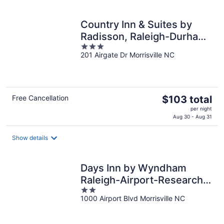
per
night
Country Inn & Suites by
Radisson, Raleigh-Durham
3
Airport, NC
201 Airgate Dr Morrisville NC
out
of
5
The
Free Cancellation
$103 total
price
per night
is
Aug 30 - Aug 31
$103
total
Show details
per
night
Days Inn by Wyndham
Raleigh-Airport-Research
2
Triangle Park
1000 Airport Blvd Morrisville NC
out
of
5