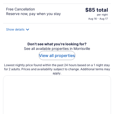
The
Free Cancellation
$85 total
Reserve now, pay when you stay
price
per night
is
Aug 16 - Aug 17
$85
total
Show details
per
night
Don't see what you're looking for?
See all available properties in Morrisville
View all properties
Lowest nightly price found within the past 24 hours based on a 1 night stay
for 2 adults. Prices and availability subject to change. Additional terms may
apply.