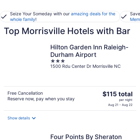
Seize Your Someday with our
amazing deals for the
Save
whole family
!
Memb
Top Morrisville Hotels with Bar
Hilton Garden Inn Raleigh-
Durham Airport
3
1500 Rdu Center Dr Morrisville NC
out
of
5
The
Free Cancellation
$115 total
Reserve now, pay when you stay
price
per night
is
Aug 21 - Aug 22
$115
total
Show details
per
night
Four Points By Sheraton