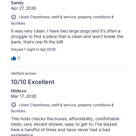
Sandy
Apr 27, 2026
Liked: Cleanliness, staff & service, property conditions &
facilities
It was very clean. I have two large dogs and it’s often a
struggle to find a place that is clean and won’t break the
bank, that’s one fit the bill!
Stayed 1 night in Apr 2026
0
Verified review
10/10 Excellent
Melissa
Mar 17, 2026
Liked: Cleanliness, staff & service, property conditions &
facilities
This hotel checks the boxes; affordability, comfortable
beds; very decent shower, easy to get to. I’ve stayed
here a handful of times and have never had a bad
experience.