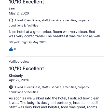
10/10 Excellent
Lee
May 2, 2026
Liked: Cleanliness, staff & service, amenities, property
conditions & facilities
Nice hotel at a great price. Room was very clean. Bed
was very comfortable! The breakfast was decent as well
Stayed 1 night in May 2026
0
Verified review
10/10 Excellent
Kimberly
Apr 27, 2026
Liked: Cleanliness, staff & service, amenities, property
conditions & facilities
As soon as we walked into the hotel, I noticed how clean
it was. The lodge is designed perfectly, inside and out!!
Staff was very kind and helpful, food was great, rooms