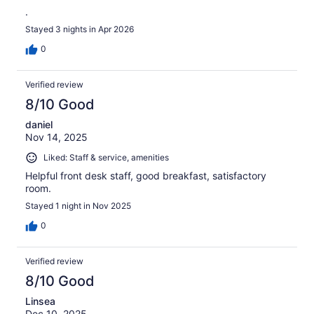
.
Stayed 3 nights in Apr 2026
0
Verified review
8/10 Good
daniel
Nov 14, 2025
Liked: Staff & service, amenities
Helpful front desk staff, good breakfast, satisfactory
room.
Stayed 1 night in Nov 2025
0
Verified review
8/10 Good
Linsea
Dec 10, 2025