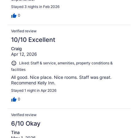
Stayed 3 nights in Feb 2026
0
Verified review
10/10 Excellent
Craig
Apr 12, 2026
Liked: Staff & service, amenities, property conditions &
facilities
All good. Nice place. Nice rooms. Staff was great.
Recommend Kelly Inn.
Stayed 1 night in Apr 2026
0
Verified review
6/10 Okay
Tina
May 1, 2026