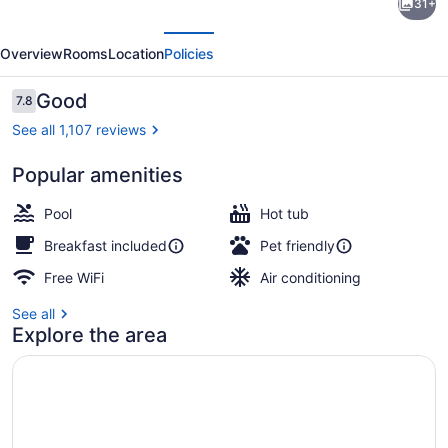
31+
Inn
evious
Next
&
Overview
Rooms
Location
Policies
Suites
Mitchell
Reviews
Good
7.8
7.8 out of 10
South
See all 1,107 reviews
Dakota
Popular amenities
Lobby sitting area
Pool
Hot tub
Breakfast included
Pet friendly
Free WiFi
Air conditioning
See all
Explore the area