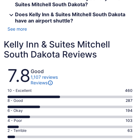
Suites Mitchell South Dakota?
Does Kelly Inn & Suites Mitchell South Dakota
have an airport shuttle?
See more
Kelly Inn & Suites Mitchell
South Dakota Reviews
Reviews
7.8
Good
1,107 reviews
Reviews
Rating
10 - Excellent
460
10
Rating
8 - Good
287
-
8
Excellent.
Rating
6 - Okay
194
-
460
6
Good.
Rating
4 - Poor
103
out
-
287
4
of
Okay.
Rating
2 - Terrible
63
out
-
1107
194
2
of
Poor.