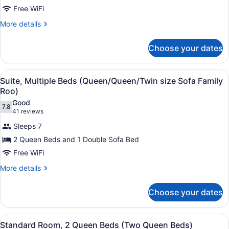
2
Main
Tub)
Free WiFi
Queen
Floor
Beds
More
More details
-
details
(Two
Jetted
for
Tub)
Queen
Choose your dates
Standard
Beds
Room,
2
Main
View
A hotel room with two beds, a desk 
4
Queen
Suite, Multiple Beds (Queen/Queen/Twin size Sofa Family
Floor)
all
Beds
Roo)
(Two
photos
Good
Queen
7.8
for
7.8 out of 10
(41
41 reviews
Beds
Suite,
reviews)
Main
Sleeps 7
Multiple
Floor)
2 Queen Beds and 1 Double Sofa Bed
Beds
Free WiFi
(Queen/Queen/Twin
size
More
More details
details
Sofa
for
Family
Choose your dates
Suite,
Roo)
Multiple
Beds
View
A hotel room with two beds, a telev
4
(Queen/Queen/Twin
Standard Room, 2 Queen Beds (Two Queen Beds)