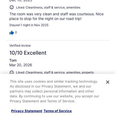
Liked: Cleanliness, staff & service, amenities
The room was very clean and staff was courteous. Nice
place to stop for the night on our road trip!
Stayed 1 night in Nov 2025
0
Verified review
10/10 Excellent
Tom
Mar 20, 2026
Liked: Cleanliness, staff & service, amenities, property
conditions & facilities
This site uses cookies and similar tracking technology.
Room was fine
As disclosed in our Privacy Statement, we and our
Stayed 1 night in Mar 2026
partners may collect personal information and other
data. By continuing to use our website, you accept our
0
Privacy Statement and Terms of Service.
Privacy Statement
Terms of Service
Verified review