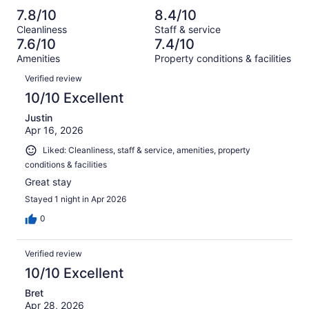
reviews
out
-
1107
103
7.8/10
8.4/10
of
Terrible.
reviews
out
Cleanliness
Staff & service
1107
63
of
7.6/10
7.4/10
reviews
out
1107
Amenities
Property conditions & facilities
of
reviews
Reviews
1107
Verified review
reviews
10/10 Excellent
Justin
Apr 16, 2026
Liked: Cleanliness, staff & service, amenities, property
conditions & facilities
Great stay
Stayed 1 night in Apr 2026
0
Verified review
10/10 Excellent
Bret
Apr 28, 2026