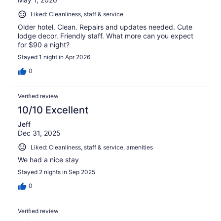
Liked: Cleanliness, staff & service
Older hotel. Clean. Repairs and updates needed. Cute
lodge decor. Friendly staff. What more can you expect
for $90 a night?
Stayed 1 night in Apr 2026
0
Verified review
10/10 Excellent
Jeff
Dec 31, 2025
Liked: Cleanliness, staff & service, amenities
We had a nice stay
Stayed 2 nights in Sep 2025
0
Verified review