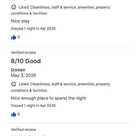
Liked: Cleanliness, staff & service, amenities, property
conditions & facilities
Nice stay
Stayed 1 night in Apr 2026
0
Verified review
8/10 Good
Doreen
May 3, 2026
Liked: Cleanliness, staff & service, amenities, property
conditions & facilities
Nice enough place to spend the night
Stayed 1 night in Apr 2026
0
Verified review