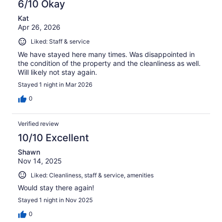
6/10 Okay
Kat
Apr 26, 2026
Liked: Staff & service
We have stayed here many times. Was disappointed in
the condition of the property and the cleanliness as well.
Will likely not stay again.
Stayed 1 night in Mar 2026
0
Verified review
10/10 Excellent
Shawn
Nov 14, 2025
Liked: Cleanliness, staff & service, amenities
Would stay there again!
Stayed 1 night in Nov 2025
0