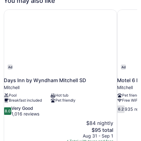
You may also like
Beds
Queen
Beds
Main
Days Inn by Wyndham Mitchell SD
Motel 6 Mi
(Two
Floor)
Queen
Beds
Main
Floor)
Ad
Ad
Days Inn by Wyndham Mitchell SD
Motel 6 Mi
Mitchell
Mitchell
Pool
Hot tub
Pet friendl
Breakfast included
Pet friendly
Free WiFi
8.0
6.2
Very Good
935 rev
6.2
8.0
out
out
1,016 reviews
of
of
$84 nightly
10,
10,
The
$95 total
Very
935
price
Aug 31 - Sep 1
Good,
reviews
is