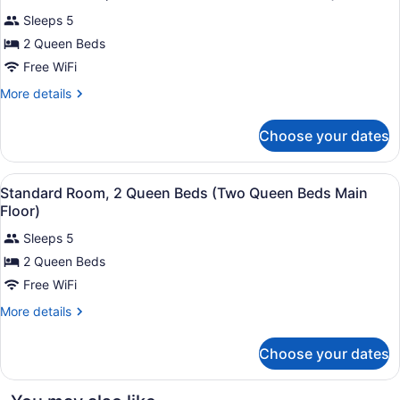
all
size
Sleeps 5
Sofa
photos
Family
for
2 Queen Beds
Roo)
Standard
Free WiFi
Room,
More
More details
2
details
Queen
for
Choose your dates
Standard
Beds
Room,
(Two
2
View
A hotel room with two beds, a desk, 
Queen
4
Queen
Standard Room, 2 Queen Beds (Two Queen Beds Main
all
Beds
Beds)
Floor)
(Two
photos
Queen
Sleeps 5
for
Beds)
2 Queen Beds
Standard
Room,
Free WiFi
2
More
More details
Queen
details
for
Beds
Choose your dates
Standard
(Two
Room,
Queen
2