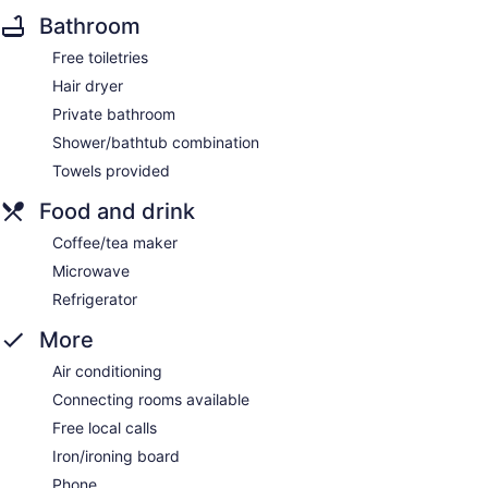
Bathroom
Free toiletries
Hair dryer
Private bathroom
Shower/bathtub combination
Towels provided
Food and drink
Coffee/tea maker
Microwave
Refrigerator
More
Air conditioning
Connecting rooms available
Free local calls
Iron/ironing board
Phone