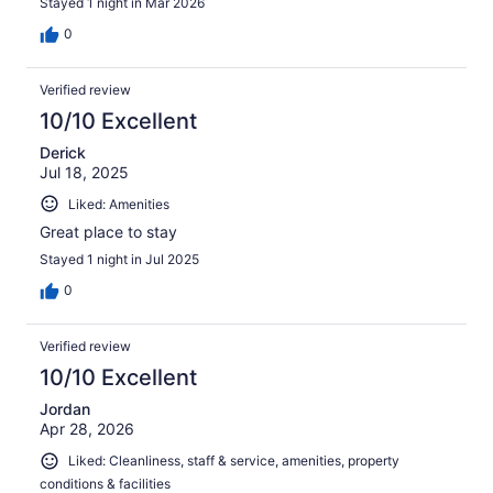
Stayed 1 night in Mar 2026
0
Verified review
10/10 Excellent
Derick
Jul 18, 2025
Liked: Amenities
Great place to stay
Stayed 1 night in Jul 2025
0
Verified review
10/10 Excellent
Jordan
Apr 28, 2026
Liked: Cleanliness, staff & service, amenities, property
conditions & facilities