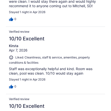
were clean. I would stay there again and would highly
recommend it to anyone coming out to Mitchell, SD!
Stayed 1 night in Apr 2026
0
Verified review
10/10 Excellent
Kirsta
Apr 7, 2026
Liked: Cleanliness, staff & service, amenities, property
conditions & facilities
Staff was exceptionally helpful and kind. Room was
clean, pool was clean. 10/10 would stay again
Stayed 1 night in Apr 2026
0
Verified review
10/10 Excellent