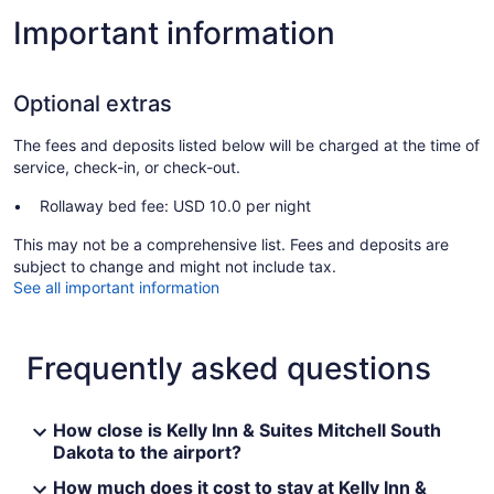
Important information
Optional extras
The fees and deposits listed below will be charged at the time of
service, check-in, or check-out.
Rollaway bed fee: USD 10.0 per night
This may not be a comprehensive list. Fees and deposits are
subject to change and might not include tax.
See all important information
Frequently asked questions
How close is Kelly Inn & Suites Mitchell South
Dakota to the airport?
How much does it cost to stay at Kelly Inn &