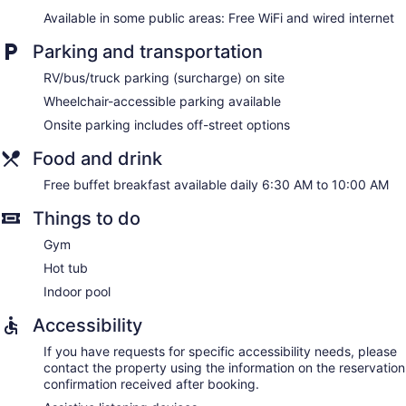
Available in some public areas: Free WiFi and wired internet
Parking and transportation
RV/bus/truck parking (surcharge) on site
Wheelchair-accessible parking available
Onsite parking includes off-street options
Food and drink
Free buffet breakfast available daily 6:30 AM to 10:00 AM
Things to do
Gym
Hot tub
Indoor pool
Accessibility
If you have requests for specific accessibility needs, please
contact the property using the information on the reservation
confirmation received after booking.