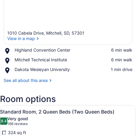
1010 Cabela Drive, Mitchell, SD, 57301
View in a map
Place,
Highland Convention Center
‪6 min walk‬
Highland
View in a map
Place,
Mitchell Technical Institute
‪6 min walk‬
Convention
Mitchell
Center
Place,
Dakota Wesleyan University
‪1 min drive‬
Technical
Dakota
Institute
Wesleyan
See all about this area
University
Room options
View
A hotel room with two beds, a desk,
4
Standard Room, 2 Queen Beds (Two Queen Beds)
all
Very good
photos
8.4
8.4 out of 10
(166
166 reviews
for
reviews)
324 sq ft