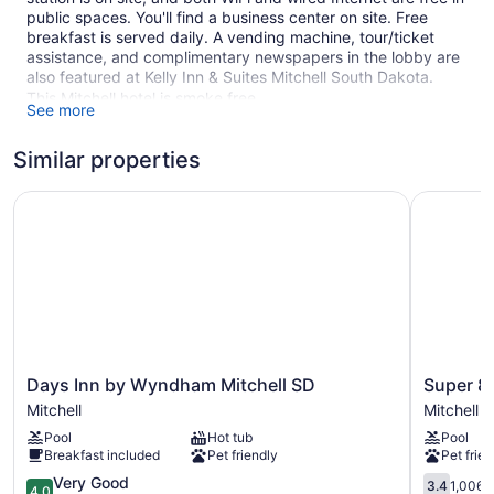
public spaces. You'll find a business center on site. Free
breakfast is served daily. A vending machine, tour/ticket
assistance, and complimentary newspapers in the lobby are
also featured at Kelly Inn & Suites Mitchell South Dakota.
This Mitchell hotel is smoke free.
See more
1 building
Similar properties
78 guestrooms or units
3 levels
Days Inn by Wyndham Mitchell SD
Super 8 b
Built in 2001
Buffet breakfast (free)
Business facilities
Self-service laundry
Front desk (24 hours)
Express check-out
Days
Super
Days Inn by Wyndham Mitchell SD
Super 8
Storage area for luggage
Inn
8
Mitchell
Mitchell
by
by
Front-desk safe
Pool
Hot tub
Pool
Wyndham
Wyndha
Tour and ticket information
Breakfast included
Pet friendly
Pet frien
Mitchell
Mitchell
Newspapers in lobby (free)
SD
4.0
Mitchell
3.4
Very Good
3.4
1,006 
4.0