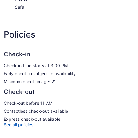
Safe
Policies
Check-in
Check-in time starts at 3:00 PM
Early check-in subject to availability
Minimum check-in age: 21
Check-out
Check-out before 11 AM
Contactless check-out available
Express check-out available
See all policies