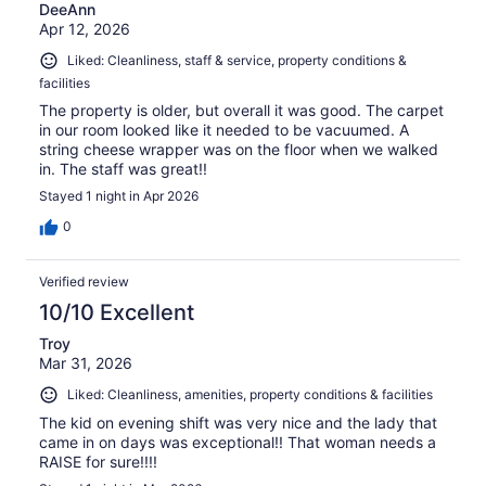
DeeAnn
Apr 12, 2026
Liked: Cleanliness, staff & service, property conditions &
facilities
The property is older, but overall it was good. The carpet
in our room looked like it needed to be vacuumed. A
string cheese wrapper was on the floor when we walked
in. The staff was great!!
Stayed 1 night in Apr 2026
0
Verified review
10/10 Excellent
Troy
Mar 31, 2026
Liked: Cleanliness, amenities, property conditions & facilities
The kid on evening shift was very nice and the lady that
came in on days was exceptional!! That woman needs a
RAISE for sure!!!!