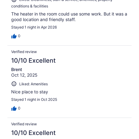
conditions & facilities
The heater in the room could use some work. But it was a
good location and friendly staff.
Stayed 1 night in Apr 2026
0
Verified review
10/10 Excellent
Brent
Oct 12, 2025
Liked: Amenities
Nice place to stay
Stayed 1 night in Oct 2025
0
Verified review
10/10 Excellent