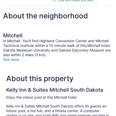
Total with taxes and fees
1,016
$95
reviews
About the neighborhood
Mitchell
In Mitchell .You'll find Highland Convention Center and Mitchell
Technical Institute within a 15-minute walk of this Mitchell hotel.
Dakota Wesleyan University and Dakota Discovery Museum are
also within 2 miles (3 km).
See more
About this property
Kelly Inn & Suites Mitchell South Dakota
Enjoy the indoor pool at this Mitchell hotel
Kelly Inn & Suites Mitchell South Dakota offers its guests an
indoor pool, a hot tub, and a fitness center. A computer
station is on site, and both WiFi and wired Internet are free in