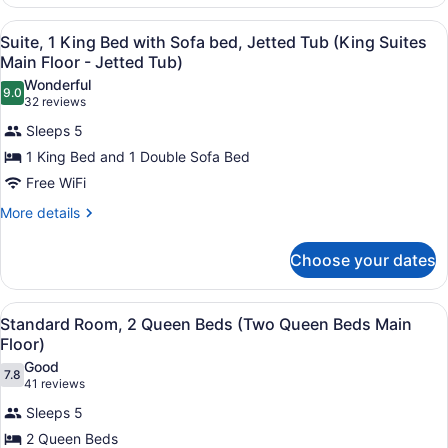
(King
1
King
Business/Full
View
In-room safe, iron/ironing board, W
4
Bed
Suite, 1 King Bed with Sofa bed, Jetted Tub (King Suites
Size
all
with
Main Floor - Jetted Tub)
Sofa
Sofa
photos
Wonderful
Sleeper)
bed
9.0
for
9.0 out of 10
(32
32 reviews
(King
Suite,
reviews)
Business/Full
Sleeps 5
1
Size
1 King Bed and 1 Double Sofa Bed
Sofa
King
Sleeper)
Free WiFi
Bed
with
More
More details
details
Sofa
for
bed,
Choose your dates
Suite,
Jetted
1
King
Tub
View
Standard Room, 2 Queen Beds (Two 
4
Bed
Standard Room, 2 Queen Beds (Two Queen Beds Main
(King
all
with
Floor)
Suites
Sofa
photos
Good
Main
bed,
7.8
for
7.8 out of 10
(41
41 reviews
Jetted
Floor
Standard
reviews)
Tub
Sleeps 5
-
Room,
(King
2 Queen Beds
Jetted
Suites