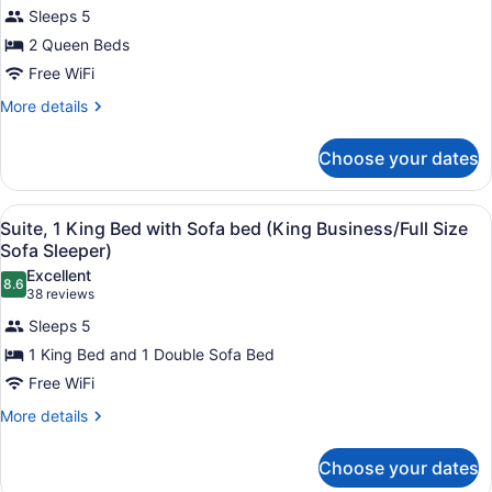
Standard
Sleeps 5
Room,
2 Queen Beds
2
Queen
Free WiFi
Beds
More
More details
(Two
details
for
Queen
Choose your dates
Standard
Beds)
Room,
2
View
In-room safe, iron/ironing board, W
5
Queen
Suite, 1 King Bed with Sofa bed (King Business/Full Size
all
Beds
Sofa Sleeper)
(Two
photos
Excellent
Queen
8.6
for
8.6 out of 10
(38
38 reviews
Beds)
Suite,
reviews)
Sleeps 5
1
1 King Bed and 1 Double Sofa Bed
King
Free WiFi
Bed
with
More
More details
details
Sofa
for
bed
Choose your dates
Suite,