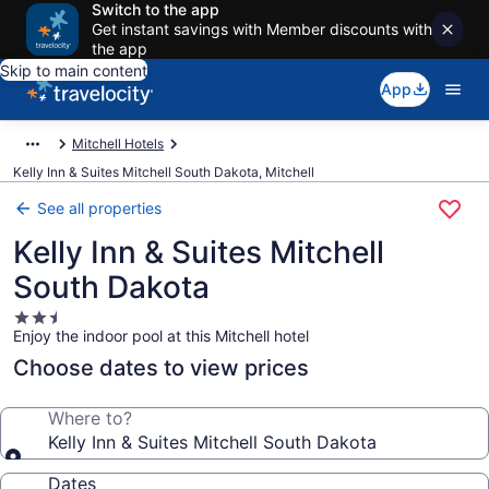
Switch to the app
Get instant savings with Member discounts with
the app
Skip to main content
App
Mitchell Hotels
Kelly Inn & Suites Mitchell South Dakota, Mitchell
See all properties
Kelly Inn & Suites Mitchell
South Dakota
2.5
Enjoy the indoor pool at this Mitchell hotel
star
property
Choose dates to view prices
Where to?
Kelly Inn & Suites Mitchell South Dakota
Dates