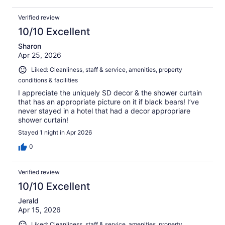
Verified review
10/10 Excellent
Sharon
Apr 25, 2026
Liked: Cleanliness, staff & service, amenities, property
conditions & facilities
I appreciate the uniquely SD decor & the shower curtain
that has an appropriate picture on it if black bears! I’ve
never stayed in a hotel that had a decor appropriare
shower curtain!
Stayed 1 night in Apr 2026
0
Verified review
10/10 Excellent
Jerald
Apr 15, 2026
Liked: Cleanliness, staff & service, amenities, property