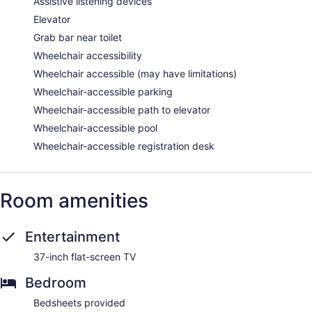
Assistive listening devices
Elevator
Grab bar near toilet
Wheelchair accessibility
Wheelchair accessible (may have limitations)
Wheelchair-accessible parking
Wheelchair-accessible path to elevator
Wheelchair-accessible pool
Wheelchair-accessible registration desk
Room amenities
Entertainment
37-inch flat-screen TV
Bedroom
Bedsheets provided