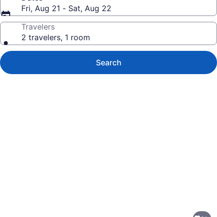
Fri, Aug 21 - Sat, Aug 22
Travelers
2 travelers, 1 room
Search
Photo
gallery
for
Kelly