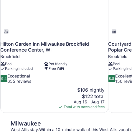
Ad
Ad
Hilton Garden Inn Milwaukee Brookfield
Courtyard 
Conference Center, WI
Poplar Cr
Brookfield
Brookfield
Pool
Pet friendly
Pool
Parking included
Free WiFi
Parking inc
9.4
8.8
Exceptional
Excellen
9.4
8.8
out
out
655 reviews
150 rev
of
of
$106 nightly
10,
10,
The
$122 total
Exceptional,
Excellent,
price
Aug 16 - Aug 17
655
150
is
Total with taxes and fees
reviews
reviews
$122
Milwaukee
West Allis stay.Within a 10-minute walk of this West Allis vacati