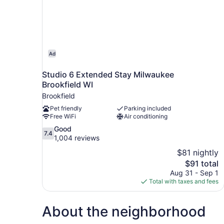
Ad
Studio 6 Extended Stay Milwaukee
Brookfield WI
Brookfield
Pet friendly
Parking included
Free WiFi
Air conditioning
7.4
Good
7.4
out
1,004 reviews
of
$81 nightly
10,
The
$91 total
Good,
price
Aug 31 - Sep 1
1,004
is
Total with taxes and fees
reviews
$91
About the neighborhood