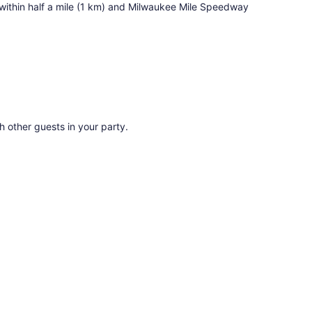
s within half a mile (1 km) and Milwaukee Mile Speedway
th other guests in your party.