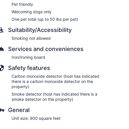
Pet friendly
Welcoming dogs only
One pet total (up to 50 lbs per pet)
Suitability/Accessibility
Smoking not allowed
Services and conveniences
Iron/ironing board
Safety features
Carbon monoxide detector (host has indicated
there is a carbon monoxide detector on the
property)
Smoke detector (host has indicated there is a
smoke detector on the property)
General
Unit size: 900 square feet