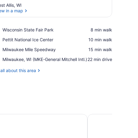
st Allis, WI
ew in a map
View in a map
Place,
Wisconsin State Fair Park
‪8 min walk‬
Wisconsin
Place,
Pettit National Ice Center
‪10 min walk‬
State
Pettit
Fair
Place,
Milwaukee Mile Speedway
‪15 min walk‬
National
Park
Milwaukee
Ice
Airport,
Milwaukee, WI (MKE-General Mitchell Intl.)
‪22 min drive‬
Mile
Center
Milwaukee,
Speedway
WI
all about this area
(MKE-
General
Mitchell
Intl.)
, WI
by Marriott Milwaukee Brookfield at Poplar Creek
Home2 Suites by Hil