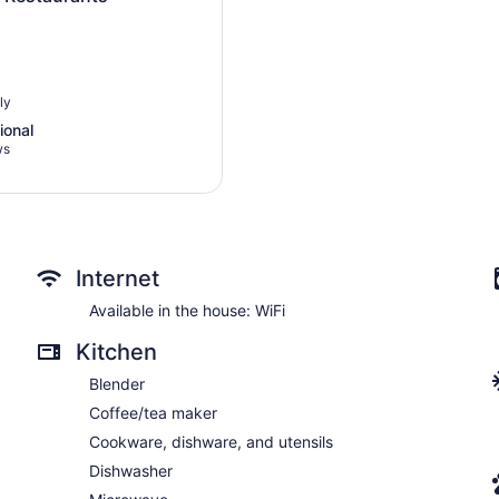
ly
s
ional
ws
l,
Internet
Available in the house: WiFi
Kitchen
Blender
Coffee/tea maker
Cookware, dishware, and utensils
Dishwasher