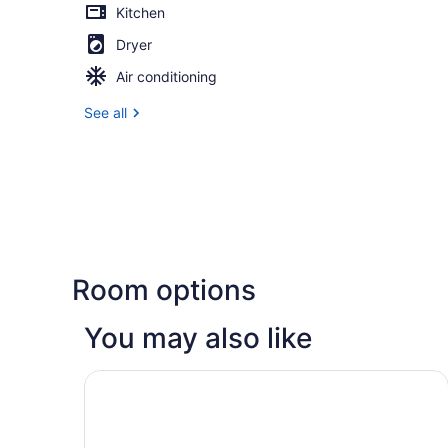
Kitchen
Dryer
Air conditioning
See all
Room options
You may also like
Studio 6 Extended Stay Milwaukee Brookfield W