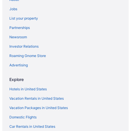
Indoor Pool in Kentucky
Jobs
Hot Tub in Kentucky
List your property
Family Friendly in Kentucky
Partnerships
All-Inclusive in Kentucky
Newsroom
Hotels in Danville
Investor Relations
Hotels near Buffalo Trace Distillery
Roaming Gnome Store
Hotels near Lexington KY
Hotels near Ark Encounter
Advertising
Luxury in Lexington
Explore
Microtel Inn by Wyndham Georgetown
Hotels in United States
Motel 6 Georgetown Ky - Lexington North
Vacation Rentals in United States
Pet Friendly in Lexington
Vacation Packages in United States
Romantic in Lexington
Domestic Flights
Hotels in Lexington
Motels in Lexington
Car Rentals in United States