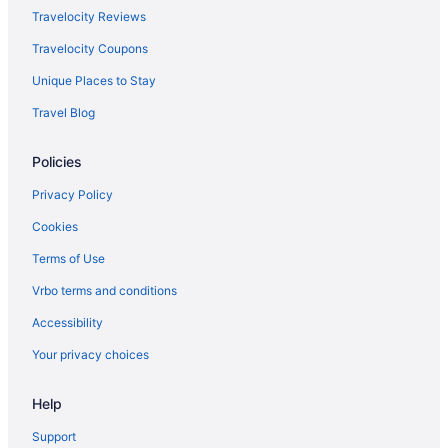
Apartments in Midway
Travelocity Reviews
Bedandbreakfast in Midway
Travelocity Coupons
Cabins in Midway
Unique Places to Stay
Cottages in Midway
Travel Blog
Aparthotels in Midway
Policies
Hotels in Midway
Motels in Midway
Privacy Policy
Cabins in Northern Kentucky
Cookies
Aparthotels in Northern Kentucky
Terms of Use
Hotels in Richmond
Vrbo terms and conditions
Hotels near Rupp Arena
Accessibility
Hotels in Shelbyville
Your privacy choices
Hotels near Shriners Hospitals for Children
Help
Hotels near The Kentucky Castle
Hotels near University of Kentucky Albert B Chandler Hospital
Support