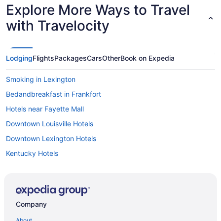
Explore More Ways to Travel
with Travelocity
Lodging
Flights
Packages
Cars
Other
Book on Expedia
Smoking in Lexington
Bedandbreakfast in Frankfort
Hotels near Fayette Mall
Downtown Louisville Hotels
Downtown Lexington Hotels
Kentucky Hotels
Waterpark in Kentucky
Ski in Kentucky
Smoking in Kentucky
Company
Kitchenette in Kentucky
About