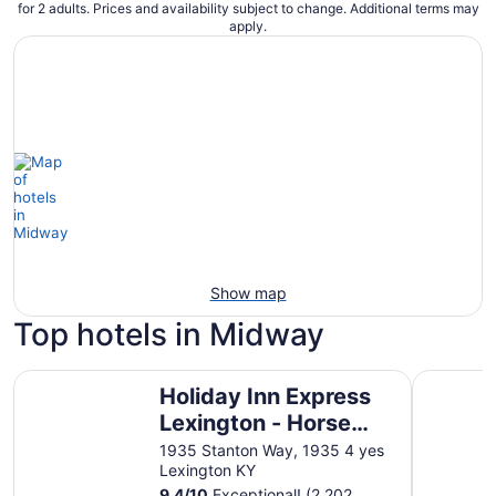
for 2 adults. Prices and availability subject to change. Additional terms may
apply.
Show map
Top hotels in Midway
Holiday Inn Express Lexington - Horse Park Area by IHG
Origin Le
Holiday Inn Express
Lexington - Horse
Park Area by IHG
1935 Stanton Way, 1935 4 yes
Lexington KY
9.4
/
10
Exceptional! (2,202