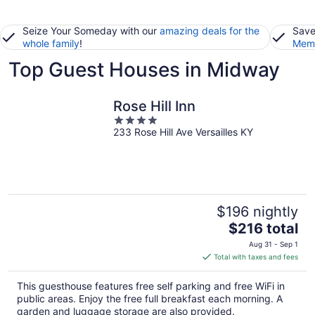
Seize Your Someday with our
amazing deals for the
Save
whole family
!
Memb
Top Guest Houses in Midway
Rose Hill Inn
4
233 Rose Hill Ave Versailles KY
out
of
5
$196 nightly
The
$216 total
price
Aug 31 - Sep 1
is
Total with taxes and fees
$216
total
This guesthouse features free self parking and free WiFi in
per
public areas. Enjoy the free full breakfast each morning. A
night
garden and luggage storage are also provided.