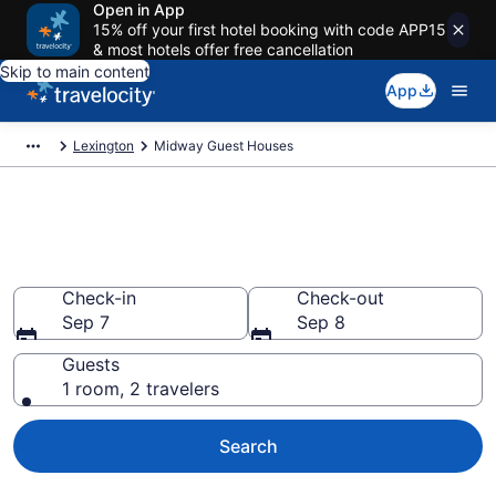
Open in App
15% off your first hotel booking with code APP15
& most hotels offer free cancellation
Skip to main content
App
Lexington
Midway Guest Houses
Book Guest Houses in Midway,
KY
Check-in
Check-out
Sep 7
Sep 8
Guests
1 room, 2 travelers
Search