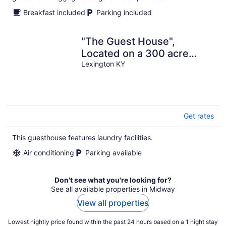
Breakfast included
Parking included
"The Guest House",
Located on a 300 acre
horse farm.
Lexington KY
Get rates
This guesthouse features laundry facilities.
Air conditioning
Parking available
Don't see what you're looking for?
See all available properties in Midway
View all properties
Lowest nightly price found within the past 24 hours based on a 1 night stay