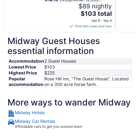
reviews)
$89 nightly
The
$103 total
price
Sep 8 - Sep 9
is
Total with taxes and fees
$103
total
Midway Guest Houses
per
essential information
night
from
Accommodation
2 Guest Houses
Sep
Lowest Price
$103
8
Highest Price
$225
to
Popular
Rose Hill Inn, "The Guest House", Located
Sep
accommodation
on a 300 acre horse farm.
9
More ways to wander Midway
Midway Hotels
Midway Car Rentals
Affordable cars to get you around town