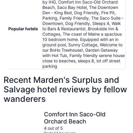
by IHG, Comfort Inn Saco-Old Orchard
Beach, Saco Bay Hotel, The Downtown
Den - King Bed, Dog Friendly, Fire Pit,
Parking, Family Friendly, The Saco Suite -
Downtown, Dog Friendly, Sleeps 4, Walk
Popular hotels
to Bars & Restaurants!, Brookside Inn &
Cottages, The coast of Maine a spacious
10 bedroom home. Equipped with an in
ground pool, Sunny Cottage, Welcome to
our BoHo Treehouse!, Garden Getaway
with Hot Tub, Family friendly serene house
close to beaches, sleeps 8, lot off street
parking
Recent Marden's Surplus and
Salvage hotel reviews by fellow
wanderers
Comfort Inn Saco-Old Orchard Beach
The coast
Comfort Inn Saco-Old
Orchard Beach
4 out of 5