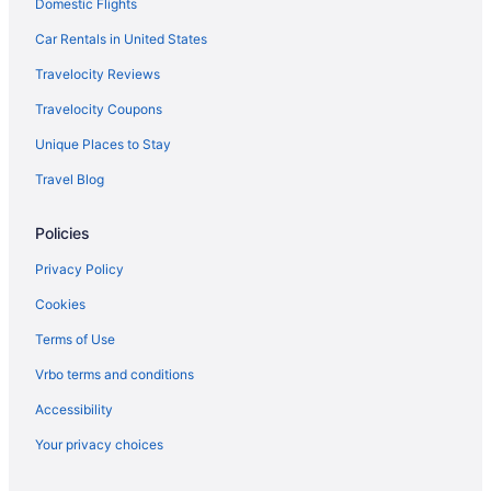
Domestic Flights
Anchorage Inn And Resort
Hotels in York
Car Rentals in United States
Hotels near Higgins Beach
Travelocity Reviews
Hotels near Rachel Carson National Wildlife Refuge
Travelocity Coupons
Hotels in Pownal
Unique Places to Stay
Hotels near Portland Transportation Center
Travel Blog
Hotels near Portland Stage
Policies
Hotels near Portland ME
Hotels in Portland
Privacy Policy
The Colony Hotel
Cookies
Pine Point Hotels
Terms of Use
Hotels near Pine Point Beach
Vrbo terms and conditions
Hotels near Perkins Cove
Accessibility
Hotels in Peaks Island
Your privacy choices
Hotels near Palace Playland