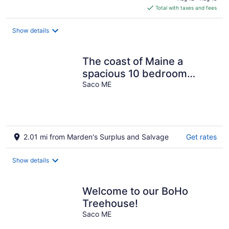
is
Total with taxes and fees
$524
total
Show details
per
night
The coast of Maine a
spacious 10 bedroom
home. Equipped with an in
Saco ME
ground pool
2.01 mi from Marden's Surplus and Salvage
Get rates
Show details
Welcome to our BoHo
Treehouse!
Saco ME