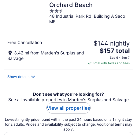
Orchard Beach
2.5
48 Industrial Park Rd, Building A Saco
out
ME
of
5
Free Cancellation
$144 nightly
The
$157 total
3.42 mi from Marden's Surplus and
price
Salvage
Sep 6 - Sep 7
is
Total with taxes and fees
$157
total
Show details
per
night
Don't see what you're looking for?
See all available properties in Marden's Surplus and Salvage
View all properties
Lowest nightly price found within the past 24 hours based on a 1 night stay
for 2 adults. Prices and availability subject to change. Additional terms may
apply.