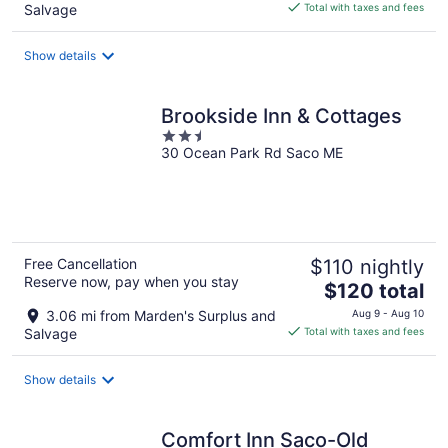
is
Salvage
Total with taxes and fees
$190
total
Show details
per
night
Brookside Inn & Cottages
2.5
30 Ocean Park Rd Saco ME
out
of
5
Free Cancellation
$110 nightly
Reserve now, pay when you stay
The
$120 total
price
3.06 mi from Marden's Surplus and
Aug 9 - Aug 10
is
Salvage
Total with taxes and fees
$120
total
Show details
per
night
Comfort Inn Saco-Old