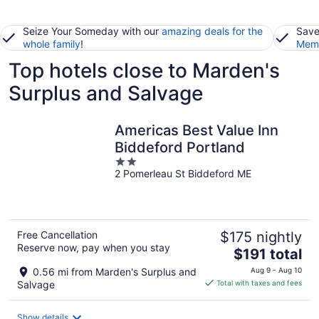
Seize Your Someday with our
amazing deals for the
Save
whole family
!
Memb
Top hotels close to Marden's
Surplus and Salvage
Americas Best Value Inn
Biddeford Portland
2
2 Pomerleau St Biddeford ME
out
of
5
Free Cancellation
$175 nightly
Reserve now, pay when you stay
The
$191 total
price
0.56 mi from Marden's Surplus and
Aug 9 - Aug 10
is
Salvage
Total with taxes and fees
$191
total
Show details