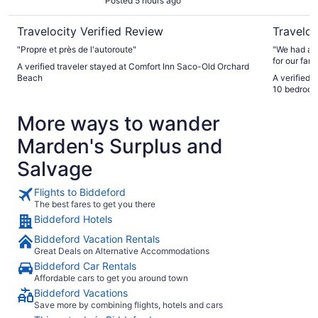
Posted 5 hours ago
Travelocity Verified Review
Traveloc
"Propre et près de l'autoroute"
"We had a g
for our fami
A verified traveler stayed at Comfort Inn Saco-Old Orchard
many bedro
Beach
A verified 
character a
10 bedroom
shops and r
friendly an
More ways to wander
Marden's Surplus and
Salvage
Flights to Biddeford
The best fares to get you there
Biddeford Hotels
Biddeford Vacation Rentals
Great Deals on Alternative Accommodations
Biddeford Car Rentals
Affordable cars to get you around town
Biddeford Vacations
Save more by combining flights, hotels and cars