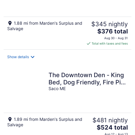
Restaurants!
1.88 mi from Marden's Surplus and
$345 nightly
Salvage
The
$376 total
price
Aug 30 - Aug 31
is
Total with taxes and fees
$376
total
Show details
per
night
The Downtown Den - King
Bed, Dog Friendly, Fire Pit,
Parking, Family Friendly
Saco ME
1.89 mi from Marden's Surplus and
$481 nightly
Salvage
The
$524 total
price
Aug 12 - Aug 13