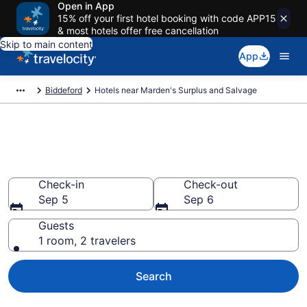
Open in App
15% off your first hotel booking with code APP15
& most hotels offer free cancellation
Skip to main content
App
Biddeford
Hotels near Marden's Surplus and Salvage
Book a hotel near Marden's
Surplus and Salvage, Biddeford
Check-in
Check-out
Sep 5
Sep 6
Guests
1 room, 2 travelers
Search