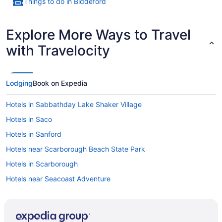
Things to do in Biddeford
Explore More Ways to Travel
with Travelocity
Lodging
Book on Expedia
Hotels in Sabbathday Lake Shaker Village
Hotels in Saco
Hotels in Sanford
Hotels near Scarborough Beach State Park
Hotels in Scarborough
Hotels near Seacoast Adventure
Hotels near Sebago Lake Basin
Hotels in South Portland