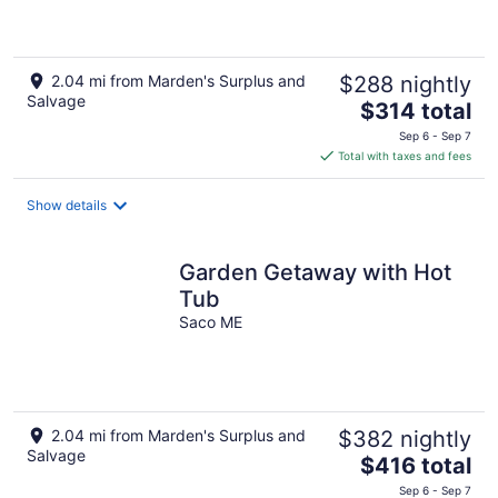
2.04 mi from Marden's Surplus and
$288 nightly
Salvage
The
$314 total
price
Sep 6 - Sep 7
is
Total with taxes and fees
$314
total
Show details
per
night
Garden Getaway with Hot
Tub
Saco ME
2.04 mi from Marden's Surplus and
$382 nightly
Salvage
The
$416 total
price
Sep 6 - Sep 7