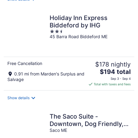
per
night
Holiday Inn Express
Biddeford by IHG
2.5
45 Barra Road Biddeford ME
out
of
5
Free Cancellation
$178 nightly
The
$194 total
0.91 mi from Marden's Surplus and
price
Salvage
Sep 3 - Sep 4
is
Total with taxes and fees
$194
total
Show details
per
night
The Saco Suite -
Downtown, Dog Friendly,
Sleeps 4, Walk to Bars &
Saco ME