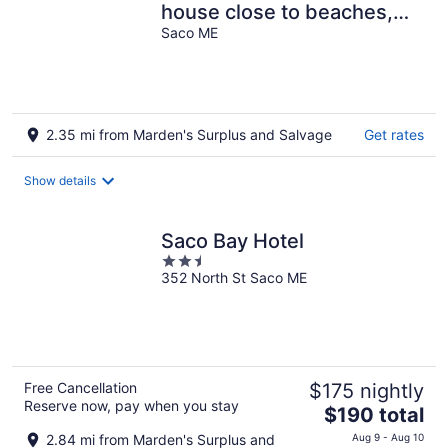
house close to beaches,
sleeps 8, lot off street
Saco ME
parking
2.35 mi from Marden's Surplus and Salvage
Get rates
Show details
Saco Bay Hotel
2.5
352 North St Saco ME
out
of
5
Free Cancellation
$175 nightly
Reserve now, pay when you stay
The
$190 total
price
2.84 mi from Marden's Surplus and
Aug 9 - Aug 10