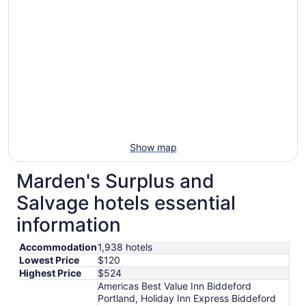
Show map
Marden's Surplus and
Salvage hotels essential
information
Accommodation
1,938 hotels
Lowest Price
$120
Highest Price
$524
Americas Best Value Inn Biddeford
Portland, Holiday Inn Express Biddeford