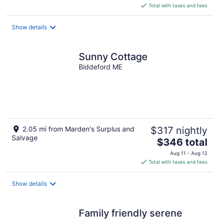
is
Total with taxes and fees
$416
total
Show details
per
night
Sunny Cottage
Biddeford ME
2.05 mi from Marden's Surplus and
$317 nightly
Salvage
The
$346 total
price
Aug 11 - Aug 12
is
Total with taxes and fees
$346
total
Show details
per
night
Family friendly serene