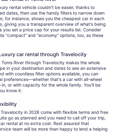
ry rental vehicle couldn't be easier, thanks to
red dates, then use the handy filters to narrow down
ter, for instance, shows you the cheapest car in each
e, giving you a transparent overview of what's being
ets you set a price cap for your results list. Consider
lude “compact” and “economy” options, too, as these
uxury car rental through Travelocity
n Toms River through Travelocity makes the whole
e in your destination and dates to see an extensive
nd with countless filter options available, you can
nal preferences—whether that's a car with all-wheel
-in, or with capacity for the whole family. You'll be
you know it.
xibility
ravelocity in 2026 come with flexible terms and free
quite go as planned and you need to call off your trip,
ar rental at no extra cost. Rest assured that
service team will be more than happy to lend a helping