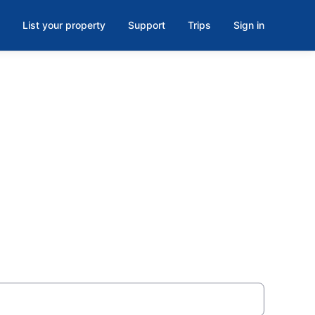
List your property
Support
Trips
Sign in