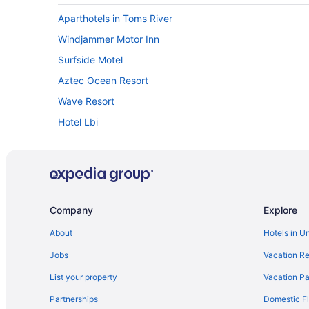
Aparthotels in Toms River
Windjammer Motor Inn
Surfside Motel
Aztec Ocean Resort
Wave Resort
Hotel Lbi
Hotels in Point Pleasant Beach
Hotels in Atlantic City
Daddy O Hotel
Spray Beach Oceanfront Hotel
Company
Explore
Hotels in Beachwood
About
Hotels in U
Hotels near Borgata Casino
Jobs
Vacation Re
The White Sands Oceanfront Resort & Spa
List your property
Vacation Pa
Atlantic Motel
Partnerships
Domestic Fl
Hotels in Newark