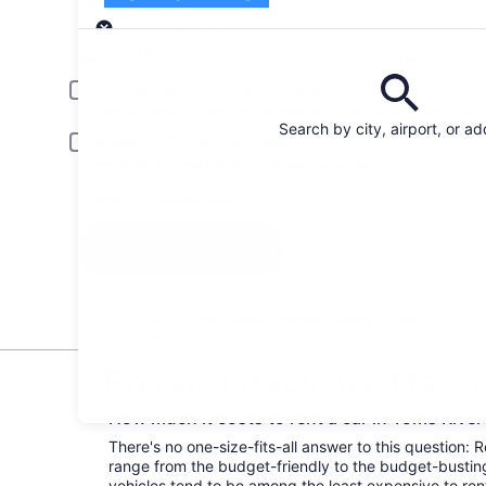
Pick-up
Pick-up date
Drop
Aug 23
Aug
Driver under 30 or over 70 years old
Young or senior drivers may be required to pay an additional fee.
Search by city, airport, or a
Include AARP member rates
Membership is required and verified at pick-up.
I have a discount code
Search
All the big car rental brands = easy price
comparison
Everything you need to kn
How much it costs to rent a car in Toms Rive
There's no one-size-fits-all answer to this question: 
range from the budget-friendly to the budget-bust
vehicles tend to be among the least expensive to r