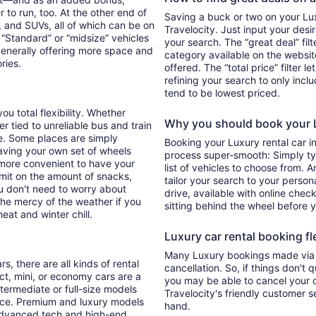
 to run, too. At the other end of
Saving a buck or two on your Luxu
, and SUVs, all of which can be on
Travelocity. Just input your desi
. “Standard” or “midsize” vehicles
your search. The “great deal” fil
generally offering more space and
category available on the websit
ories.
offered. The “total price” filter l
refining your search to only inc
tend to be lowest priced.
ou total flexibility. Whether
Why you should book your L
er tied to unreliable bus and train
e. Some places are simply
Booking your Luxury rental car i
aving your own set of wheels
process super-smooth: Simply typ
h more convenient to have your
list of vehicles to choose from. A
imit on the amount of snacks,
tailor your search to your perso
ou don't need to worry about
drive, available with online check
 the mercy of the weather if you
sitting behind the wheel before 
eat and winter chill.
Luxury car rental booking fle
Many Luxury bookings made via T
s, there are all kinds of rental
cancellation. So, if things don't 
ct, mini, or economy cars are a
you may be able to cancel your c
ntermediate or full-size models
Travelocity's friendly customer 
ence. Premium and luxury models
hand.
 advanced tech and high-end