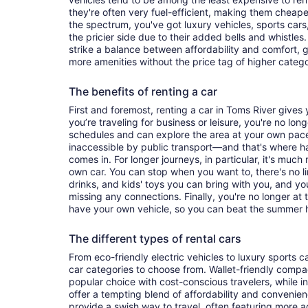
they're often very fuel-efficient, making them cheaper
the spectrum, you've got luxury vehicles, sports cars
the pricier side due to their added bells and whistles
strike a balance between affordability and comfort, 
more amenities without the price tag of higher categ
The benefits of renting a car
First and foremost, renting a car in Toms River gives y
you’re traveling for business or leisure, you're no long
schedules and can explore the area at your own pac
inaccessible by public transport—and that's where h
comes in. For longer journeys, in particular, it's muc
own car. You can stop when you want to, there's no l
drinks, and kids' toys you can bring with you, and y
missing any connections. Finally, you're no longer at
have your own vehicle, so you can beat the summer h
The different types of rental cars
From eco-friendly electric vehicles to luxury sports car
car categories to choose from. Wallet-friendly compa
popular choice with cost-conscious travelers, while i
offer a tempting blend of affordability and conveni
provide a swish way to travel, often featuring more