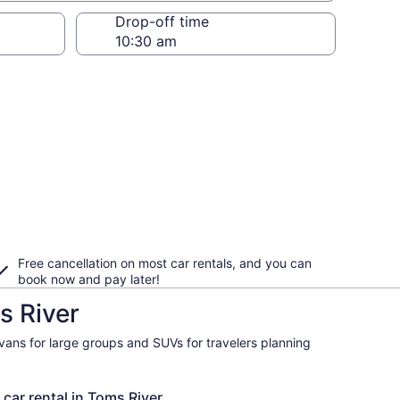
Drop-off time
Free cancellation on most car rentals, and you can
book now and pay later!
s River
ivans for large groups and SUVs for travelers planning
 car rental in Toms River