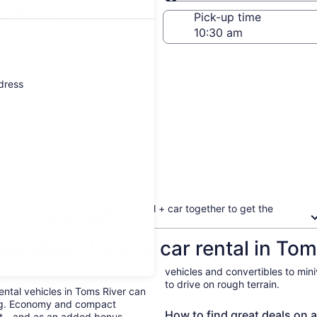
Same as pick-up
-off date
Pick-up time
 24
ddress
Book your flight + hotel + car together to get the
biggest discount
ow about Luxury car rental in Tom
r
vehicles and convertibles to min
to drive on rough terrain.
Rental vehicles in Toms River can
ing. Economy and compact
How to find great deals on a
ent—and as an added bonus,