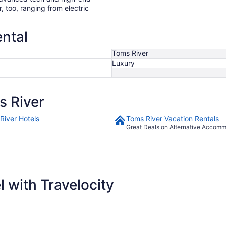
r, too, ranging from electric
ental
Toms River
Luxury
 River
River Hotels
Toms River Vacation Rentals
Great Deals on Alternative Accom
 with Travelocity