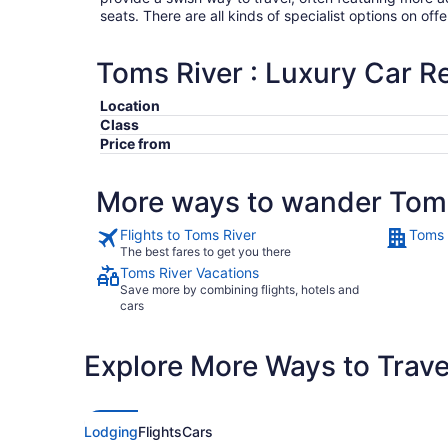
seats. There are all kinds of specialist options on offe
Toms River : Luxury Car R
Location
Class
Price from
More ways to wander Toms
Flights to Toms River
Toms 
The best fares to get you there
Toms River Vacations
Save more by combining flights, hotels and
cars
Explore More Ways to Travel
Lodging
Flights
Cars