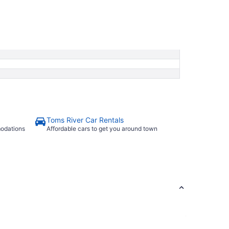
Toms River Car Rentals
modations
Affordable cars to get you around town