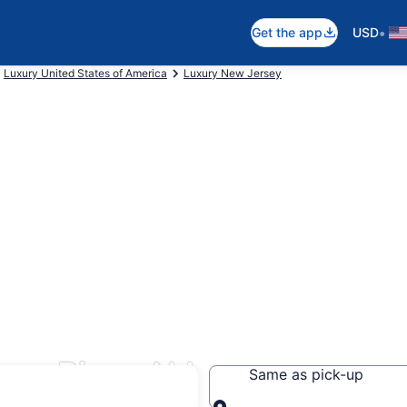
•
Get the app
USD
Luxury United States of America
Luxury New Jersey
ms River, NJ
Same as pick-up