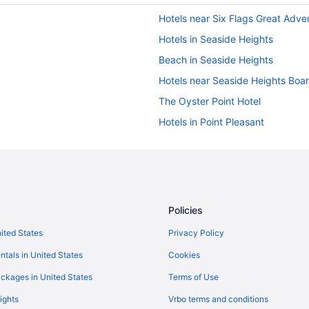
Hotels near Six Flags Great Adve
Hotels in Seaside Heights
Beach in Seaside Heights
Hotels near Seaside Heights Boa
The Oyster Point Hotel
Hotels in Point Pleasant
Hot Tub in Atlantic City
Hotels near Atlantic City NJ
Drifting Sands Oceanfront Hotel
Surf City Hotel
Policies
Hotels in Belmar
nited States
Privacy Policy
Hotels in Brick
ntals in United States
Cookies
Beach in Point Pleasant Beach
ckages in United States
Terms of Use
Hotels in Ocean Grove
ights
Vrbo terms and conditions
Motel 6 Elizabeth Nj - Newark Libe