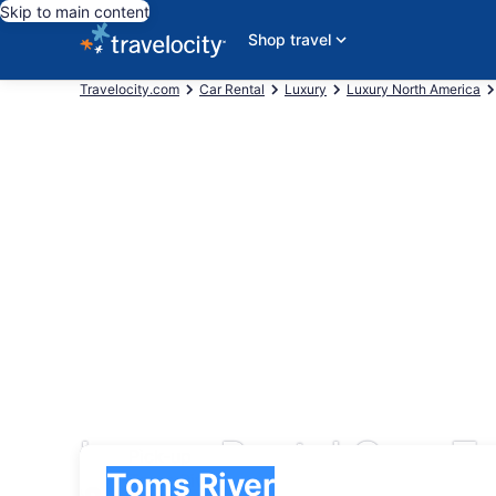
Skip to main content
Shop travel
Travelocity.com
Car Rental
Luxury
Luxury North America
Luxury Rental Cars To
Pick-up
Pick-up
Toms River