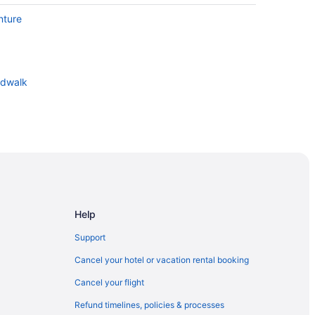
nture
rdwalk
Help
Support
Cancel your hotel or vacation rental booking
Cancel your flight
Refund timelines, policies & processes
rty Intl Airport