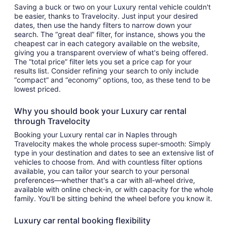
Saving a buck or two on your Luxury rental vehicle couldn't
be easier, thanks to Travelocity. Just input your desired
dates, then use the handy filters to narrow down your
search. The “great deal” filter, for instance, shows you the
cheapest car in each category available on the website,
giving you a transparent overview of what's being offered.
The “total price” filter lets you set a price cap for your
results list. Consider refining your search to only include
“compact” and “economy” options, too, as these tend to be
lowest priced.
Why you should book your Luxury car rental
through Travelocity
Booking your Luxury rental car in Naples through
Travelocity makes the whole process super-smooth: Simply
type in your destination and dates to see an extensive list of
vehicles to choose from. And with countless filter options
available, you can tailor your search to your personal
preferences—whether that's a car with all-wheel drive,
available with online check-in, or with capacity for the whole
family. You'll be sitting behind the wheel before you know it.
Luxury car rental booking flexibility