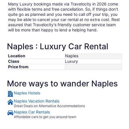
Many Luxury bookings made via Travelocity in 2026 come
with flexible terms and free cancellation. So, if things don't
quite go as planned and you need to call off your trip, you
may be able to cancel your car rental at no extra cost. Rest
assured that Travelocity's friendly customer service team
will be more than happy to lend a helping hand.
Naples : Luxury Car Rental
Location
Naples
Class
Luxury
Price from
More ways to wander Naples
Naples Hotels
Naples Vacation Rentals
Great Deals on Alternative Accommodations
Naples Car Rentals
Affordable cars to get you around town