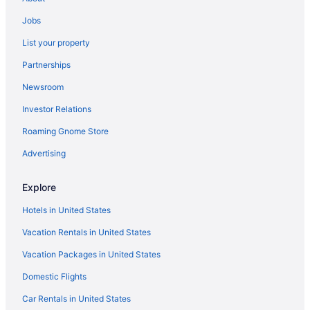
Hotels in Harrison
Jobs
Hotels in York
List your property
Anchorage Inn And Resort
Partnerships
Hotels in York Beach
Newsroom
Hotels in Yarmouth
Investor Relations
Hotels in Westbrook
Roaming Gnome Store
Hotels in Wells
Hotels in Gray
Advertising
Hotels in Gorham
Explore
Hotels in Fryeburg
Hotels in United States
Hotels in Freeport
Vacation Rentals in United States
Hotels in Falmouth
Vacation Packages in United States
Downtown Portland Hotels
Domestic Flights
Hotels in Casco
Cliff House Maine
Car Rentals in United States