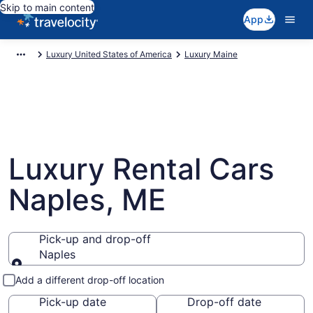
Skip to main content
App
Luxury United States of America
Luxury Maine
Luxury Rental Cars
Naples, ME
Pick-up and drop-off
Naples
Pick-up and drop-off
Add a different drop-off location
Pick-up date
Drop-off date