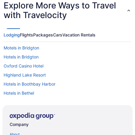
Explore More Ways to Travel
with Travelocity
Lodging
Flights
Packages
Cars
Vacation Rentals
Motels in Bridgton
Hotels in Bridgton
Oxford Casino Hotel
Highland Lake Resort
Hotels in Boothbay Harbor
Hotels in Bethel
Hotels in Bath
Hotels in Augusta
Hotels in Kennebunkport
Company
Hotels in Kennebunk
About