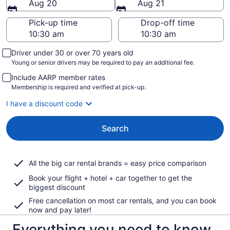
Aug 20
Aug 21
Pick-up time
Drop-off time
Driver under 30 or over 70 years old
Young or senior drivers may be required to pay an additional fee.
Include AARP member rates
Membership is required and verified at pick-up.
I have a discount code
Search
All the big car rental brands = easy price comparison
Book your flight + hotel + car together to get the
biggest discount
Free cancellation on most car rentals, and you can book
now and pay later!
Everything you need to know