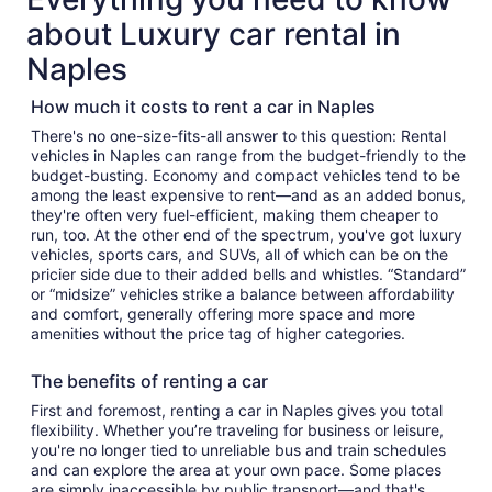
about Luxury car rental in
Naples
How much it costs to rent a car in Naples
There's no one-size-fits-all answer to this question: Rental
vehicles in Naples can range from the budget-friendly to the
budget-busting. Economy and compact vehicles tend to be
among the least expensive to rent—and as an added bonus,
they're often very fuel-efficient, making them cheaper to
run, too. At the other end of the spectrum, you've got luxury
vehicles, sports cars, and SUVs, all of which can be on the
pricier side due to their added bells and whistles. “Standard”
or “midsize” vehicles strike a balance between affordability
and comfort, generally offering more space and more
amenities without the price tag of higher categories.
The benefits of renting a car
First and foremost, renting a car in Naples gives you total
flexibility. Whether you’re traveling for business or leisure,
you're no longer tied to unreliable bus and train schedules
and can explore the area at your own pace. Some places
are simply inaccessible by public transport—and that's