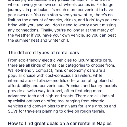
where having your own set of wheels comes in. For longer
journeys, in particular, it's much more convenient to have
your own car. You can stop when you want to, there's no
limit on the amount of snacks, drinks, and kids' toys you can
bring with you, and you don't need to worry about missing
any connections. Finally, you're no longer at the mercy of
the weather if you have your own vehicle, so you can beat
the summer heat and winter chill.
The different types of rental cars
From eco-friendly electric vehicles to luxury sports cars,
there are all kinds of rental car categories to choose from.
Wallet-friendly compact, mini, or economy cars are a
popular choice with cost-conscious travelers, while
intermediate or full-size models offer a tempting blend of
affordability and convenience. Premium and luxury models
provide a swish way to travel, often featuring more
advanced tech and high-end seats. There are all kinds of
specialist options on offer, too, ranging from electric
vehicles and convertibles to minivans for large groups and
SUVs for travelers planning to drive on rough terrain.
How to find great deals on a car rental in Naples