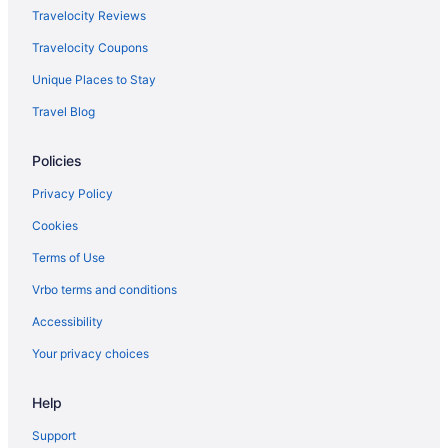
Hotels in Brunswick
Travelocity Reviews
Cabins in Naples
Travelocity Coupons
Hostels in Naples
Unique Places to Stay
Hotels in Naples
Travel Blog
Inns in Naples
Policies
Hotels in Norway
Anchorage By The Sea
Privacy Policy
Beach in Ogunquit
Cookies
Hotels in Ogunquit
Terms of Use
Beach in Old Orchard Beach
Vrbo terms and conditions
Hotels in Old Orchard Beach
Accessibility
Old Port Hotels
Your privacy choices
Hotels near Oxford Casino
Help
Hotels in Lewiston
Hotels in Auburn
Support