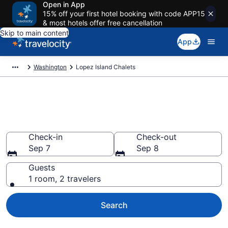
Open in App
15% off your first hotel booking with code APP15
& most hotels offer free cancellation
Skip to main content
App
Washington
Lopez Island Chalets
Find and Compare Chalets in
Lopez Island, WA
Check-in
Check-out
Sep 7
Sep 8
Guests
1 room, 2 travelers
Search