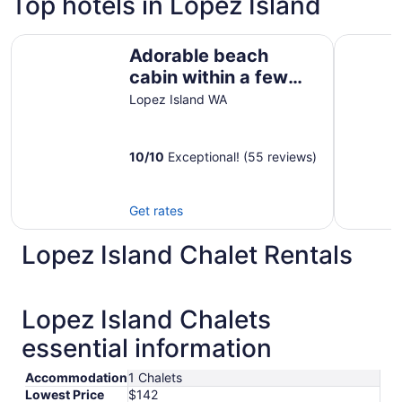
Top hotels in Lopez Island
Adorable beach cabin within a few steps to a secluded b
The Edenw
Adorable beach
cabin within a few
steps to a secluded
Lopez Island WA
beach!
10
/
10
Exceptional! (55 reviews)
Get rates
Lopez Island Chalet Rentals
Lopez Island Chalets
essential information
Accommodation
1 Chalets
Lowest Price
$142