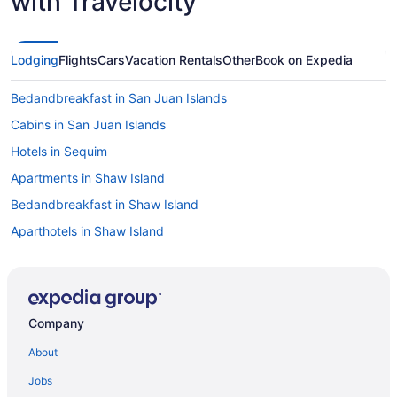
with Travelocity
Lodging
Flights
Cars
Vacation Rentals
Other
Book on Expedia
Bedandbreakfast in San Juan Islands
Cabins in San Juan Islands
Hotels in Sequim
Apartments in Shaw Island
Bedandbreakfast in Shaw Island
Aparthotels in Shaw Island
Guesthouses in Shaw Island
Houseboats in Shaw Island
Lodges in Shaw Island
Company
Cottages in San Juan Islands
About
Hostels in San Juan Islands
Jobs
Adults Only in San Juan Islands