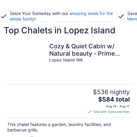
Seize Your Someday with our
amazing deals for the
Save
whole family
!
Memb
Top Chalets in Lopez Island
Cozy & Quiet Cabin w/
Natural beauty - Prime
Locale on Southern Lopez
Lopez Island WA
Island
$536 nightly
The
$584 total
price
Aug 16 - Aug 17
is
Total with taxes and fees
$584
total
This chalet features a garden, laundry facilities, and
per
barbecue grills.
night