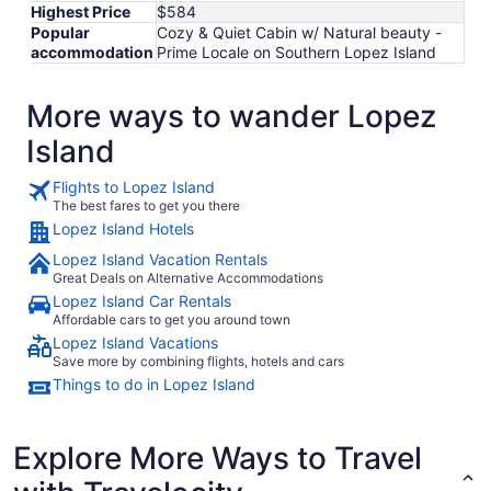
Highest Price
$584
Popular
Cozy & Quiet Cabin w/ Natural beauty -
accommodation
Prime Locale on Southern Lopez Island
More ways to wander Lopez
Island
Flights to Lopez Island
The best fares to get you there
Lopez Island Hotels
Lopez Island Vacation Rentals
Great Deals on Alternative Accommodations
Lopez Island Car Rentals
Affordable cars to get you around town
Lopez Island Vacations
Save more by combining flights, hotels and cars
Things to do in Lopez Island
Explore More Ways to Travel