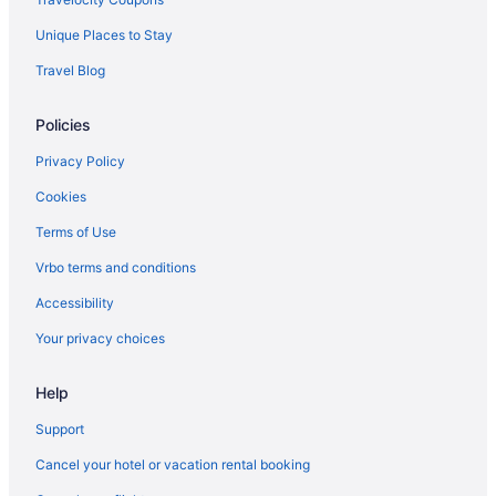
Privatevacationhomes in San Juan Islands
Unique Places to Stay
Salish Inn
Travel Blog
Majestic Inn & Spa
Policies
Anacortes Ship Harbor Inn
Hotels in Lopez Island
Privacy Policy
The Edenwild Boutique Inn
Cookies
Lopez Islander Resort
Terms of Use
Cabins in Lopez Island
Vrbo terms and conditions
Bedandbreakfast in Lopez Island
Accessibility
Agritourism in Lopez Island
Your privacy choices
Privatevacationhomes in Friday Harbor
Help
Motels in Friday Harbor
Houseboats in Friday Harbor
Support
Hotels in Friday Harbor
Cancel your hotel or vacation rental booking
Tucker House Inn