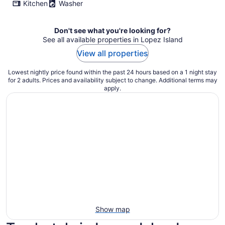
Kitchen
Washer
Don't see what you're looking for?
See all available properties in Lopez Island
View all properties
Lowest nightly price found within the past 24 hours based on a 1 night stay
for 2 adults. Prices and availability subject to change. Additional terms may
apply.
Show map