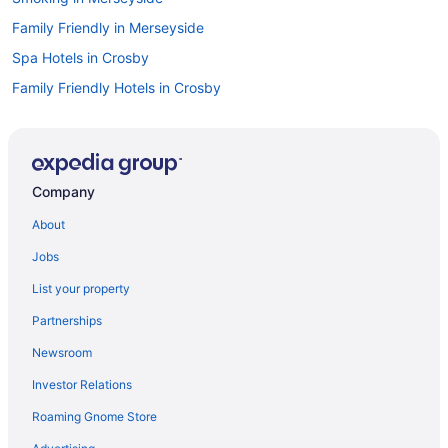
Family Friendly in Merseyside
Spa Hotels in Crosby
Family Friendly Hotels in Crosby
Houseboats in Merseyside
Hotels near M&S Bank Arena
Historical Hotels in New Brighton
Company
Hotels near Anfield Stadium
About
Anfield Hotels
Jobs
Hotels near Aintree Racecourse
List your property
Kitchenette in Liverpool
Partnerships
Smoking in Liverpool
Newsroom
Pet Friendly in Liverpool
Investor Relations
Hotels in Liverpool
Roaming Gnome Store
Bedandbreakfast in Liverpool Lime Street Station
Childcare Hotels in Liverpool City Centre