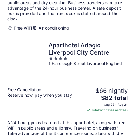
per
public areas and dry cleaning. Business travelers can take
night
advantage of the 24-hour business center. A safe deposit
box is provided and the front desk is staffed around-the-
clock.
Free WiFi
Air conditioning
Aparthotel Adagio
Liverpool City Centre
4
1 Fairclough Street Liverpool England
out
of
5
Free Cancellation
$66 nightly
Reserve now, pay when you stay
The
$82 total
price
Aug 23 - Aug 24
is
Total with taxes and fees
$82
total
A 24-hour gym is featured at this aparthotel, along with free
per
WiFi in public areas and a library. Traveling on business?
night
Take advantage of the 3 conference rooms, along with dry