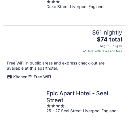
3
Duke Street Liverpool England
out
of
5
$61 nightly
The
$74 total
price
Aug 18 - Aug 19
is
Total with taxes and fees
$74
total
Free WiFi in public areas and express check-out are
per
available at this aparthotel.
night
Kitchen
Free WiFi
Epic Apart Hotel - Seel
Street
4
25 - 27 Seel Street Liverpool England
out
of
5