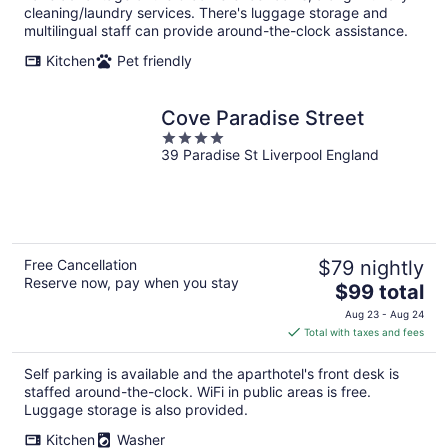
cleaning/laundry services. There's luggage storage and
multilingual staff can provide around-the-clock assistance.
Kitchen
Pet friendly
Cove Paradise Street
4
39 Paradise St Liverpool England
out
of
5
Free Cancellation
$79 nightly
Reserve now, pay when you stay
The
$99 total
price
Aug 23 - Aug 24
is
Total with taxes and fees
$99
total
Self parking is available and the aparthotel's front desk is
per
staffed around-the-clock. WiFi in public areas is free.
night
Luggage storage is also provided.
Kitchen
Washer