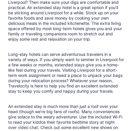
Liverpool? Then make sure your digs are comfortable and
19
practical. An extended stay hotel is a great option if you’ll
to
be sticking around Liverpool for a while. Stock up on your
Aug
favorite foods and save money by cooking your own
20
delicious meals in the included kitchenette. The extra living
space offered by most long-term hotels gives you and your
family or traveling companions room to stretch out and
enjoy some rest and relaxation on your trip.
Long-stay hotels can serve adventurous travelers in a
variety of ways. If you simply want to simmer in Liverpool for
a few weeks or months, extended stays give you a home-
like feel during your travels. Visiting Liverpool for a short-
term work assignment or need a place to unpack your bags
during your relocation process? Whatever your reason,
Travelocity is here to help you find an excellent extended
stay to keep you comfy and happy during your travels.
An extended stay is much more than just a roof over your
head (though we’re big fans of roofs). Many conveniences
give solace to the weary adventurer. Use the included Wi-Fi
to read your kiddos their favorite bedtime story at night
over video chat. Check out some excellent new shows on