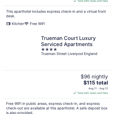
is
Total with taxes and fees
$153
total
This aparthotel includes express check-in and a virtual front
per
desk.
night
Kitchen
Free WiFi
Trueman Court Luxury
Serviced Apartments
4
Trueman Street Liverpool England
out
of
5
$96 nightly
The
$115 total
price
Aug 11 - Aug 12
is
Total with taxes and fees
$115
total
Free WiFi in public areas, express check-in, and express
per
check-out are available at this aparthotel. A safe deposit box
night
is also provided.