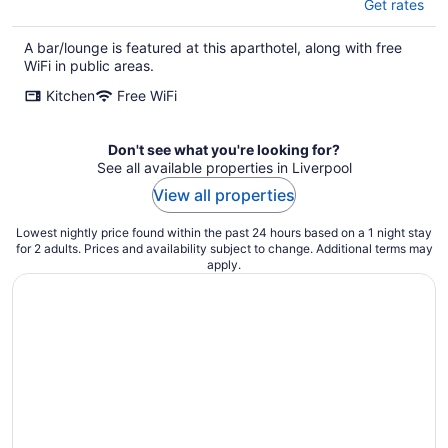
Get rates
A bar/lounge is featured at this aparthotel, along with free
WiFi in public areas.
Kitchen
Free WiFi
Don't see what you're looking for?
See all available properties in Liverpool
View all properties
Lowest nightly price found within the past 24 hours based on a 1 night stay
for 2 adults. Prices and availability subject to change. Additional terms may
apply.