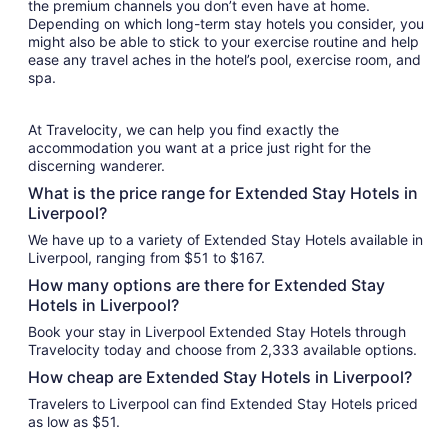
the premium channels you don’t even have at home.
Depending on which long-term stay hotels you consider, you
might also be able to stick to your exercise routine and help
ease any travel aches in the hotel’s pool, exercise room, and
spa.
At Travelocity, we can help you find exactly the
accommodation you want at a price just right for the
discerning wanderer.
What is the price range for Extended Stay Hotels in
Liverpool?
We have up to a variety of Extended Stay Hotels available in
Liverpool, ranging from $51 to $167.
How many options are there for Extended Stay
Hotels in Liverpool?
Book your stay in Liverpool Extended Stay Hotels through
Travelocity today and choose from 2,333 available options.
How cheap are Extended Stay Hotels in Liverpool?
Travelers to Liverpool can find Extended Stay Hotels priced
as low as $51.