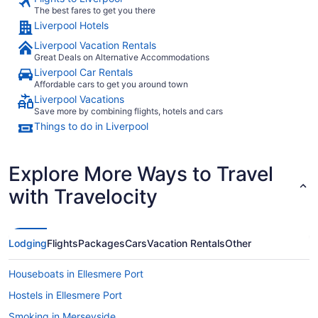
The best fares to get you there
Liverpool Hotels
Liverpool Vacation Rentals
Great Deals on Alternative Accommodations
Liverpool Car Rentals
Affordable cars to get you around town
Liverpool Vacations
Save more by combining flights, hotels and cars
Things to do in Liverpool
Explore More Ways to Travel
with Travelocity
Lodging
Flights
Packages
Cars
Vacation Rentals
Other
Houseboats in Ellesmere Port
Hostels in Ellesmere Port
Smoking in Merseyside