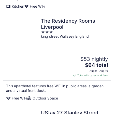
Kitchen
Free WiFi
The Residency Rooms
Liverpool
3
king street Wallasey England
out
of
5
$53 nightly
The
$64 total
price
Aug 9 - Aug 10
is
Total with taxes and fees
$64
total
This aparthotel features free WiFi in public areas, a garden,
per
and a virtual front desk.
night
Free WiFi
Outdoor Space
UStay 27 Stanley Street