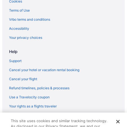
Cookies
Seaforth Hotels
Terms of Use
Hotels near Seacombe Ferry
Vrbo terms and conditions
Houseboats in Runcorn
Accessibility
Hotels near Royal Liverpool University Hospital
Your privacy choices
Historical Hotels in Ropewalks
Aparthotels in Ormskirk
Help
Hotels near O2 Academy
Support
Lodges in Newton-le-Willows
Cancel your hotel or vacation rental booking
Hotels near Newsham Park
Cancel your flight
LGBT Friendly in Liverpool
Refund timelines, policies & processes
Golf in Liverpool
Use a Travelocity coupon
Historical in Liverpool
Your rights as a flights traveler
Holland House
Early Check-in in Liverpool
© 2026 Travelscape LLC, an Expedia Group company. All rights
This site uses cookies and similar tracking technology.
reserved. Travelocity, the Stars Design, and The Roaming Gnome
Balcony in Liverpool
As disclosed in our Privacy Statement, we and our
Design are trademarks or registered trademarks of Travelscape LLC.