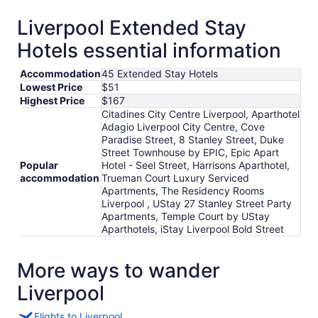
Liverpool Extended Stay
Hotels essential information
Accommodation
45 Extended Stay Hotels
Lowest Price
$51
Highest Price
$167
Citadines City Centre Liverpool, Aparthotel
Adagio Liverpool City Centre, Cove
Paradise Street, 8 Stanley Street, Duke
Street Townhouse by EPIC, Epic Apart
Popular
Hotel - Seel Street, Harrisons Aparthotel,
accommodation
Trueman Court Luxury Serviced
Apartments, The Residency Rooms
Liverpool , UStay 27 Stanley Street Party
Apartments, Temple Court by UStay
Aparthotels, iStay Liverpool Bold Street
More ways to wander
Liverpool
Flights to Liverpool