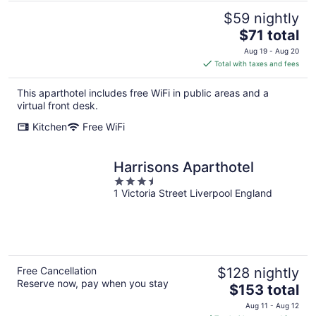
$59 nightly
The
$71 total
price
Aug 19 - Aug 20
is
Total with taxes and fees
$71
total
This aparthotel includes free WiFi in public areas and a
per
virtual front desk.
night
Kitchen
Free WiFi
Harrisons Aparthotel
3.5
1 Victoria Street Liverpool England
out
of
5
Free Cancellation
$128 nightly
Reserve now, pay when you stay
The
$153 total
price
Aug 11 - Aug 12