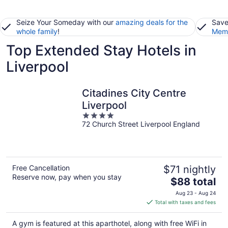
Seize Your Someday with our
amazing deals for the
Save
whole family
!
Memb
Top Extended Stay Hotels in
Liverpool
Citadines City Centre
Liverpool
4
72 Church Street Liverpool England
out
of
5
Free Cancellation
$71 nightly
Reserve now, pay when you stay
The
$88 total
price
Aug 23 - Aug 24
is
Total with taxes and fees
$88
total
A gym is featured at this aparthotel, along with free WiFi in