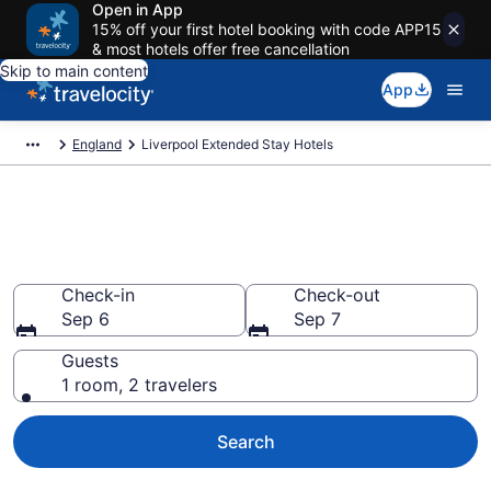
Open in App
15% off your first hotel booking with code APP15
& most hotels offer free cancellation
Skip to main content
App
England
Liverpool Extended Stay Hotels
Book Extended Stay Hotels in
Liverpool
Check-in
Check-out
Sep 6
Sep 7
Guests
1 room, 2 travelers
Search