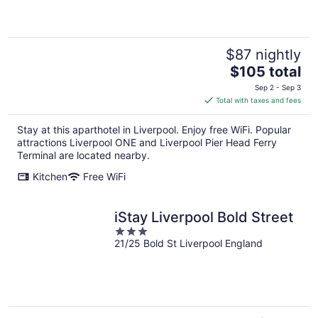
of
5
$87 nightly
The
$105 total
price
Sep 2 - Sep 3
is
Total with taxes and fees
$105
total
Stay at this aparthotel in Liverpool. Enjoy free WiFi. Popular
per
attractions Liverpool ONE and Liverpool Pier Head Ferry
night
Terminal are located nearby.
Kitchen
Free WiFi
iStay Liverpool Bold Street
3
21/25 Bold St Liverpool England
out
of
5