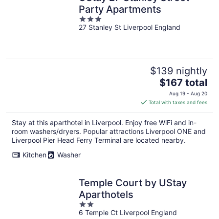
Party Apartments
3
27 Stanley St Liverpool England
out
of
5
$139 nightly
The
$167 total
price
Aug 19 - Aug 20
is
Total with taxes and fees
$167
total
Stay at this aparthotel in Liverpool. Enjoy free WiFi and in-
per
room washers/dryers. Popular attractions Liverpool ONE and
night
Liverpool Pier Head Ferry Terminal are located nearby.
Kitchen
Washer
Temple Court by UStay
Aparthotels
2
6 Temple Ct Liverpool England
out