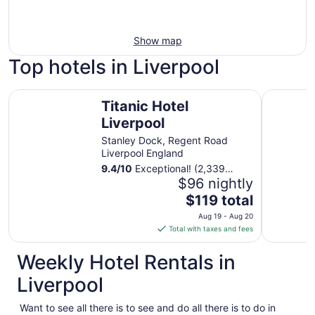
Show map
Top hotels in Liverpool
Titanic Hotel Liverpool
Adelphi H
Titanic Hotel
Liverpool
Stanley Dock, Regent Road
Liverpool England
9.4
/
10
Exceptional! (2,339
reviews)
$96 nightly
The
$119 total
price
Aug 19 - Aug 20
is
Total with taxes and fees
$119
total
Weekly Hotel Rentals in
per
Liverpool
night
from
Want to see all there is to see and do all there is to do in
Aug