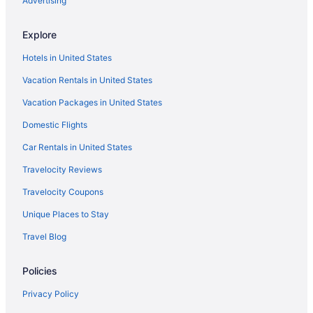
Advertising
Free Parking Hotels in Liverpool City Centre
Explore
Smoking Hotels in Liverpool City Centre
Hotels in United States
Liverpool City Centre Hotels
Vacation Rentals in United States
Cottages in Liverpool
Vacation Packages in United States
Hotels near Liverpool Cricket Club
Domestic Flights
Hostels in Liverpool
Adults Only in Liverpool
Car Rentals in United States
All-Inclusive in Liverpool
Travelocity Reviews
Cozy 4 bedroom in Aintree -Liverpool Free Parking Super fast
Travelocity Coupons
Wifi Internet
Unique Places to Stay
Family Friendly in Liverpool
Travel Blog
Houseboats in St Helens
Hostels in St Helens
Policies
Hotels near St George's Hall
Privacy Policy
Hotels near Sefton Park