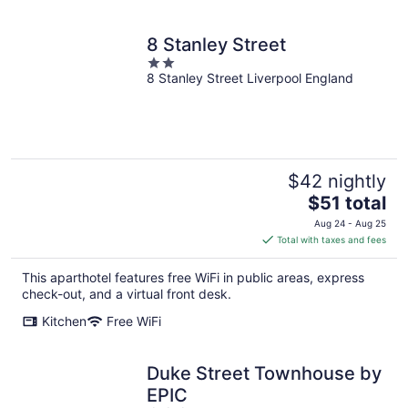
8 Stanley Street
2
8 Stanley Street Liverpool England
out
of
5
$42 nightly
The
$51 total
price
Aug 24 - Aug 25
is
Total with taxes and fees
$51
total
This aparthotel features free WiFi in public areas, express
per
check-out, and a virtual front desk.
night
Kitchen
Free WiFi
Duke Street Townhouse by
EPIC