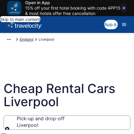
Open in App
15% off your first hotel booking with code APP15
& most hotels offer free cancellation
Skip to main content
App
England
Liverpool
Cheap Rental Cars
Liverpool
Pick-up and drop-off
Liverpool
Pick-up and drop-off