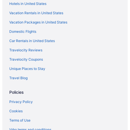
Hotels in United States
Free Parking Hotels in Knowledge Quarter
Vacation Rentals in United States
Houseboats in Knowsley District
Vacation Packages in United States
Hotels near Knowsley Safari Park
Bedandbreakfast in Liverpool
Domestic Flights
Historical Hotels in Liverpool City Centre
Car Rentals in United States
Childcare Hotels in Liverpool City Centre
Travelocity Reviews
Free Parking Hotels in Liverpool City Centre
Travelocity Coupons
Smoking Hotels in Liverpool City Centre
Unique Places to Stay
Liverpool City Centre Hotels
Travel Blog
Cottages in Liverpool
Policies
Hotels near Liverpool Cricket Club
Aparthotels in Liverpool
Privacy Policy
Hostels in Liverpool
Cookies
Adults Only in Liverpool
Terms of Use
All-Inclusive in Liverpool
Vrbo terms and conditions