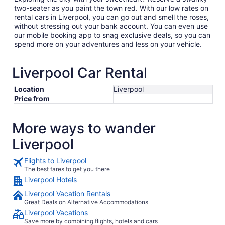
two-seater as you paint the town red. With our low rates on
rental cars in Liverpool, you can go out and smell the roses,
without stressing out your bank account. You can even use
our mobile booking app to snag exclusive deals, so you can
spend more on your adventures and less on your vehicle.
Liverpool Car Rental
Location
Liverpool
Price from
More ways to wander
Liverpool
Flights to Liverpool
The best fares to get you there
Liverpool Hotels
Liverpool Vacation Rentals
Great Deals on Alternative Accommodations
Liverpool Vacations
Save more by combining flights, hotels and cars