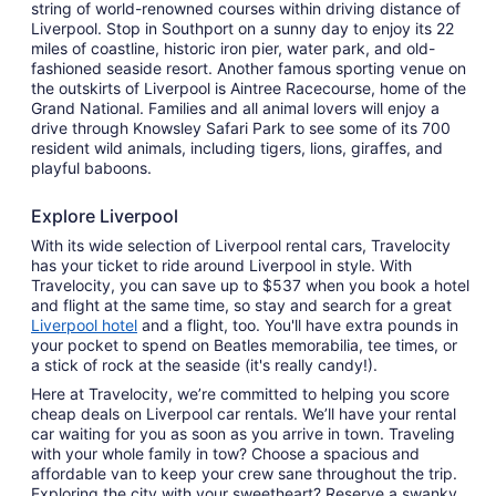
string of world-renowned courses within driving distance of
Liverpool. Stop in Southport on a sunny day to enjoy its 22
miles of coastline, historic iron pier, water park, and old-
fashioned seaside resort. Another famous sporting venue on
the outskirts of Liverpool is Aintree Racecourse, home of the
Grand National. Families and all animal lovers will enjoy a
drive through Knowsley Safari Park to see some of its 700
resident wild animals, including tigers, lions, giraffes, and
playful baboons.
Explore Liverpool
With its wide selection of Liverpool rental cars, Travelocity
has your ticket to ride around Liverpool in style. With
Travelocity, you can save up to $537 when you book a hotel
and flight at the same time, so stay and search for a great
Liverpool hotel
and a flight, too. You'll have extra pounds in
your pocket to spend on Beatles memorabilia, tee times, or
a stick of rock at the seaside (it's really candy!).
Here at Travelocity, we’re committed to helping you score
cheap deals on Liverpool car rentals. We’ll have your rental
car waiting for you as soon as you arrive in town. Traveling
with your whole family in tow? Choose a spacious and
affordable van to keep your crew sane throughout the trip.
Exploring the city with your sweetheart? Reserve a swanky