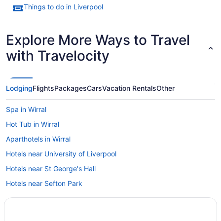
Things to do in Liverpool
Explore More Ways to Travel
with Travelocity
Lodging
Flights
Packages
Cars
Vacation Rentals
Other
Spa in Wirral
Hot Tub in Wirral
Aparthotels in Wirral
Hotels near University of Liverpool
Hotels near St George's Hall
Hotels near Sefton Park
Seaforth Hotels
Hotels near Seacombe Ferry