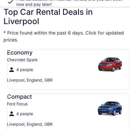
now and pay later!
Top Car Rental Deals in
Liverpool
* Price found within the past 6 days. Click for updated
prices.
Economy Chevrolet Spark
Economy
Chevrolet Spark
4 people
Liverpool, England, GBR
Compact Ford Focus
Compact
Ford Focus
4 people
Liverpool, England, GBR