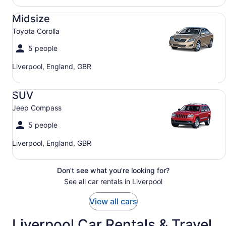
Midsize Toyota Corolla
Midsize
Toyota Corolla
5 people
Liverpool, England, GBR
SUV Jeep Compass
SUV
Jeep Compass
5 people
Liverpool, England, GBR
Don't see what you're looking for?
See all car rentals in Liverpool
View all cars
Liverpool Car Rentals & Travel