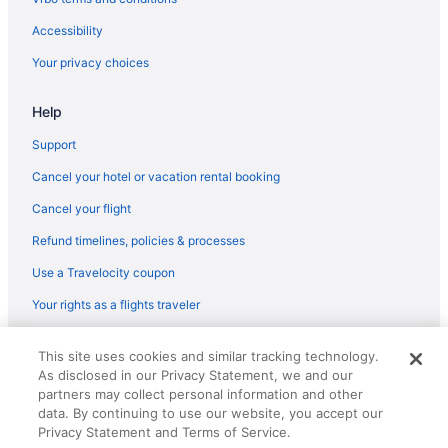
Cozy 4 bedroom in Aintree -Liverpool Free Parking Super fast
Accessibility
Wifi Internet
Your privacy choices
Family Friendly in Liverpool
LGBT Friendly in Liverpool
Help
Golf in Liverpool
Support
Hillbark Hotel
Cancel your hotel or vacation rental booking
Historical in Liverpool
Cancel your flight
Holland House
Refund timelines, policies & processes
Early Check-in in Liverpool
Use a Travelocity coupon
Houseboats in Wirral
Your rights as a flights traveler
Wedding in Wirral
© 2026 Travelscape LLC, an Expedia Group company. All rights
This site uses cookies and similar tracking technology.
reserved. Travelocity, the Stars Design, and The Roaming Gnome
As disclosed in our Privacy Statement, we and our
Design are trademarks or registered trademarks of Travelscape LLC.
CST# 2083930-50.
partners may collect personal information and other
data. By continuing to use our website, you accept our
Privacy Statement and Terms of Service.