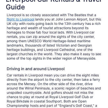
Guide
Liverpool is so closely associated with The Beatles that a
flight to Liverpool
lands you at John Lennon Airport, but this
UK city with roots going back to the 13th century has a rich
heritage and wealth of tourist attractions beyond its
homages to those fab four local lads. With Liverpool car
rentals, you can zip around the sights of the city center,
among them UNESCO World Heritage-listed maritime
landmarks, thousands of listed Victorian and Georgian
heritage buildings, and Liverpool Cathedral, one of the
largest churches in the world. They also make it easy to see
some of the top sights in the wider region of Merseyside.
Driving in and around Liverpool
Car rentals in Liverpool mean you can drive the eight miles
directly from the airport to the city center, then take a ferry
across the Mersey. On the other side of the river, drive
around the Wirral Peninsula, a scenic region of beaches and
unspoiled countryside. Avid golfers should not miss the
chance to play at round at Royal Liverpool Golf Club or
Royal Birkdale in coastal Southport. Both are Open
Championship hosts and part of "England's Golf Coast," a