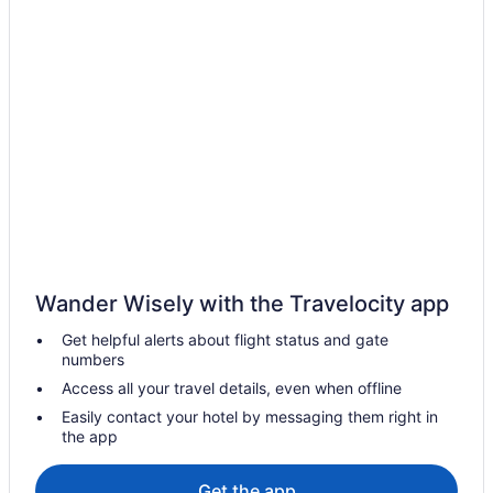
Hotels near Royal Liverpool University Hospital
Historical Hotels in Ropewalks
Hotels near O2 Academy
Hotels near Newsham Park
Historical Hotels in New Brighton
Hotels near M&S Bank Arena
Houseboats in Merseyside
Inns in Liverpool Lime Street Station
Bedandbreakfast in Liverpool Lime Street Station
Wander Wisely with the Travelocity app
Hotels in Liverpool
Get helpful alerts about flight status and gate
Pet Friendly in Liverpool
numbers
Smoking in Liverpool
Access all your travel details, even when offline
Kitchenette in Liverpool
Easily contact your hotel by messaging them right in
the app
Hot Tub in Liverpool
Free Breakfast in Liverpool
Get the app