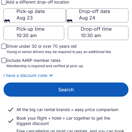
Add a different drop-off location
Pick-up date
Drop-off date
Aug 23
Aug 24
Pick-up time
Drop-off time
Driver under 30 or over 70 years old
Young or senior drivers may be required to pay an additional fee.
Include AARP member rates
Membership is required and verified at pick-up.
I have a discount code
Search
All the big car rental brands = easy price comparison
Book your flight + hotel + car together to get the
biggest discount
Free cancellation on most car rentals, and you can book