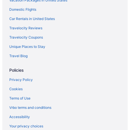
Vacation Packages in United States
Domestic Flights
Car Rentals in United States
Travelocity Reviews
Travelocity Coupons
Unique Places to Stay
Travel Blog
Policies
Privacy Policy
Cookies
Terms of Use
Vrbo terms and conditions
Accessibility
Your privacy choices