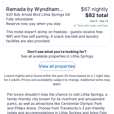
Ramada by Wyndham
$67 nightly
The
Lithia Springs Atlanta
920 Bob Arnold Blvd Lithia Springs GA
$82 total
Fully refundable
price
Sep 9 - Sep 10
Reserve now, pay when you stay
is
Total with taxes and fees
$82
This motel doesn't skimp on freebies - guests receive free
total
WiFi and free self parking. A snack bar/deli and laundry
per
facilities are also provided.
night
from
Don't see what you're looking for?
Sep
See all available properties in Lithia Springs
9
to
View all properties
Sep
10
Lowest nightly price found within the past 24 hours based on a 1 night stay
for 2 adults. Prices and availability subject to change. Additional terms may
apply.
Pet lovers shouldn't miss the chance to visit Lithia Springs, a
family-friendly city known for its riverfront and amusement
parks, as well as attractions like Centennial Olympic Park
and Philips Arena. Choose from Travelocity's 3 pet-friendly
hotels and accommodations in Lithia Springs and bring Fido