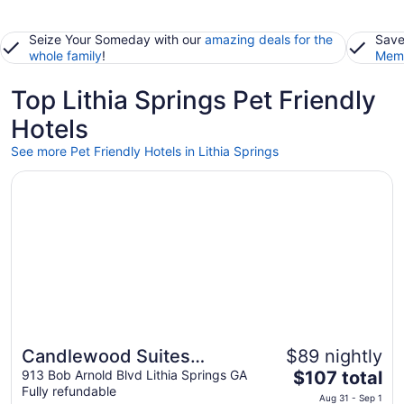
Seize Your Someday with our
amazing deals for the
Save
whole family
!
Memb
Top Lithia Springs Pet Friendly
Hotels
See more Pet Friendly Hotels in Lithia Springs
Opens in a new window
Candlewood Suites Atlanta West I-20 by IHG
Candlewood Suites
$89 nightly
The
Atlanta West I-20 by IHG
913 Bob Arnold Blvd Lithia Springs GA
$107 total
Fully refundable
price
Aug 31 - Sep 1