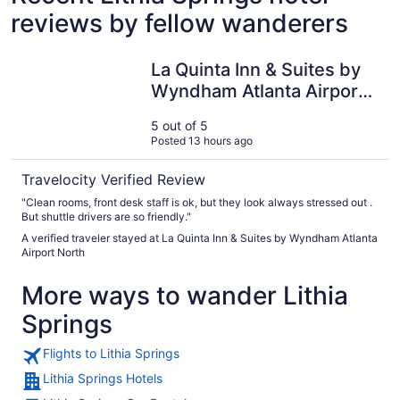
reviews by fellow wanderers
La Quinta Inn & Suites by Wyndham Atlanta Airport North
La Quinta Inn & Suites by
Wyndham Atlanta Airport
North
5 out of 5
Posted 13 hours ago
Travelocity Verified Review
"Clean rooms, front desk staff is ok, but they look always stressed out .
But shuttle drivers are so friendly."
A verified traveler stayed at La Quinta Inn & Suites by Wyndham Atlanta
Airport North
More ways to wander Lithia
Springs
Flights to Lithia Springs
Lithia Springs Hotels