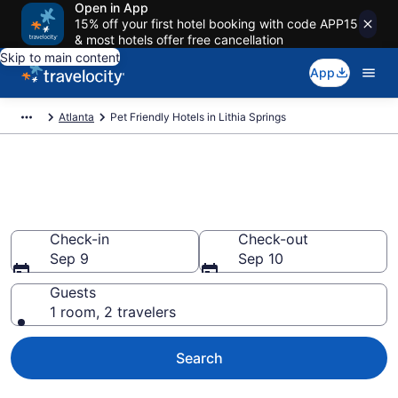
Open in App
15% off your first hotel booking with code APP15
& most hotels offer free cancellation
Skip to main content
App
Atlanta
Pet Friendly Hotels in Lithia Springs
Lithia Springs , GA Pet Friendly
Hotels
Check-in
Check-out
Sep 9
Sep 10
Guests
1 room, 2 travelers
Search