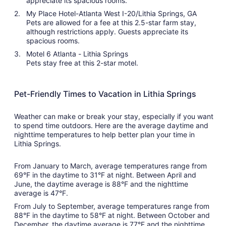
appreciate its spacious rooms.
My Place Hotel-Atlanta West I-20/Lithia Springs, GA
Pets are allowed for a fee at this 2.5-star farm stay,
although restrictions apply. Guests appreciate its
spacious rooms.
Motel 6 Atlanta - Lithia Springs
Pets stay free at this 2-star motel.
Pet-Friendly Times to Vacation in Lithia Springs
Weather can make or break your stay, especially if you want
to spend time outdoors. Here are the average daytime and
nighttime temperatures to help better plan your time in
Lithia Springs.
From January to March, average temperatures range from
69°F in the daytime to 31°F at night. Between April and
June, the daytime average is 88°F and the nighttime
average is 47°F.
From July to September, average temperatures range from
88°F in the daytime to 58°F at night. Between October and
December, the daytime average is 77°F and the nighttime