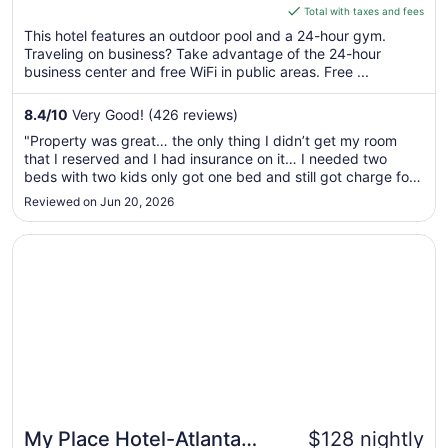
is
Total with taxes and fees
$107
This hotel features an outdoor pool and a 24-hour gym.
total
Traveling on business? Take advantage of the 24-hour
per
business center and free WiFi in public areas. Free ...
night
from
8.4
/
10
Very Good! (426 reviews)
Aug
"Property was great… the only thing I didn’t get my room
31
that I reserved and I had insurance on it… I needed two
to
beds with two kids only got one bed and still got charge for
Sep
a room I didn’t have.."
Reviewed on Jun 20, 2026
1
Opens in a new window
My Place Hotel-Atlanta West I-20/Lithia Springs, GA
My Place Hotel-Atlanta
$128 nightly