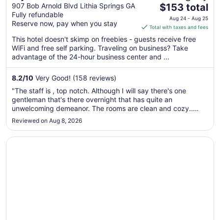
The
West I-20/Lithia Springs,
907 Bob Arnold Blvd Lithia Springs GA
$153 total
Fully refundable
price
GA
Aug 24 - Aug 25
Reserve now, pay when you stay
is
Total with taxes and fees
$153
This hotel doesn't skimp on freebies - guests receive free
total
WiFi and free self parking. Traveling on business? Take
per
advantage of the 24-hour business center and ...
night
from
8.2
/
10
Very Good! (158 reviews)
Aug
"The staff is , top notch. Although I will say there's one
24
gentleman that's there overnight that has quite an
to
unwelcoming demeanor. The rooms are clean and cozy..
Aug
Stove top cooking .full refrigerator an d freezer with ice
Reviewed on Aug 8, 2026
25
maker. Walmart is within walking distance for personal needs
,groceries and ..."
Opens in a new window
Ramada by Wyndham Lithia Springs Atlanta