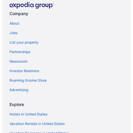
Car rentals in Powder Springs
Hotels in Mableton
Company
Flights to Austell
About
Jobs
List your property
Partnerships
Newsroom
Investor Relations
Roaming Gnome Store
Advertising
Explore
Hotels in United States
Vacation Rentals in United States