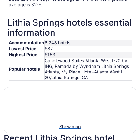
average is 32°F.
Lithia Springs hotels essential
information
Accommodation
8,243 hotels
Lowest Price
$82
Highest Price
$153
Candlewood Suites Atlanta West I-20 by
IHG, Ramada by Wyndham Lithia Springs
Popular hotels
Atlanta, My Place Hotel-Atlanta West I-
20/Lithia Springs, GA
Show map
Recent Lithia Springs hotel