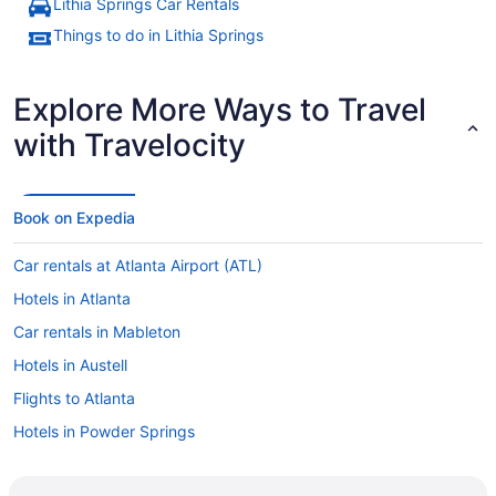
Lithia Springs Car Rentals
Things to do in Lithia Springs
Explore More Ways to Travel
with Travelocity
Book on Expedia
Car rentals at Atlanta Airport (ATL)
Hotels in Atlanta
Car rentals in Mableton
Hotels in Austell
Flights to Atlanta
Hotels in Powder Springs
Car rentals in Atlanta