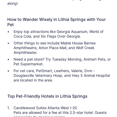
along!
How to Wander Wisely in Lithia Springs with Your
Pet
Enjoy top attractions like Georgia Aquarium, World of
Coca Cola, and Six Flags Over Georgia.
Other things to see include Mable House Barnes
Amphitheatre, Arbor Place Mall, and Wolf Creek
Amphitheater.
Need a pet store? Try Tuesday Morning, Animart Pets, or
Pet Supermarket.
For vet care, PetSmart, Leathers, Valerie, Dvm -
Douglasville Veterinary Hosp, and Hwy 5 Animal Hospital
are located in the area.
Top Pet-Friendly Hotels in Lithia Springs
Candlewood Suites Atlanta West I-20
Pets are allowed for a fee at this 2.5-star hotel. Guests