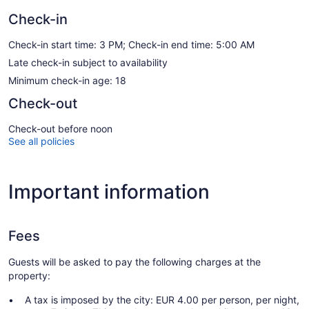
Check-in
Check-in start time: 3 PM; Check-in end time: 5:00 AM
Late check-in subject to availability
Minimum check-in age: 18
Check-out
Check-out before noon
See all policies
Important information
Fees
Guests will be asked to pay the following charges at the
property:
A tax is imposed by the city: EUR 4.00 per person, per night,