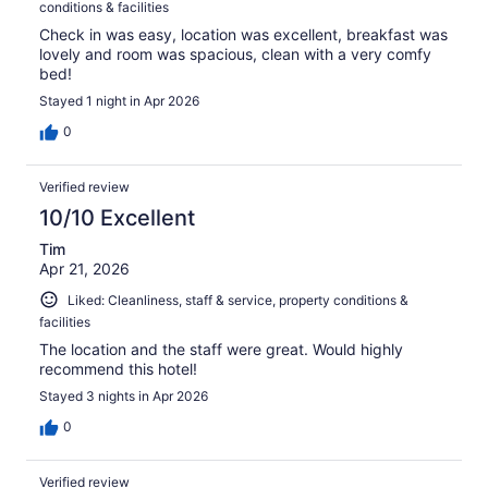
conditions & facilities
Check in was easy, location was excellent, breakfast was
lovely and room was spacious, clean with a very comfy
bed!
Stayed 1 night in Apr 2026
0
Verified review
10/10 Excellent
Tim
Apr 21, 2026
Liked: Cleanliness, staff & service, property conditions &
facilities
The location and the staff were great. Would highly
recommend this hotel!
Stayed 3 nights in Apr 2026
0
Verified review