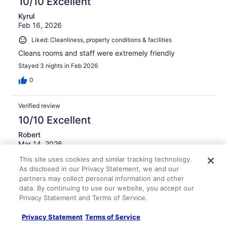
10/10 Excellent
Kyrul
Feb 16, 2026
Liked: Cleanliness, property conditions & facilities
Cleans rooms and staff were extremely friendly
Stayed 3 nights in Feb 2026
0
Verified review
10/10 Excellent
Robert
Mar 14, 2026
Liked: Cleanliness, staff & service, amenities, property
This site uses cookies and similar tracking technology.
As disclosed in our Privacy Statement, we and our
conditions & facilities
partners may collect personal information and other
Wonderful stay and really hospitable, friendly,
data. By continuing to use our website, you accept our
knowledgeable front desk team. Room was perfect and
Privacy Statement and Terms of Service.
recently renovated and clean. Location was great.
Stayed 2 nights in Mar 2026
Privacy Statement
Terms of Service
0