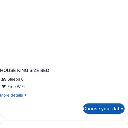
HOUSE KING SIZE BED
Sleeps 8
Free WiFi
More
More details
details
for
Choose your dates
HOUSE
KING
SIZE
BED