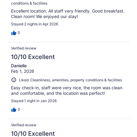
conditions & facilities
Excellent location. All staff very friendly. Good breakfast.
Clean room! We enjoyed our stay!
Stayed 2 nights in Apr 2026
0
Verified review
10/10 Excellent
Danielle
Feb 1, 2026
Liked: Cleanliness, amenities, property conditions & facilities
Easy check-in, staff were very nice, the room was clean
and comfortable, and the location was perfect!
Stayed 1 night in Jan 2026
0
Verified review
10/10 Excellent