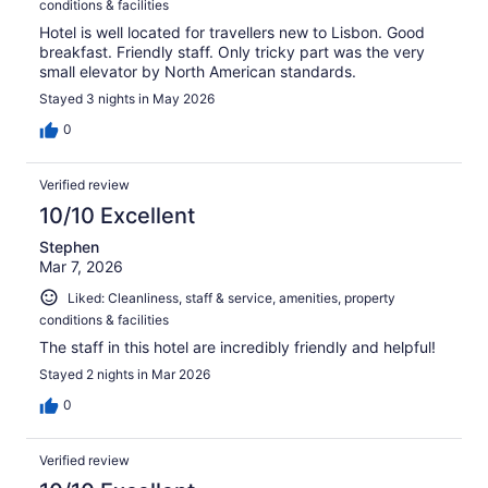
conditions & facilities
Hotel is well located for travellers new to Lisbon. Good
breakfast. Friendly staff. Only tricky part was the very
small elevator by North American standards.
Stayed 3 nights in May 2026
0
Verified review
10/10 Excellent
Stephen
Mar 7, 2026
Liked: Cleanliness, staff & service, amenities, property
conditions & facilities
The staff in this hotel are incredibly friendly and helpful!
Stayed 2 nights in Mar 2026
0
Verified review