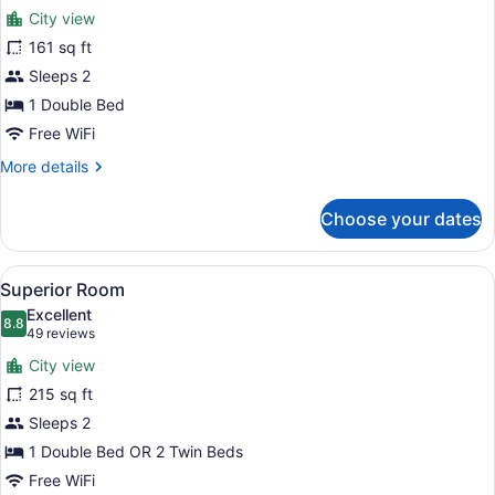
for
reviews)
City view
Standard
161 sq ft
Room
Sleeps 2
1 Double Bed
Free WiFi
More
More details
details
for
Choose your dates
Standard
Room
View
A neatly made bed with white and t
15
Superior Room
all
Excellent
photos
8.8
8.8 out of 10
(49
49 reviews
for
reviews)
City view
Superior
215 sq ft
Room
Sleeps 2
1 Double Bed OR 2 Twin Beds
Free WiFi