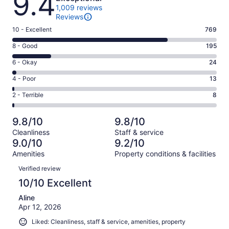
9.4
1,009 reviews
Reviews
Rating
10 - Excellent
769
10
Rating
8 - Good
195
-
8
Excellent.
Rating
6 - Okay
24
-
769
6
Good.
Rating
4 - Poor
13
out
-
195
4
of
Okay.
Rating
2 - Terrible
8
out
-
1009
24
2
of
Poor.
reviews
out
-
1009
13
9.8/10
9.8/10
of
Terrible.
reviews
out
Cleanliness
Staff & service
1009
8
of
9.0/10
9.2/10
reviews
out
1009
Amenities
Property conditions & facilities
of
reviews
Reviews
1009
Verified review
reviews
10/10 Excellent
Aline
Apr 12, 2026
Liked: Cleanliness, staff & service, amenities, property