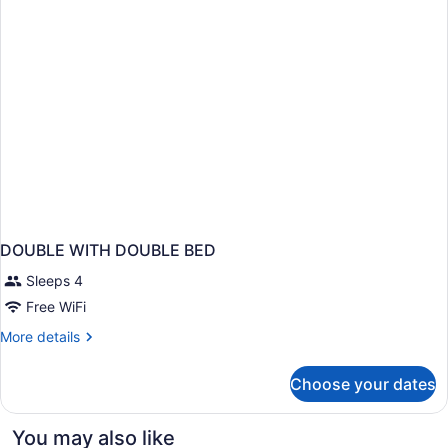
DOUBLE WITH DOUBLE BED
Sleeps 4
Free WiFi
More
More details
details
for
Choose your dates
DOUBLE
WITH
DOUBLE
You may also like
BED