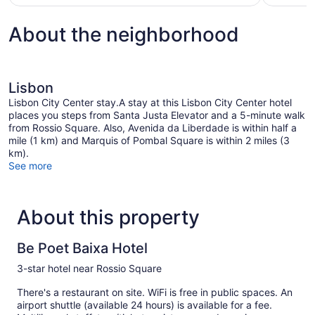
$148
About the neighborhood
Lisbon
Lisbon City Center stay.A stay at this Lisbon City Center hotel
places you steps from Santa Justa Elevator and a 5-minute walk
from Rossio Square. Also, Avenida da Liberdade is within half a
mile (1 km) and Marquis of Pombal Square is within 2 miles (3
km).
See more
About this property
Be Poet Baixa Hotel
3-star hotel near Rossio Square
There's a restaurant on site. WiFi is free in public spaces. An
airport shuttle (available 24 hours) is available for a fee.