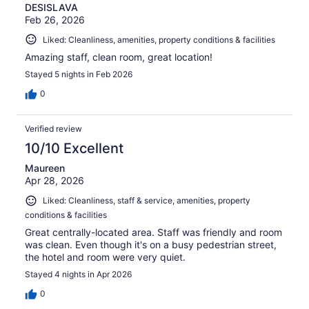
DESISLAVA
Feb 26, 2026
Liked: Cleanliness, amenities, property conditions & facilities
Amazing staff, clean room, great location!
Stayed 5 nights in Feb 2026
0
Verified review
10/10 Excellent
Maureen
Apr 28, 2026
Liked: Cleanliness, staff & service, amenities, property
conditions & facilities
Great centrally-located area. Staff was friendly and room
was clean. Even though it's on a busy pedestrian street,
the hotel and room were very quiet.
Stayed 4 nights in Apr 2026
0