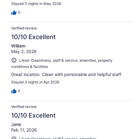
Stayed 3 nights in May 2026
0
Verified review
10/10 Excellent
William
May 2, 2026
Liked: Cleanliness, staff & service, amenities, property
conditions & facilities
Great location. Clean with personable and helpful staff
Stayed 3 nights in Apr 2026
0
Verified review
10/10 Excellent
Jane
Feb 11, 2026
Liked: Cleanliness, staff & service, amenities