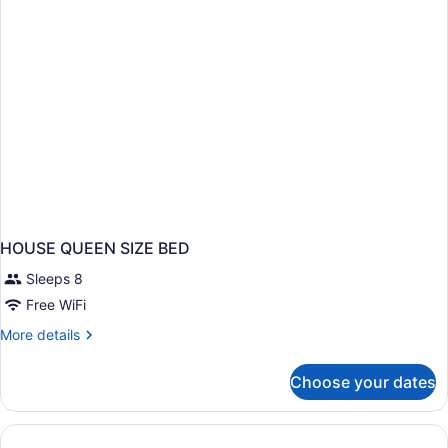
HOUSE QUEEN SIZE BED
Sleeps 8
Free WiFi
More
More details
details
for
Choose your dates
HOUSE
QUEEN
SIZE
BED