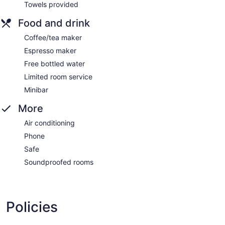
Towels provided
Food and drink
Coffee/tea maker
Espresso maker
Free bottled water
Limited room service
Minibar
More
Air conditioning
Phone
Safe
Soundproofed rooms
Policies