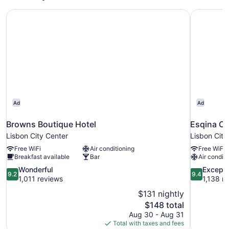
Browns Boutique Hotel
Esqina C
Ad
Ad
Browns Boutique Hotel
Esqina C
Lisbon City Center
Lisbon City
Free WiFi
Air conditioning
Free WiFi
Breakfast available
Bar
Air conditi
9.2
9.4
Wonderful
Excepti
9.2
9.4
out
out
1,011 reviews
1,138 r
of
of
$131 nightly
10,
10,
The
$148 total
Wonderful,
Exceptional
price
Aug 30 - Aug 31
1,011
1,138
is
Total with taxes and fees
reviews
reviews