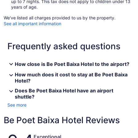
up to 7 nights. This tax does not apply to children under 13
years of age.
We've listed all charges provided to us by the property.
See all important information
Frequently asked questions
How close is Be Poet Baixa Hotel to the airport?
How much does it cost to stay at Be Poet Baixa
Hotel?
Does Be Poet Baixa Hotel have an airport
shuttle?
See more
Be Poet Baixa Hotel Reviews
Reviews
Exceptional