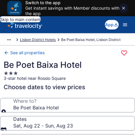
Switch to the app
Get instant savings with Member discounts with
the app
Skip to main content
App
Lisbon District Hotels
Be Poet Baixa Hotel, Lisbon District
See all properties
Be Poet Baixa Hotel
3.0
3-star hotel near Rossio Square
star
property
Choose dates to view prices
Where to?
Be Poet Baixa Hotel
Dates
Sat, Aug 22 - Sun, Aug 23