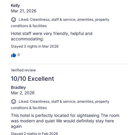
Kelly
Mar 21, 2026
Liked: Cleanliness, staff & service, amenities, property
conditions & facilities
Hotel staff were very friendly, helpful and
accommodating.
Stayed 3 nights in Mar 2026
0
Verified review
10/10 Excellent
Bradley
Mar 2, 2026
Liked: Cleanliness, staff & service, amenities, property
conditions & facilities
This hotel is perfectly located for sightseeing The room
was modern and quiet We would definitely stay here
again
Stayed 2 nights in Feb 2026