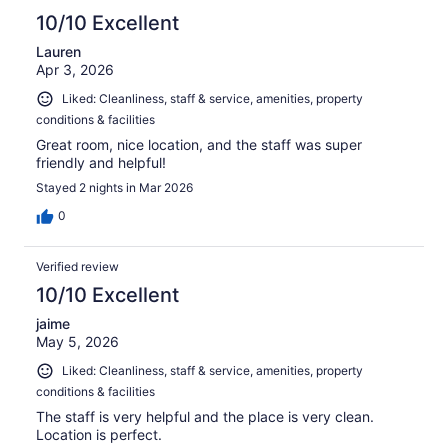
10/10 Excellent
Lauren
Apr 3, 2026
Liked: Cleanliness, staff & service, amenities, property
conditions & facilities
Great room, nice location, and the staff was super
friendly and helpful!
Stayed 2 nights in Mar 2026
0
Verified review
10/10 Excellent
jaime
May 5, 2026
Liked: Cleanliness, staff & service, amenities, property
conditions & facilities
The staff is very helpful and the place is very clean.
Location is perfect.