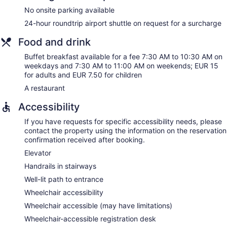
No onsite parking available
24-hour roundtrip airport shuttle on request for a surcharge
Food and drink
Buffet breakfast available for a fee 7:30 AM to 10:30 AM on
weekdays and 7:30 AM to 11:00 AM on weekends; EUR 15
for adults and EUR 7.50 for children
A restaurant
Accessibility
If you have requests for specific accessibility needs, please
contact the property using the information on the reservation
confirmation received after booking.
Elevator
Handrails in stairways
Well-lit path to entrance
Wheelchair accessibility
Wheelchair accessible (may have limitations)
Wheelchair-accessible registration desk