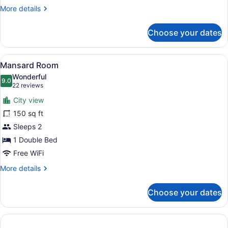
More
More details
details
for
Choose your dates
Superior
Room
View
A modern hotel room with a large b
9
Mansard Room
all
Wonderful
photos
9.0
9.0 out of 10
(22
22 reviews
for
reviews)
City view
Mansard
150 sq ft
Room
Sleeps 2
1 Double Bed
Free WiFi
More
More details
details
for
Choose your dates
Mansard
Room