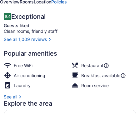
Overview
Rooms
Location
Policies
Hotel
Reviews
Exceptional
9.4
9.4 out of 10
Guests liked:
Clean rooms, friendly staff
See all 1,009 reviews
Front of property
Popular amenities
Free WiFi
Restaurant
Air conditioning
Breakfast available
Laundry
Room service
See all
Explore the area