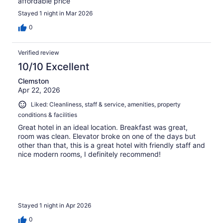
affordable price
Stayed 1 night in Mar 2026
0
Verified review
10/10 Excellent
Clemston
Apr 22, 2026
Liked: Cleanliness, staff & service, amenities, property
conditions & facilities
Great hotel in an ideal location. Breakfast was great,
room was clean. Elevator broke on one of the days but
other than that, this is a great hotel with friendly staff and
nice modern rooms, I definitely recommend!
Stayed 1 night in Apr 2026
0