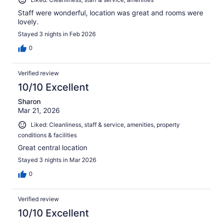
Staff were wonderful, location was great and rooms were
lovely.
Stayed 3 nights in Feb 2026
0
Verified review
10/10 Excellent
Sharon
Mar 21, 2026
Liked: Cleanliness, staff & service, amenities, property
conditions & facilities
Great central location
Stayed 3 nights in Mar 2026
0
Verified review
10/10 Excellent