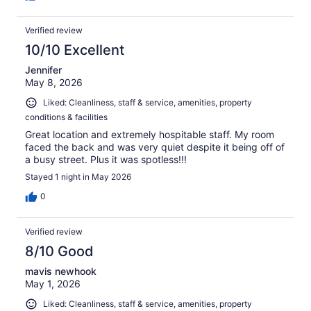
Verified review
10/10 Excellent
Jennifer
May 8, 2026
Liked: Cleanliness, staff & service, amenities, property
conditions & facilities
Great location and extremely hospitable staff. My room
faced the back and was very quiet despite it being off of
a busy street. Plus it was spotless!!!
Stayed 1 night in May 2026
0
Verified review
8/10 Good
mavis newhook
May 1, 2026
Liked: Cleanliness, staff & service, amenities, property