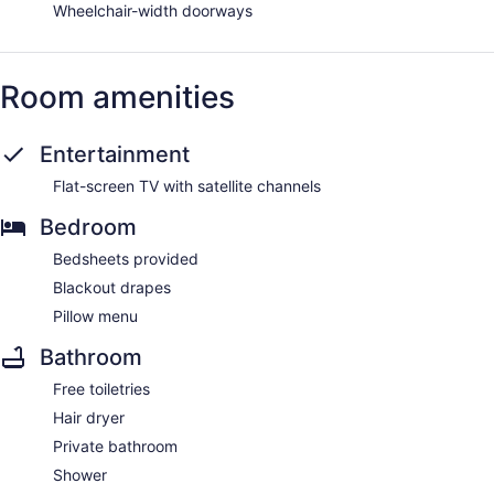
Wheelchair-width doorways
Room amenities
Entertainment
Flat-screen TV with satellite channels
Bedroom
Bedsheets provided
Blackout drapes
Pillow menu
Bathroom
Free toiletries
Hair dryer
Private bathroom
Shower