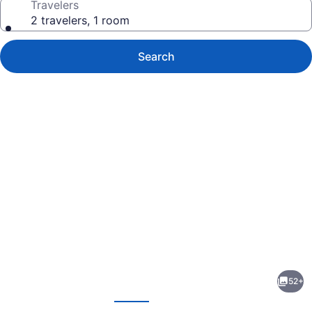
Travelers
2 travelers, 1 room
Search
Photo
gallery
for
Be
52+
Poet
evious
Next
Baixa