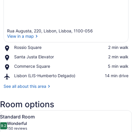
Rua Augusta, 220, Lisbon, Lisboa, 1100-056
View in a map
Place,
Rossio Square
‪2 min walk‬
Rossio
View in a map
Place,
Santa Justa Elevator
‪2 min walk‬
Square
Santa
Place,
Commerce Square
‪5 min walk‬
Justa
Commerce
Elevator
Airport,
Lisbon (LIS-Humberto Delgado)
‪14 min drive‬
Square
Lisbon
(LIS-
See all about this area
Humberto
Delgado)
Room options
View
A neatly made bed with a red blank
15
Standard Room
all
Wonderful
photos
9.2
9.2 out of 10
(150
150 reviews