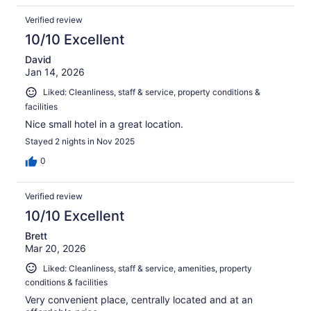
Verified review
10/10 Excellent
David
Jan 14, 2026
Liked: Cleanliness, staff & service, property conditions &
facilities
Nice small hotel in a great location.
Stayed 2 nights in Nov 2025
0
Verified review
10/10 Excellent
Brett
Mar 20, 2026
Liked: Cleanliness, staff & service, amenities, property
conditions & facilities
Very convenient place, centrally located and at an