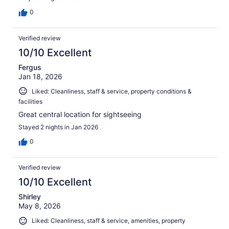
0
Verified review
10/10 Excellent
Fergus
Jan 18, 2026
Liked: Cleanliness, staff & service, property conditions &
facilities
Great central location for sightseeing
Stayed 2 nights in Jan 2026
0
Verified review
10/10 Excellent
Shirley
May 8, 2026
Liked: Cleanliness, staff & service, amenities, property