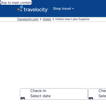
Skip to main content
Shop travel
Travelocity.com
Hotels
Hotels near Lake Superior
Book a hotel 
America
Check-in
Che
Select date
Sele