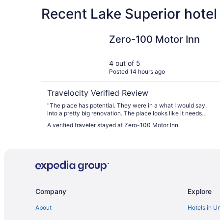
Recent Lake Superior hotel
Zero-100 Motor Inn
Zero-100 Motor Inn
4 out of 5
Posted 14 hours ago
Travelocity Verified Review
"The place has potential. They were in a what I would say,
into a pretty big renovation. The place looks like it needs
TLC and it looks like they are making it happen. So the place
A verified traveler stayed at Zero-100 Motor Inn
I'm sure would get more stars if I would return in a few
months. Our room was I believe close to being completely
renovated. Justa few loose ends to smooth out. Very good for
the price Very very good."
Company
Explore
About
Hotels in U