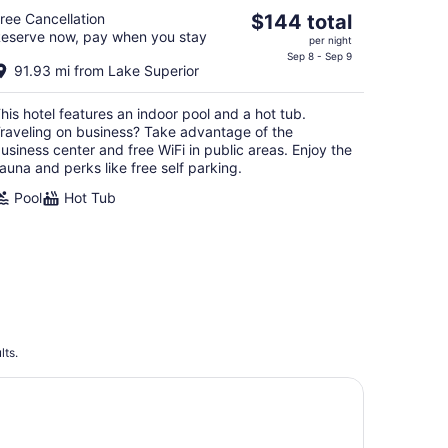
The
ree Cancellation
$144 total
eserve now, pay when you stay
price
per night
is
Sep 8 - Sep 9
91.93 mi from Lake Superior
$144
total
his hotel features an indoor pool and a hot tub.
per
raveling on business? Take advantage of the
night
usiness center and free WiFi in public areas. Enjoy the
auna and perks like free self parking.
Pool
Hot Tub
lts.