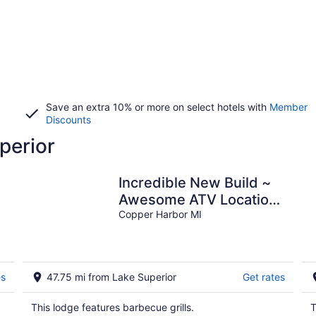
Save an extra 10% or more on select hotels with
Member
Discounts
perior
Incredible New Build ~
Awesome ATV Location
s
~ Game Room ~ Perfect
Copper Harbor MI
Location!
es
47.75 mi from Lake Superior
Get rates
This lodge features barbecue grills.
T