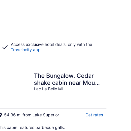
Access exclusive hotel deals, only with the
Travelocity app
The Bungalow. Cedar
shake cabin near Mount
Bohemia, boat launch,
Lac La Belle MI
beach. Private
54.36 mi from Lake Superior
Get rates
his cabin features barbecue grills.