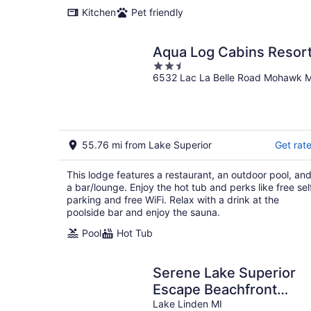
Kitchen
Pet friendly
Aqua Log Cabins Resor
2.5
6532 Lac La Belle Road Mohawk M
out
of
5
55.76 mi from Lake Superior
Get rat
This lodge features a restaurant, an outdoor pool, an
a bar/lounge. Enjoy the hot tub and perks like free sel
parking and free WiFi. Relax with a drink at the
poolside bar and enjoy the sauna.
Pool
Hot Tub
Serene Lake Superior
Escape Beachfront
Getaway or Snowy Ski
Lake Linden MI