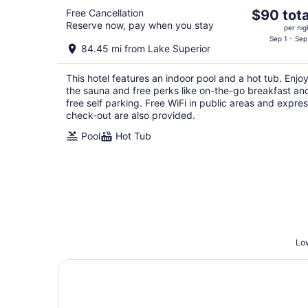
The
Free Cancellation
$90 tota
Reserve now, pay when you stay
price
per nig
is
Sep 1 - Sep
84.45 mi from Lake Superior
$90
total
This hotel features an indoor pool and a hot tub. Enjo
per
the sauna and free perks like on-the-go breakfast an
night
free self parking. Free WiFi in public areas and expre
check-out are also provided.
Pool
Hot Tub
Low