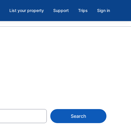
List your property
Support
Trips
Sign in
or, North
Search