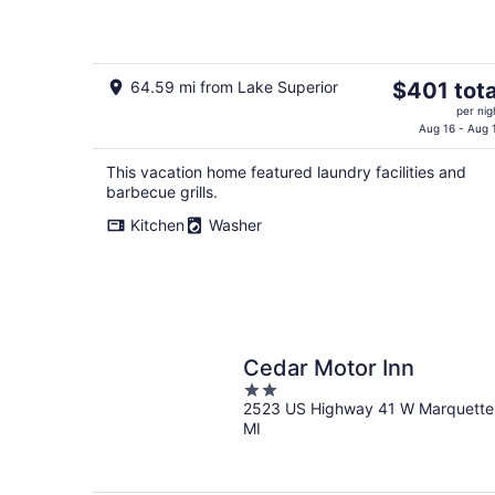
Retreat
The
64.59 mi from Lake Superior
$401 tota
price
per nig
is
Aug 16 - Aug 
$401
This vacation home featured laundry facilities and
total
barbecue grills.
per
night
Kitchen
Washer
Cedar Motor Inn
2
2523 US Highway 41 W Marquette
out
MI
of
5