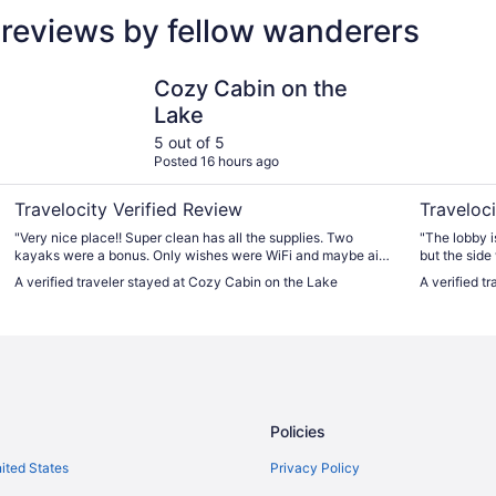
 reviews by fellow wanderers
Cozy Cabin on the Lake
Cedar Mot
Cozy Cabin on the
Lake
5 out of 5
Posted 16 hours ago
Travelocity Verified Review
Traveloci
"Very nice place!! Super clean has all the supplies. Two
"The lobby is
kayaks were a bonus. Only wishes were WiFi and maybe air
but the side
conditioning. Dara was excellent as a host."
no one clean
A verified traveler stayed at Cozy Cabin on the Lake
A verified t
were cobweb
carpet has s
them. The po
nice and the
were helpful 
room."
Policies
nited States
Privacy Policy