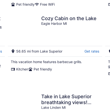
Pet friendly
Free WiFi
t
Cozy Cabin on the Lake
Eagle Harbor MI
I
es
56.65 mi from Lake Superior
Get rates
d
This vacation home features barbecue grills.
T
f
g
Kitchen
Pet friendly
Take in Lake Superior
breathtaking views!
Centrally located with a
Lake Linden MI