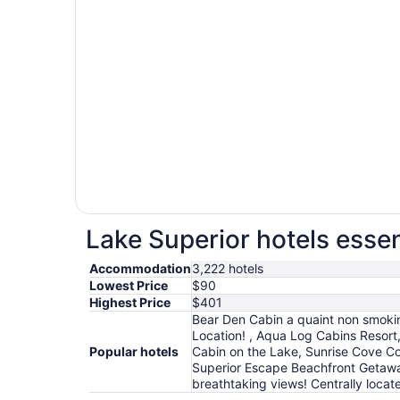
Lake Superior hotels essen
Accommodation
3,222 hotels
Lowest Price
$90
Highest Price
$401
Bear Den Cabin a quaint non smoki
Location! , Aqua Log Cabins Resort
Popular hotels
Cabin on the Lake, Sunrise Cove Co
Superior Escape Beachfront Getawa
breathtaking views! Centrally loca