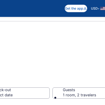
•
Get the app
USD
near Lake Superi
ck-out
Guests
ct date
1 room, 2 travelers