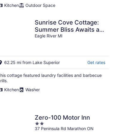
Kitchen
Outdoor Space
Sunrise Cove Cottage:
Summer Bliss Awaits at
Sunrise Cove – Swim,
Eagle River MI
Hike & Explore on Lake
Superior
62.25 mi from Lake Superior
Get rates
his cottage featured laundry facilities and barbecue
rills.
Kitchen
Washer
Zero-100 Motor Inn
2
37 Peninsula Rd Marathon ON
out