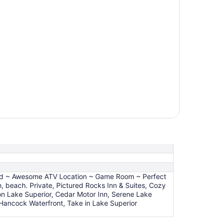
uild ~ Awesome ATV Location ~ Game Room ~ Perfect
 beach. Private, Pictured Rocks Inn & Suites, Cozy
on Lake Superior, Cedar Motor Inn, Serene Lake
ancock Waterfront, Take in Lake Superior