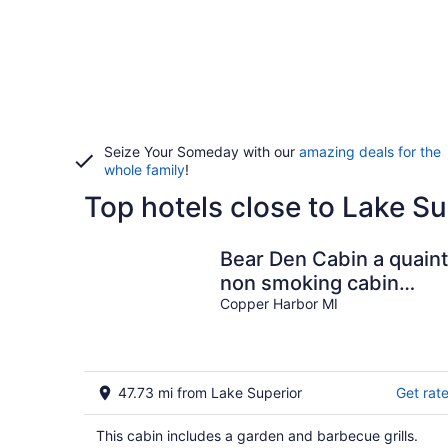
Seize Your Someday with our
amazing deals for the
whole family
!
Top hotels close to Lake Su
Bear Den Cabin a quaint
non smoking cabin
Single Bedroom- Sleep
Copper Harbor MI
4 Comfortably
47.73 mi from Lake Superior
Get rat
This cabin includes a garden and barbecue grills.