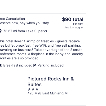
of
5
The
ree Cancellation
$90 total
eserve now, pay when you stay
price
per night
is
Aug 23 - Aug 24
73.67 mi from Lake Superior
$90
total
his hotel doesn't skimp on freebies - guests receive
per
ree buffet breakfast, free WiFi, and free self parking.
night
raveling on business? Take advantage of the 2 onsite
onference rooms. A fireplace in the lobby and laundry
acilities are also provided.
Breakfast included
Parking included
Pictured Rocks Inn &
Suites
3
420 M28 East Munising MI
out
of
5