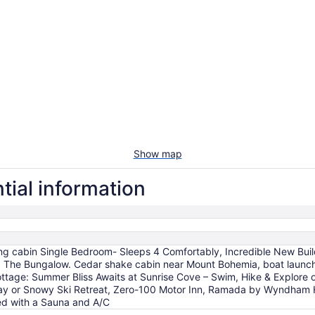
Show map
tial information
ng cabin Single Bedroom- Sleeps 4 Comfortably, Incredible New B
, The Bungalow. Cedar shake cabin near Mount Bohemia, boat launch,
ttage: Summer Bliss Awaits at Sunrise Cove – Swim, Hike & Explore 
y or Snowy Ski Retreat, Zero-100 Motor Inn, Ramada by Wyndham H
ted with a Sauna and A/C