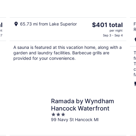
Sauna and A/C
The
l
65.73 mi from Lake Superior
$401 total
F
R
price
ht
per night
is
17
Sep 3 - Sep 4
$401
A sauna is featured at this vacation home, along with a
total
garden and laundry facilities. Barbecue grills are
T
per
provided for your convenience.
f
night
T
c
f
Ramada by Wyndham
Hancock Waterfront
3
99 Navy St Hancock MI
out
of
5