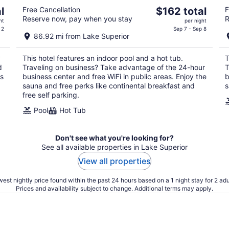
The
l
Free Cancellation
$162 total
F
Reserve now, pay when you stay
R
price
ht
per night
is
 2
Sep 7 - Sep 8
86.92 mi from Lake Superior
$162
total
y
This hotel features an indoor pool and a hot tub.
T
per
d
Traveling on business? Take advantage of the 24-hour
T
night
ss
business center and free WiFi in public areas. Enjoy the
b
sauna and free perks like continental breakfast and
s
free self parking.
Pool
Hot Tub
Don't see what you're looking for?
See all available properties in Lake Superior
View all properties
est nightly price found within the past 24 hours based on a 1 night stay for 2 adu
Prices and availability subject to change. Additional terms may apply.