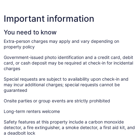
Important information
You need to know
Extra-person charges may apply and vary depending on
property policy
Government-issued photo identification and a credit card, debit
card, or cash deposit may be required at check-in for incidental
charges
Special requests are subject to availability upon check-in and
may incur additional charges; special requests cannot be
guaranteed
Onsite parties or group events are strictly prohibited
Long-term renters welcome
Safety features at this property include a carbon monoxide
detector, a fire extinguisher, a smoke detector, a first aid kit, and
a deadbolt lock