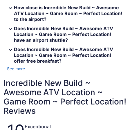
How close is Incredible New Build ~ Awesome
ATV Location ~ Game Room ~ Perfect Location!
to the airport?
Does Incredible New Build ~ Awesome ATV
Location ~ Game Room ~ Perfect Location!
have an airport shuttle?
Does Incredible New Build ~ Awesome ATV
Location ~ Game Room ~ Perfect Location!
offer free breakfast?
See more
Incredible New Build ~
Awesome ATV Location ~
Game Room ~ Perfect Location!
Reviews
Reviews
Exceptional