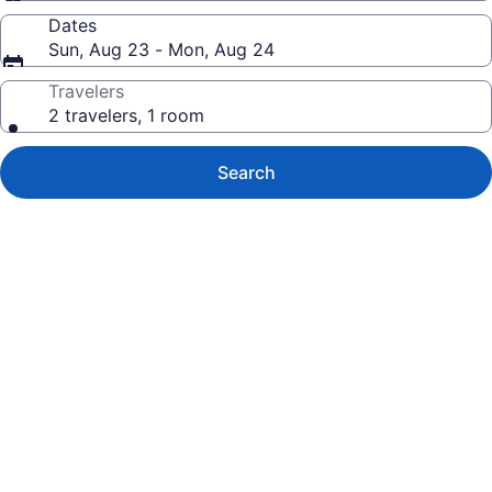
Dates
Sun, Aug 23 - Mon, Aug 24
Travelers
2 travelers, 1 room
Search
Photo
gallery
for