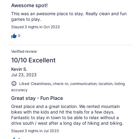
Awesome spot!
This was an awesome place to stay. Really clean and fun
games to play.
Stayed 3 nights in Oct 2023
0
Verified review
10/10 Excellent
Kevin S.
Jul 23, 2023
Liked: Cleanliness, check-in, communication, location, listing
accuracy
Great stay - Fun Place
Great place and a great location. We rented mountain
bikes with the kids and hit the trails for a few days.
Fantastic to stay in town to be able to relax without a
drive south / west after a long day of hiking and biking.
Stayed 3 nights in Jul 2023