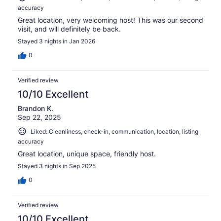
accuracy
Great location, very welcoming host! This was our second
visit, and will definitely be back.
Stayed 3 nights in Jan 2026
0
Verified review
10/10 Excellent
Brandon K.
Sep 22, 2025
Liked: Cleanliness, check-in, communication, location, listing
accuracy
Great location, unique space, friendly host.
Stayed 3 nights in Sep 2025
0
Verified review
10/10 Excellent