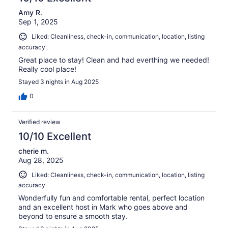
Amy R.
Sep 1, 2025
Liked: Cleanliness, check-in, communication, location, listing
accuracy
Great place to stay! Clean and had everthing we needed!
Really cool place!
Stayed 3 nights in Aug 2025
0
Verified review
10/10 Excellent
cherie m.
Aug 28, 2025
Liked: Cleanliness, check-in, communication, location, listing
accuracy
Wonderfully fun and comfortable rental, perfect location
and an excellent host in Mark who goes above and
beyond to ensure a smooth stay.