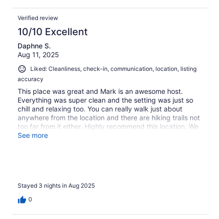
Verified review
10/10 Excellent
Daphne S.
Aug 11, 2025
Liked: Cleanliness, check-in, communication, location, listing
accuracy
This place was great and Mark is an awesome host.
Everything was super clean and the setting was just so
chill and relaxing too. You can really walk just about
anywhere from the location and there are hiking trails not
too far from it either. Highly recommend this location. We
loved it!
See more
Stayed 3 nights in Aug 2025
0