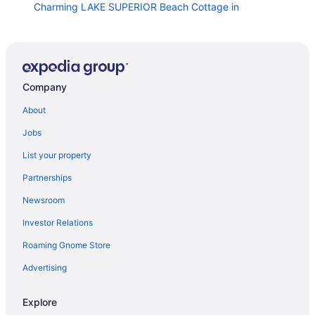
Charming LAKE SUPERIOR Beach Cottage in
Keweenaw near Calumet NORTHERN LIGHTS
NORTHERN LIGHTS Attractive Year-Round Beach
House on Lake Superior
Snowmobile ATV Parking in Laurium MI
Company
Bear Den Cabin a quaint non smoking cabin Single
Bedroom- Sleeps 4 Comfortably
About
Waterfront 2 Br Cottage In Copper Harbor With
Jobs
Private Dock
List your property
3 Bedroom Loft With Game Room In The Heart Of
Downtown Copper Harbor
Partnerships
Aqua Log Cabins Resort
Newsroom
Historic 1850 Lighthouse Lake Superior
Investor Relations
The Mohawk Trail House
Roaming Gnome Store
Riverside Cottage near snowmobile and atv trails and
Advertising
Mt Bohemia with Wi-Fi
Dragonfly Cottage A Summer Haven in the Keweenaw
Explore
Peninsula