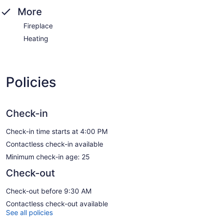
More
Fireplace
Heating
Policies
Check-in
Check-in time starts at 4:00 PM
Contactless check-in available
Minimum check-in age: 25
Check-out
Check-out before 9:30 AM
Contactless check-out available
See all policies