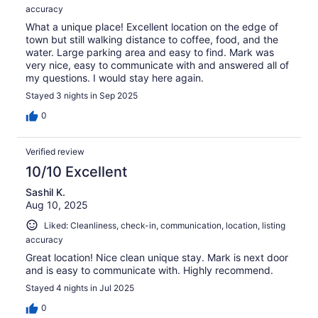
accuracy
What a unique place! Excellent location on the edge of
town but still walking distance to coffee, food, and the
water. Large parking area and easy to find. Mark was
very nice, easy to communicate with and answered all of
my questions. I would stay here again.
Stayed 3 nights in Sep 2025
0
Verified review
10/10 Excellent
Sashil K.
Aug 10, 2025
Liked: Cleanliness, check-in, communication, location, listing
accuracy
Great location! Nice clean unique stay. Mark is next door
and is easy to communicate with. Highly recommend.
Stayed 4 nights in Jul 2025
0