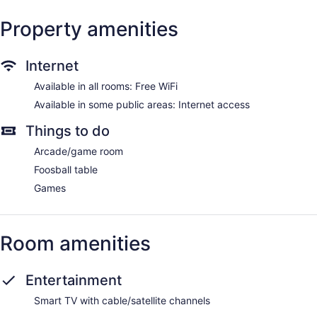
Property amenities
Internet
Available in all rooms: Free WiFi
Available in some public areas: Internet access
Things to do
Arcade/game room
Foosball table
Games
Room amenities
Entertainment
Smart TV with cable/satellite channels