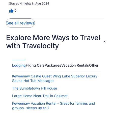
Stayed 4 nights in Aug 2024
0
See all reviews
Explore More Ways to Travel
with Travelocity
Lodging
Flights
Cars
Packages
Vacation Rentals
Other
Keweenaw Castle Guest Wing Lake Superior Luxury
Sauna Hot Tub Massages
The Bumbletown Hill House
Large Home Near Trail in Calumet
Keweenaw Vacation Rental - Great for families and
groups- sleeps up to 7