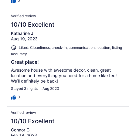
0
Verified review
10/10 Excellent
Katharine J.
Aug 19, 2023
Liked: Cleanliness, check-in, communication, location, listing
accuracy
Great place!
Awesome house with awesome decor, clean, great
location and everything you need for a home like feel!
We’ll definitely be back!
Stayed 3 nights in Aug 2023
0
Verified review
10/10 Excellent
Connor G.
Feb 19, 2023