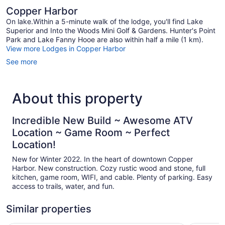
Copper Harbor
On lake.Within a 5-minute walk of the lodge, you'll find Lake
Superior and Into the Woods Mini Golf & Gardens. Hunter's Point
Park and Lake Fanny Hooe are also within half a mile (1 km).
View more Lodges in Copper Harbor
See more
About this property
Incredible New Build ~ Awesome ATV
Location ~ Game Room ~ Perfect
Location!
New for Winter 2022. In the heart of downtown Copper
Harbor. New construction. Cozy rustic wood and stone, full
kitchen, game room, WIFI, and cable. Plenty of parking. Easy
access to trails, water, and fun.
Similar properties