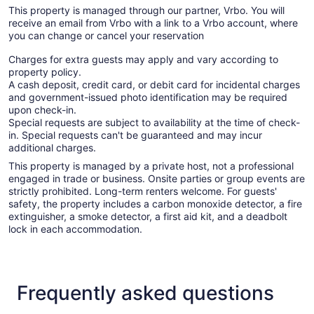
This property is managed through our partner, Vrbo. You will
receive an email from Vrbo with a link to a Vrbo account, where
you can change or cancel your reservation
Charges for extra guests may apply and vary according to
property policy.
A cash deposit, credit card, or debit card for incidental charges
and government-issued photo identification may be required
upon check-in.
Special requests are subject to availability at the time of check-
in. Special requests can't be guaranteed and may incur
additional charges.
This property is managed by a private host, not a professional
engaged in trade or business. Onsite parties or group events are
strictly prohibited. Long-term renters welcome. For guests'
safety, the property includes a carbon monoxide detector, a fire
extinguisher, a smoke detector, a first aid kit, and a deadbolt
lock in each accommodation.
Frequently asked questions