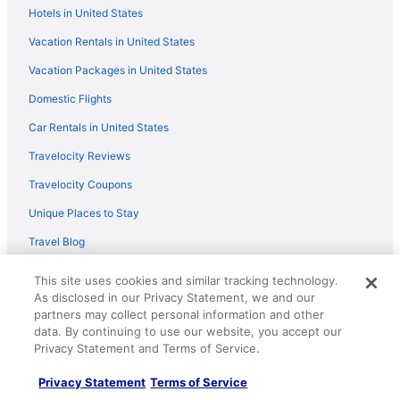
Hotels in United States
Copper Harbor - The Ultimate In Scenery & Seclusion
On Brockway Mountain
Vacation Rentals in United States
Come visit Lake Superior on the largest island in the
Vacation Packages in United States
continental United States
Domestic Flights
Sunrise Cove Cottage Summer Bliss Awaits at Sunrise
Cove Swim Hike & Explore on Lake Superior
Car Rentals in United States
Magical stunning secluded retreat on idyllic Lake
Travelocity Reviews
Medora
Travelocity Coupons
The Little Brown House
Unique Places to Stay
Travel Blog
This site uses cookies and similar tracking technology.
Policies
As disclosed in our Privacy Statement, we and our
partners may collect personal information and other
Privacy Policy
data. By continuing to use our website, you accept our
Cookies
Privacy Statement and Terms of Service.
Terms of Use
Privacy Statement
Terms of Service