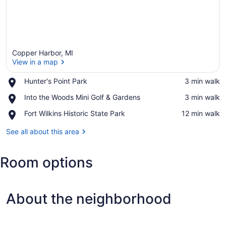
Copper Harbor, MI
View in a map
Place,
Hunter's Point Park
‪3 min walk‬
Hunter's
View in a map
Place,
Into the Woods Mini Golf & Gardens
‪3 min walk‬
Point
Into
Park
Place,
Fort Wilkins Historic State Park
‪12 min walk‬
the
Fort
Woods
Wilkins
See all about this area
Mini
Historic
Golf
State
&
Room options
Park
Gardens
About the neighborhood