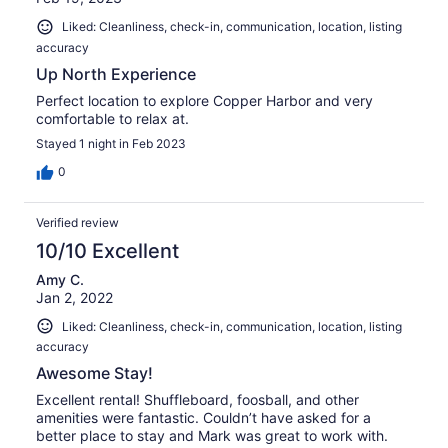
Liked: Cleanliness, check-in, communication, location, listing
accuracy
Up North Experience
Perfect location to explore Copper Harbor and very
comfortable to relax at.
Stayed 1 night in Feb 2023
0
Verified review
10/10 Excellent
Amy C.
Jan 2, 2022
Liked: Cleanliness, check-in, communication, location, listing
accuracy
Awesome Stay!
Excellent rental! Shuffleboard, foosball, and other
amenities were fantastic. Couldn’t have asked for a
better place to stay and Mark was great to work with.