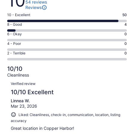
10
54 reviews
Reviews
Rating
10 - Excellent
50
10
Rating
8 - Good
4
-
8
Excellent.
Rating
6 - Okay
0
-
50
6
Good.
Rating
4 - Poor
0
out
-
4
4
of
Okay.
Rating
2 - Terrible
0
out
-
54
0
2
of
Poor.
reviews
out
-
54
0
10/10
of
Terrible.
reviews
out
Cleanliness
54
0
of
Reviews
reviews
out
Verified review
54
of
10/10 Excellent
reviews
54
Linnea W.
reviews
Mar 23, 2026
Liked: Cleanliness, check-in, communication, location, listing
accuracy
Great location in Copper Harbor!