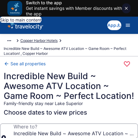
Switch to the app
Get instant savings with Member discounts with
the app
Skip to main content
App
Copper Harbor Hotels
Incredible New Build ~ Awesome ATV Location ~ Game Room ~ Perfect
Location! , Copper Harbor
See all properties
Incredible New Build ~
Awesome ATV Location ~
Game Room ~ Perfect Location!
Family-friendly stay near Lake Superior
Choose dates to view prices
Where to?
Incredible New Build ~ Awesome ATV Location ~ Ga