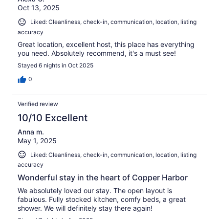
Oct 13, 2025
Liked: Cleanliness, check-in, communication, location, listing
accuracy
Great location, excellent host, this place has everything
you need. Absolutely recommend, it's a must see!
Stayed 6 nights in Oct 2025
0
Verified review
10/10 Excellent
Anna m.
May 1, 2025
Liked: Cleanliness, check-in, communication, location, listing
accuracy
Wonderful stay in the heart of Copper Harbor
We absolutely loved our stay. The open layout is
fabulous. Fully stocked kitchen, comfy beds, a great
shower. We will definitely stay there again!