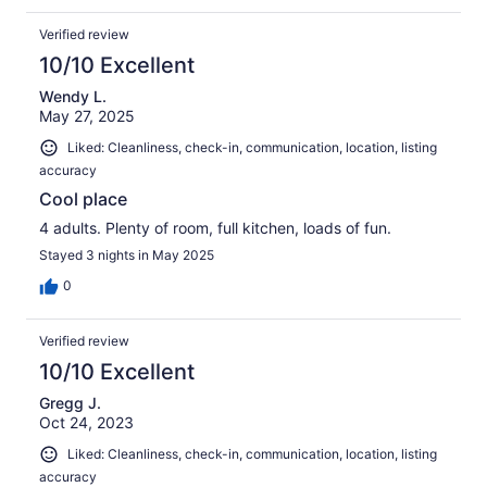
Verified review
10/10 Excellent
Wendy L.
May 27, 2025
Liked: Cleanliness, check-in, communication, location, listing
accuracy
Cool place
4 adults. Plenty of room, full kitchen, loads of fun.
Stayed 3 nights in May 2025
0
Verified review
10/10 Excellent
Gregg J.
Oct 24, 2023
Liked: Cleanliness, check-in, communication, location, listing
accuracy