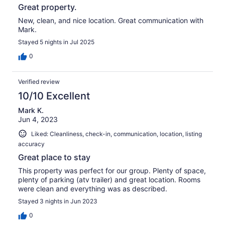
Great property.
New, clean, and nice location. Great communication with
Mark.
Stayed 5 nights in Jul 2025
0
Verified review
10/10 Excellent
Mark K.
Jun 4, 2023
Liked: Cleanliness, check-in, communication, location, listing
accuracy
Great place to stay
This property was perfect for our group. Plenty of space,
plenty of parking (atv trailer) and great location. Rooms
were clean and everything was as described.
Stayed 3 nights in Jun 2023
0