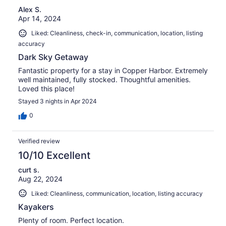
Alex S.
Apr 14, 2024
Liked: Cleanliness, check-in, communication, location, listing
accuracy
Dark Sky Getaway
Fantastic property for a stay in Copper Harbor. Extremely
well maintained, fully stocked. Thoughtful amenities.
Loved this place!
Stayed 3 nights in Apr 2024
0
Verified review
10/10 Excellent
curt s.
Aug 22, 2024
Liked: Cleanliness, communication, location, listing accuracy
Kayakers
Plenty of room. Perfect location.