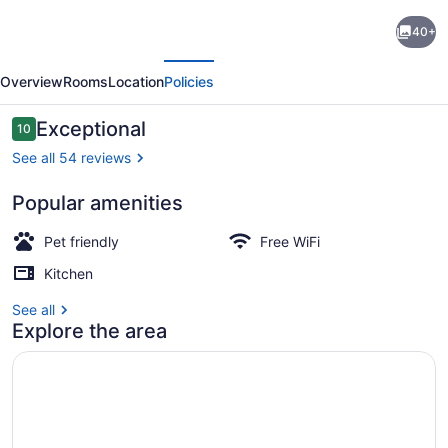
Incredible
40+
New
evious
Next
Build
Overview
Rooms
Location
Policies
~
Awesome
Reviews
Exceptional
10
10 out of 10
ATV
See all 54 reviews
Location
Popular amenities
~
Outdoor dining
Game
Pet friendly
Free WiFi
Room
Kitchen
~
See all
Perfect
Explore the area
Location!