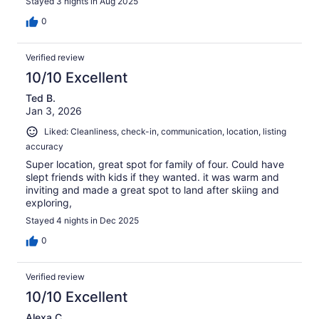
Stayed 3 nights in Aug 2025
0
Verified review
10/10 Excellent
Ted B.
Jan 3, 2026
Liked: Cleanliness, check-in, communication, location, listing
accuracy
Super location, great spot for family of four. Could have
slept friends with kids if they wanted. it was warm and
inviting and made a great spot to land after skiing and
exploring,
Stayed 4 nights in Dec 2025
0
Verified review
10/10 Excellent
Alexa C.