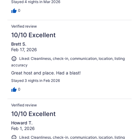
Stayed 4 nights in Mar 2026
0
Verified review
10/10 Excellent
Brett S.
Feb 17, 2026
Liked: Cleanliness, check-in, communication, location, listing
accuracy
Great host and place. Had a blast!
Stayed 3 nights in Feb 2026
0
Verified review
10/10 Excellent
Howard T.
Feb 1, 2026
Liked: Cleanliness, check-in, communication, location, listing