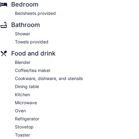
Bedroom
Bedsheets provided
Bathroom
Shower
Towels provided
Food and drink
Blender
Coffee/tea maker
Cookware, dishware, and utensils
Dining table
Kitchen
Microwave
Oven
Refrigerator
Stovetop
Toaster