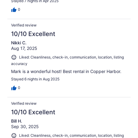
Stayed 7 nights in Apr 2025
0
Verified review
10/10 Excellent
Nikki C.
Aug 17, 2025
Liked: Cleanliness, check-in, communication, location, listing
accuracy
Mark is a wonderful host! Best rental in Copper Harbor.
Stayed 6 nights in Aug 2025
0
Verified review
10/10 Excellent
Bill H.
Sep 30, 2025
Liked: Cleanliness, check-in, communication, location, listing