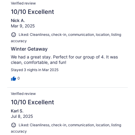
Verified review
10/10 Excellent
Nick A.
Mar 9, 2025
Liked: Cleanliness, check-in, communication, location, listing
accuracy
Winter Getaway
We had a great stay. Perfect for our group of 4. It was
clean, comfortable, and fun!
Stayed 3 nights in Mar 2025
0
Verified review
10/10 Excellent
Karl S.
Jul 8, 2025
Liked: Cleanliness, check-in, communication, location, listing
accuracy