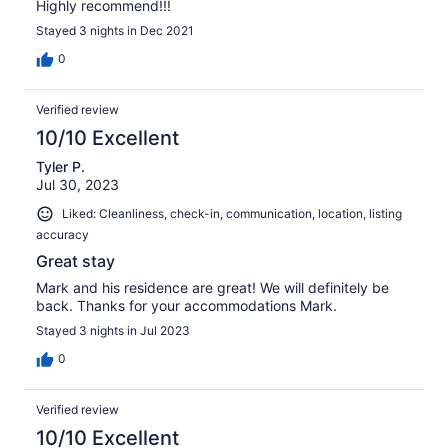
Highly recommend!!!
Stayed 3 nights in Dec 2021
0
Verified review
10/10 Excellent
Tyler P.
Jul 30, 2023
Liked: Cleanliness, check-in, communication, location, listing
accuracy
Great stay
Mark and his residence are great! We will definitely be
back. Thanks for your accommodations Mark.
Stayed 3 nights in Jul 2023
0
Verified review
10/10 Excellent