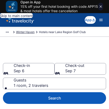
Open in App
15% off your first hotel booking with code APP15
& most hotels offer free cancellation
Skip to main content
App
Winter Haven
Hotels near Lake Region Golf Club
Book a hotel near Lake Region
Golf Club, Winter Haven
Check-in
Check-out
Sep 6
Sep 7
Guests
1 room, 2 travelers
Search