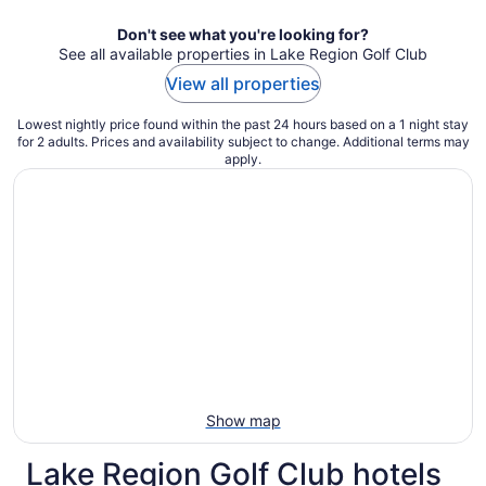
night
Don't see what you're looking for?
See all available properties in Lake Region Golf Club
View all properties
Lowest nightly price found within the past 24 hours based on a 1 night stay
for 2 adults. Prices and availability subject to change. Additional terms may
apply.
Show map
Lake Region Golf Club hotels