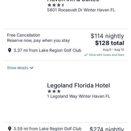
3.5
5801 Roosevelt Dr Winter Haven FL
out
of
5
Free Cancellation
$114 nightly
Reserve now, pay when you stay
The
$128 total
price
3.37 mi from Lake Region Golf Club
Aug 9 - Aug 10
is
Total with taxes and fees
$128
total
Show details
per
night
Legoland Florida Hotel
3
1 Legoland Way Winter Haven FL
out
of
5
3.59 mi from Lake Region Golf Club
$274 nightly