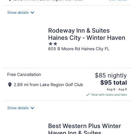
Show details
Rodeway Inn & Suites
Haines City - Winter Haven
2
605 B Moore Rd Haines City FL
out
of
5
Free Cancellation
$85 nightly
The
$95 total
2.89 mi from Lake Region Golf Club
price
Aug 8 - Aug 9
is
Total with taxes and fees
$95
total
Show details
per
night
Best Western Plus Winter
Haven Inn & Suites