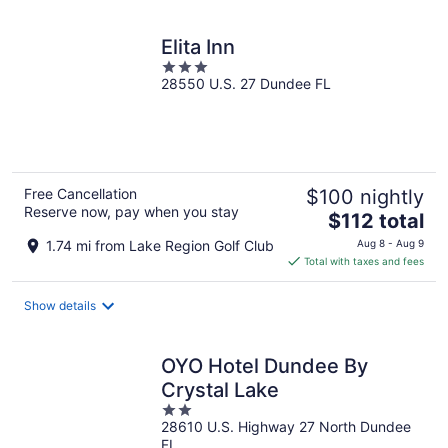
Elita Inn
3
28550 U.S. 27 Dundee FL
out
of
5
Free Cancellation
$100 nightly
Reserve now, pay when you stay
The
$112 total
price
1.74 mi from Lake Region Golf Club
Aug 8 - Aug 9
is
Total with taxes and fees
$112
total
Show details
per
night
OYO Hotel Dundee By
Crystal Lake
2
28610 U.S. Highway 27 North Dundee
out
FL