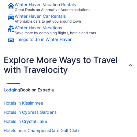
Winter Haven Vacation Rentals
Great Deals on Alternative Accommodations
Winter Haven Car Rentals
Affordable cars to get you around town
Winter Haven Vacations
Save more by combining flights, hotels and cars
Things to do in Winter Haven
Explore More Ways to Travel
with Travelocity
Lodging
Book on Expedia
Hotels in Kissimmee
Hotels in Cypress Gardens
Hotels in Crystal Lake
Hotels near ChampionsGate Golf Club