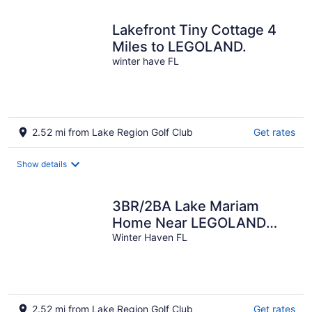
Lakefront Tiny Cottage 4
Miles to LEGOLAND.
winter have FL
2.52 mi from Lake Region Golf Club
Get rates
Show details
3BR/2BA Lake Mariam
Home Near LEGOLAND
with Kitchen &
Winter Haven FL
Laundry_1722
2.52 mi from Lake Region Golf Club
Get rates