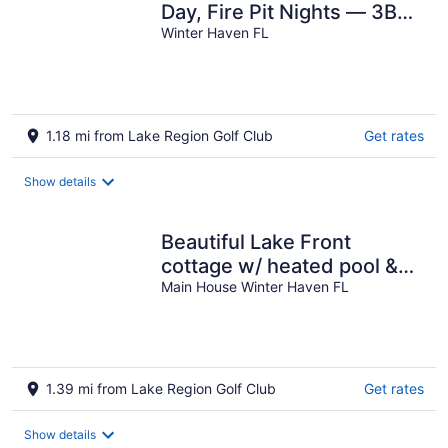
Day, Fire Pit Nights — 3BR
with AC in Winter Haven
Winter Haven FL
1.18 mi from Lake Region Golf Club
Get rates
Show details
Beautiful Lake Front
cottage w/ heated pool &
Hot Tub, 23 miles from
Main House Winter Haven FL
Disney
1.39 mi from Lake Region Golf Club
Get rates
Show details