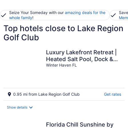
Seize Your Someday with our
amazing deals for the
Save
whole family
!
Memb
Top hotels close to Lake Region
Golf Club
Luxury Lakefront Retreat |
Heated Salt Pool, Dock &
Kayaks | Home Theatre &
Winter Haven FL
EV Charger
0.95 mi from Lake Region Golf Club
Get rates
Show details
Florida Chill Sunshine by