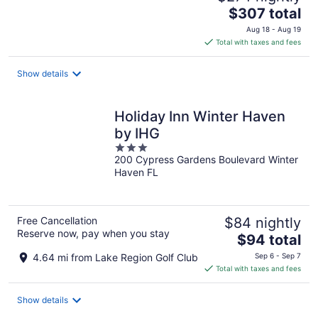
The
$307 total
price
Aug 18 - Aug 19
is
Total with taxes and fees
$307
total
Show details
per
night
Holiday Inn Winter Haven
by IHG
3
200 Cypress Gardens Boulevard Winter
out
Haven FL
of
5
Free Cancellation
$84 nightly
Reserve now, pay when you stay
The
$94 total
price
4.64 mi from Lake Region Golf Club
Sep 6 - Sep 7
is
Total with taxes and fees
$94
total
Show details
per