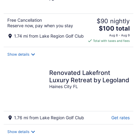
of
5
Free Cancellation
$90 nightly
Reserve now, pay when you stay
The
$100 total
price
1.74 mi from Lake Region Golf Club
Aug 8 - Aug 9
is
Total with taxes and fees
$100
total
Show details
per
night
Renovated Lakefront
Luxury Retreat by Legoland
Haines City FL
1.76 mi from Lake Region Golf Club
Get rates
Show details