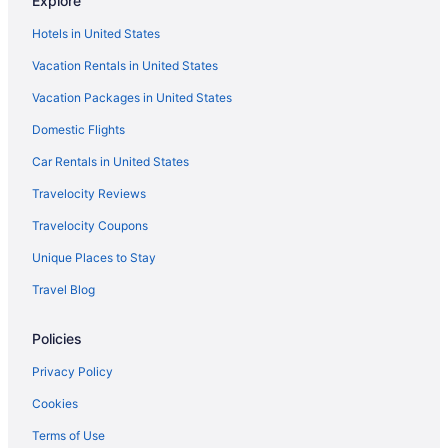
Explore
Hotels near Give Kids the World Village
Hotels in United States
Hotels near Fun Spot America
Vacation Rentals in United States
Hotels in Four Corners
Vacation Packages in United States
Hotels in Eagle Lake
Domestic Flights
Hotels near Universal CityWalk
Hotels near Medieval Times
Car Rentals in United States
Hotels near Mountain Lake
Travelocity Reviews
Hotels in Mulberry
Travelocity Coupons
Hotels near Mystic Dunes Golf Club
Unique Places to Stay
Hotels near Northeast Regional Park
Travel Blog
Hotels near Northgate Shopping Center
Policies
Hotels in Ocoee
Hotels near Old Town
Privacy Policy
Hotels near Orange Avenue
Cookies
Hotels near Orange County Convention Center
Terms of Use