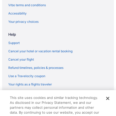
Orange Lake Hotels
Vrbo terms and conditions
Hotels in Orlando
Accessibility
Hotels near Orlando FL
Your privacy choices
Hotels in Poinciana
Help
Hotels near Poinciana Medical Center
Hotels in Polk City
Support
Hotels near Publix Field at Joker Marchant Stadium
Cancel your hotel or vacation rental booking
Hotels in Babson Park
Cancel your flight
Hotels near Austin-Tindall Regional Park
Refund timelines, policies & processes
Hotels near Arnold Palmer's Bay Hill Golf Club
Use a Travelocity coupon
Hotels in Alturas
Your rights as a flights traveler
Hotels near Mall at Millenia
© 2026 Travelscape LLC, an Expedia Group company. All rights
Hotels near Magic Kingdom Park
This site uses cookies and similar tracking technology.
reserved. Travelocity, the Stars Design, and The Roaming Gnome
As disclosed in our Privacy Statement, we and our
Design are trademarks or registered trademarks of Travelscape LLC.
Hotels near Epcot
CST# 2083930-50.
partners may collect personal information and other
Hotels near ESPN Wide World of Sports Complex
data. By continuing to use our website, you accept our