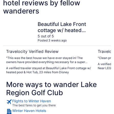
hotel reviews by fellow
wanderers
Beautiful Lake Front cottage w/ heated pool & Hot Tub, 
3BR/2BA 
Beautiful Lake Front
cottage w/ heated
pool & Hot Tub, 23
5 out of 5
Posted 3 weeks ago
miles from Disney
Travelocity Verified Review
Traveloc
"This was the best house we have ever stayed in! The
owners have provided everything necessary for a super
A verified traveler st
comfortable, clean, beautiful stay. And they are very
A verified traveler stayed at Beautiful Lake Front cottage w/
Near LEGOL
communicative when needed. I highly recommend this
heated pool & Hot Tub, 23 miles from Disney
house to anyone looking for a great getaway!"
More ways to wander Lake
Region Golf Club
Flights to Winter Haven
The best fares to get you there
Winter Haven Hotels