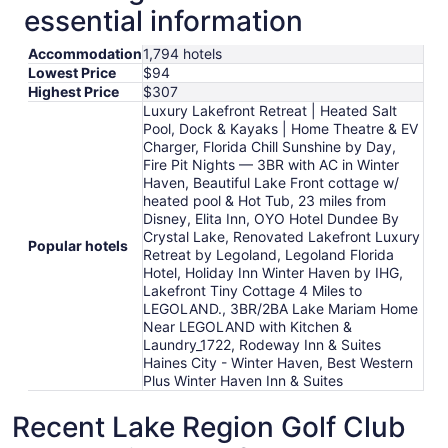
essential information
Accommodation
1,794 hotels
Lowest Price
$94
Highest Price
$307
Luxury Lakefront Retreat | Heated Salt
Pool, Dock & Kayaks | Home Theatre & EV
Charger, Florida Chill Sunshine by Day,
Fire Pit Nights — 3BR with AC in Winter
Haven, Beautiful Lake Front cottage w/
heated pool & Hot Tub, 23 miles from
Disney, Elita Inn, OYO Hotel Dundee By
Crystal Lake, Renovated Lakefront Luxury
Popular hotels
Retreat by Legoland, Legoland Florida
Hotel, Holiday Inn Winter Haven by IHG,
Lakefront Tiny Cottage 4 Miles to
LEGOLAND., 3BR/2BA Lake Mariam Home
Near LEGOLAND with Kitchen &
Laundry_1722, Rodeway Inn & Suites
Haines City - Winter Haven, Best Western
Plus Winter Haven Inn & Suites
Recent Lake Region Golf Club