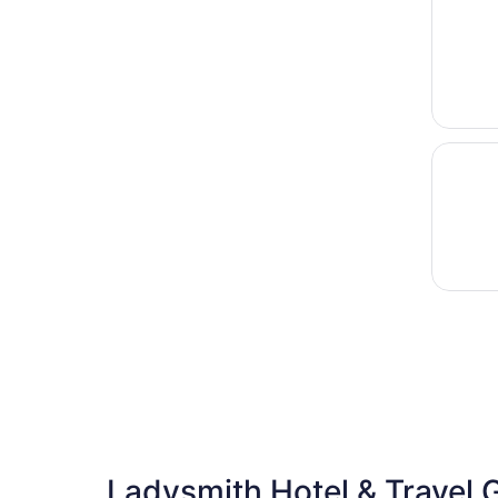
Opens i
Bearadi
Ladysmith Hotel & Travel 