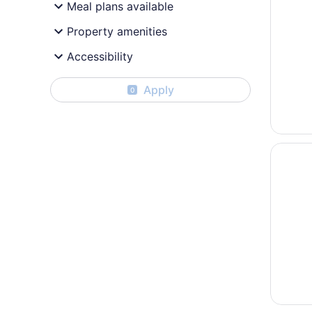
Meal plans available
Property amenities
Accessibility
Apply
0
Opens i
Quality