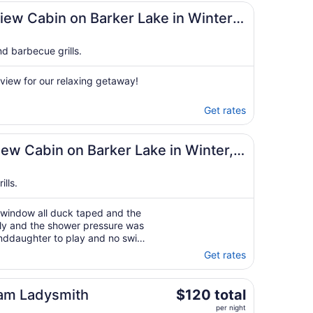
n
7
iew Cabin on Barker Lake in Winter,
d barbecue grills.
r view for our relaxing getaway!
Get rates
n
iew Cabin on Barker Lake in Winter,
lls.
 window all duck taped and the
rly and the shower pressure was
randdaughter to play and no swim
 we arrived I felt like we did
Get rates
 know who we were and ..."
The
am Ladysmith
$120 total
price
per night