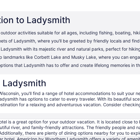
tion to Ladysmith
utdoor activities suitable for all ages, including fishing, boating, hik
ets of Ladysmith, where you'll be greeted by friendly locals and fin
adysmith with its majestic river and natural parks, perfect for hikin
op landmarks like Corbett Lake and Musky Lake, where you can engage
options that Ladysmith has to offer and create lifelong memories in t
in Ladysmith
Wisconsin, you'll find a range of hotel accommodations to suit your n
dysmith has options to cater to every traveler. With its beautiful sce
estination for a relaxing and adventurous vacation. Consider checkin
otel is a great option for your outdoor vacation. It is located close to 
tiful river, and family-friendly attractions. The friendly people and n
Additionally, there are plenty of dining options nearby for you to expl
ar hotel, AmericInn by Wyndham Ladysmith offers a variety of amenitie