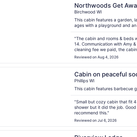
n a new window
ods Get Away! Enjoy the privacy of this property & large
Northwoods Get Away! Enjoy the privacy of this pr
& large game room!
Birchwood WI
This cabin features a garden, lau
ages with a playground and a
"The cabin and rooms & beds wo
14. Communication with Amy & 
cleaning fee we paid, the cabin
expectations. However we truly
Reviewed on Aug 4, 2026
n a new window
n peaceful soo lake, phillips wi. Enjoy waking up in the gr
Cabin on peaceful soo lake, phil
the great northwood
Phillips WI
This cabin features barbecue gri
"Small but cozy cabin that fit 
shower but it did the job. Good 
recommend this."
Reviewed on Jul 6, 2026
n a new window
ew Lodge