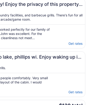
 game room!
operty
ndry facilities, and barbecue grills. There's fun for all
n arcade/game room.
rked perfectly for our family of
John was excellent. For the
 cleanliness not meet
 enjoyed our stay."
Get rates
eat northwood
lips wi. Enjoy waking up in
lls.
4 people comfortably. Very small
layout of the cabin. I would
Get rates
The