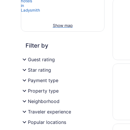
Opens i
Northwo
Show map
Filter by
Guest rating
Opens i
Cabin o
Star rating
Payment type
Property type
Neighborhood
Traveler experience
Popular locations
Opens i
Rivervi