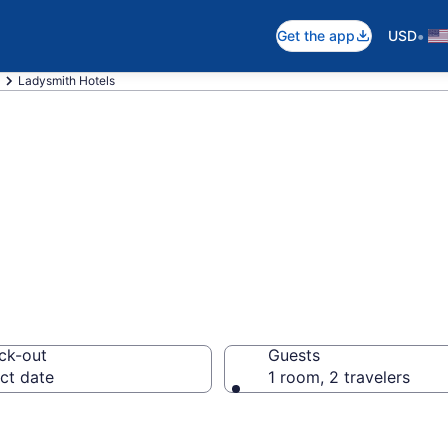
•
Get the app
USD
Ladysmith Hotels
n Ladysmith, WI
ck-out
Guests
ct date
1 room, 2 travelers