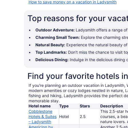
How to save money on a vacation in Ladysmith
Top reasons for your vaca
Outdoor Adventure:
Ladysmith offers a range of o
Charming Small Town:
Explore the charming stre
Natural Beauty:
Experience the natural beauty of L
Top Landmarks:
Don't miss the chance to visit t
Delicious Dining:
Indulge in the delicious dining 
Find your favorite hotels 
If you're planning an outdoor vacation in Ladysmith, 
modern amenities or cozy lodges nestled in nature, La
fishing and hiking, Ladysmith provides the perfect d
memorable stay.
Hotel name
Type
Stars
Description
Cobblestone
This 2.5-star h
Hotels & Suites
Hotel
2.5
courses, a beau
– Ladysmith
nature lovers. 
AmericInn by
Another 2.5-st