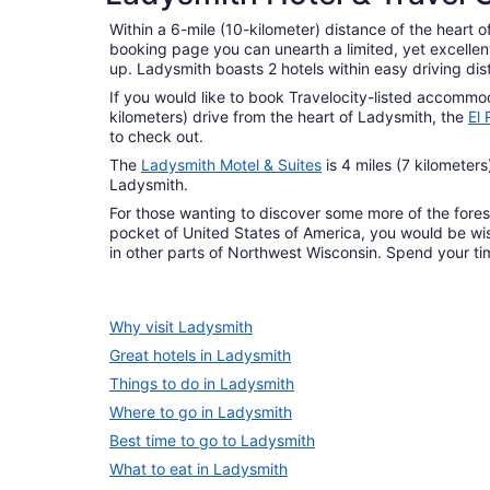
Within a 6-mile (10-kilometer) distance of the heart o
booking page you can unearth a limited, yet excellent
up. Ladysmith boasts 2 hotels within easy driving dis
If you would like to book Travelocity-listed accommod
kilometers) drive from the heart of Ladysmith, the
El
to check out.
The
Ladysmith Motel & Suites
is 4 miles (7 kilometer
Ladysmith.
For those wanting to discover some more of the fore
pocket of United States of America, you would be wis
in other parts of Northwest Wisconsin. Spend your t
Why visit Ladysmith
Great hotels in Ladysmith
Things to do in Ladysmith
Where to go in Ladysmith
Best time to go to Ladysmith
What to eat in Ladysmith