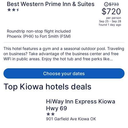
Price
Best Western Prime Inn & Suites
$733
was
$720
2.5
$733,
out
per person
price
of
Sep 25 - Sep 28
found 1 day ago
is
5
Roundtrip non-stop flight included
now
Phoenix (PHX) to Fort Smith (FSM)
$720
per
This hotel features a gym and a seasonal outdoor pool. Traveling
person
on business? Take advantage of the business center and free
WiFi in public areas. Enjoy the hot tub and free perks like
continental breakfast and free self parking.
Choose your dates
Top Kiowa hotels deals
HiWay Inn Express Kiowa
Hwy 69
2
901 Garfield Ave Kiowa OK
out
of