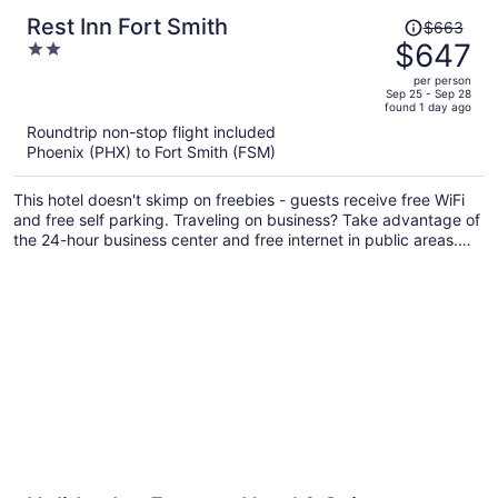
Price
Rest Inn Fort Smith
$663
was
$647
2
$663,
out
per person
price
of
Sep 25 - Sep 28
found 1 day ago
is
5
Roundtrip non-stop flight included
now
Phoenix (PHX) to Fort Smith (FSM)
$647
per
This hotel doesn't skimp on freebies - guests receive free WiFi
person
and free self parking. Traveling on business? Take advantage of
the 24-hour business center and free internet in public areas.
Enjoy the 24-hour gym and conveniences like a 24-hour front
desk and laundry facilities.