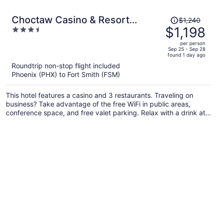
Price
Choctaw Casino & Resort
$1,240
was
$1,198
3.5
Pocola, Trademark Coll by
$1,240,
out
Wyndham
per person
price
of
Sep 25 - Sep 28
found 1 day ago
is
5
Roundtrip non-stop flight included
now
Phoenix (PHX) to Fort Smith (FSM)
$1,198
per
This hotel features a casino and 3 restaurants. Traveling on
person
business? Take advantage of the free WiFi in public areas,
conference space, and free valet parking. Relax with a drink at
the bar/lounge and enjoy perks like free self parking.