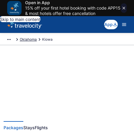
Open in App
15% off your first hotel booking with code APP15
& most hotels offer free cancellation
Skip to main content
App
Oklahoma
Kiowa
Deals on vacations and trips to
Kiowa
Save when you book Kiowa package deals
Packages
Stays
Flights