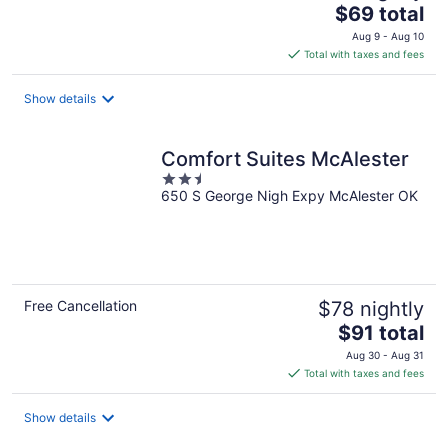
The
$69 total
price
Aug 9 - Aug 10
is
Total with taxes and fees
$69
total
Show details
per
night
Comfort Suites McAlester
2.5
650 S George Nigh Expy McAlester OK
out
of
5
Free Cancellation
$78 nightly
The
$91 total
price
Aug 30 - Aug 31
is
Total with taxes and fees
$91
total
Show details
per