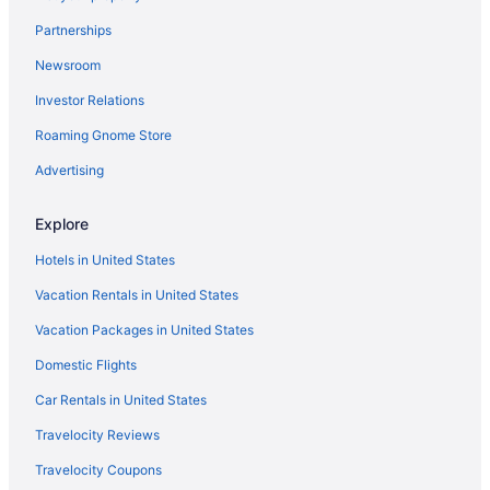
Motel 6 Mcalester Ok
Partnerships
La Quinta Inn & Suites by Wyndham McAlester
Newsroom
Smoking in McAlester
Investor Relations
Indoor Pool in McAlester
Hot Tub in McAlester
Roaming Gnome Store
Bar in McAlester
Advertising
Holiday Lodge & Suites
Explore
Motel 6 Mcalester Ok - South
Hotels in United States
Hampton Inn & Suites McAlester
Vacation Rentals in United States
Family Friendly in McAlester
Vacation Packages in United States
Extended Stay America Suites Mcalester Hwy 69
Casino in McAlester
Domestic Flights
Candlelight Inn & Suites Hwy 69 Near Mcalester
Car Rentals in United States
Aparthotels in McAlester
Travelocity Reviews
Cottages in McAlester
Travelocity Coupons