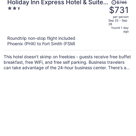
Price
Holiday Inn Express Hotel & Suites
$746
was
$731
2.5
POTEAU by IHG
$746,
out
per person
price
of
Sep 25 - Sep
28
is
5
found 1 day
now
ago
$731
Roundtrip non-stop flight included
per
Phoenix (PHX) to Fort Smith (FSM)
person
This hotel doesn't skimp on freebies - guests receive free buffet
breakfast, free WiFi, and free self parking. Business travelers
can take advantage of the 24-hour business center. There's a
gym on site, and laundry facilities and free newspapers are also
offered.