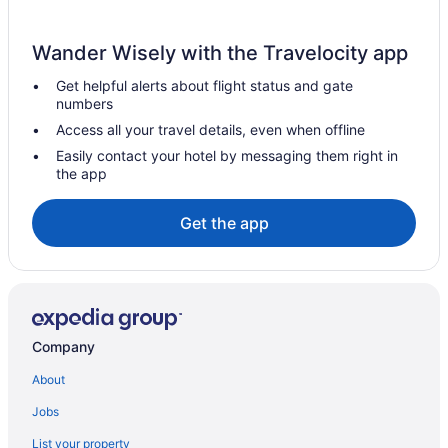
Cabins in Snow
Hotels in Seminole
Wander Wisely with the Travelocity app
Privatevacationhomes in Savanna
Get helpful alerts about flight status and gate
Motels in Savanna
numbers
Hotels near Robbers Cave State Park
Access all your travel details, even when offline
Privatevacationhomes in Pittsburg County
Easily contact your hotel by messaging them right in
the app
Cabins in Pittsburg County
Hotels near McGee Creek State Park
Get the app
Caravanparks in McAlester
Motels in McAlester
Travelodge by Wyndham McAlester
Hiway Inn Express Kiowa Hwy 69
Company
Spa in McAlester
About
Romantic in McAlester
Jobs
Pet Friendly in McAlester
List your property