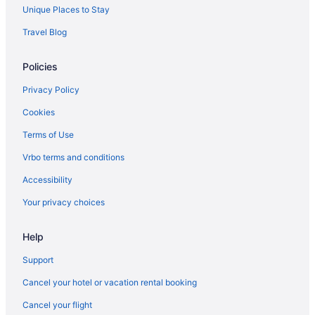
Cabins in McAlester
Unique Places to Stay
Bedandbreakfast in McAlester
Travel Blog
Apartments in McAlester
Policies
Cabins in Lane
Motels in Kiowa
Privacy Policy
Hotels in Kiowa
Cookies
Hotels in Holdenville
Terms of Use
Motels in Hartshorne
Vrbo terms and conditions
Hotels in Hartshorne
Accessibility
Cabins in Hartshorne
Your privacy choices
Hotels in Eufaula
Hotels in Durant
Help
Choctaw Casino & Resort Durant A Wyndham Grand Hotel
Support
Hotels near Drew Park
Cancel your hotel or vacation rental booking
Motels in Crowder
Cancel your flight