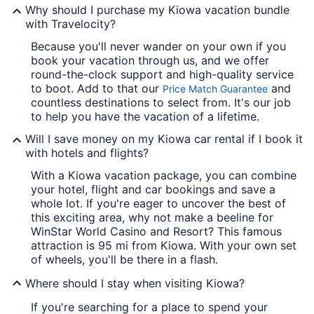
Why should I purchase my Kiowa vacation bundle
with Travelocity?
Because you'll never wander on your own if you
book your vacation through us, and we offer
round-the-clock support and high-quality service
to boot. Add to that our
and
Price Match Guarantee
countless destinations to select from. It's our job
to help you have the vacation of a lifetime.
Will I save money on my Kiowa car rental if I book it
with hotels and flights?
With a Kiowa vacation package, you can combine
your hotel, flight and car bookings and save a
whole lot. If you're eager to uncover the best of
this exciting area, why not make a beeline for
WinStar World Casino and Resort? This famous
attraction is 95 mi from Kiowa. With your own set
of wheels, you'll be there in a flash.
Where should I stay when visiting Kiowa?
If you're searching for a place to spend your