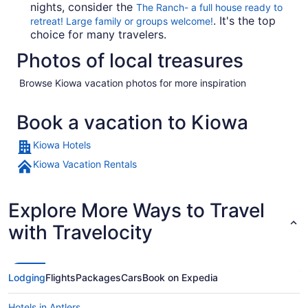
nights, consider the
The Ranch- a full house ready to
. It's the top
retreat! Large family or groups welcome!
choice for many travelers.
Photos of local treasures
Browse Kiowa vacation photos for more inspiration
Book a vacation to Kiowa
Kiowa Hotels
Kiowa Vacation Rentals
Explore More Ways to Travel
with Travelocity
Lodging
Flights
Packages
Cars
Book on Expedia
Hotels in Antlers