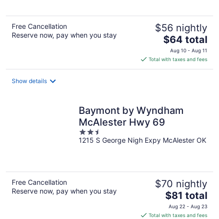
5
Free Cancellation
$56 nightly
Reserve now, pay when you stay
The
$64 total
price
Aug 10 - Aug 11
is
Total with taxes and fees
$64
total
Show details
per
night
Baymont by Wyndham
McAlester Hwy 69
2.5
1215 S George Nigh Expy McAlester OK
out
of
5
Free Cancellation
$70 nightly
Reserve now, pay when you stay
The
$81 total
price
Aug 22 - Aug 23
is
Total with taxes and fees