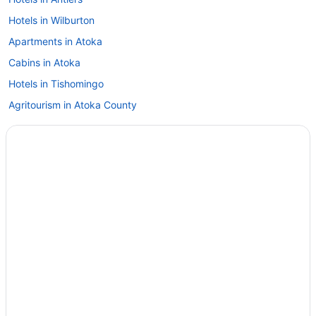
Hotels in Wilburton
Apartments in Atoka
Cabins in Atoka
Hotels in Tishomingo
Agritourism in Atoka County
Hootie Creek Guest House
Hotels near Atoka County Court
Cabins in Stuart
Motels in Stringtown
Hotels in Ada
Hotels in Stringtown
Aparthotels in Stringtown
Cabins in Stringtown
Hotels in Snow