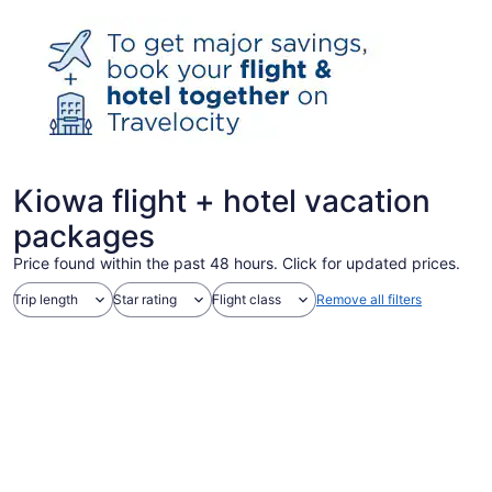
Kiowa flight + hotel vacation
packages
Price found within the past 48 hours. Click for updated prices.
Trip length
Star rating
Flight class
Remove all filters