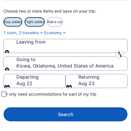
Choose two or more items and save on your trip:
Stay added
Flight added
Add a car
1 room, 2 travelers
Economy
Leaving from
Leaving from
Going to
Kiowa, Oklahoma, United States of America
Going to
Departing
Returning
Aug 22
Aug 23
I only need accommodations for part of my trip
Search