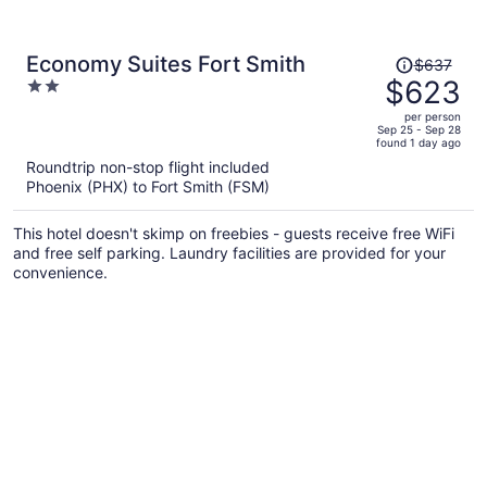
Price
Economy Suites Fort Smith
$637
was
$623
2
$637,
out
per person
price
of
Sep 25 - Sep 28
found 1 day ago
is
5
Roundtrip non-stop flight included
now
Phoenix (PHX) to Fort Smith (FSM)
$623
per
This hotel doesn't skimp on freebies - guests receive free WiFi
person
and free self parking. Laundry facilities are provided for your
convenience.