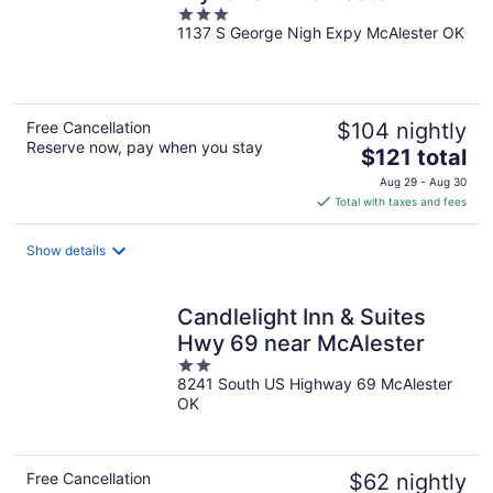
3
1137 S George Nigh Expy McAlester OK
out
of
5
Free Cancellation
$104 nightly
Reserve now, pay when you stay
The
$121 total
price
Aug 29 - Aug 30
is
Total with taxes and fees
$121
total
Show details
per
night
Candlelight Inn & Suites
Hwy 69 near McAlester
2
8241 South US Highway 69 McAlester
out
OK
of
5
Free Cancellation
$62 nightly