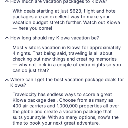
How much are vacation packages to Kiowa?
With deals starting at just $623, flight and hotel
packages are an excellent way to make your
vacation budget stretch further. Watch out Kiowa
— here you come!
How long should my Kiowa vacation be?
Most visitors vacation in Kiowa for approximately
4 nights. That being said, traveling is all about
checking out new things and creating memories
— why not lock in a couple of extra nights so you
can do just that?
Where can I get the best vacation package deals for
Kiowa?
Travelocity has endless ways to score a great
Kiowa package deal. Choose from as many as
400 air carriers and 1,000,000 properties all over
the globe and create a vacation package that
suits your style. With so many options, now's the
time to book your next great adventure.