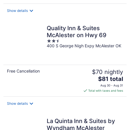
$81
total
Show details
per
night
Quality Inn & Suites
McAlester on Hwy 69
2.5
400 S George Nigh Expy McAlester OK
out
of
5
Free Cancellation
$70 nightly
The
$81 total
price
Aug 30 - Aug 31
is
Total with taxes and fees
$81
total
Show details
per
night
La Quinta Inn & Suites by
Wyndham McAlester