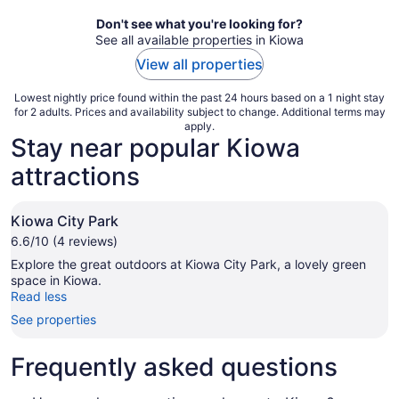
night
Don't see what you're looking for?
See all available properties in Kiowa
View all properties
Lowest nightly price found within the past 24 hours based on a 1 night stay
for 2 adults. Prices and availability subject to change. Additional terms may
apply.
Stay near popular Kiowa
attractions
Kiowa City Park
6.6/10 (4 reviews)
Explore the great outdoors at Kiowa City Park, a lovely green
space in Kiowa.
Read less
See properties
Frequently asked questions