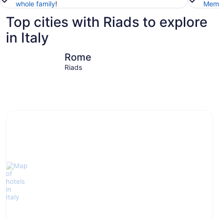
whole family
!
Memb
Top cities with Riads to explore
in Italy
Rome
Venice
Rome
Riads