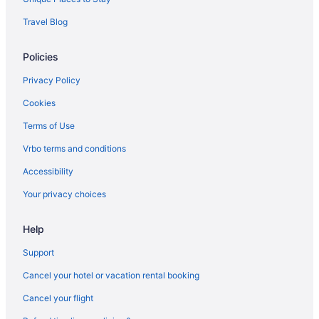
Aparthotels in Florence
Travel Blog
Capsulehotels in Florence
Policies
Bedandbreakfast in Florence
Agritourism in Florence
Privacy Policy
Resorts in Dudda
Cookies
Tuscany Hotels
Terms of Use
Beach in Sicily
Vrbo terms and conditions
All-Inclusive in Sicily
Accessibility
All-Inclusive in Sardinia
Your privacy choices
Budget in Rome
Help
Hostels in Rome
Aparthotels in Rome
Support
Capsulehotels in Rome
Cancel your hotel or vacation rental booking
Bedandbreakfast in Rome
Cancel your flight
Agritourism in Rome