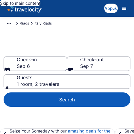
Skip to main content
App
Riads
Italy Riads
Book Riads in Italy
Check-in
Check-out
Sep 6
Sep 7
Guests
1 room, 2 travelers
Search
Seize Your Someday with our
amazing deals for the
Save