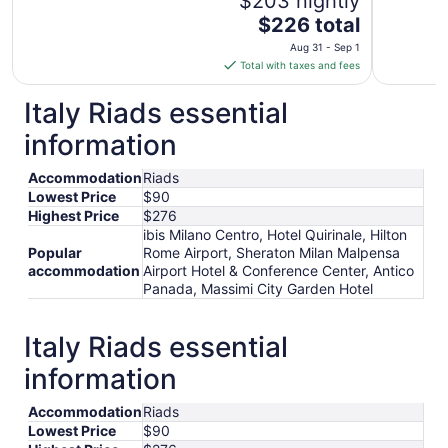
$203 nightly
The
$226 total
price
Aug 31 - Sep 1
is
Total with taxes and fees
$226
total
Italy Riads essential
per
information
night
from
Accommodation
Riads
Aug
Lowest Price
$90
31
Highest Price
$276
to
ibis Milano Centro, Hotel Quirinale, Hilton
Sep
Popular
Rome Airport, Sheraton Milan Malpensa
1
accommodation
Airport Hotel & Conference Center, Antico
Panada, Massimi City Garden Hotel
Italy Riads essential
information
Accommodation
Riads
Lowest Price
$90