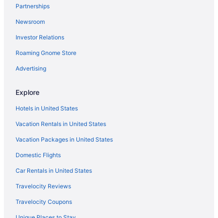
Partnerships
Agritourism in Taormina
Newsroom
4 Star Hotels in Rome
Investor Relations
5 Star Hotels in Florence
Roaming Gnome Store
5 Star Hotels in Rome
5 Star Hotels in Taormina
Advertising
Beach in Anzio
Explore
Hotels in Rome
Hotels in United States
Free Airport Transportation in Rome
Vacation Rentals in United States
Hotels in Taormina
Vacation Packages in United States
Agritourism in Tuscany
Domestic Flights
Agritourism in Umbria
Aparthotels in Venice
Car Rentals in United States
Hilton Hotels in Genoa
Travelocity Reviews
Hotels in Florence
Travelocity Coupons
Hostels in Florence
Unique Places to Stay