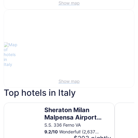
Show map
Show map
Top hotels in Italy
Sheraton Milan Malpensa Airport Hotel & Conference Cen
Hotel Quir
Sheraton Milan
Malpensa Airport
Hotel & Conference
S.S. 336 Ferno VA
Center
9.2
/
10
Wonderful! (2,637
reviews)