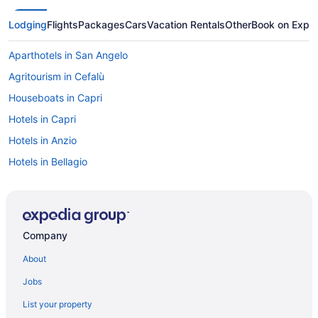
Lodging
Flights
Packages
Cars
Vacation Rentals
Other
Book on Expe
Aparthotels in San Angelo
Agritourism in Cefalù
Houseboats in Capri
Hotels in Capri
Hotels in Anzio
Hotels in Bellagio
Agritourism in Calabria
Agritourism in San Gimignano
Agritourism in Sardinia
Company
Agritourism in Sicily
About
Agritourism in Siena
Jobs
Agritourism in Sorrento
List your property
Hotels in Sorrento