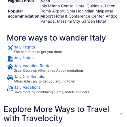
Highest Price
$276
ibis Milano Centro, Hotel Quirinale, Hilton
Popular
Rome Airport, Sheraton Milan Malpensa
accommodation
Airport Hotel & Conference Center, Antico
Panada, Massimi City Garden Hotel
More ways to wander Italy
Italy Flights
The best fares to get you there
Italy Hotels
Italy Vacation Rentals
Great Deals on Alternative Accommodations
Italy Car Rentals
Affordable cars to get you around town
Italy Vacations
Save more by combining flights, hotels and cars
Explore More Ways to Travel
with Travelocity