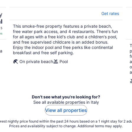
y
Get rates
l
This smoke-free property features a private beach,
 5
free water park access, and 4 restaurants. There's fun
es
for all ages with a free kid's club and a children's pool,
and free supervised childcare is an added bonus.
T
Enjoy the indoor pool and free perks like continental
 a
p
breakfast and free self parking.
f
On private beach
Pool
a
o
a
Don't see what you're looking for?
See all available properties in Italy
View all properties
est nightly price found within the past 24 hours based on a 1 night stay for 2 adu
Prices and availability subject to change. Additional terms may apply.