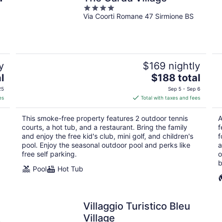
4
Via Coorti Romane 47 Sirmione BS
out
of
5
y
$169 nightly
The
l
$188 total
price
25
Sep 5 - Sep 6
is
es
Total with taxes and fees
$188
total
This smoke-free property features 2 outdoor tennis
A
per
courts, a hot tub, and a restaurant. Bring the family
f
night
and enjoy the free kid's club, mini golf, and children's
f
pool. Enjoy the seasonal outdoor pool and perks like
a
free self parking.
o
b
Pool
Hot Tub
Villaggio Turistico Bleu
Village