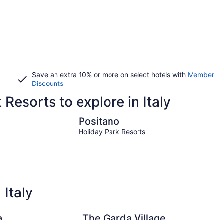
Save an extra 10% or more on select hotels with
Member
Discounts
 Resorts to explore in Italy
Positano
Positano
Holiday Park Resorts
 Italy
a
The Garda Village