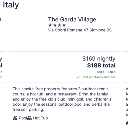
 Italy
a
The Garda Village
4
Via Coorti Romane 47 Sirmione BS
out
of
5
y
$169 nightly
The
l
$188 total
price
25
Sep 5 - Sep 6
is
es
Total with taxes and fees
$188
total
This smoke-free property features 2 outdoor tennis
A
per
courts, a hot tub, and a restaurant. Bring the family
f
night
and enjoy the free kid's club, mini golf, and children's
f
pool. Enjoy the seasonal outdoor pool and perks like
a
free self parking.
o
b
Pool
Hot Tub