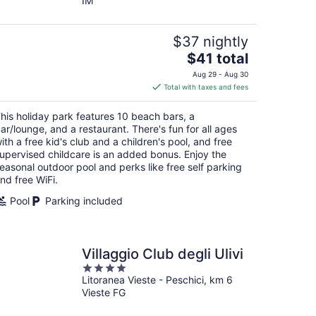
IM
of
5
$37 nightly
The
$41 total
price
Aug 29 - Aug 30
is
Total with taxes and fees
$41
total
his holiday park features 10 beach bars, a
per
ar/lounge, and a restaurant. There's fun for all ages
night
ith a free kid's club and a children's pool, and free
upervised childcare is an added bonus. Enjoy the
easonal outdoor pool and perks like free self parking
nd free WiFi.
Pool
Parking included
Villaggio Club degli Ulivi
4
Litoranea Vieste - Peschici, km 6
out
Vieste FG
of
5