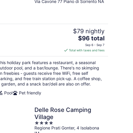
Via Cavone 77 Piano di Sorrento NA
out
of
5
$79 nightly
The
$96 total
price
Sep 6 - Sep 7
is
Total with taxes and fees
$96
total
his holiday park features a restaurant, a seasonal
per
utdoor pool, and a bar/lounge. There's no skimping
night
n freebies - guests receive free WiFi, free self
arking, and free train station pick-up. A coffee shop,
 garden, and a snack bar/deli are also on offer.
Pool
Pet friendly
Delle Rose Camping
Village
4
Regione Prati Gonter, 4 Isolabona
out