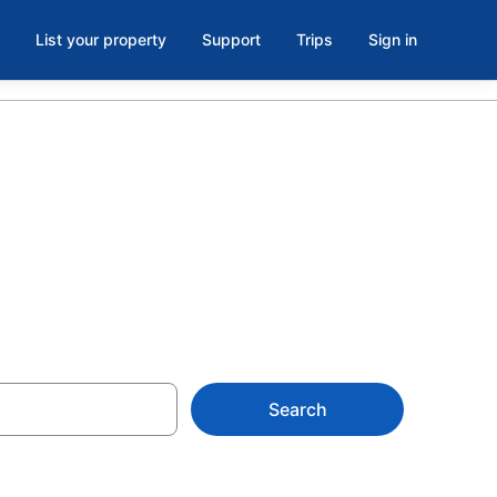
List your property
Support
Trips
Sign in
Search