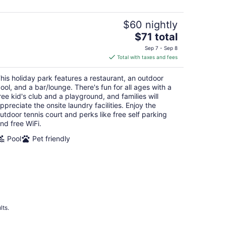
$60 nightly
The
$71 total
price
Sep 7 - Sep 8
is
Total with taxes and fees
$71
total
his holiday park features a restaurant, an outdoor
per
ool, and a bar/lounge. There's fun for all ages with a
night
ree kid's club and a playground, and families will
ppreciate the onsite laundry facilities. Enjoy the
utdoor tennis court and perks like free self parking
nd free WiFi.
Pool
Pet friendly
lts.