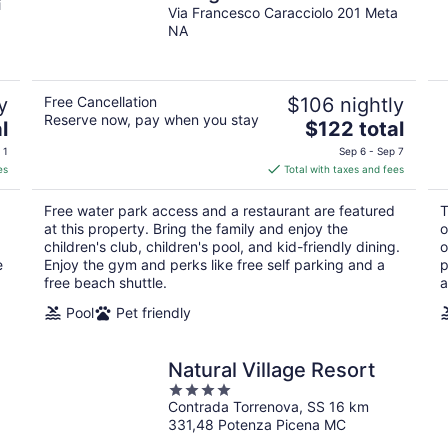
i
Via Francesco Caracciolo 201 Meta
NA
y
Free Cancellation
$106 nightly
Reserve now, pay when you stay
The
l
$122 total
price
 1
Sep 6 - Sep 7
is
es
Total with taxes and fees
$122
total
Free water park access and a restaurant are featured
T
per
at this property. Bring the family and enjoy the
o
night
children's club, children's pool, and kid-friendly dining.
o
e
Enjoy the gym and perks like free self parking and a
p
free beach shuttle.
a
Pool
Pet friendly
Natural Village Resort
4
Contrada Torrenova, SS 16 km
out
331,48 Potenza Picena MC
of