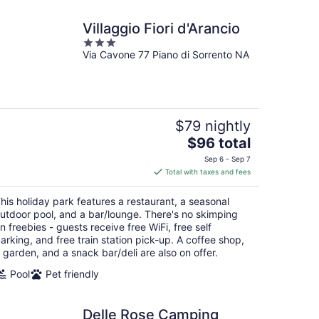
Villaggio Fiori d'Arancio
3
Via Cavone 77 Piano di Sorrento NA
out
of
5
$79 nightly
The
$96 total
price
Sep 6 - Sep 7
is
Total with taxes and fees
$96
total
his holiday park features a restaurant, a seasonal
per
utdoor pool, and a bar/lounge. There's no skimping
night
n freebies - guests receive free WiFi, free self
arking, and free train station pick-up. A coffee shop,
 garden, and a snack bar/deli are also on offer.
Pool
Pet friendly
Delle Rose Camping