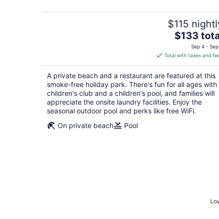
5
$115 nightl
The
$133 tota
price
Sep 4 - Sep
is
Total with taxes and fe
$133
total
A private beach and a restaurant are featured at this
per
smoke-free holiday park. There's fun for all ages with
night
children's club and a children's pool, and families will
appreciate the onsite laundry facilities. Enjoy the
seasonal outdoor pool and perks like free WiFi.
On private beach
Pool
Low