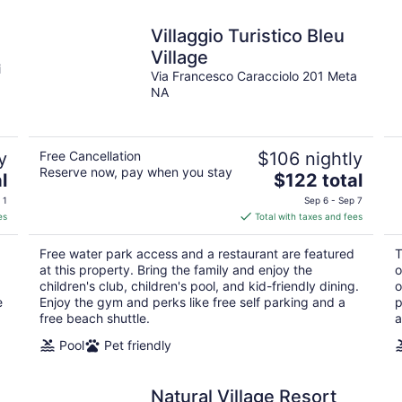
Villaggio Turistico Bleu
Village
i
Via Francesco Caracciolo 201 Meta
NA
y
Free Cancellation
$106 nightly
Reserve now, pay when you stay
The
l
$122 total
price
 1
Sep 6 - Sep 7
is
es
Total with taxes and fees
$122
total
Free water park access and a restaurant are featured
T
per
at this property. Bring the family and enjoy the
o
night
children's club, children's pool, and kid-friendly dining.
o
e
Enjoy the gym and perks like free self parking and a
p
free beach shuttle.
a
Pool
Pet friendly
Natural Village Resort