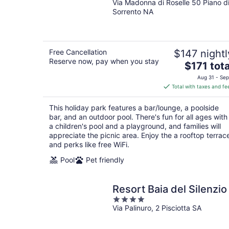
Via Madonna di Roselle 50 Piano d
out
Sorrento NA
of
5
Free Cancellation
$147 nightl
Reserve now, pay when you stay
The
$171 tota
price
Aug 31 - Sep
is
Total with taxes and fe
$171
total
This holiday park features a bar/lounge, a poolside
per
bar, and an outdoor pool. There's fun for all ages with
night
a children's pool and a playground, and families will
appreciate the picnic area. Enjoy the a rooftop terrac
and perks like free WiFi.
Pool
Pet friendly
Resort Baia del Silenzio
4
Via Palinuro, 2 Pisciotta SA
out
of