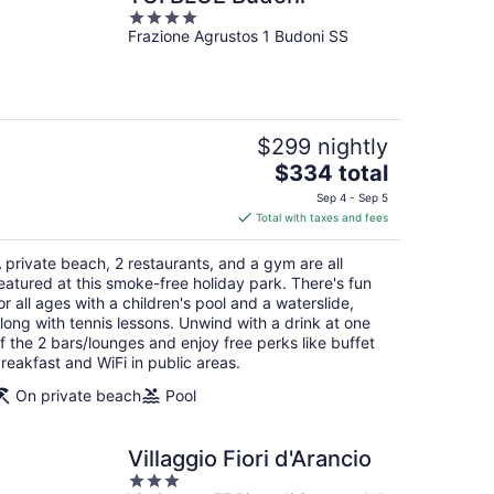
4
Frazione Agrustos 1 Budoni SS
out
of
5
$299 nightly
The
$334 total
price
Sep 4 - Sep 5
is
Total with taxes and fees
$334
total
 private beach, 2 restaurants, and a gym are all
per
eatured at this smoke-free holiday park. There's fun
night
or all ages with a children's pool and a waterslide,
long with tennis lessons. Unwind with a drink at one
f the 2 bars/lounges and enjoy free perks like buffet
reakfast and WiFi in public areas.
On private beach
Pool
Villaggio Fiori d'Arancio
3