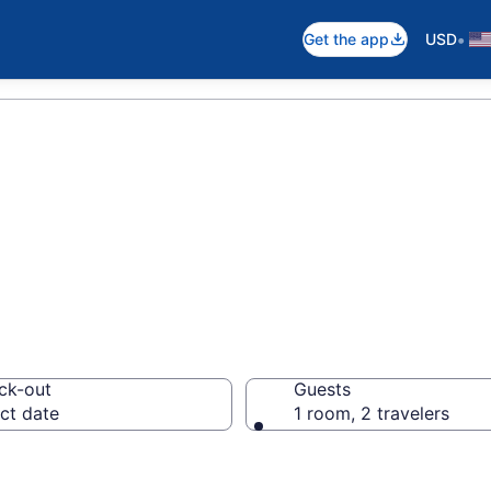
•
Get the app
USD
 Park Resorts
ck-out
Guests
ct date
1 room, 2 travelers