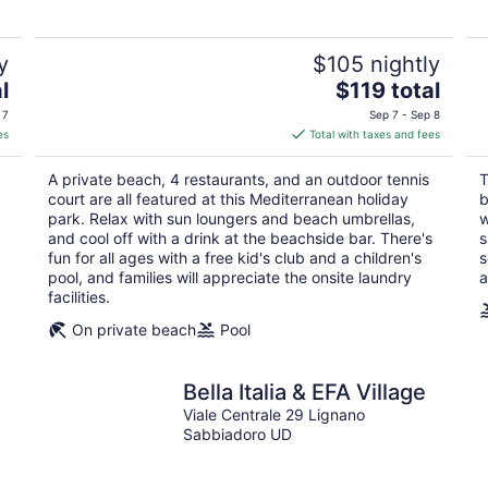
5
y
$105 nightly
The
l
$119 total
price
 7
Sep 7 - Sep 8
is
es
Total with taxes and fees
$119
total
A private beach, 4 restaurants, and an outdoor tennis
T
per
court are all featured at this Mediterranean holiday
b
night
park. Relax with sun loungers and beach umbrellas,
w
and cool off with a drink at the beachside bar. There's
s
fun for all ages with a free kid's club and a children's
s
pool, and families will appreciate the onsite laundry
a
facilities.
On private beach
Pool
Bella Italia & EFA Village
Viale Centrale 29 Lignano
Sabbiadoro UD