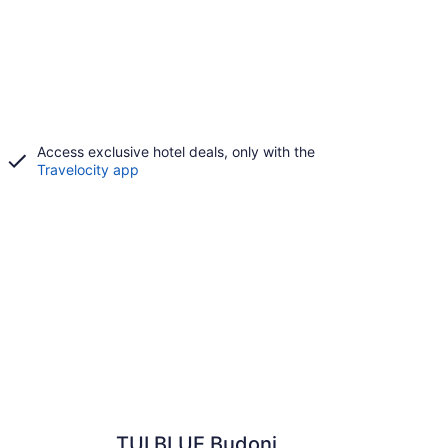
Access exclusive hotel deals, only with the
Travelocity app
TUI BLUE Budoni