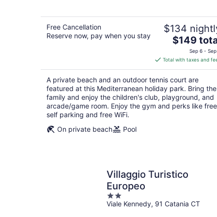
5
Free Cancellation
$134 nightl
Reserve now, pay when you stay
The
$149 tota
price
Sep 6 - Sep
is
Total with taxes and fe
$149
total
A private beach and an outdoor tennis court are
per
featured at this Mediterranean holiday park. Bring the
night
family and enjoy the children's club, playground, and
arcade/game room. Enjoy the gym and perks like free
self parking and free WiFi.
On private beach
Pool
Villaggio Turistico
Europeo
2
Viale Kennedy, 91 Catania CT
out
of