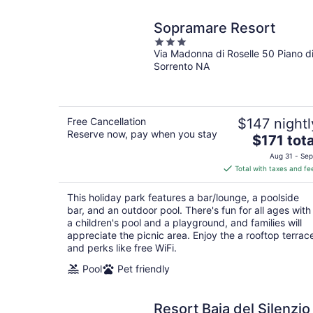
Sopramare Resort
3
Via Madonna di Roselle 50 Piano d
out
Sorrento NA
of
5
Free Cancellation
$147 nightl
Reserve now, pay when you stay
The
$171 tota
price
Aug 31 - Sep
is
Total with taxes and fe
$171
total
This holiday park features a bar/lounge, a poolside
per
bar, and an outdoor pool. There's fun for all ages with
night
a children's pool and a playground, and families will
appreciate the picnic area. Enjoy the a rooftop terrac
and perks like free WiFi.
Pool
Pet friendly
Resort Baia del Silenzio