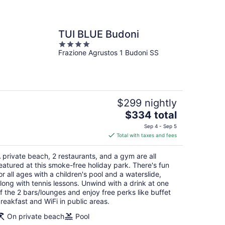
TUI BLUE Budoni
4
Frazione Agrustos 1 Budoni SS
out
of
5
$299 nightly
The
$334 total
price
Sep 4 - Sep 5
is
Total with taxes and fees
$334
total
 private beach, 2 restaurants, and a gym are all
per
eatured at this smoke-free holiday park. There's fun
night
or all ages with a children's pool and a waterslide,
long with tennis lessons. Unwind with a drink at one
f the 2 bars/lounges and enjoy free perks like buffet
reakfast and WiFi in public areas.
On private beach
Pool