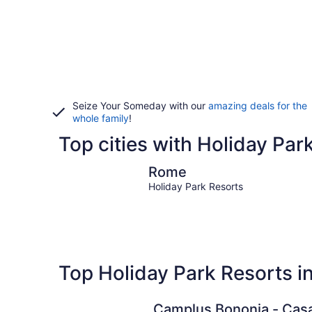
Seize Your Someday with our
amazing deals for the
whole family
!
Top cities with Holiday Park
Rome
Rome
Holiday Park Resorts
Top Holiday Park Resorts in
Camplus Bononia - Cas