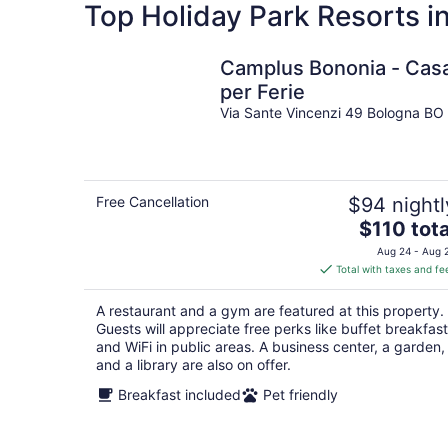
Top Holiday Park Resorts in
Camplus Bononia - Cas
per Ferie
Via Sante Vincenzi 49 Bologna BO
Free Cancellation
$94 nightl
The
$110 tota
price
Aug 24 - Aug 
is
Total with taxes and fe
$110
total
A restaurant and a gym are featured at this property.
per
Guests will appreciate free perks like buffet breakfast
night
and WiFi in public areas. A business center, a garden,
and a library are also on offer.
Breakfast included
Pet friendly