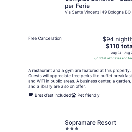
per Ferie
Via Sante Vincenzi 49 Bologna BO
Free Cancellation
$94 nightl
The
$110 tota
price
Aug 24 - Aug 
is
Total with taxes and fe
$110
total
A restaurant and a gym are featured at this property.
per
Guests will appreciate free perks like buffet breakfast
night
and WiFi in public areas. A business center, a garden,
and a library are also on offer.
Breakfast included
Pet friendly
Sopramare Resort
3