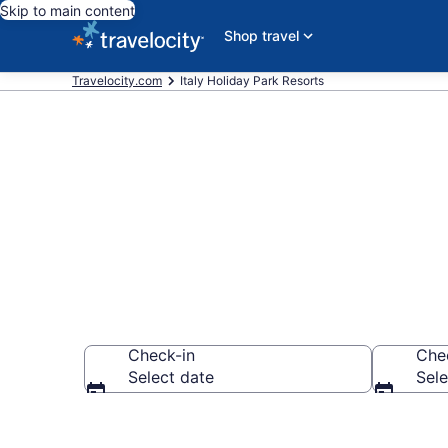
Skip to main content
Shop travel
Travelocity.com
Italy Holiday Park Resorts
Italy Holiday
Check-in
Che
Select date
Sele