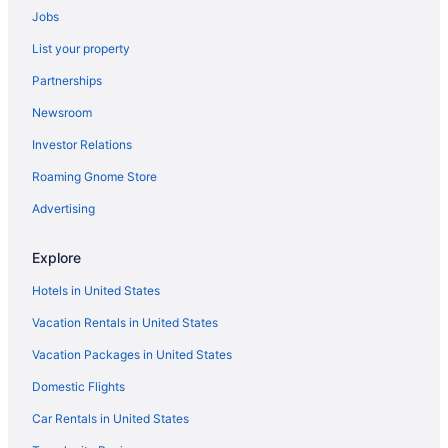
Jobs
Hotels in Bellagio
List your property
4 Star Hotels in Rome
Partnerships
5 Star Hotels in Florence
Newsroom
5 Star Hotels in Rome
Investor Relations
5 Star Hotels in Taormina
Roaming Gnome Store
Beach in Anzio
Hotels in Anzio
Advertising
Capsulehotels in Milan
Explore
Aparthotels in Milan
Hotels in United States
Hotels in Milan
Vacation Rentals in United States
Resorts in Monno
Vacation Packages in United States
Agritourism in Montepulciano
Domestic Flights
Hotels in Monterosso al Mare
Aparthotels in Naples
Car Rentals in United States
Agritourism in Pienza