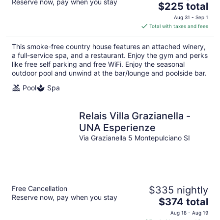
Reserve now, pay when you stay
The
$225 total
price
Aug 31 - Sep 1
is
Total with taxes and fees
$225
total
This smoke-free country house features an attached winery,
per
a full-service spa, and a restaurant. Enjoy the gym and perks
night
like free self parking and free WiFi. Enjoy the seasonal
outdoor pool and unwind at the bar/lounge and poolside bar.
Pool
Spa
Relais Villa Grazianella -
UNA Esperienze
Via Grazianella 5 Montepulciano SI
Free Cancellation
$335 nightly
Reserve now, pay when you stay
The
$374 total
price
Aug 18 - Aug 19
is