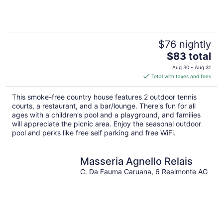
5
$76 nightly
The
$83 total
price
Aug 30 - Aug 31
is
Total with taxes and fees
$83
total
This smoke-free country house features 2 outdoor tennis
per
courts, a restaurant, and a bar/lounge. There's fun for all
night
ages with a children's pool and a playground, and families
will appreciate the picnic area. Enjoy the seasonal outdoor
pool and perks like free self parking and free WiFi.
Masseria Agnello Relais
C. Da Fauma Caruana, 6 Realmonte AG