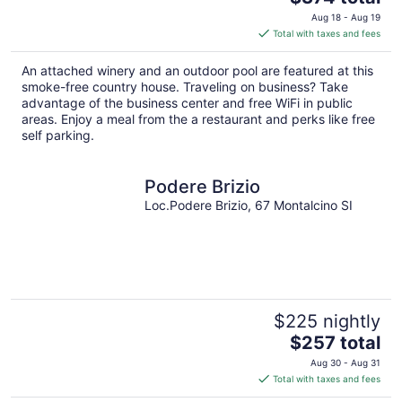
price
Aug 18 - Aug 19
is
Total with taxes and fees
$374
total
An attached winery and an outdoor pool are featured at this
per
smoke-free country house. Traveling on business? Take
night
advantage of the business center and free WiFi in public
areas. Enjoy a meal from the a restaurant and perks like free
self parking.
Podere Brizio
Loc.Podere Brizio, 67 Montalcino SI
$225 nightly
The
$257 total
price
Aug 30 - Aug 31
is
Total with taxes and fees
$257