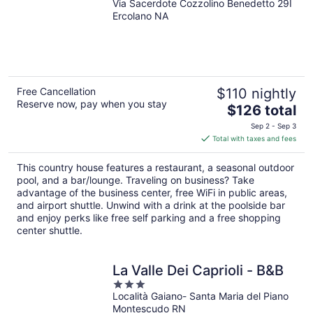
Via Sacerdote Cozzolino Benedetto 29I
Ercolano NA
Free Cancellation
$110 nightly
Reserve now, pay when you stay
The
$126 total
price
Sep 2 - Sep 3
is
Total with taxes and fees
$126
total
This country house features a restaurant, a seasonal outdoor
per
pool, and a bar/lounge. Traveling on business? Take
night
advantage of the business center, free WiFi in public areas,
and airport shuttle. Unwind with a drink at the poolside bar
and enjoy perks like free self parking and a free shopping
center shuttle.
La Valle Dei Caprioli - B&B
3
Località Gaiano- Santa Maria del Piano
out
Montescudo RN
of