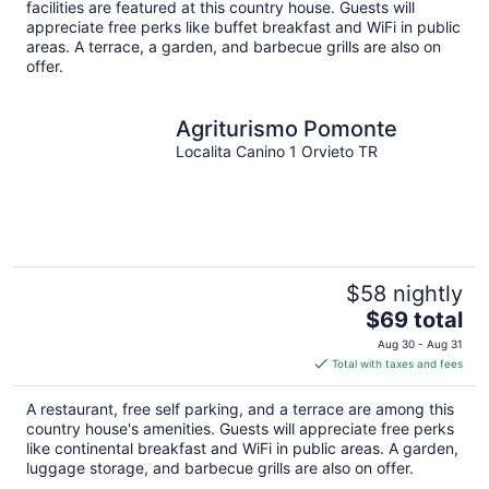
per
facilities are featured at this country house. Guests will
night
appreciate free perks like buffet breakfast and WiFi in public
areas. A terrace, a garden, and barbecue grills are also on
offer.
Agriturismo Pomonte
Localita Canino 1 Orvieto TR
$58 nightly
The
$69 total
price
Aug 30 - Aug 31
is
Total with taxes and fees
$69
total
A restaurant, free self parking, and a terrace are among this
per
country house's amenities. Guests will appreciate free perks
night
like continental breakfast and WiFi in public areas. A garden,
luggage storage, and barbecue grills are also on offer.