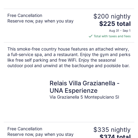
Free Cancellation
$200 nightly
Reserve now, pay when you stay
The
$225 total
price
Aug 31 - Sep 1
is
Total with taxes and fees
$225
total
This smoke-free country house features an attached winery,
per
a full-service spa, and a restaurant. Enjoy the gym and perks
night
like free self parking and free WiFi. Enjoy the seasonal
outdoor pool and unwind at the bar/lounge and poolside bar.
Relais Villa Grazianella -
UNA Esperienze
Via Grazianella 5 Montepulciano SI
Free Cancellation
$335 nightly
Reserve now, pay when you stay
The
$374 total