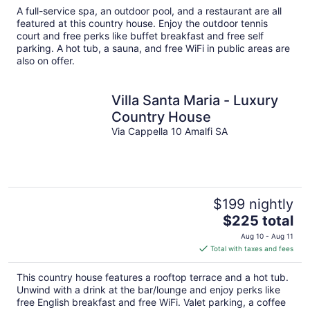
total
A full-service spa, an outdoor pool, and a restaurant are all
per
featured at this country house. Enjoy the outdoor tennis
night
court and free perks like buffet breakfast and free self
parking. A hot tub, a sauna, and free WiFi in public areas are
also on offer.
Villa Santa Maria - Luxury
Country House
Via Cappella 10 Amalfi SA
$199 nightly
The
$225 total
price
Aug 10 - Aug 11
is
Total with taxes and fees
$225
total
This country house features a rooftop terrace and a hot tub.
per
Unwind with a drink at the bar/lounge and enjoy perks like
night
free English breakfast and free WiFi. Valet parking, a coffee