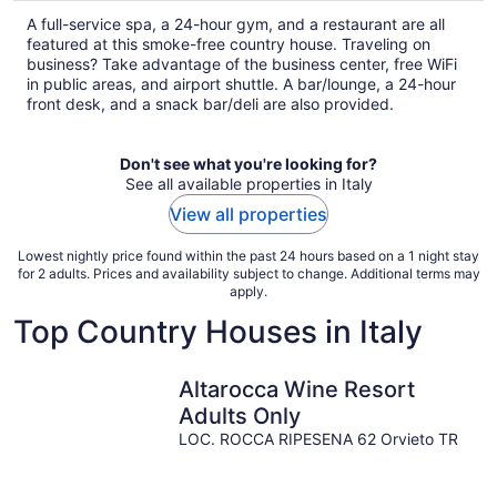
total
A full-service spa, a 24-hour gym, and a restaurant are all
per
featured at this smoke-free country house. Traveling on
night
business? Take advantage of the business center, free WiFi
in public areas, and airport shuttle. A bar/lounge, a 24-hour
front desk, and a snack bar/deli are also provided.
Don't see what you're looking for?
See all available properties in Italy
View all properties
Lowest nightly price found within the past 24 hours based on a 1 night stay
for 2 adults. Prices and availability subject to change. Additional terms may
apply.
Top Country Houses in Italy
Altarocca Wine Resort
Adults Only
LOC. ROCCA RIPESENA 62 Orvieto TR