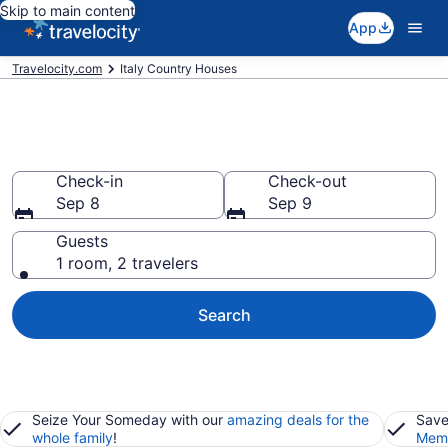
Skip to main content
App
Travelocity.com
Italy Country Houses
Italy Country Houses
Check-in
Check-out
Sep 8
Sep 9
Guests
1 room, 2 travelers
Search
Seize Your Someday with our
amazing deals for the
Save
whole family
!
Memb