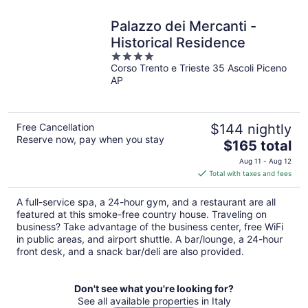
Palazzo dei Mercanti -
Historical Residence
4
Corso Trento e Trieste 35 Ascoli Piceno
out
AP
of
5
Free Cancellation
$144 nightly
Reserve now, pay when you stay
The
$165 total
price
Aug 11 - Aug 12
is
Total with taxes and fees
$165
total
A full-service spa, a 24-hour gym, and a restaurant are all
per
featured at this smoke-free country house. Traveling on
night
business? Take advantage of the business center, free WiFi
in public areas, and airport shuttle. A bar/lounge, a 24-hour
front desk, and a snack bar/deli are also provided.
Don't see what you're looking for?
See all available properties in Italy