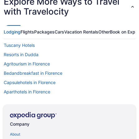
Explore More Ways to Travel
with Travelocity
Lodging
Flights
Packages
Cars
Vacation Rentals
Other
Book on Expe
Tuscany Hotels
Resorts in Dudda
Agritourism in Florence
Bedandbreakfast in Florence
Capsulehotels in Florence
Aparthotels in Florence
Hostels in Florence
Houseboats in Venice
Agritourism in Verona
Company
Hotels in Florence
About
Hilton Hotels in Genoa