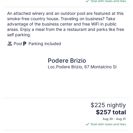
Total with taxes and fees
$374
total
An attached winery and an outdoor pool are featured at this
per
smoke-free country house. Traveling on business? Take
night
advantage of the business center and free WiFi in public
areas. Enjoy a meal from the a restaurant and perks like free
self parking.
Pool
Parking included
Podere Brizio
Loc.Podere Brizio, 67 Montalcino SI
$225 nightly
The
$257 total
price
Aug 30 - Aug 31
is
Total with taxes and fees
$257