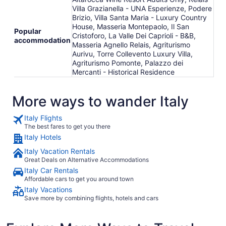
Villa Grazianella - UNA Esperienze, Podere
Brizio, Villa Santa Maria - Luxury Country
House, Masseria Montepaolo, Il San
Popular
Cristoforo, La Valle Dei Caprioli - B&B,
accommodation
Masseria Agnello Relais, Agriturismo
Aurivu, Torre Collevento Luxury Villa,
Agriturismo Pomonte, Palazzo dei
Mercanti - Historical Residence
More ways to wander Italy
Italy Flights
The best fares to get you there
Italy Hotels
Italy Vacation Rentals
Great Deals on Alternative Accommodations
Italy Car Rentals
Affordable cars to get you around town
Italy Vacations
Save more by combining flights, hotels and cars