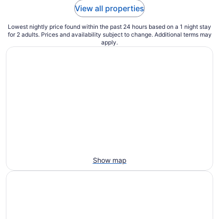
View all properties
Lowest nightly price found within the past 24 hours based on a 1 night stay
for 2 adults. Prices and availability subject to change. Additional terms may
apply.
Show map