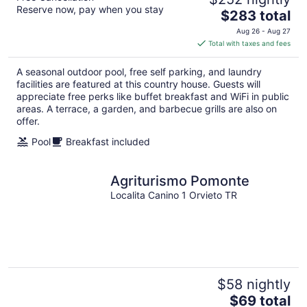
Reserve now, pay when you stay
The
$283 total
price
Aug 26 - Aug 27
is
Total with taxes and fees
$283
total
A seasonal outdoor pool, free self parking, and laundry
per
facilities are featured at this country house. Guests will
night
appreciate free perks like buffet breakfast and WiFi in public
areas. A terrace, a garden, and barbecue grills are also on
offer.
Pool
Breakfast included
Agriturismo Pomonte
Localita Canino 1 Orvieto TR
$58 nightly
The
$69 total