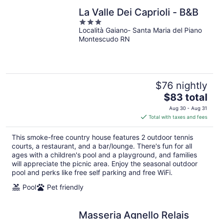
La Valle Dei Caprioli - B&B
3
Località Gaiano- Santa Maria del Piano
out
Montescudo RN
of
5
$76 nightly
The
$83 total
price
Aug 30 - Aug 31
is
Total with taxes and fees
$83
total
This smoke-free country house features 2 outdoor tennis
per
courts, a restaurant, and a bar/lounge. There's fun for all
night
ages with a children's pool and a playground, and families
will appreciate the picnic area. Enjoy the seasonal outdoor
pool and perks like free self parking and free WiFi.
Pool
Pet friendly
Masseria Agnello Relais