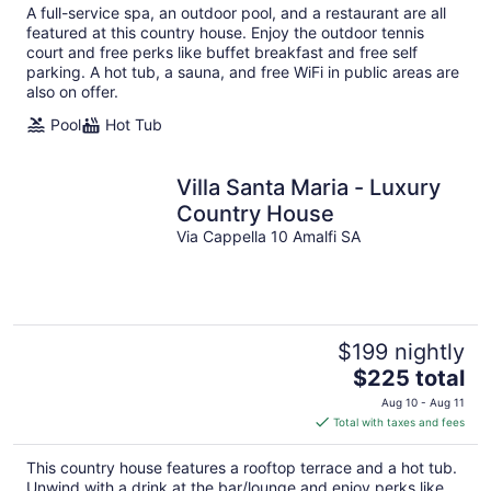
total
A full-service spa, an outdoor pool, and a restaurant are all
per
featured at this country house. Enjoy the outdoor tennis
night
court and free perks like buffet breakfast and free self
parking. A hot tub, a sauna, and free WiFi in public areas are
also on offer.
Pool
Hot Tub
Villa Santa Maria - Luxury
Country House
Via Cappella 10 Amalfi SA
$199 nightly
The
$225 total
price
Aug 10 - Aug 11
is
Total with taxes and fees
$225
total
This country house features a rooftop terrace and a hot tub.
per
Unwind with a drink at the bar/lounge and enjoy perks like