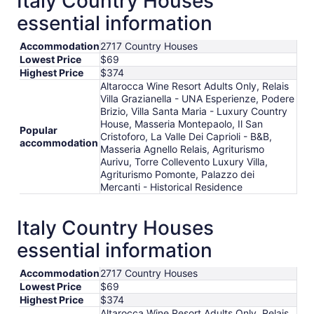
Italy Country Houses
per
essential information
night
from
Accommodation
2717 Country Houses
Aug
Lowest Price
$69
17
Highest Price
$374
to
Altarocca Wine Resort Adults Only, Relais
Aug
Villa Grazianella - UNA Esperienze, Podere
18
Brizio, Villa Santa Maria - Luxury Country
House, Masseria Montepaolo, Il San
Popular
Cristoforo, La Valle Dei Caprioli - B&B,
accommodation
Masseria Agnello Relais, Agriturismo
Aurivu, Torre Collevento Luxury Villa,
Agriturismo Pomonte, Palazzo dei
Mercanti - Historical Residence
Italy Country Houses
essential information
Accommodation
2717 Country Houses
Lowest Price
$69
Highest Price
$374
Altarocca Wine Resort Adults Only, Relais