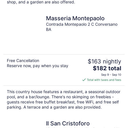
shop, and a garden are also offered.
Masseria Montepaolo
Contrada Montepaolo 2 C Conversano
BA
Free Cancellation
$163 nightly
Reserve now, pay when you stay
The
$182 total
price
Sep 9 - Sep 10
is
Total with taxes and fees
$182
total
This country house features a restaurant, a seasonal outdoor
per
pool, and a bar/lounge. There's no skimping on freebies -
night
guests receive free buffet breakfast, free WiFi, and free self
parking. A terrace and a garden are also provided.
Il San Cristoforo