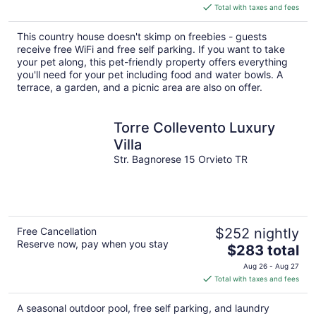
is
Total with taxes and fees
$125
total
This country house doesn't skimp on freebies - guests
per
receive free WiFi and free self parking. If you want to take
night
your pet along, this pet-friendly property offers everything
you'll need for your pet including food and water bowls. A
terrace, a garden, and a picnic area are also on offer.
Torre Collevento Luxury
Villa
Str. Bagnorese 15 Orvieto TR
Free Cancellation
$252 nightly
Reserve now, pay when you stay
The
$283 total
price
Aug 26 - Aug 27
is
Total with taxes and fees
$283
total
A seasonal outdoor pool, free self parking, and laundry