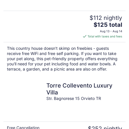
$112 nightly
The
$125 total
price
Aug 13 - Aug 14
is
Total with taxes and fees
$125
total
This country house doesn't skimp on freebies - guests
per
receive free WiFi and free self parking. If you want to take
night
your pet along, this pet-friendly property offers everything
you'll need for your pet including food and water bowls. A
terrace, a garden, and a picnic area are also on offer.
Torre Collevento Luxury
Villa
Str. Bagnorese 15 Orvieto TR
Free Cancellation
$252 nightly