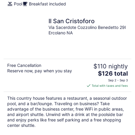
Pool
Breakfast included
Il San Cristoforo
Via Sacerdote Cozzolino Benedetto 29I
Ercolano NA
Free Cancellation
$110 nightly
Reserve now, pay when you stay
The
$126 total
price
Sep 2 - Sep 3
is
Total with taxes and fees
$126
total
This country house features a restaurant, a seasonal outdoor
per
pool, and a bar/lounge. Traveling on business? Take
night
advantage of the business center, free WiFi in public areas,
and airport shuttle. Unwind with a drink at the poolside bar
and enjoy perks like free self parking and a free shopping
center shuttle.