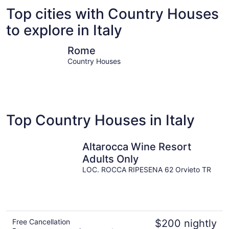
Top cities with Country Houses
to explore in Italy
Rome
Milan
Rome
Country Houses
Top Country Houses in Italy
Altarocca Wine Resort
Adults Only
LOC. ROCCA RIPESENA 62 Orvieto TR
Free Cancellation
$200 nightly