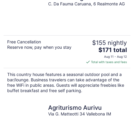
C. Da Fauma Caruana, 6 Realmonte AG
Free Cancellation
$155 nightly
Reserve now, pay when you stay
The
$171 total
price
Aug 11 - Aug 12
is
Total with taxes and fees
$171
total
This country house features a seasonal outdoor pool and a
per
bar/lounge. Business travelers can take advantage of the
night
free WiFi in public areas. Guests will appreciate freebies like
buffet breakfast and free self parking.
Agriturismo Aurivu
Via G. Matteotti 34 Vallebona IM