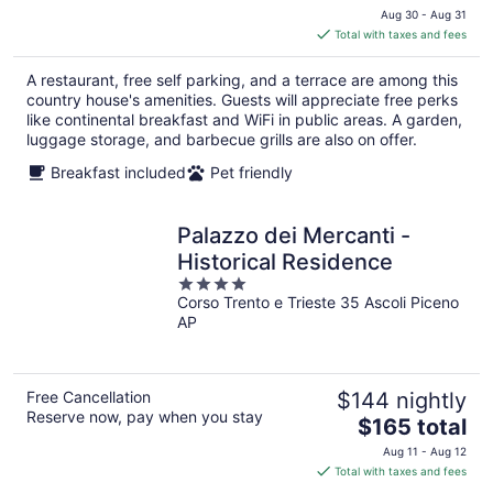
price
Aug 30 - Aug 31
is
Total with taxes and fees
$69
total
A restaurant, free self parking, and a terrace are among this
per
country house's amenities. Guests will appreciate free perks
night
like continental breakfast and WiFi in public areas. A garden,
luggage storage, and barbecue grills are also on offer.
Breakfast included
Pet friendly
Palazzo dei Mercanti -
Historical Residence
4
Corso Trento e Trieste 35 Ascoli Piceno
out
AP
of
5
Free Cancellation
$144 nightly
Reserve now, pay when you stay
The
$165 total
price
Aug 11 - Aug 12
is
Total with taxes and fees
$165