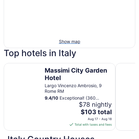
Show map
Top hotels in Italy
Massimi City Garden Hotel
Sheraton 
Massimi City Garden
Hotel
Largo Vincenzo Ambrosio, 9
Rome RM
9.4
/
10
Exceptional! (360
reviews)
$78 nightly
The
$103 total
price
Aug 17 - Aug 18
is
Total with taxes and fees
$103
total