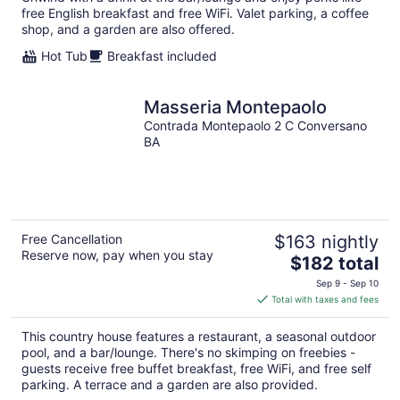
night
free English breakfast and free WiFi. Valet parking, a coffee
shop, and a garden are also offered.
Hot Tub
Breakfast included
Masseria Montepaolo
Contrada Montepaolo 2 C Conversano
BA
Free Cancellation
$163 nightly
Reserve now, pay when you stay
The
$182 total
price
Sep 9 - Sep 10
is
Total with taxes and fees
$182
total
This country house features a restaurant, a seasonal outdoor
per
pool, and a bar/lounge. There's no skimping on freebies -
night
guests receive free buffet breakfast, free WiFi, and free self
parking. A terrace and a garden are also provided.