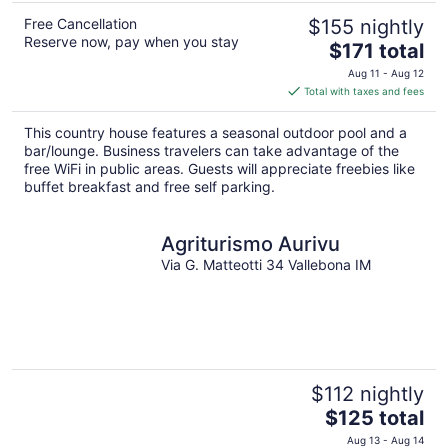
Free Cancellation
$155 nightly
Reserve now, pay when you stay
The
$171 total
price
Aug 11 - Aug 12
is
Total with taxes and fees
$171
total
This country house features a seasonal outdoor pool and a
per
bar/lounge. Business travelers can take advantage of the
night
free WiFi in public areas. Guests will appreciate freebies like
buffet breakfast and free self parking.
Agriturismo Aurivu
Via G. Matteotti 34 Vallebona IM
$112 nightly
The
$125 total
price
Aug 13 - Aug 14