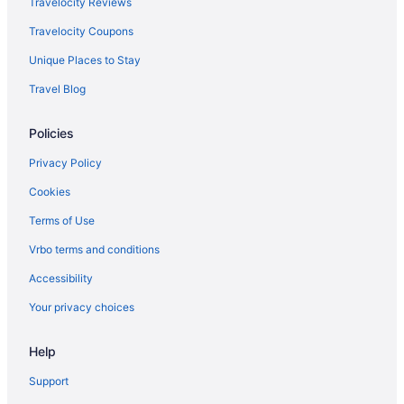
Travelocity Reviews
Hostels in Portofino
Travelocity Coupons
Hilton Hotels in Positano
Unique Places to Stay
Agritourism in Province of Bologna
Travel Blog
Agritourism in Province of Parma
Policies
Agritourism in Province of Pisa
Hostels in Ravello
Privacy Policy
Agritourism in Rome
Cookies
Bedandbreakfast in Rome
Terms of Use
Capsulehotels in Rome
Vrbo terms and conditions
Aparthotels in Rome
Accessibility
Hostels in Rome
Your privacy choices
Budget in Rome
Help
Free Airport Transportation in Rome
Hotels in Rome
Support