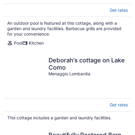
Get rates
An outdoor pool is featured at this cottage, along with a
garden and laundry facilities. Barbecue grills are provided
for your convenience.
Pool
Kitchen
Deborah's cottage on Lake
Como
Menaggio Lombardia
Get rates
This cottage includes a garden and laundry facilities.
Beautifully Restored Barn,