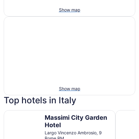
Show map
Show map
Top hotels in Italy
Massimi City Garden Hotel
Sheraton 
Massimi City Garden
Hotel
Largo Vincenzo Ambrosio, 9
Rome RM