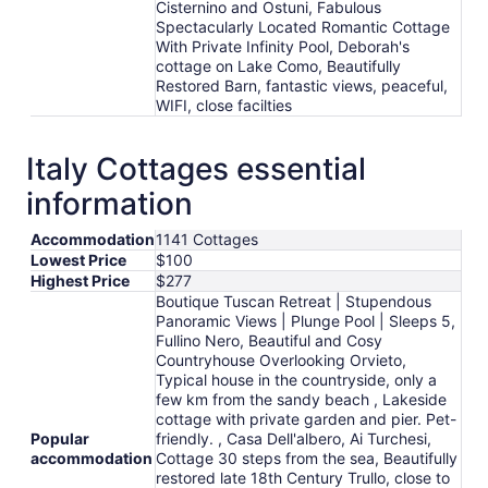
Cisternino and Ostuni, Fabulous
Spectacularly Located Romantic Cottage
With Private Infinity Pool, Deborah's
cottage on Lake Como, Beautifully
Restored Barn, fantastic views, peaceful,
WIFI, close facilties
Italy Cottages essential
information
Accommodation
1141 Cottages
Lowest Price
$100
Highest Price
$277
Boutique Tuscan Retreat | Stupendous
Panoramic Views | Plunge Pool | Sleeps 5,
Fullino Nero, Beautiful and Cosy
Countryhouse Overlooking Orvieto,
Typical house in the countryside, only a
few km from the sandy beach , Lakeside
cottage with private garden and pier. Pet-
Popular
friendly. , Casa Dell'albero, Ai Turchesi,
accommodation
Cottage 30 steps from the sea, Beautifully
restored late 18th Century Trullo, close to