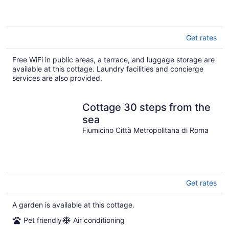
Get rates
Free WiFi in public areas, a terrace, and luggage storage are
available at this cottage. Laundry facilities and concierge
services are also provided.
Cottage 30 steps from the
sea
Fiumicino Città Metropolitana di Roma
Get rates
A garden is available at this cottage.
Pet friendly
Air conditioning