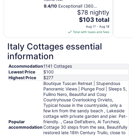
9.4
/
10
Exceptional! (360
reviews)
$78 nightly
The
$103 total
price
Aug 17 - Aug 18
is
Total with taxes and fees
$103
total
Italy Cottages essential
per
information
night
from
Accommodation
1141 Cottages
Aug
Lowest Price
$100
17
Highest Price
$277
to
Boutique Tuscan Retreat | Stupendous
Aug
Panoramic Views | Plunge Pool | Sleeps 5,
18
Fullino Nero, Beautiful and Cosy
Countryhouse Overlooking Orvieto,
Typical house in the countryside, only a
few km from the sandy beach , Lakeside
cottage with private garden and pier. Pet-
Popular
friendly. , Casa Dell'albero, Ai Turchesi,
accommodation
Cottage 30 steps from the sea, Beautifully
restored late 18th Century Trullo, close to