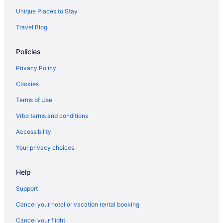
Agritourism in Taormina
Unique Places to Stay
Hotels in Taormina
Travel Blog
Beach in Anzio
Policies
Hotels in Anzio
Agritourism in Tuscany
Privacy Policy
Agritourism in Umbria
Cookies
Hotels in Bellagio
Terms of Use
Agritourism in Calabria
Vrbo terms and conditions
All-Inclusive in Capri
Accessibility
Hotels in Capri
Your privacy choices
Houseboats in Capri
Help
Agritourism in Cefalù
Hotels in Como
Support
Aparthotels in Venice
Cancel your hotel or vacation rental booking
Hostels in Venice
Cancel your flight