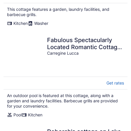
This cottage features a garden, laundry facilities, and
barbecue grills.
Kitchen
Washer
Fabulous Spectacularly
Located Romantic Cottage
With Private Infinity Pool
Carregine Lucca
Get rates
An outdoor pool is featured at this cottage, along with a
garden and laundry facilities. Barbecue grills are provided
for your convenience.
Pool
Kitchen