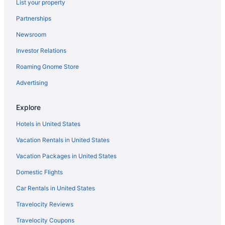
List your property
Agritourism in Pienza
Partnerships
Aparthotels in Naples
Newsroom
Hotels in Monterosso al Mare
Investor Relations
4 Star Hotels in Rome
Roaming Gnome Store
5 Star Hotels in Florence
5 Star Hotels in Rome
Advertising
5 Star Hotels in Taormina
Explore
Pensions in Rome
Hotels in United States
Aparthotels in San Angelo
Vacation Rentals in United States
Agritourism in San Gimignano
Vacation Packages in United States
Agritourism in Sardinia
Domestic Flights
Agritourism in Sicily
Agritourism in Siena
Car Rentals in United States
Agritourism in Sorrento
Travelocity Reviews
Hotels in Sorrento
Travelocity Coupons