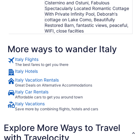
Cisternino and Ostuni, Fabulous
Spectacularly Located Romantic Cottage
With Private Infinity Pool, Deborah's
cottage on Lake Como, Beautifully
Restored Barn, fantastic views, peaceful,
WIFI, close facilties
More ways to wander Italy
Italy Flights
The best fares to get you there
Italy Hotels
Italy Vacation Rentals
Great Deals on Alternative Accommodations
Italy Car Rentals
Affordable cars to get you around town
Italy Vacations
Save more by combining flights, hotels and cars
Explore More Ways to Travel
with Travelocity