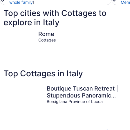
whole family
!
Memb
Top cities with Cottages to
explore in Italy
Rome
Milan
Rome
Cottages
Top Cottages in Italy
Boutique Tuscan Retreat |
Stupendous Panoramic
Views | Plunge Pool |
Borsigliana Province of Lucca
Sleeps 5