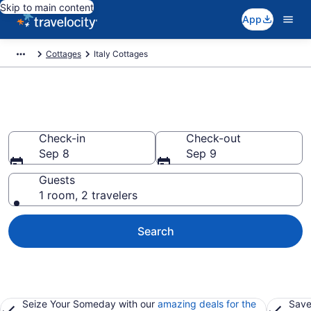
Skip to main content
App
Cottages
Italy Cottages
Book Italy Cottages
Check-in
Check-out
Sep 8
Sep 9
Guests
1 room, 2 travelers
Search
Seize Your Someday with our
amazing deals for the
Save