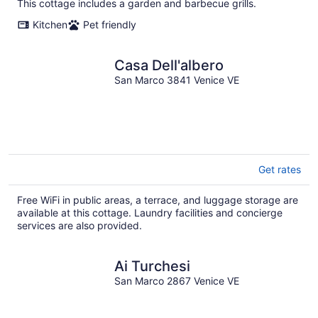
This cottage includes a garden and barbecue grills.
Kitchen
Pet friendly
Casa Dell'albero
San Marco 3841 Venice VE
Get rates
Free WiFi in public areas, a terrace, and luggage storage are
available at this cottage. Laundry facilities and concierge
services are also provided.
Ai Turchesi
San Marco 2867 Venice VE