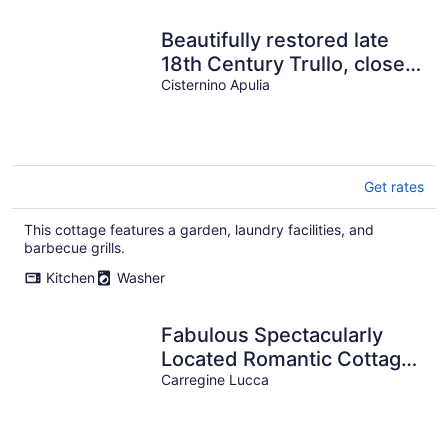
Beautifully restored late
18th Century Trullo, close
to Cisternino and Ostuni
Cisternino Apulia
Get rates
This cottage features a garden, laundry facilities, and
barbecue grills.
Kitchen
Washer
Fabulous Spectacularly
Located Romantic Cottage
With Private Infinity Pool
Carregine Lucca