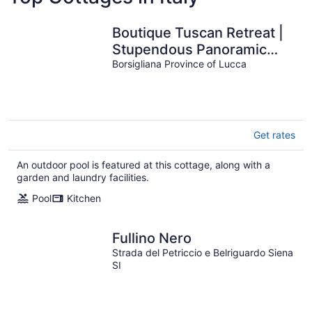
Boutique Tuscan Retreat |
Stupendous Panoramic
Views | Plunge Pool |
Borsigliana Province of Lucca
Sleeps 5
Get rates
An outdoor pool is featured at this cottage, along with a
garden and laundry facilities.
Pool
Kitchen
Fullino Nero
Strada del Petriccio e Belriguardo Siena
SI