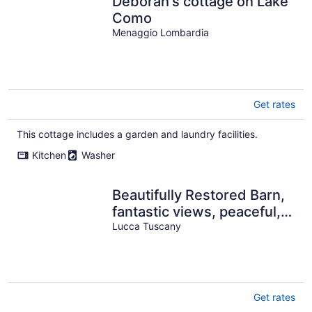
Deborah's cottage on Lake
Como
Menaggio Lombardia
Get rates
This cottage includes a garden and laundry facilities.
Kitchen
Washer
Beautifully Restored Barn,
fantastic views, peaceful,
WIFI, close facilties
Lucca Tuscany
Get rates