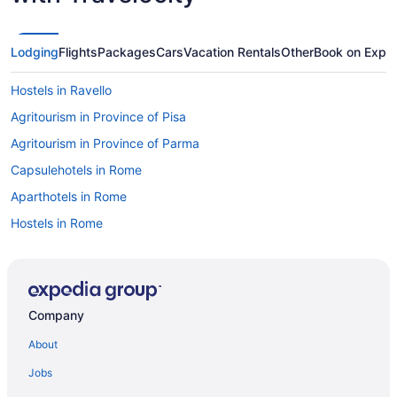
Lodging
Flights
Packages
Cars
Vacation Rentals
Other
Book on Expe
Hostels in Ravello
Agritourism in Province of Pisa
Agritourism in Province of Parma
Capsulehotels in Rome
Aparthotels in Rome
Hostels in Rome
Budget in Rome
Free Airport Transportation in Rome
Hotels in Rome
Company
Agritourism in Province of Bologna
About
Hilton Hotels in Positano
Jobs
Hostels in Portofino