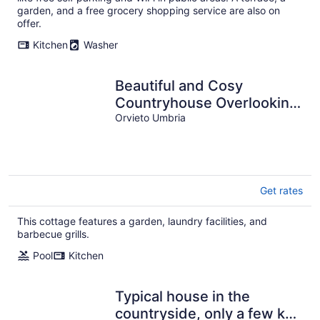
garden, and a free grocery shopping service are also on
offer.
Kitchen
Washer
Beautiful and Cosy
Countryhouse Overlooking
Orvieto
Orvieto Umbria
Get rates
This cottage features a garden, laundry facilities, and
barbecue grills.
Pool
Kitchen
Typical house in the
countryside, only a few km