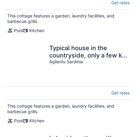
Get rates
This cottage features a garden, laundry facilities, and
barbecue grills.
Pool
Kitchen
Typical house in the
countryside, only a few km
from the sandy beach
Aglientu Sardinia
Get rates
This cottage features a garden, laundry facilities, and
barbecue grills.
Pool
Kitchen