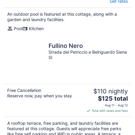
Get rates
An outdoor pool is featured at this cottage, along with a
garden and laundry facilities.
Pool
Kitchen
Fullino Nero
Strada del Petriccio e Belriguardo Siena
SI
Free Cancellation
$110 nightly
Reserve now, pay when you stay
The
$125 total
price
Aug 11 - Aug 12
is
Total with taxes and fees
$125
total
A rooftop terrace, free parking, and laundry facilities are
per
featured at this cottage. Guests will appreciate free perks
night
like free self parking and WiFi in public areas. A terrace, a