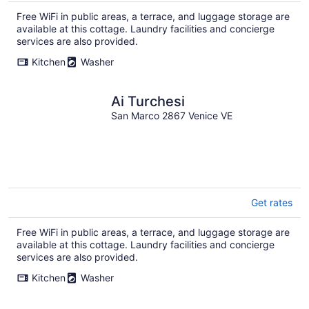
Free WiFi in public areas, a terrace, and luggage storage are
available at this cottage. Laundry facilities and concierge
services are also provided.
Kitchen
Washer
Ai Turchesi
San Marco 2867 Venice VE
Get rates
Free WiFi in public areas, a terrace, and luggage storage are
available at this cottage. Laundry facilities and concierge
services are also provided.
Kitchen
Washer