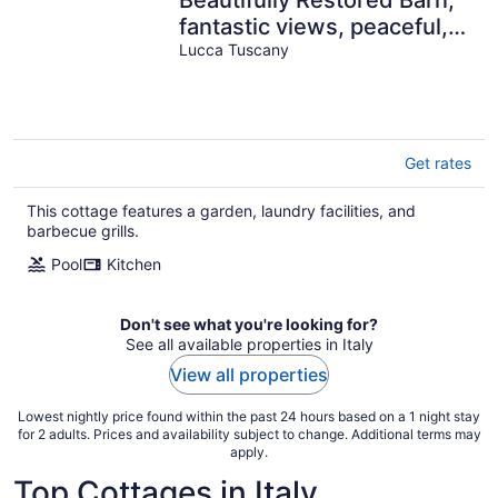
fantastic views, peaceful,
WIFI, close facilties
Lucca Tuscany
Get rates
This cottage features a garden, laundry facilities, and
barbecue grills.
Pool
Kitchen
Don't see what you're looking for?
See all available properties in Italy
View all properties
Lowest nightly price found within the past 24 hours based on a 1 night stay
for 2 adults. Prices and availability subject to change. Additional terms may
apply.
Top Cottages in Italy