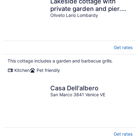
Lakeside cottage with
private garden and pier.
Pet-friendly.
Oliveto Lario Lombardy
Get rates
This cottage includes a garden and barbecue grills.
Kitchen
Pet friendly
Casa Dell'albero
San Marco 3841 Venice VE
Get rates