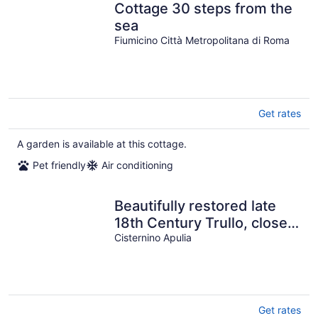
Cottage 30 steps from the
sea
Fiumicino Città Metropolitana di Roma
Get rates
A garden is available at this cottage.
Pet friendly
Air conditioning
Beautifully restored late
18th Century Trullo, close
to Cisternino and Ostuni
Cisternino Apulia
Get rates