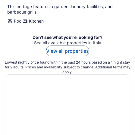
This cottage features a garden, laundry facilities, and
barbecue grills.
Pool
Kitchen
Don't see what you're looking for?
See all available properties in Italy
View all properties
Lowest nightly price found within the past 24 hours based on a 1 night stay
for 2 adults. Prices and availability subject to change. Additional terms may
apply.