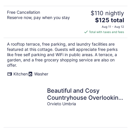
Free Cancellation
$110 nightly
Reserve now, pay when you stay
The
$125 total
price
Aug 11 - Aug 12
is
Total with taxes and fees
$125
total
A rooftop terrace, free parking, and laundry facilities are
per
featured at this cottage. Guests will appreciate free perks
night
like free self parking and WiFi in public areas. A terrace, a
garden, and a free grocery shopping service are also on
offer.
Kitchen
Washer
Beautiful and Cosy
Countryhouse Overlooking
Orvieto
Orvieto Umbria