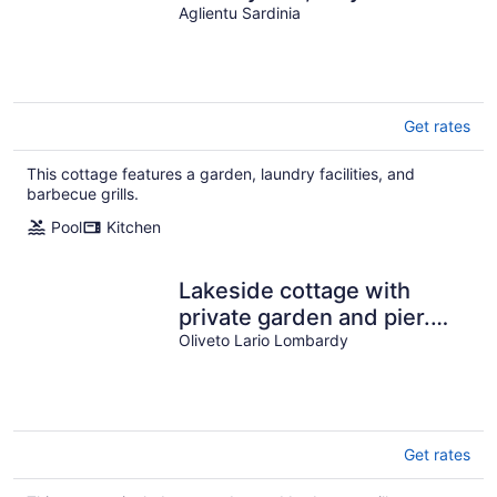
from the sandy beach
Aglientu Sardinia
Get rates
This cottage features a garden, laundry facilities, and
barbecue grills.
Pool
Kitchen
Lakeside cottage with
private garden and pier.
Pet-friendly.
Oliveto Lario Lombardy
Get rates