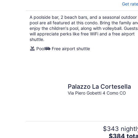
Get rat
A poolside bar, 2 beach bars, and a seasonal outdoor
pool are all featured at this condo. Bring the family a
enjoy the children's pool, along with volleyball. Guests
will appreciate perks like free WiFi and a free airport
shuttle.
Pool
Free airport shuttle
Palazzo La Cortesella
Via Piero Gobetti 4 Como CO
$343 nightl
The
$384 tota