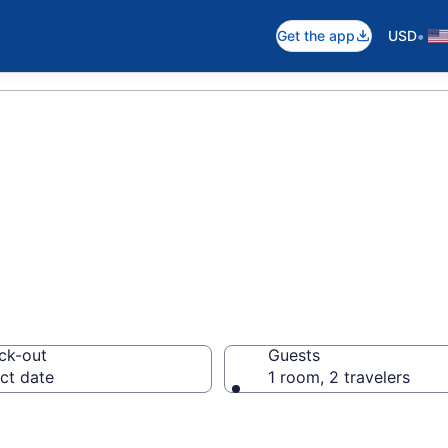
•
Get the app
USD
ck-out
Guests
ct date
1 room, 2 travelers