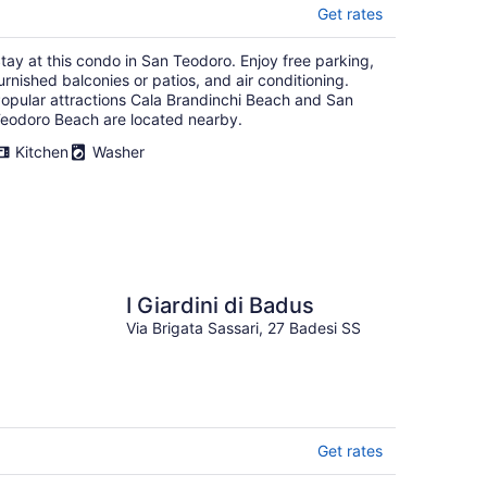
Get rates
tay at this condo in San Teodoro. Enjoy free parking,
urnished balconies or patios, and air conditioning.
opular attractions Cala Brandinchi Beach and San
eodoro Beach are located nearby.
Kitchen
Washer
I Giardini di Badus
Via Brigata Sassari, 27 Badesi SS
Get rates