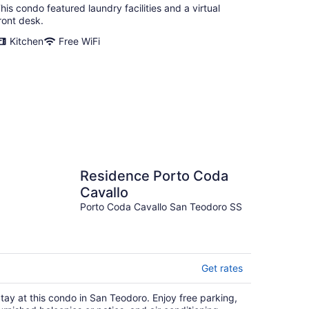
his condo featured laundry facilities and a virtual
ront desk.
Kitchen
Free WiFi
Residence Porto Coda
Cavallo
Porto Coda Cavallo San Teodoro SS
Get rates
tay at this condo in San Teodoro. Enjoy free parking,