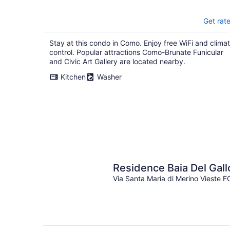
Get rat
Stay at this condo in Como. Enjoy free WiFi and clima
control. Popular attractions Como-Brunate Funicular
and Civic Art Gallery are located nearby.
Kitchen
Washer
Residence Baia Del Gall
Via Santa Maria di Merino Vieste F