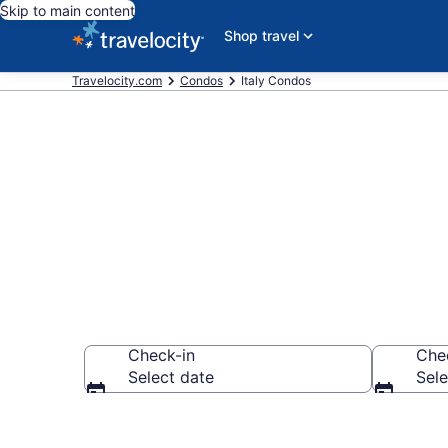
Skip to main content
Shop travel
Travelocity.com
Condos
Italy Condos
Italy Condos
Check-in
Che
Select date
Sele