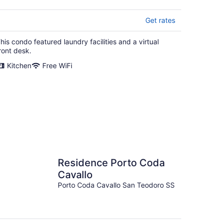
Get rates
his condo featured laundry facilities and a virtual
ront desk.
Kitchen
Free WiFi
Residence Porto Coda
Cavallo
Porto Coda Cavallo San Teodoro SS