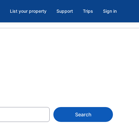
List your property
Support
Trips
Sign in
Search