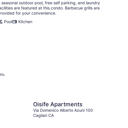
 seasonal outdoor pool, free self parking, and laundry
acilities are featured at this condo. Barbecue grills are
rovided for your convenience.
Pool
Kitchen
lts.
Oisife Apartments
Via Domenico Alberto Azuni 100
Cagliari CA