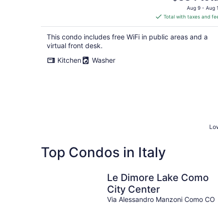
price
Aug 9 - Aug 
is
Total with taxes and fe
$384
total
This condo includes free WiFi in public areas and a
per
virtual front desk.
night
Kitchen
Washer
Low
Top Condos in Italy
Le Dimore Lake Como
City Center
Via Alessandro Manzoni Como CO