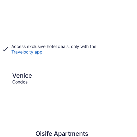
Access exclusive hotel deals, only with the
Travelocity app
Florence
Venice
Flor
Condos
Condo
Oisife Apartments