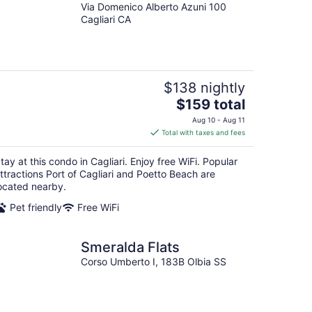
Via Domenico Alberto Azuni 100
Cagliari CA
$138 nightly
The
$159 total
price
Aug 10 - Aug 11
is
Total with taxes and fees
$159
total
tay at this condo in Cagliari. Enjoy free WiFi. Popular
per
ttractions Port of Cagliari and Poetto Beach are
night
ocated nearby.
Pet friendly
Free WiFi
Smeralda Flats
Corso Umberto I, 183B Olbia SS