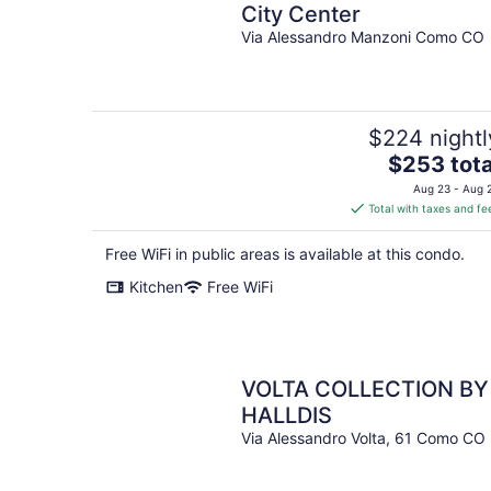
City Center
Via Alessandro Manzoni Como CO
$224 nightl
The
$253 tota
price
Aug 23 - Aug 
is
Total with taxes and fe
$253
total
Free WiFi in public areas is available at this condo.
per
Kitchen
Free WiFi
night
VOLTA COLLECTION BY
HALLDIS
Via Alessandro Volta, 61 Como CO