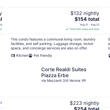
y
$132 nightly
The
l
$154 total
price
24
Aug 21 - Aug 22
is
es
Total with taxes and fees
$154
total
This condo features a communal living room, laundry
S
per
facilities, and self parking. Luggage storage, locker
a
night
space, and concierge services are also on offer.
l
Kitchen
Pet friendly
Corte Realdi Suites
Piazza Erbe
via Mazzanti 3/A Verona VR
es
$223 nightly
The
$254 total