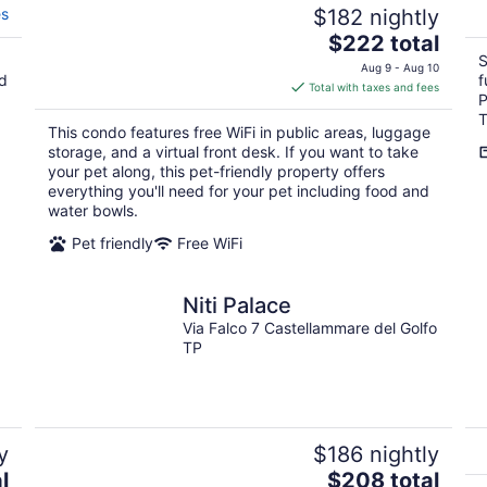
es
$182 nightly
The
$222 total
price
S
Aug 9 - Aug 10
nd
f
is
Total with taxes and fees
P
$222
T
total
This condo features free WiFi in public areas, luggage
per
storage, and a virtual front desk. If you want to take
night
your pet along, this pet-friendly property offers
everything you'll need for your pet including food and
water bowls.
Pet friendly
Free WiFi
Niti Palace
Via Falco 7 Castellammare del Golfo
TP
y
$186 nightly
The
l
$208 total