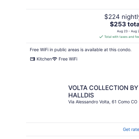
$224 nightl
The
$253 tota
price
Aug 23 - Aug 
is
Total with taxes and fe
$253
total
Free WiFi in public areas is available at this condo.
per
Kitchen
Free WiFi
night
VOLTA COLLECTION BY
HALLDIS
Via Alessandro Volta, 61 Como CO
Get rat