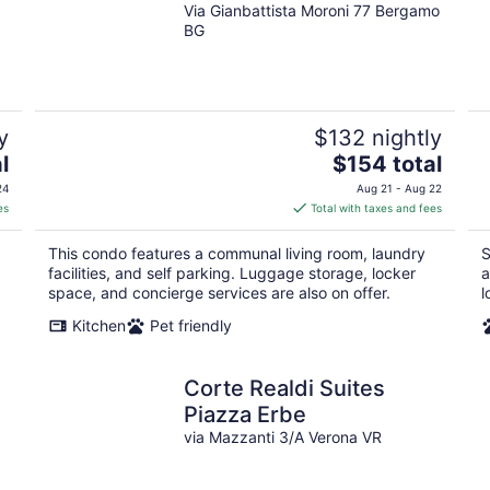
Via Gianbattista Moroni 77 Bergamo
BG
y
$132 nightly
The
l
$154 total
price
24
Aug 21 - Aug 22
is
es
Total with taxes and fees
$154
total
This condo features a communal living room, laundry
S
per
facilities, and self parking. Luggage storage, locker
a
night
space, and concierge services are also on offer.
l
Kitchen
Pet friendly
Corte Realdi Suites
Piazza Erbe
via Mazzanti 3/A Verona VR