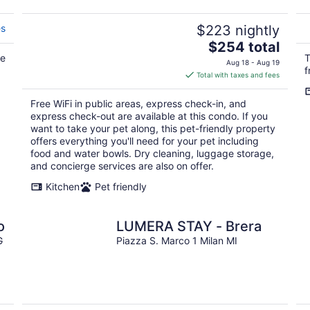
es
$223 nightly
The
$254 total
te
price
T
Aug 18 - Aug 19
f
is
Total with taxes and fees
$254
total
Free WiFi in public areas, express check-in, and
per
express check-out are available at this condo. If you
night
want to take your pet along, this pet-friendly property
offers everything you'll need for your pet including
food and water bowls. Dry cleaning, luggage storage,
and concierge services are also on offer.
Kitchen
Pet friendly
o
LUMERA STAY - Brera
G
Piazza S. Marco 1 Milan MI