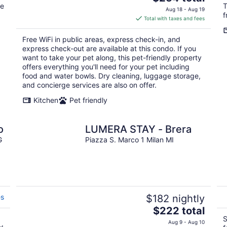
te
price
T
Aug 18 - Aug 19
f
is
Total with taxes and fees
$254
total
Free WiFi in public areas, express check-in, and
per
express check-out are available at this condo. If you
night
want to take your pet along, this pet-friendly property
offers everything you'll need for your pet including
food and water bowls. Dry cleaning, luggage storage,
and concierge services are also on offer.
Kitchen
Pet friendly
o
LUMERA STAY - Brera
G
Piazza S. Marco 1 Milan MI
es
$182 nightly
The
$222 total
price
S
Aug 9 - Aug 10