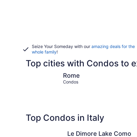
Seize Your Someday with our
amazing deals for the
whole family
!
Top cities with Condos to ex
Rome
Rome
Condos
Top Condos in Italy
Le Dimore Lake Como