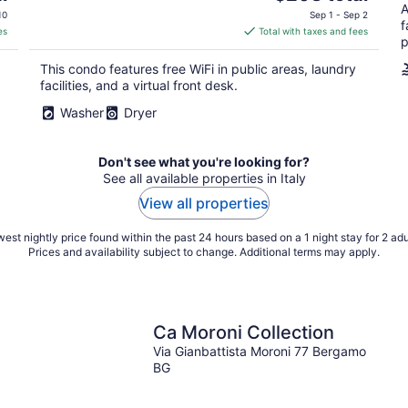
price
A
10
Sep 1 - Sep 2
f
is
es
Total with taxes and fees
p
$208
total
This condo features free WiFi in public areas, laundry
per
facilities, and a virtual front desk.
night
Washer
Dryer
Don't see what you're looking for?
See all available properties in Italy
View all properties
est nightly price found within the past 24 hours based on a 1 night stay for 2 adu
Prices and availability subject to change. Additional terms may apply.
Ca Moroni Collection
Via Gianbattista Moroni 77 Bergamo
BG