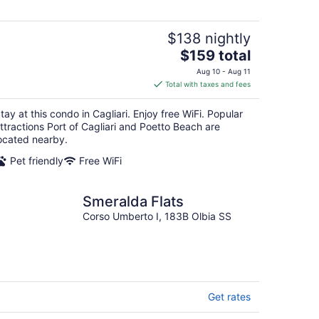
$138 nightly
The
$159 total
price
Aug 10 - Aug 11
is
Total with taxes and fees
$159
total
tay at this condo in Cagliari. Enjoy free WiFi. Popular
per
ttractions Port of Cagliari and Poetto Beach are
night
ocated nearby.
Pet friendly
Free WiFi
Smeralda Flats
Corso Umberto I, 183B Olbia SS
Get rates