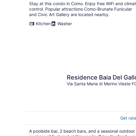
Stay at this condo in Como. Enjoy free WiFi and clima
control. Popular attractions Como-Brunate Funicular
and Civic Art Gallery are located nearby.
Kitchen
Washer
Residence Baia Del Gall
Via Santa Maria di Merino Vieste F
Get rat
A poolside bar, 2 beach bars, and a seasonal outdoor