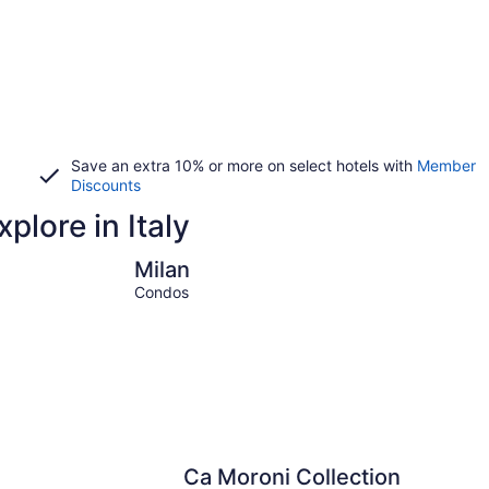
Save an extra 10% or more on select hotels with
Member
Discounts
plore in Italy
Milan
Venice
Milan
Condos
Ca Moroni Collection