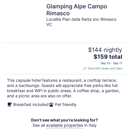
Glamping Alpe Campo
Rimasco
Località Pian della Ratta snc Rimasco
VC
$144 nightly
The
$159 total
price
Sep 10 - Sep 11
is
Total with taxes and fees
$159
total
This capsule hotel features a restaurant, a rooftop terrace,
per
and a bar/lounge. Guests will appreciate free perks like full
night
breakfast and WiFi in public areas. A coffee shop, a garden,
and a picnic area are also on offer.
Breakfast included
Pet friendly
Don't see what you're looking for?
See all available properties in Italy