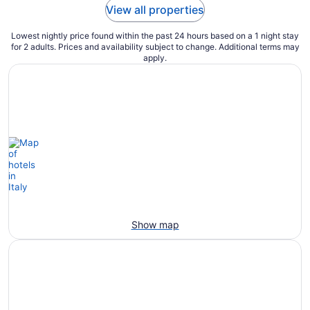
View all properties
Lowest nightly price found within the past 24 hours based on a 1 night stay
for 2 adults. Prices and availability subject to change. Additional terms may
apply.
Show map