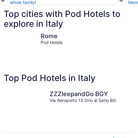
whole family
!
Memb
Top cities with Pod Hotels to
explore in Italy
Rome
Milan
Rome
Pod Hotels
Top Pod Hotels in Italy
ZZZleepandGo BGY
Via Aeroporto 13 Orio al Serio BG