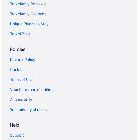
Agritourism in Calabria
Travelocity Reviews
All-Inclusive in Capri
Travelocity Coupons
Hotels in Capri
Unique Places to Stay
Houseboats in Capri
Travel Blog
Tuscany Hotels
Policies
Resorts in Dudda
Agritourism in Florence
Privacy Policy
Bedandbreakfast in Florence
Cookies
Capsulehotels in Florence
Terms of Use
Aparthotels in Florence
Vrbo terms and conditions
Hostels in Florence
Accessibility
Hotels in Florence
Your privacy choices
Hilton Hotels in Genoa
Help
Agritourism in Cefalù
Hotels in Como
Support