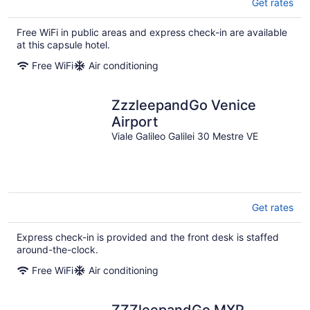
Get rates
Free WiFi in public areas and express check-in are available
at this capsule hotel.
Free WiFi
Air conditioning
ZzzleepandGo Venice
Airport
Viale Galileo Galilei 30 Mestre VE
Get rates
Express check-in is provided and the front desk is staffed
around-the-clock.
Free WiFi
Air conditioning
ZZZleepandGo MXP