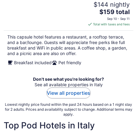
$144 nightly
The
$159 total
price
Sep 10 - Sep 11
is
Total with taxes and fees
$159
total
This capsule hotel features a restaurant, a rooftop terrace,
per
and a bar/lounge. Guests will appreciate free perks like full
night
breakfast and WiFi in public areas. A coffee shop, a garden,
and a picnic area are also on offer.
Breakfast included
Pet friendly
Don't see what you're looking for?
See all available properties in Italy
View all properties
Lowest nightly price found within the past 24 hours based on a 1 night stay
for 2 adults. Prices and availability subject to change. Additional terms may
apply.
Top Pod Hotels in Italy