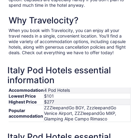
spend much time in the hotel anyway.
Why Travelocity?
When you book with Travelocity, you can enjoy all your
travel needs in a single, convenient location. You'll find a
wide variety of accommodation options, including capsule
hotels, along with generous cancellation policies and flight
deals. Check out everything we have to offer today!
Italy Pod Hotels essential
information
Accommodation
4 Pod Hotels
Lowest Price
$101
Highest Price
$277
ZZZleepandGo BGY, ZzzleepandGo
Popular
Venice Airport, ZZZleepandGo MXP,
accommodation
Glamping Alpe Campo Rimasco
Italy Pod Hotels essential