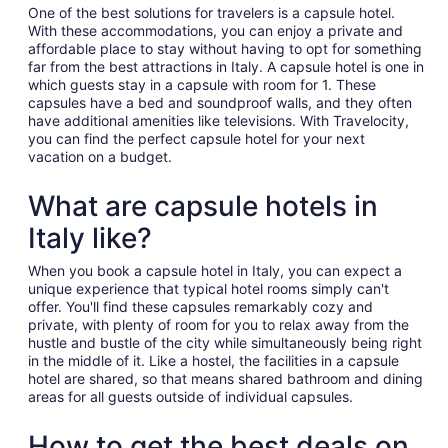
night
One of the best solutions for travelers is a capsule hotel.
from
With these accommodations, you can enjoy a private and
Aug
affordable place to stay without having to opt for something
far from the best attractions in Italy. A capsule hotel is one in
31
which guests stay in a capsule with room for 1. These
to
capsules have a bed and soundproof walls, and they often
Sep
have additional amenities like televisions. With Travelocity,
1
you can find the perfect capsule hotel for your next
vacation on a budget.
What are capsule hotels in
Italy like?
When you book a capsule hotel in Italy, you can expect a
unique experience that typical hotel rooms simply can't
offer. You'll find these capsules remarkably cozy and
private, with plenty of room for you to relax away from the
hustle and bustle of the city while simultaneously being right
in the middle of it. Like a hostel, the facilities in a capsule
hotel are shared, so that means shared bathroom and dining
areas for all guests outside of individual capsules.
How to get the best deals on