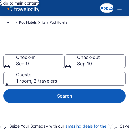
Skip to main content
App
Pod Hotels
Italy Pod Hotels
Italy Pod Hotels
Check-in
Check-out
Sep 9
Sep 10
Guests
1 room, 2 travelers
Search
Seize Your Someday with our
amazing deals for the
Save