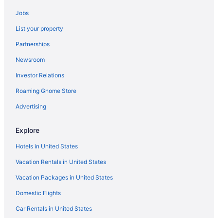
Aparthotels in Naples
Jobs
Hotels in Monterosso al Mare
List your property
Agritourism in Montepulciano
Partnerships
Resorts in Monno
Newsroom
Hotels in Milan
Investor Relations
All-Inclusive in Sardinia
Roaming Gnome Store
All-Inclusive in Sicily
Beach in Sicily
Advertising
4 Star Hotels in Rome
Explore
5 Star Hotels in Florence
Hotels in United States
5 Star Hotels in Rome
Vacation Rentals in United States
5 Star Hotels in Taormina
Vacation Packages in United States
Beach in Anzio
Domestic Flights
Hotels in Anzio
Hotels in Bellagio
Car Rentals in United States