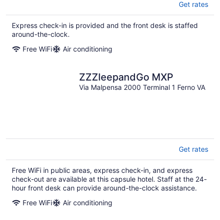
Get rates
Express check-in is provided and the front desk is staffed
around-the-clock.
Free WiFi
Air conditioning
ZZZleepandGo MXP
Via Malpensa 2000 Terminal 1 Ferno VA
Get rates
Free WiFi in public areas, express check-in, and express
check-out are available at this capsule hotel. Staff at the 24-
hour front desk can provide around-the-clock assistance.
Free WiFi
Air conditioning