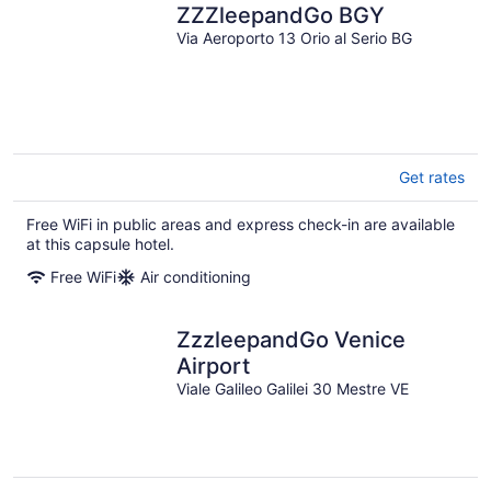
ZZZleepandGo BGY
Via Aeroporto 13 Orio al Serio BG
Get rates
Free WiFi in public areas and express check-in are available
at this capsule hotel.
Free WiFi
Air conditioning
ZzzleepandGo Venice
Airport
Viale Galileo Galilei 30 Mestre VE