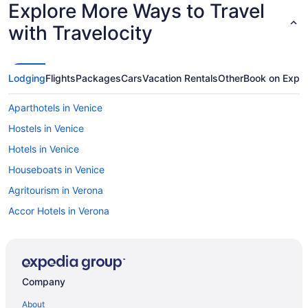
Explore More Ways to Travel
with Travelocity
Lodging
Flights
Packages
Cars
Vacation Rentals
Other
Book on Expe
Aparthotels in Venice
Hostels in Venice
Hotels in Venice
Houseboats in Venice
Agritourism in Verona
Accor Hotels in Verona
Beach in Puglia
Hilton Hotels in Cortina d'Ampezzo
Hostels in Cortina d'Ampezzo
Company
Agritourism in Pienza
About