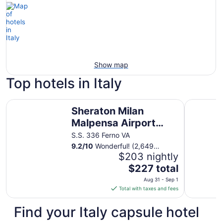
Show map
Top hotels in Italy
Sheraton Milan Malpensa Airport Hotel & Conference Cen
Hotel Quir
Sheraton Milan
Malpensa Airport
Hotel & Conference
S.S. 336 Ferno VA
Center
9.2
/
10
Wonderful! (2,649
reviews)
$203 nightly
The
$227 total
price
Aug 31 - Sep 1
is
Total with taxes and fees
$227
total
Find your Italy capsule hotel
per