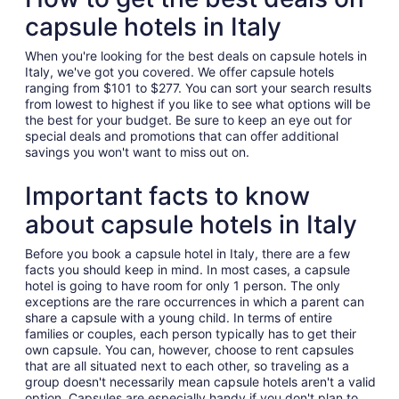
capsule hotels in Italy
When you're looking for the best deals on capsule hotels in
Italy, we've got you covered. We offer capsule hotels
ranging from $101 to $277. You can sort your search results
from lowest to highest if you like to see what options will be
the best for your budget. Be sure to keep an eye out for
special deals and promotions that can offer additional
savings you won't want to miss out on.
Important facts to know
about capsule hotels in Italy
Before you book a capsule hotel in Italy, there are a few
facts you should keep in mind. In most cases, a capsule
hotel is going to have room for only 1 person. The only
exceptions are the rare occurrences in which a parent can
share a capsule with a young child. In terms of entire
families or couples, each person typically has to get their
own capsule. You can, however, choose to rent capsules
that are all situated next to each other, so traveling as a
group doesn't necessarily mean capsule hotels aren't a valid
option. Capsules are especially handy if you don't plan to