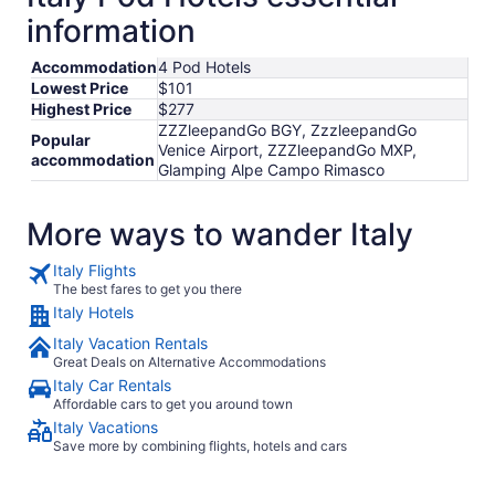
information
Accommodation
4 Pod Hotels
Lowest Price
$101
Highest Price
$277
ZZZleepandGo BGY, ZzzleepandGo
Popular
Venice Airport, ZZZleepandGo MXP,
accommodation
Glamping Alpe Campo Rimasco
More ways to wander Italy
Italy Flights
The best fares to get you there
Italy Hotels
Italy Vacation Rentals
Great Deals on Alternative Accommodations
Italy Car Rentals
Affordable cars to get you around town
Italy Vacations
Save more by combining flights, hotels and cars