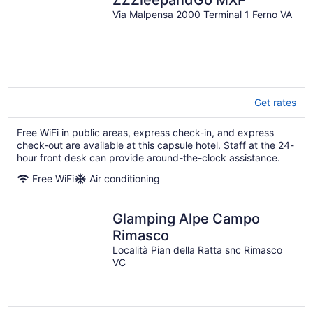
Via Malpensa 2000 Terminal 1 Ferno VA
Get rates
Free WiFi in public areas, express check-in, and express
check-out are available at this capsule hotel. Staff at the 24-
hour front desk can provide around-the-clock assistance.
Free WiFi
Air conditioning
Glamping Alpe Campo
Rimasco
Località Pian della Ratta snc Rimasco
VC