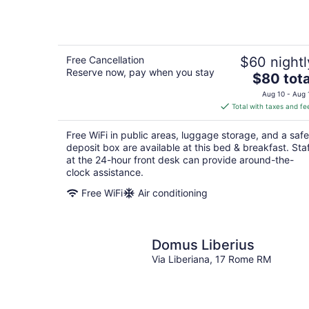
Free Cancellation
$60 nightl
Reserve now, pay when you stay
The
$80 tota
price
Aug 10 - Aug 
is
Total with taxes and fe
$80
total
Free WiFi in public areas, luggage storage, and a safe
per
deposit box are available at this bed & breakfast. Sta
night
at the 24-hour front desk can provide around-the-
clock assistance.
Free WiFi
Air conditioning
Domus Liberius
Via Liberiana, 17 Rome RM