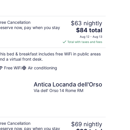
ree Cancellation
$63 nightly
eserve now, pay when you stay
The
$84 total
price
Aug 12 - Aug 13
is
Total with taxes and fees
$84
total
his bed & breakfast includes free WiFi in public areas
per
nd a virtual front desk.
night
Free WiFi
Air conditioning
Antica Locanda dell'Orso
Via dell' Orso 14 Rome RM
ree Cancellation
$69 nightly
eserve now, pay when you stay