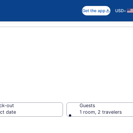
•
Get the app
USD
d Breakfast in It
ck-out
Guests
ct date
1 room, 2 travelers