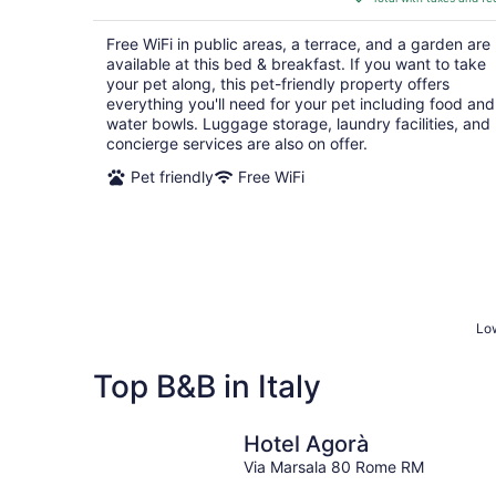
$178
total
Free WiFi in public areas, a terrace, and a garden are
per
available at this bed & breakfast. If you want to take
night
your pet along, this pet-friendly property offers
everything you'll need for your pet including food and
water bowls. Luggage storage, laundry facilities, and
concierge services are also on offer.
Pet friendly
Free WiFi
Low
Top B&B in Italy
Hotel Agorà
Via Marsala 80 Rome RM