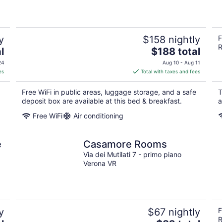
y
$158 nightly
F
R
The
l
$188 total
price
24
Aug 10 - Aug 11
is
es
Total with taxes and fees
$188
total
Free WiFi in public areas, luggage storage, and a safe
T
per
deposit box are available at this bed & breakfast.
a
night
Free WiFi
Air conditioning
e
Casamore Rooms
Via dei Mutilati 7 - primo piano
Verona VR
y
$67 nightly
F
R