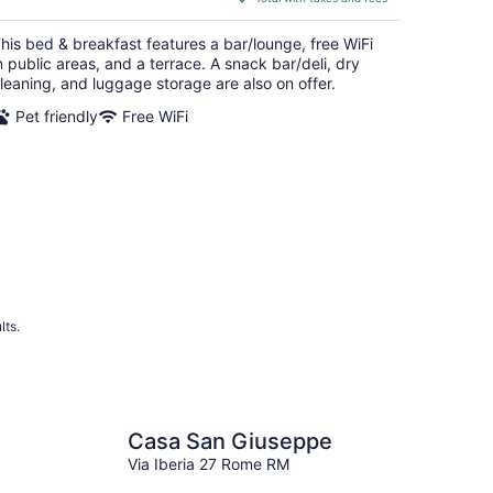
$68
total
his bed & breakfast features a bar/lounge, free WiFi
per
n public areas, and a terrace. A snack bar/deli, dry
night
leaning, and luggage storage are also on offer.
Pet friendly
Free WiFi
lts.
Casa San Giuseppe
Via Iberia 27 Rome RM