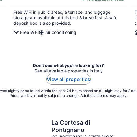
$107
total
Free WiFi in public areas, a terrace, and luggage
T
per
storage are available at this bed & breakfast. A safe
i
night
deposit box is also provided.
c
Free WiFi
Air conditioning
Don't see what you're looking for?
See all available properties in Italy
View all properties
est nightly price found within the past 24 hours based on a 1 night stay for 2 adu
Prices and availability subject to change. Additional terms may apply.
La Certosa di
Pontignano
loc. Pontignano, 5 Castelnuovo