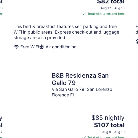
The
l
$82 total
price
26
Aug 17 - Aug 18
is
es
Total with taxes and fees
$82
total
This bed & breakfast features self parking and free
F
per
WiFi in public areas. Express check-out and luggage
d
night
storage are also provided.
Free WiFi
Air conditioning
B&B Residenza San
Gallo 79
Via San Gallo 79, San Lorenzo
Florence FI
y
$85 nightly
The
l
$107 total
price
17
Aug 9 - Aug 10
is
es
Total with taxes and fees