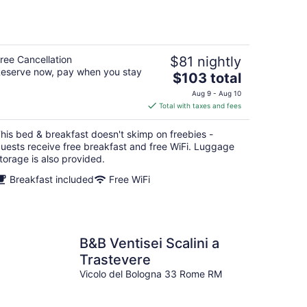
ree Cancellation
$81 nightly
eserve now, pay when you stay
The
$103 total
price
Aug 9 - Aug 10
is
Total with taxes and fees
$103
total
his bed & breakfast doesn't skimp on freebies -
per
uests receive free breakfast and free WiFi. Luggage
night
torage is also provided.
Breakfast included
Free WiFi
B&B Ventisei Scalini a
Trastevere
Vicolo del Bologna 33 Rome RM