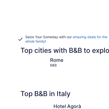
Seize Your Someday with our
amazing deals for the
whole family
!
Top cities with B&B to explor
Rome
Rome
B&B
Top B&B in Italy
Hotel Agorà