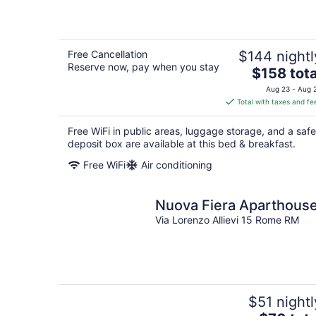
Free Cancellation
$144 nightl
Reserve now, pay when you stay
The
$158 tota
price
Aug 23 - Aug 
is
Total with taxes and fe
$158
total
Free WiFi in public areas, luggage storage, and a safe
per
deposit box are available at this bed & breakfast.
night
Free WiFi
Air conditioning
Nuova Fiera Aparthous
Via Lorenzo Allievi 15 Rome RM
$51 nightl