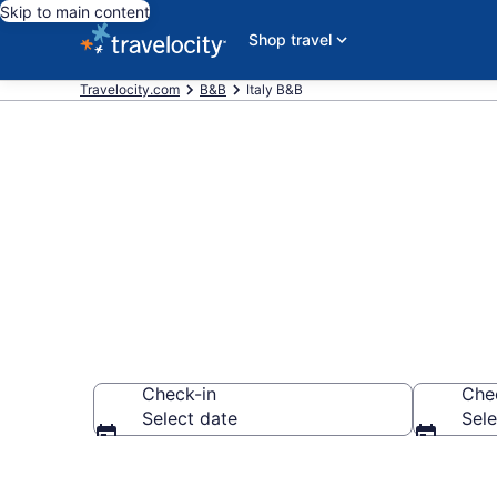
Skip to main content
Shop travel
Travelocity.com
B&B
Italy B&B
Book a Bed an
Check-in
Che
Select date
Sele