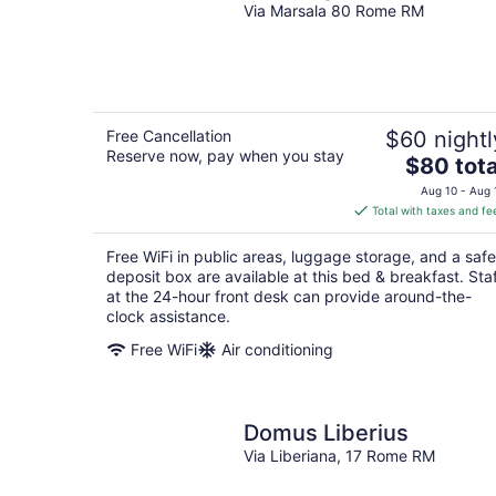
Via Marsala 80 Rome RM
Free Cancellation
$60 nightl
Reserve now, pay when you stay
The
$80 tota
price
Aug 10 - Aug 
is
Total with taxes and fe
$80
total
Free WiFi in public areas, luggage storage, and a safe
per
deposit box are available at this bed & breakfast. Sta
night
at the 24-hour front desk can provide around-the-
clock assistance.
Free WiFi
Air conditioning
Domus Liberius
Via Liberiana, 17 Rome RM