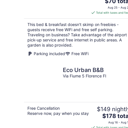
The
$70 tota
price
Aug 25 - Aug 
is
Total with taxes and fe
$70
total
This bed & breakfast doesn't skimp on freebies -
per
guests receive free WiFi and free self parking.
night
Traveling on business? Take advantage of the airport
pick-up service and free internet in public areas. A
garden is also provided.
Parking included
Free WiFi
Eco Urban B&B
Via Fiume 5 Florence FI
Free Cancellation
$149 nightl
Reserve now, pay when you stay
The
$178 tota
price
Aug 16 - Aug 
is
Total with taxes and fe