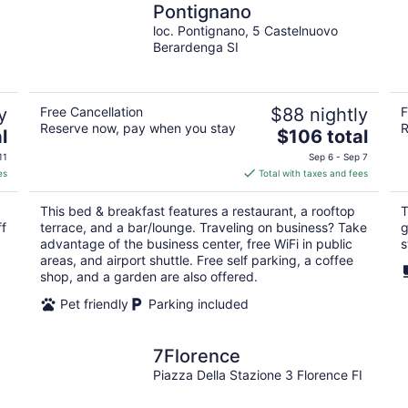
Pontignano
loc. Pontignano, 5 Castelnuovo
Berardenga SI
y
Free Cancellation
$88 nightly
F
Reserve now, pay when you stay
R
The
l
$106 total
price
11
Sep 6 - Sep 7
is
es
Total with taxes and fees
$106
total
This bed & breakfast features a restaurant, a rooftop
T
per
ff
terrace, and a bar/lounge. Traveling on business? Take
g
night
advantage of the business center, free WiFi in public
s
areas, and airport shuttle. Free self parking, a coffee
shop, and a garden are also offered.
Pet friendly
Parking included
7Florence
Piazza Della Stazione 3 Florence FI