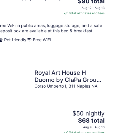
The
$90 total
price
Aug 12 - Aug 13
is
Total with taxes and fees
$90
total
ree WiFi in public areas, luggage storage, and a safe
per
eposit box are available at this bed & breakfast.
night
Pet friendly
Free WiFi
Royal Art House H
Duomo by ClaPa Group
Dislocated Hospitality
Corso Umberto I, 311 Naples NA
$50 nightly
The
$68 total
price
Aug 9 - Aug 10
is
Total with taxes and fees