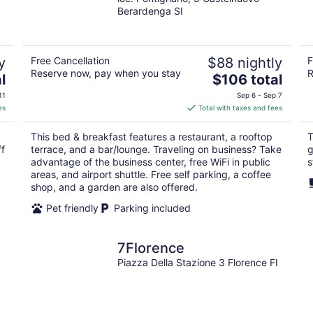
Berardenga SI
y
Free Cancellation
$88 nightly
F
Reserve now, pay when you stay
R
The
l
$106 total
price
11
Sep 6 - Sep 7
is
es
Total with taxes and fees
$106
total
This bed & breakfast features a restaurant, a rooftop
T
per
ff
terrace, and a bar/lounge. Traveling on business? Take
g
night
advantage of the business center, free WiFi in public
s
areas, and airport shuttle. Free self parking, a coffee
shop, and a garden are also offered.
Pet friendly
Parking included
7Florence
Piazza Della Stazione 3 Florence FI