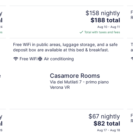
y
$158 nightly
F
R
The
l
$188 total
price
24
Aug 10 - Aug 11
is
es
Total with taxes and fees
$188
total
Free WiFi in public areas, luggage storage, and a safe
T
per
deposit box are available at this bed & breakfast.
a
night
Free WiFi
Air conditioning
e
Casamore Rooms
Via dei Mutilati 7 - primo piano
Verona VR
y
$67 nightly
F
R
The
l
$82 total
price
26
Aug 17 - Aug 18