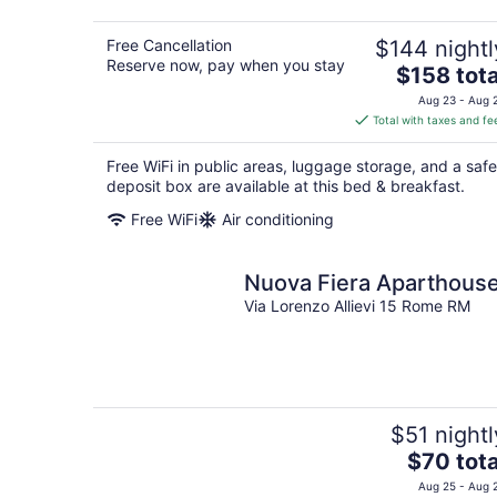
Free Cancellation
$144 nightl
Reserve now, pay when you stay
The
$158 tota
price
Aug 23 - Aug 
is
Total with taxes and fe
$158
total
Free WiFi in public areas, luggage storage, and a safe
per
deposit box are available at this bed & breakfast.
night
Free WiFi
Air conditioning
Nuova Fiera Aparthous
Via Lorenzo Allievi 15 Rome RM
$51 nightl
The
$70 tota
price
Aug 25 - Aug 