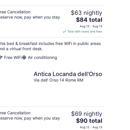
ree Cancellation
$63 nightly
eserve now, pay when you stay
The
$84 total
price
Aug 12 - Aug 13
is
Total with taxes and fees
$84
total
his bed & breakfast includes free WiFi in public areas
per
nd a virtual front desk.
night
Free WiFi
Air conditioning
Antica Locanda dell'Orso
Via dell' Orso 14 Rome RM
ree Cancellation
$69 nightly
eserve now, pay when you stay
The
$90 total
price
Aug 12 - Aug 13