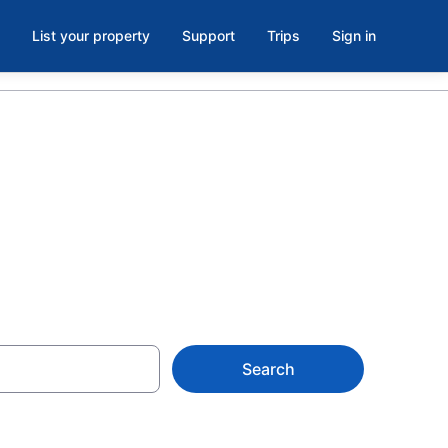
List your property
Support
Trips
Sign in
aly
Search