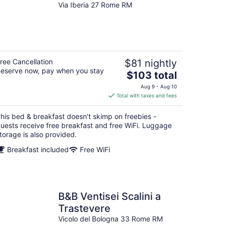
Via Iberia 27 Rome RM
ree Cancellation
$81 nightly
eserve now, pay when you stay
The
$103 total
price
Aug 9 - Aug 10
is
Total with taxes and fees
$103
total
his bed & breakfast doesn't skimp on freebies -
per
uests receive free breakfast and free WiFi. Luggage
night
torage is also provided.
Breakfast included
Free WiFi
B&B Ventisei Scalini a
Trastevere
Vicolo del Bologna 33 Rome RM