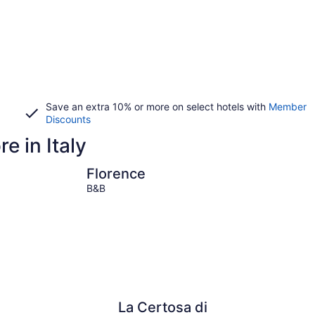
Save an extra 10% or more on select hotels with
Member
Discounts
e in Italy
Florence
Venice
Florence
B&B
La Certosa di