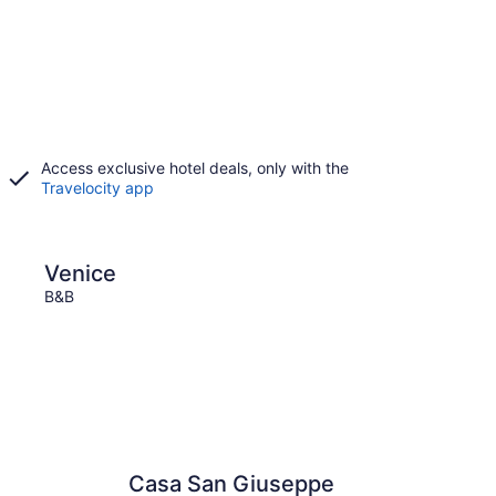
Access exclusive hotel deals, only with the
Travelocity app
Sirmione
Venice
Sir
B&B
B&B
Casa San Giuseppe