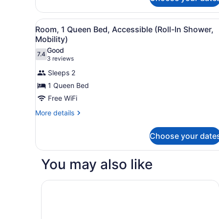
Room,
2
Queen
View
A hotel room with a large be
4
Beds,
Room, 1 Queen Bed, Accessible (Roll-In Shower,
all
River
Mobility)
View
photos
Good
7.4
for
7.4 out of 10
(3
3 reviews
Room,
reviews)
Sleeps 2
1
1 Queen Bed
Queen
Free WiFi
Bed,
Accessible
More
More details
details
(Roll-
for
In
Choose your date
Room,
Shower,
1
Queen
Mobility)
You may also like
Bed,
Accessible
(Roll-
Comfort Inn Barboursville near Huntington Mall 
In
Shower,
Mobility)