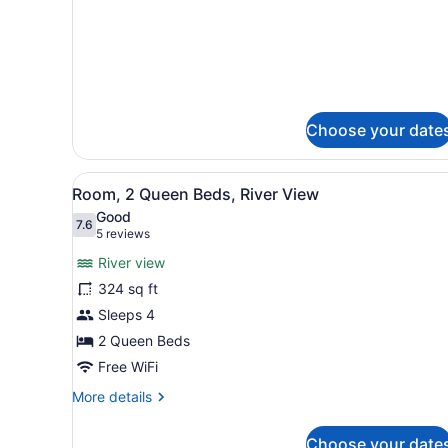
King
details
Bed
for
Room,
with
1
Sofa
King
bed
Bed
with
Choose your date
Sofa
bed
View
A hotel room with two beds,
5
Room, 2 Queen Beds, River View
all
Good
photos
7.6
7.6 out of 10
(5
5 reviews
for
reviews)
River view
Room,
324 sq ft
2
Sleeps 4
Queen
Beds,
2 Queen Beds
River
Free WiFi
View
More
More details
details
for
Choose your date