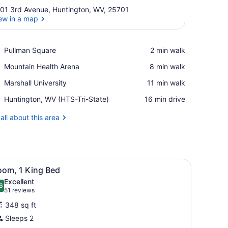
01 3rd Avenue, Huntington, WV, 25701
ew in a map
View in a map
Place,
Pullman Square
‪2 min walk‬
Pullman
Place,
Mountain Health Arena
‪8 min walk‬
Square
Mountain
Place,
Marshall University
‪11 min walk‬
Health
Marshall
Arena
Airport,
Huntington, WV (HTS-Tri-State)
‪16 min drive‬
University
Huntington,
WV
all about this area
(HTS-
Tri-
State)
sofa, a desk with a chair, and a large window.
iew
A hotel room with a bed, a chair, a bedsid
8
oom, 1 King Bed
l
Excellent
hotos
6
.6 out of 10
(51
51 reviews
or
reviews)
348 sq ft
oom,
Sleeps 2