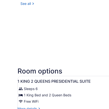
See all
Room options
View
A hotel room with a large be
7
1 KING 2 QUEENS PRESIDENTIAL SUITE
all
Sleeps 6
photos
for
1 King Bed and 2 Queen Beds
1
Free WiFi
KING
More
More details