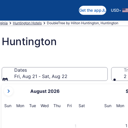
•
Get the app
USD
ginia
Huntington Hotels
DoubleTree by Hilton Huntington, Huntington
 Huntington
Dates
Tr
Fri, Aug 21 - Sat, Aug 22
2 
your
August 2026
current
months
are
Sunday
Monday
Tuesday
Wednesday
Thursday
Friday
Saturday
Sunday
M
Sun
Mon
Tue
Wed
Thu
Fri
Sat
Sun
Mon
August,
2026
and
1
1
September,