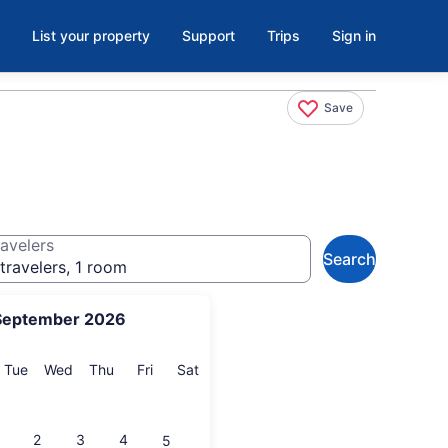
List your property
Support
Trips
Sign in
Save
avelers
Search
travelers, 1 room
September 2026
onday
Tuesday
Wednesday
Thursday
Friday
Saturday
Tue
Wed
Thu
Fri
Sat
2
3
4
5