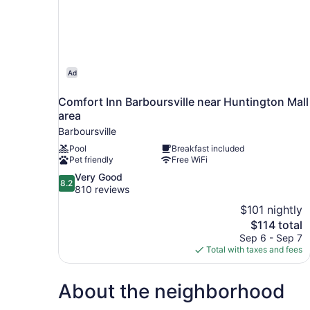
Ad
Comfort Inn Barboursville near Huntington Mall
area
Barboursville
Pool
Breakfast included
Pet friendly
Free WiFi
8.2
Very Good
8.2
out
810 reviews
of
$101 nightly
10,
The
$114 total
Very
price
Sep 6 - Sep 7
Good,
is
Total with taxes and fees
810
$114
reviews
About the neighborhood