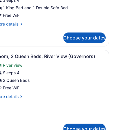
Sleeps 4
ing
ed
1 King Bed and 1 Double Sofa Bed
ith
Free WiFi
ofa
re
re details
ed,
tails
r
iver
Choose your dates
om,
iew
ng
 sofa, a chair, a bed, a desk, and a lamp.
iew
A hotel room with a large window, a sofa, 
4
ed
oom, 2 Queen Beds, River View (Governors)
l
th
River view
fa
hotos
d,
or
Sleeps 4
ver
oom,
2 Queen Beds
ew
Free WiFi
ueen
re
re details
eds,
tails
iver
r
om,
iew
Governors)
ueen
ds,
Choose your dates