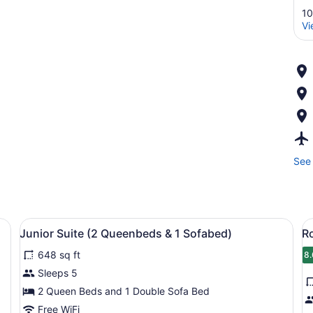
10
Vi
See 
d, a desk, a chair, a TV, and a window with curtains.
View
A hotel room with two beds, a grey 
V
9
Junior Suite (2 Queenbeds & 1 Sofabed)
R
all
al
648 sq ft
photos
p
8.
8
for
f
Sleeps 5
Junior
R
2 Queen Beds and 1 Double Sofa Bed
Suite
1
Free WiFi