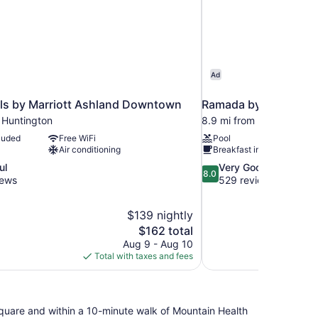
Ad
els by Marriott Ashland Downtown
Ramada by Wyndham 
 Huntington
8.9 mi from Huntington
luded
Free WiFi
Pool
Air conditioning
Breakfast included
8.0
ul
Very Good
8.0
out
iews
529 reviews
of
10,
$139 nightly
Very
The
$162 total
Good,
price
529
Aug 9 - Aug 10
is
reviews
Total with taxes and fees
$162
n Square and within a 10-minute walk of Mountain Health