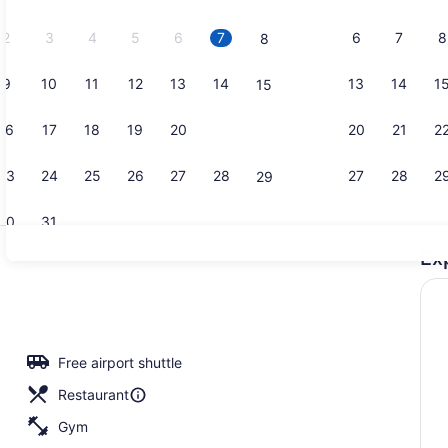
2026.
2
3
4
5
6
7
6
7
8
8
9
10
11
12
13
14
13
14
1
15
Suite, 1 Ki
16
17
18
19
20
21
20
21
2
22
23
24
25
26
27
28
27
28
2
29
30
31
Ex
Breakfast s
Free airport shuttle
Restaurant
Gym