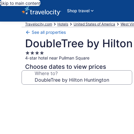
Skip to main content
Shop travel
Travelocity.com
Hotels
United States of America
West Vir
See all properties
DoubleTree by Hilton
4.0
4-star hotel near Pullman Square
star
property
Choose dates to view prices
Where to?
Photo
gallery
for
DoubleTree
by