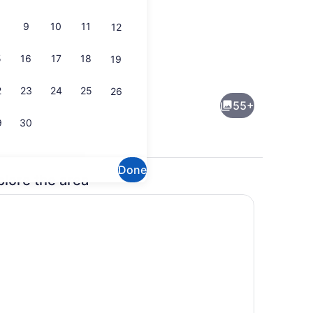
9
10
11
12
5
16
17
18
19
ng Bed | Premium bedding, in-room safe, desk, laptop workspace
Daily buffet breakfast for a fee
2
23
24
25
26
55+
9
30
Done
plore the area
erved
Lobby