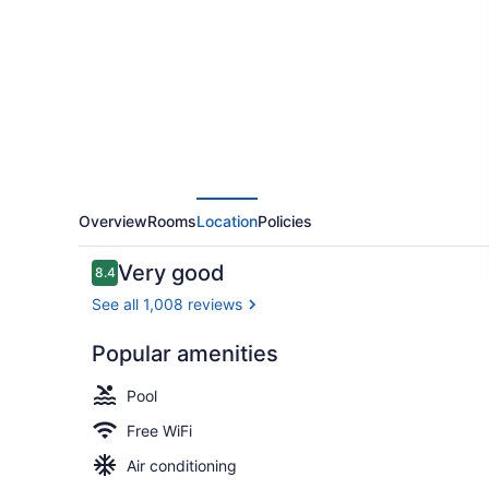
Hilton
Huntington
Overview
Rooms
Location
Policies
Reviews
Very good
8.4
8.4 out of 10
See all 1,008 reviews
Popular amenities
Courtyard
Pool
Free WiFi
Air conditioning