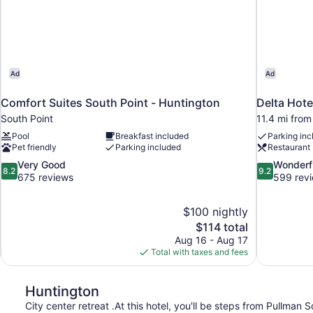
Ad
Ad
Comfort Suites South Point - Huntington
Delta Hot
South Point
11.4 mi from
Pool
Breakfast included
Parking inc
Pet friendly
Parking included
Restaurant
8.2
9.2
Very Good
Wonderf
8.2
9.2
out
out
675 reviews
599 rev
of
of
10,
10,
$100 nightly
Very
Wonderful,
The
$114 total
Good,
599
price
675
reviews
Aug 16 - Aug 17
is
reviews
Total with taxes and fees
$114
Huntington
City center retreat .At this hotel, you'll be steps from Pullma