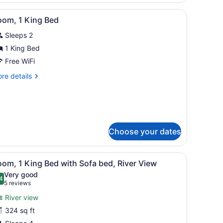
d,
offee table, and a dining area with a table and chairs.
iew
A hotel room with a large bed, a desk with
cessible
13
oom, 1 King Bed
ll-
l
Sleeps 2
hotos
ower)
or
1 King Bed
oom,
Free WiFi
re
re details
ing
tails
ed
r
om,
ng
ed
Choose your dates
 bedside table with a lamp, and a trash bin.
iew
A hotel room with a large bed, a sofa, a d
5
om, 1 King Bed with Sofa bed, River View
l
Very good
hotos
4
.4 out of 10
(5
5 reviews
or
reviews)
River view
oom,
324 sq ft