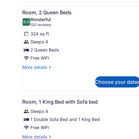
Bed
View
A hotel room with two beds,
with
6
Room, 2 Queen Beds
Sofa
all
Wonderful
bed
photos
9.0
9.0 out of 10
(100
100 reviews
for
reviews)
324 sq ft
Room,
Sleeps 4
2
2 Queen Beds
Queen
Beds
Free WiFi
More
More details
details
for
Choose your date
Room,
2
Queen
View
A hotel room with a large be
12
Beds
Room, 1 King Bed with Sofa bed
all
Sleeps 4
photos
for
1 Double Sofa Bed and 1 King Bed
Room,
Free WiFi
1
More
More details