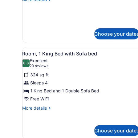
2
details
QUEENS
for
1
PRESIDENTIAL
KING
SUITE
2
QUEENS
Choose your date
PRESIDENTIAL
SUITE
View
A hotel room with a large be
7
Room, 1 King Bed with Sofa bed
all
Excellent
photos
8.8
8.8 out of 10
(29
29 reviews
for
reviews)
324 sq ft
Room,
Sleeps 4
1
1 King Bed and 1 Double Sofa Bed
King
Bed
Free WiFi
with
More
More details
Sofa
details
for
bed
Room,
1
Choose your date
King