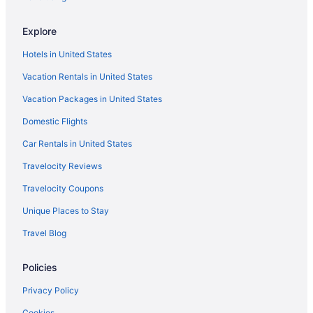
Explore
Hotels in United States
Vacation Rentals in United States
Vacation Packages in United States
Domestic Flights
Car Rentals in United States
Travelocity Reviews
Travelocity Coupons
Unique Places to Stay
Travel Blog
Policies
Privacy Policy
Cookies