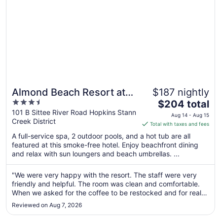
Almond Beach Resort at
$187 nightly
3.5
The
Jaguar Reef
$204 total
out
price
101 B Sittee River Road Hopkins Stann
Aug 14 - Aug 15
Creek District
of
is
Total with taxes and fees
5
$204
A full-service spa, 2 outdoor pools, and a hot tub are all
total
featured at this smoke-free hotel. Enjoy beachfront dining
per
and relax with sun loungers and beach umbrellas. ...
night
from
"We were very happy with the resort. The staff were very
Aug
friendly and helpful. The room was clean and comfortable.
14
When we asked for the coffee to be restocked and for real
to
sugar they quickly brought it to us. I loved the pool without
Reviewed on Aug 7, 2026
the bar, it usually did not have very many people in it and
Aug
you ..."
15