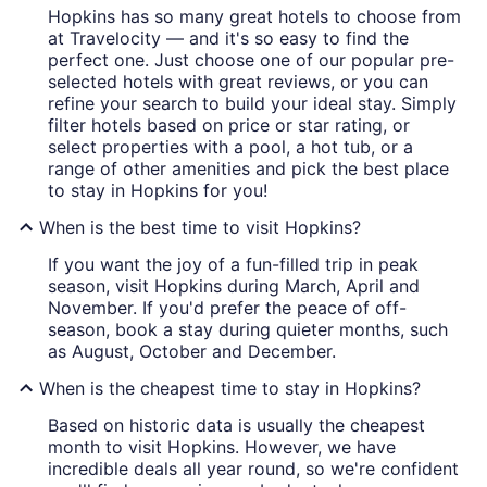
Hopkins has so many great hotels to choose from
at Travelocity — and it's so easy to find the
perfect one. Just choose one of our popular pre-
selected hotels with great reviews, or you can
refine your search to build your ideal stay. Simply
filter hotels based on price or star rating, or
select properties with a pool, a hot tub, or a
range of other amenities and pick the best place
to stay in Hopkins for you!
When is the best time to visit Hopkins?
If you want the joy of a fun-filled trip in peak
season, visit Hopkins during March, April and
November. If you'd prefer the peace of off-
season, book a stay during quieter months, such
as August, October and December.
When is the cheapest time to stay in Hopkins?
Based on historic data is usually the cheapest
month to visit Hopkins. However, we have
incredible deals all year round, so we're confident