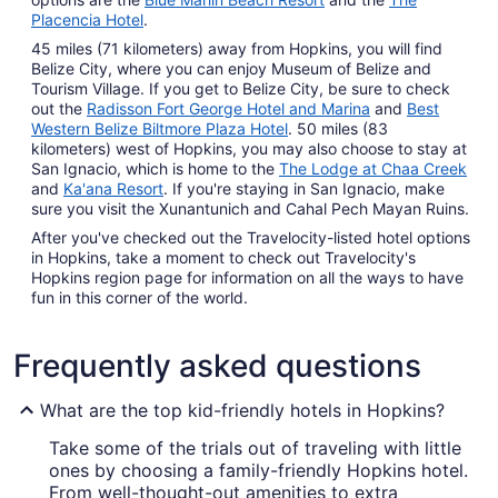
Placencia Hotel
.
45 miles (71 kilometers) away from Hopkins, you will find
Belize City, where you can enjoy Museum of Belize and
Tourism Village. If you get to Belize City, be sure to check
out the
Radisson Fort George Hotel and Marina
and
Best
Western Belize Biltmore Plaza Hotel
. 50 miles (83
kilometers) west of Hopkins, you may also choose to stay at
San Ignacio, which is home to the
The Lodge at Chaa Creek
and
Ka'ana Resort
. If you're staying in San Ignacio, make
sure you visit the Xunantunich and Cahal Pech Mayan Ruins.
After you've checked out the Travelocity-listed hotel options
in Hopkins, take a moment to check out Travelocity's
Hopkins region page for information on all the ways to have
fun in this corner of the world.
Frequently asked questions
What are the top kid-friendly hotels in Hopkins?
Take some of the trials out of traveling with little
ones by choosing a family-friendly Hopkins hotel.
From well-thought-out amenities to extra