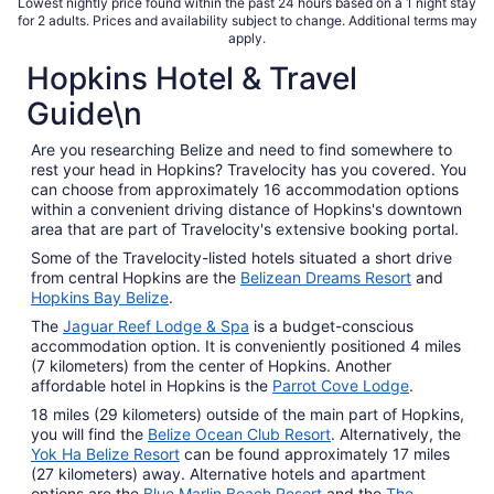
total
Lowest nightly price found within the past 24 hours based on a 1 night stay
for 2 adults. Prices and availability subject to change. Additional terms may
per
apply.
night
Hopkins Hotel & Travel
from
Sep
Guide\n
2
to
Are you researching Belize and need to find somewhere to
Sep
rest your head in Hopkins? Travelocity has you covered. You
3
can choose from approximately 16 accommodation options
within a convenient driving distance of Hopkins's downtown
area that are part of Travelocity's extensive booking portal.
Some of the Travelocity-listed hotels situated a short drive
from central Hopkins are the
Belizean Dreams Resort
and
Hopkins Bay Belize
.
The
Jaguar Reef Lodge & Spa
is a budget-conscious
accommodation option. It is conveniently positioned 4 miles
(7 kilometers) from the center of Hopkins. Another
affordable hotel in Hopkins is the
Parrot Cove Lodge
.
18 miles (29 kilometers) outside of the main part of Hopkins,
you will find the
Belize Ocean Club Resort
. Alternatively, the
Yok Ha Belize Resort
can be found approximately 17 miles
(27 kilometers) away. Alternative hotels and apartment
options are the
Blue Marlin Beach Resort
and the
The