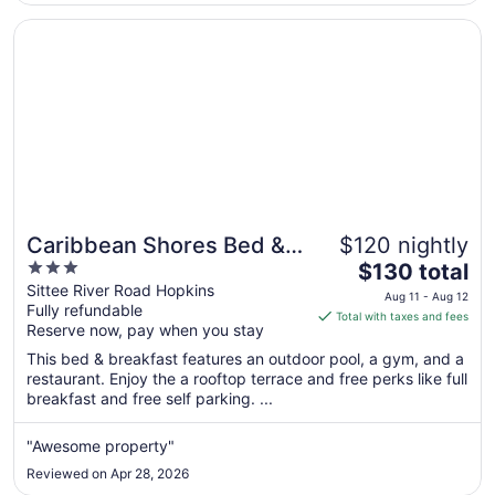
Opens in a new window
Caribbean Shores Bed & Breakfast
Caribbean Shores Bed &
$120 nightly
3
The
Breakfast
$130 total
out
price
Sittee River Road Hopkins
Aug 11 - Aug 12
Fully refundable
of
is
Total with taxes and fees
Reserve now, pay when you stay
5
$130
total
This bed & breakfast features an outdoor pool, a gym, and a
per
restaurant. Enjoy the a rooftop terrace and free perks like full
breakfast and free self parking. ...
night
from
Aug
"Awesome property"
11
Reviewed on Apr 28, 2026
to