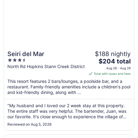
Seiri del Mar
$188 nightly
3.5
The
$204 total
out
price
North Rd Hopkins Stann Creek District
Aug 28 - Aug 29
of
is
Total with taxes and fees
5
$204
This resort features 2 bars/lounges, a poolside bar, and a
total
restaurant. Family-friendly amenities include a children's pool
per
and kid-friendly dining, along with ...
night
from
"My husband and I loved our 2 week stay at this property.
Aug
The entire staff was very helpful. The bartender, Juan, was
28
our favorite. It's close enough to experience the village of
to
Hopkins, yet the property was very private and very well
Reviewed on Aug 5, 2026
maintained. We will definitely be going back."
Aug
29
Opens in a new window
Sandpiper Beach Cabanas