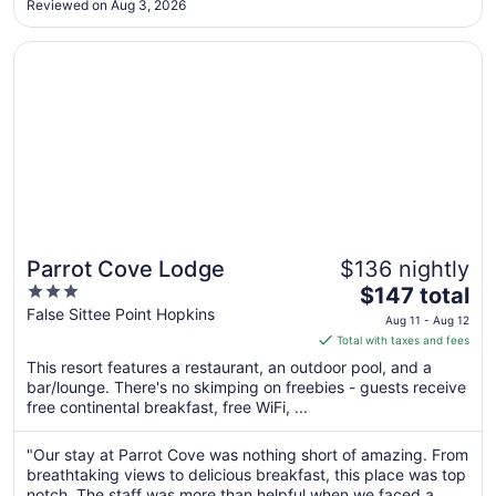
Reviewed on Aug 3, 2026
thinking of visiting Belize."
Sep
3
Opens in a new window
Parrot Cove Lodge
Parrot Cove Lodge
$136 nightly
3
The
$147 total
out
price
False Sittee Point Hopkins
Aug 11 - Aug 12
of
is
Total with taxes and fees
5
$147
This resort features a restaurant, an outdoor pool, and a
total
bar/lounge. There's no skimping on freebies - guests receive
per
free continental breakfast, free WiFi, ...
night
from
"Our stay at Parrot Cove was nothing short of amazing. From
Aug
breathtaking views to delicious breakfast, this place was top
11
notch. The staff was more than helpful when we faced a