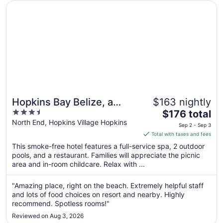
Opens in a new window
Hopkins Bay Belize, a Muy'Ono Resort
Hopkins Bay Belize, a
$163 nightly
3.5
The
Muy'Ono Resort
$176 total
out
price
North End, Hopkins Village Hopkins
Sep 2 - Sep 3
of
is
Total with taxes and fees
5
$176
This smoke-free hotel features a full-service spa, 2 outdoor
total
pools, and a restaurant. Families will appreciate the picnic
per
area and in-room childcare. Relax with ...
night
from
"Amazing place, right on the beach. Extremely helpful staff
Sep
and lots of food choices on resort and nearby. Highly
2
recommend. Spotless rooms!"
to
Reviewed on Aug 3, 2026
Sep