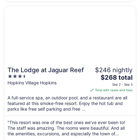
3
Opens in a new window
The Lodge at Jaguar Reef
The Lodge at Jaguar Reef
$246 nightly
3.5
The
$268 total
out
price
Hopkins Village Hopkins
Sep 2 - Sep 3
of
is
Total with taxes and fees
5
$268
A full-service spa, an outdoor pool, and a restaurant are all
total
featured at this smoke-free resort. Enjoy the hot tub and
per
perks like free self parking and free ...
night
from
"This resort was one of the best ones we’ve ever been to!
Sep
The staff was amazing. The rooms were beautiful. And all
2
the amenities, excursions, and especially the town of
to
Hopkins was top tier. Definitely plan a vacation here if you’re