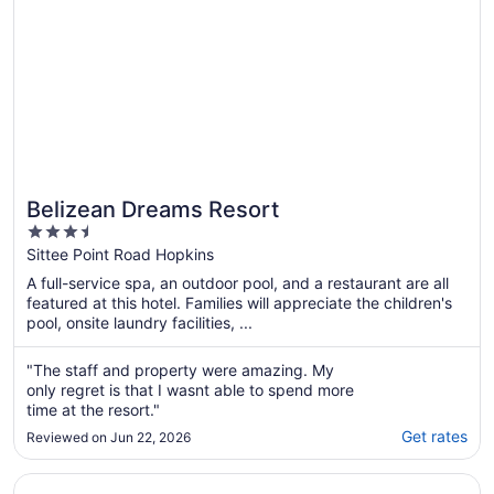
Belizean Dreams Resort
3.5
out
Sittee Point Road Hopkins
of
A full-service spa, an outdoor pool, and a restaurant are all
5
featured at this hotel. Families will appreciate the children's
pool, onsite laundry facilities, ...
"The staff and property were amazing. My
only regret is that I wasnt able to spend more
time at the resort."
Get rates
Reviewed on Jun 22, 2026
Opens in a new window
Almond Beach Resort at Jaguar Reef