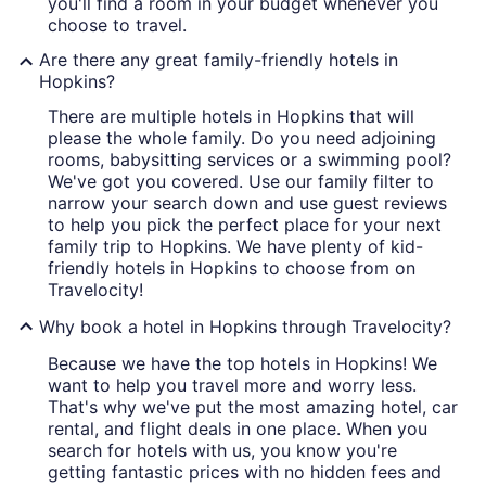
you'll find a room in your budget whenever you
choose to travel.
Are there any great family-friendly hotels in
Hopkins?
There are multiple hotels in Hopkins that will
please the whole family. Do you need adjoining
rooms, babysitting services or a swimming pool?
We've got you covered. Use our family filter to
narrow your search down and use guest reviews
to help you pick the perfect place for your next
family trip to Hopkins. We have plenty of kid-
friendly hotels in Hopkins to choose from on
Travelocity!
Why book a hotel in Hopkins through Travelocity?
Because we have the top hotels in Hopkins! We
want to help you travel more and worry less.
That's why we've put the most amazing hotel, car
rental, and flight deals in one place. When you
search for hotels with us, you know you're
getting fantastic prices with no hidden fees and