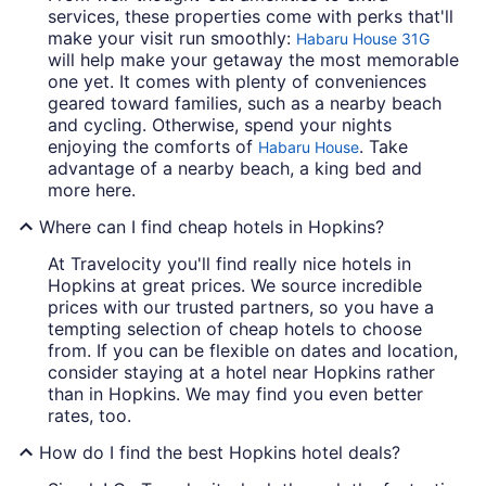
services, these properties come with perks that'll
make your visit run smoothly:
Habaru House 31G
will help make your getaway the most memorable
one yet. It comes with plenty of conveniences
geared toward families, such as a nearby beach
and cycling. Otherwise, spend your nights
enjoying the comforts of
. Take
Habaru House
advantage of a nearby beach, a king bed and
more here.
Where can I find cheap hotels in Hopkins?
At Travelocity you'll find really nice hotels in
Hopkins at great prices. We source incredible
prices with our trusted partners, so you have a
tempting selection of cheap hotels to choose
from. If you can be flexible on dates and location,
consider staying at a hotel near Hopkins rather
than in Hopkins. We may find you even better
rates, too.
How do I find the best Hopkins hotel deals?