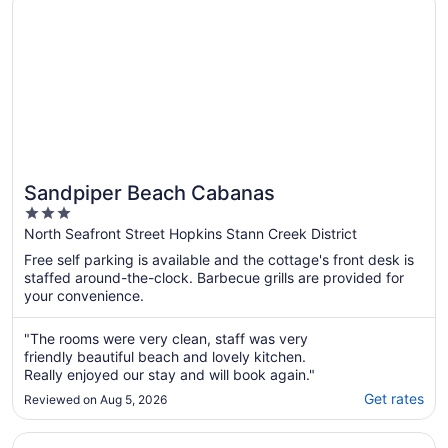
Sandpiper Beach Cabanas
3
out
North Seafront Street Hopkins Stann Creek District
of
Free self parking is available and the cottage's front desk is
5
staffed around-the-clock. Barbecue grills are provided for
your convenience.
"The rooms were very clean, staff was very
friendly beautiful beach and lovely kitchen.
Really enjoyed our stay and will book again."
Get rates
Reviewed on Aug 5, 2026
Opens in a new window
Belizean Dreams Resort