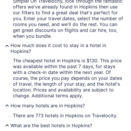
Simple! On Travelocity, look through the fantastic
offers we've already found in Hopkins then use
our filters to find a great deal that's perfect for
you. Enter your travel dates, select the number of
rooms you need, and we'll do the rest. You can
get great discounts on flights and car hire, too,
when you bundle.
How much does it cost to stay in a hotel in
Hopkins?
The cheapest hotel in Hopkins is $130. This price
was available within the past 7 days, for stays
with a check-in date within the next year. Of
course, the price you pay depends on your dates
of travel, the length of your stay, and the hotel's
location. Prices and availability are subject to
change. Additional terms apply.
How many hotels are in Hopkins?
There are 773 hotels in Hopkins on Travelocity.
What are the best hotels in Hopkins?