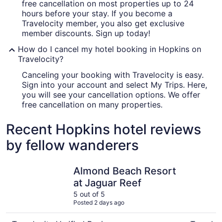
free cancellation on most properties up to 24
hours before your stay. If you become a
Travelocity member, you also get exclusive
member discounts. Sign up today!
How do I cancel my hotel booking in Hopkins on
Travelocity?
Canceling your booking with Travelocity is easy.
Sign into your account and select My Trips. Here,
you will see your cancellation options. We offer
free cancellation on many properties.
Recent Hopkins hotel reviews
by fellow wanderers
Almond Beach Resort at Jaguar Reef
Sandpipe
Almond Beach Resort
at Jaguar Reef
5 out of 5
Posted 2 days ago