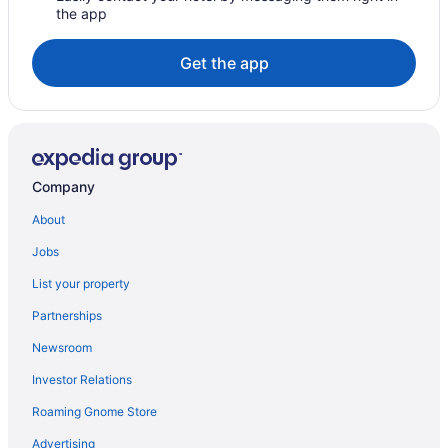
the app
The Lodge At Jaguar Reef
Villa Margarita At Jaguar Reef
Get the app
Villa Rising Sun Beachfront with Private Beach Bar & Dock
Hotels in Sittee River
Hotels in Sittee River Village
Company
About
Jobs
List your property
Partnerships
Newsroom
Investor Relations
Roaming Gnome Store
Advertising