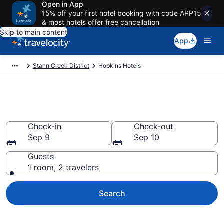
Open in App
15% off your first hotel booking with code APP15
& most hotels offer free cancellation
Skip to main content
App
Stann Creek District
Hopkins Hotels
Book Hotels in Hopkins
Check-in
Check-out
Sep 9
Sep 10
Guests
1 room, 2 travelers
Search