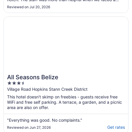
to
significant delay at the airport that put us getting in much
Reviewed on Jul 20, 2026
later than anticipated. Yoli went above and beyond to stay in
Aug
..."
12
Opens in a new window
All Seasons Belize
All Seasons Belize
3.5
out
Village Road Hopkins Stann Creek District
of
This hotel doesn't skimp on freebies - guests receive free
5
WiFi and free self parking. A terrace, a garden, and a picnic
area are also on offer.
"Everything was good. No complaints."
Get rates
Reviewed on Jun 27, 2026