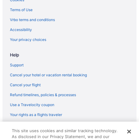
Terms of Use
Vrbo terms and conditions
Accessibility
Your privacy choices
Help
Support
Cancel your hotel or vacation rental booking
Cancel your flight
Refund timelines, policies & processes
Use a Travelocity coupon
Your rights as a flights traveler
© 2026 Travelscape LLC, an Expedia Group company. All rights
This site uses cookies and similar tracking technology.
reserved. Travelocity, the Stars Design, and The Roaming Gnome
As disclosed in our Privacy Statement, we and our
Design are trademarks or registered trademarks of Travelscape LLC.