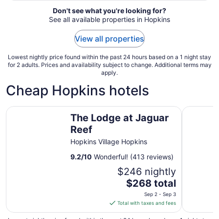
Aug
Don't see what you're looking for?
12
See all available properties in Hopkins
View all properties
Lowest nightly price found within the past 24 hours based on a 1 night stay
for 2 adults. Prices and availability subject to change. Additional terms may
apply.
Cheap Hopkins hotels
The Lodge at Jaguar Reef
Almond Be
The Lodge at Jaguar
Reef
Hopkins Village Hopkins
9.2
/
10
Wonderful! (413 reviews)
$246 nightly
The
$268 total
price
Sep 2 - Sep 3
is
Total with taxes and fees
$268