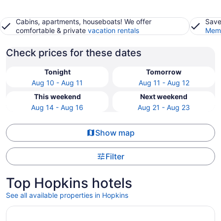
Cabins, apartments, houseboats! We offer
Save
comfortable & private
vacation rentals
Memb
Check prices for these dates
Tonight
Tomorrow
Aug 10 - Aug 11
Aug 11 - Aug 12
This weekend
Next weekend
Aug 14 - Aug 16
Aug 21 - Aug 23
Show map
Filter
Top Hopkins hotels
See all available properties in Hopkins
Opens in a new window
Seiri del Mar