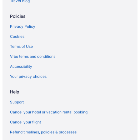
Travel Blog
Cozy cabin overlooking Wister Lake
Hotels near Cherokee Casino Roland
Policies
Hotels near Broken Bow Lake
Privacy Policy
Hotels in Big Cedar
Cookies
Cabins in Big Cedar
Terms of Use
Hotels near Beavers Bend State Park
Vrbo terms and conditions
Best Western Prime Inn & Suites
Accessibility
Spa in Poteau
Your privacy choices
SureStay Plus Hotel By Best Western Poteau
Hotels in Poteau
Help
Motels in Poteau
Support
Privatevacationhomes in Poteau
Cancel your hotel or vacation rental booking
Caravanparks in Poteau
Cancel your flight
Hotels in Red Oak
Refund timelines, policies & processes
Hotels near Robbers Cave State Park