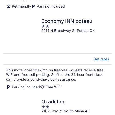
Pet friendly
Parking included
Economy INN poteau
2
2011 N Broadway St Poteau OK
out
of
5
Get rates
This motel doesn't skimp on freebies - guests receive free
WiFi and free self parking. Staff at the 24-hour front desk
can provide around-the-clock assistance.
Parking included
Free WiFi
Ozark Inn
2
2102 Hwy 71 South Mena AR
out