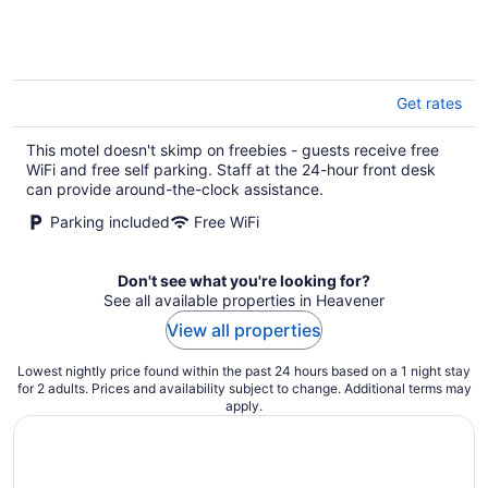
of
5
Get rates
This motel doesn't skimp on freebies - guests receive free
WiFi and free self parking. Staff at the 24-hour front desk
can provide around-the-clock assistance.
Parking included
Free WiFi
Don't see what you're looking for?
See all available properties in Heavener
View all properties
Lowest nightly price found within the past 24 hours based on a 1 night stay
for 2 adults. Prices and availability subject to change. Additional terms may
apply.