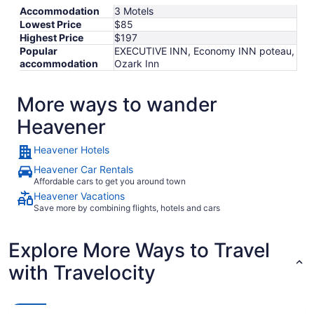
Accommodation
3 Motels
Lowest Price
$85
Highest Price
$197
Popular
EXECUTIVE INN, Economy INN poteau,
accommodation
Ozark Inn
More ways to wander
Heavener
Heavener Hotels
Heavener Car Rentals
Affordable cars to get you around town
Heavener Vacations
Save more by combining flights, hotels and cars
Explore More Ways to Travel
with Travelocity