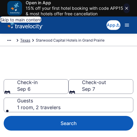
Open in App
15% off your first hotel booking with code APP15
& most hotels offer free cancellation
Skip to main content
App
Texas
Starwood Capital Hotels in Grand Prairie
Book Starwood Capital rooms
in Grand Prairie
Check-in
Check-out
Sep 6
Sep 7
Guests
1 room, 2 travelers
Search