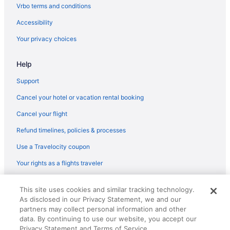
Hotels near Dallas Market Center
Vrbo terms and conditions
Wyndham Hotels in Deep Ellum
Accessibility
Deep Ellum Hotels
Your privacy choices
Hotels near Dickies Arena
Help
Magnolia Hotels in Downtown Dallas
Downtown Dallas Hotels
Support
Downtown Fort Worth Hotels
Cancel your hotel or vacation rental booking
La Quinta Inn & Suites in Duncanville
Cancel your flight
Hotels near Epic Waters Indoor Waterpark
Refund timelines, policies & processes
Hotels near Fair Park
Use a Travelocity coupon
Best Western in Farmers Branch
Your rights as a flights traveler
Hotels near Fort Worth Convention Center
© 2026 Travelscape LLC, an Expedia Group company. All rights
Hotels in Fort Worth
This site uses cookies and similar tracking technology.
reserved. Travelocity, the Stars Design, and The Roaming Gnome
As disclosed in our Privacy Statement, we and our
Design are trademarks or registered trademarks of Travelscape LLC.
Fort Worth Stockyards Hotels
CST# 2083930-50.
partners may collect personal information and other
Hotels near Gaylord Texan Convention Center
data. By continuing to use our website, you accept our
Privacy Statement and Terms of Service.