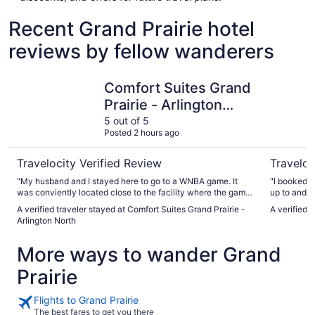
Recent Grand Prairie hotel
reviews by fellow wanderers
Comfort Suites Grand Prairie - Arlington North
Omni Dall
Comfort Suites Grand
Prairie - Arlington
North
5 out of 5
Posted 2 hours ago
Travelocity Verified Review
Traveloc
"My husband and I stayed here to go to a WNBA game. It
"I booked it
was conviently located close to the facility where the game
up to and a
was played. The amenities were great, staff was friendly,
always be a
A verified traveler stayed at Comfort Suites Grand Prairie -
A verified 
and the hotel is well kept. We will definitely be staying here
Arlington North
again in the future."
More ways to wander Grand
Prairie
Flights to Grand Prairie
The best fares to get you there