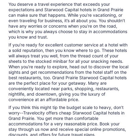
You deserve a travel experience that exceeds your
expectations and Starwood Capital hotels in Grand Prairie
can make sure that happens. While you’re vacationing, or
even traveling for business, it’s all about you. You shouldn’t
have any worries or concerns when you’re on the road,
which is why you always choose to stay in accommodations
you know and trust.
If you’re ready for excellent customer service at a hotel with
a solid reputation, then you know where to go. These hotels
will always treat you well, from the thread count of your
sheets to the stocked minibar for all your snacking needs.
When you’re ready to explore, head out to discover the local
sights and get recommendations from the hotel staff on the
best restaurants, too. Grand Prairie Starwood Capital hotels
are the perfect place for your getaway. Many are
conveniently located near parks, shopping, restaurants,
nightlife, and downtown, giving you the luxury of
convenience at an affordable price.
If you think this might tip the budget scale to heavy, don’t
worry--Travelocity offers cheap Starwood Capital hotels in
Grand Prairie. You get more than comfortable
accommodations for a very reasonable price. Book your
stay through us now and receive special online promotions,
discounts, and offers for future travel plans.