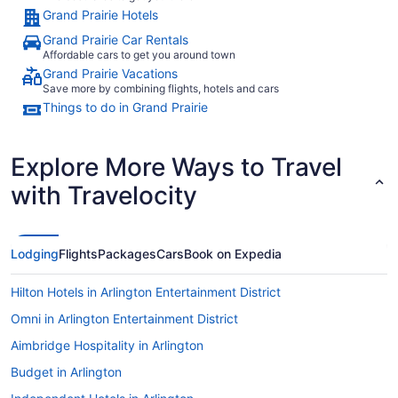
Grand Prairie Hotels
Grand Prairie Car Rentals
Affordable cars to get you around town
Grand Prairie Vacations
Save more by combining flights, hotels and cars
Things to do in Grand Prairie
Explore More Ways to Travel
with Travelocity
Lodging
Flights
Packages
Cars
Book on Expedia
Hilton Hotels in Arlington Entertainment District
Omni in Arlington Entertainment District
Aimbridge Hospitality in Arlington
Budget in Arlington