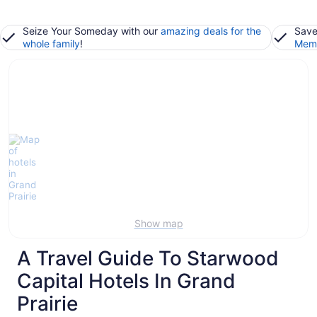
Seize Your Someday with our
amazing deals for the
Save
whole family
!
Memb
Show map
A Travel Guide To Starwood
Capital Hotels In Grand
Prairie