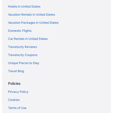
Gaylord Texan Resort & Convention Center
Hotels in United States
Great Wolf Lodge in Dallas
Vacation Rentals in United States
Free Airport Transportation in Dallas
Vacation Packages in United States
Hot Tub in Dallas
Domestic Flights
Indoor Pool in Dallas
Independent Hotels in Dallas
Car Rentals in United States
La Quinta Inn & Suites in Dallas
Travelocity Reviews
Live By Loews Arlington Tx
Travelocity Coupons
Marriott Hotels & Resorts in Dallas
Unique Places to Stay
Motel 6 Arlington Tx - Uta
Travel Blog
Motel 6 Grand Prairie Tx - Interstate 30
Policies
Omni in Dallas
OYO Rooms in Dallas
Privacy Policy
Red Roof Inn in Dallas
Cookies
Hotels in Dallas
Terms of Use