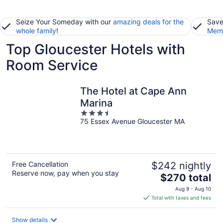
Seize Your Someday with our
amazing deals for the
Save
whole family
!
Memb
Top Gloucester Hotels with
Room Service
The Hotel at Cape Ann
Marina
3.5
75 Essex Avenue Gloucester MA
out
of
5
Free Cancellation
$242 nightly
Reserve now, pay when you stay
The
$270 total
price
Aug 9 - Aug 10
is
Total with taxes and fees
$270
total
Show details