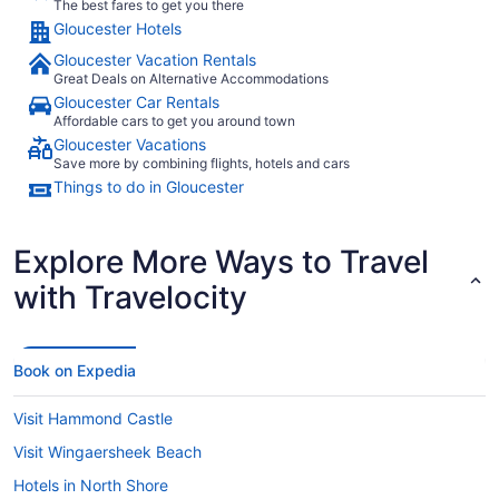
The best fares to get you there
Gloucester Hotels
Gloucester Vacation Rentals
Great Deals on Alternative Accommodations
Gloucester Car Rentals
Affordable cars to get you around town
Gloucester Vacations
Save more by combining flights, hotels and cars
Things to do in Gloucester
Explore More Ways to Travel
with Travelocity
Book on Expedia
Visit Hammond Castle
Visit Wingaersheek Beach
Hotels in North Shore