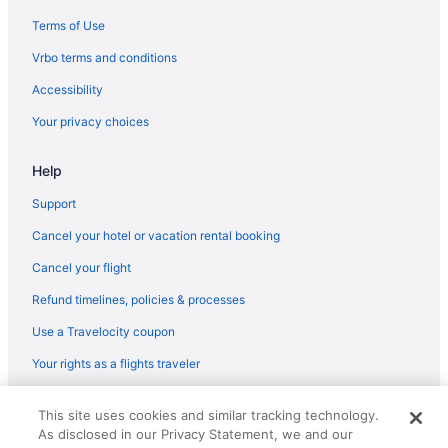
Terms of Use
Vrbo terms and conditions
Accessibility
Your privacy choices
Help
Support
Cancel your hotel or vacation rental booking
Cancel your flight
Refund timelines, policies & processes
Use a Travelocity coupon
Your rights as a flights traveler
© 2026 Travelscape LLC, an Expedia Group company. All rights
This site uses cookies and similar tracking technology.
reserved. Travelocity, the Stars Design, and The Roaming Gnome
As disclosed in our Privacy Statement, we and our
Design are trademarks or registered trademarks of Travelscape LLC.