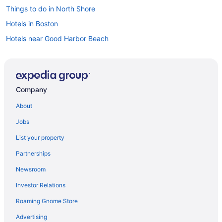
Things to do in North Shore
Hotels in Boston
Hotels near Good Harbor Beach
Company
About
Jobs
List your property
Partnerships
Newsroom
Investor Relations
Roaming Gnome Store
Advertising