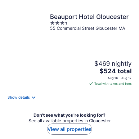
per
night
Beauport Hotel Gloucester
3.5
55 Commercial Street Gloucester MA
out
of
5
$469 nightly
The
$524 total
price
Aug 16 - Aug 17
is
Total with taxes and fees
$524
total
Show details
per
night
Don't see what you're looking for?
See all available properties in Gloucester
View all properties