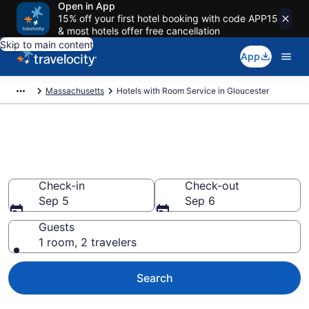
Open in App
15% off your first hotel booking with code APP15
& most hotels offer free cancellation
Skip to main content
App
Massachusetts
Hotels with Room Service in Gloucester
Hotels with Room Service in
Gloucester from $270
Check-in
Check-out
Sep 5
Sep 6
Guests
1 room, 2 travelers
Search