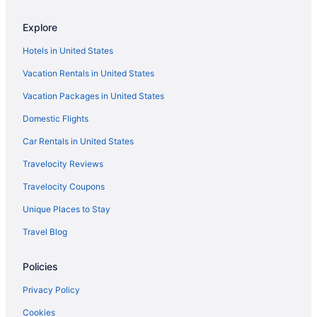
Explore
Hotels in United States
Vacation Rentals in United States
Vacation Packages in United States
Domestic Flights
Car Rentals in United States
Travelocity Reviews
Travelocity Coupons
Unique Places to Stay
Travel Blog
Policies
Privacy Policy
Cookies