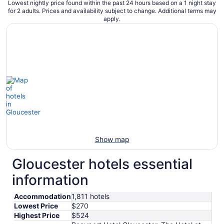
Lowest nightly price found within the past 24 hours based on a 1 night stay
for 2 adults. Prices and availability subject to change. Additional terms may
apply.
Show map
Gloucester hotels essential
information
Accommodation
1,811 hotels
Lowest Price
$270
Highest Price
$524