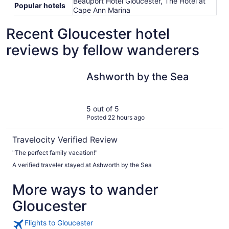
Beauport Hotel Gloucester, The Hotel at
Popular hotels
Cape Ann Marina
Recent Gloucester hotel
reviews by fellow wanderers
Ashworth by the Sea
Ashworth by the Sea
5 out of 5
Posted 22 hours ago
Travelocity Verified Review
"The perfect family vacation!"
A verified traveler stayed at Ashworth by the Sea
More ways to wander
Gloucester
Flights to Gloucester