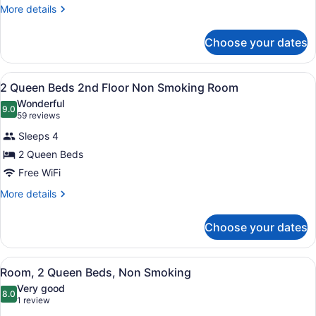
Bed,
More
More details
Non
details
for
Smoking
Choose your dates
Standard
Room,
1
View
A hotel room with two beds, a desk,
1
King
2 Queen Beds 2nd Floor Non Smoking Room
all
Bed,
Wonderful
Non
photos
9.0
9.0 out of 10
(59
59 reviews
Smoking
for
reviews)
Sleeps 4
2
2 Queen Beds
Queen
Free WiFi
Beds
2nd
More
More details
details
Floor
for
Non
Choose your dates
2
Smoking
Queen
Room
Beds
View
A hotel room with a grey sofa, two
4
2nd
Room, 2 Queen Beds, Non Smoking
all
Floor
Very good
Non
photos
8.0
8.0 out of 10
(1
1 review
Smoking
for
review)