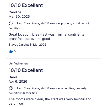
10/10 Excellent
Caroline
Mar 30, 2026
Liked: Cleanliness, staff & service, property conditions &
facilities
Great location, breakfast was minimal continental
breakfast but overall good
Stayed 2 nights in Mar 2026
0
Verified review
10/10 Excellent
Daniel
Apr 6, 2026
Liked: Cleanliness, staff & service, amenities, property
conditions & facilities
The rooms were clean, the staff was very helpful and
very nice