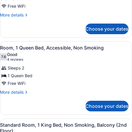
2
Free WiFi
Queen
Beds,
More
More details
details
Non
for
Smoking
Choose your dates
Room,
2
Queen
View
A hotel room with a large bed, a ni
4
Beds,
Room, 1 Queen Bed, Accessible, Non Smoking
all
Non
Good
Smoking
photos
7.6
7.6 out of 10
(4
4 reviews
for
reviews)
Sleeps 2
Room,
1 Queen Bed
1
Free WiFi
Queen
Bed,
More
More details
details
Accessible,
for
Non
Choose your dates
Room,
Smoking
1
Queen
View
A hotel room with a large bed, a de
4
Bed,
Standard Room, 1 King Bed, Non Smoking, Balcony (2nd
all
Accessible,
Floor)