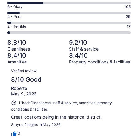
8
Excellent.
Rating
6 - Okay
105
-
567
6
Good.
Rating
4 - Poor
29
out
-
288
4
of
Okay.
Rating
2 - Terrible
17
out
-
1006
105
2
of
Poor.
reviews
out
-
1006
29
8.8/10
9.2/10
of
Terrible.
reviews
out
Cleanliness
Staff & service
1006
17
of
8.4/10
8.4/10
reviews
out
1006
Amenities
Property conditions & facilities
of
reviews
Reviews
1006
Verified review
reviews
8/10 Good
Roberto
May 9, 2026
Liked: Cleanliness, staff & service, amenities, property
conditions & facilities
Great locations being in the historical district.
Stayed 2 nights in May 2026
0