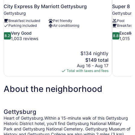
City Express By Marriott Gettysburg
Super 8 
Gettysburg
Gettysburg
Breakfast included
Pet friendly
Pool
Parking included
Air conditioning
Breakfast 
8.2
8.8
Very Good
Excelle
8.2
8.8
out
out
1,003 reviews
1,015 r
of
of
10,
10,
$134 nightly
Very
Excellent,
The
$149 total
Good,
1,015
price
1,003
reviews
Aug 16 - Aug 17
is
reviews
Total with taxes and fees
$149
About the neighborhood
Gettysburg
Heart of Gettysburg.Within a 15-minute walk of this Gettysburg
Historic District hotel, you'll find Gettysburg National Military
Park and Gettysburg National Cemetery. Gettysburg Museum of
History and Gettysburg College are also within 2 miles (3 km).