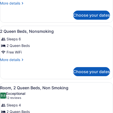
Beds,
More
More details
Non
details
for
Smoking
Choose your dates
Standard
Room,
2
View
A hotel room with two beds, a nigh
3
Queen
2 Queen Beds, Nonsmoking
all
Beds,
Sleeps 6
Non
photos
Smoking
for
2 Queen Beds
2
Free WiFi
Queen
More
More details
Beds,
details
Nonsmoking
for
Choose your dates
2
Queen
Beds,
View
A hotel room with two beds, a desk,
2
Nonsmoking
Room, 2 Queen Beds, Non Smoking
all
Exceptional
photos
9.6
9.6 out of 10
(12
12 reviews
for
reviews)
Sleeps 4
Room,
2 Queen Beds