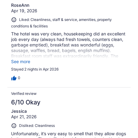
RoseAnn
Apr 19, 2026
Liked: Cleanliness, staff & service, amenities, property
conditions & facilities
The hotel was very clean, housekeeping did an excellent
job every day (always had fresh towels, counters clean,
garbage emptied), breakfast was wonderful (eggs,
sausage, waffles, bread, bagels, english muffins).
Breakfast room staff was extraordinarily friendly. The
hotel was in close proximity to the Gettysburg Battlefield
See more
and Visitor Center, along with other sites/museums and
Stayed 2 nights in Apr 2026
restaurants. I would definitely stay here again.
0
Verified review
6/10 Okay
Jessica
Apr 21, 2026
Disliked: Cleanliness
Unfortunately, it’s very easy to smell that they allow dogs