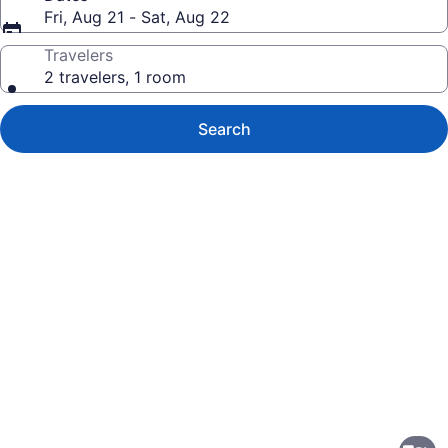
Fri, Aug 21 - Sat, Aug 22
Travelers
2 travelers, 1 room
Search
Photo
gallery
for
Quality