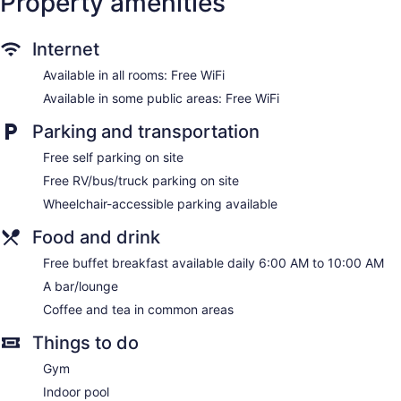
Property amenities
Television in lobby
ATM
Internet
Smoking in designated areas
Bar or lounge
Available in all rooms: Free WiFi
1 conference room
Available in some public areas: Free WiFi
Quality Inn Gettysburg Battlefield offers 109 air-conditioned
Parking and transportation
accommodations with safes and complimentary newspapers.
32-inch LCD televisions come with cable channels. Guests
Free self parking on site
can make use of the in-room refrigerators, microwaves, and
Free RV/bus/truck parking on site
coffee/tea makers. Bathrooms include shower/tub
Wheelchair-accessible parking available
combinations, complimentary toiletries, and hair dryers.
Guests can surf the web using the complimentary wireless
Food and drink
Internet access. Business-friendly amenities include desks
and phones; free local calls are provided (restrictions may
Free buffet breakfast available daily 6:00 AM to 10:00 AM
apply). Additionally, rooms include irons/ironing boards and
A bar/lounge
blackout drapes/curtains. Housekeeping is provided weekly.
Coffee and tea in common areas
Things to do
Gym
Indoor pool