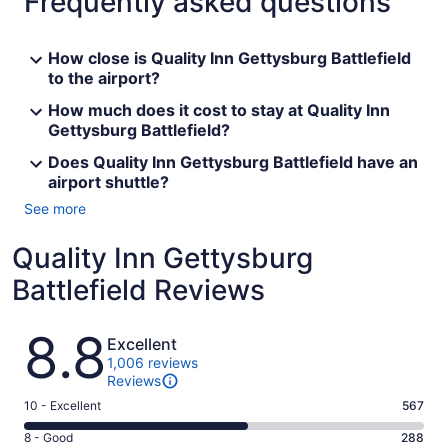
Frequently asked questions
How close is Quality Inn Gettysburg Battlefield
to the airport?
How much does it cost to stay at Quality Inn
Gettysburg Battlefield?
Does Quality Inn Gettysburg Battlefield have an
airport shuttle?
See more
Quality Inn Gettysburg
Battlefield Reviews
Reviews
8.8
Excellent
1,006 reviews
Reviews
Rating
10 - Excellent
567
10
Rating
8 - Good
288
-