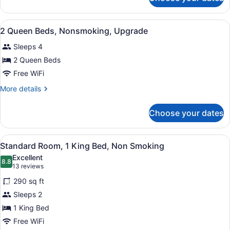
3
Double
Beds,
View
A hotel room with two beds, a nigh
3
Nonsmoking
2 Queen Beds, Nonsmoking, Upgrade
all
Sleeps 4
photos
for
2 Queen Beds
2
Free WiFi
Queen
More
More details
Beds,
details
Nonsmoking,
for
Choose your dates
2
Upgrade
Queen
Beds,
View
A hotel room with a large bed, a de
2
Nonsmoking,
Standard Room, 1 King Bed, Non Smoking
all
Upgrade
Excellent
photos
8.8
8.8 out of 10
(13
13 reviews
for
reviews)
290 sq ft
Standard
Sleeps 2
Room,
1 King Bed
1
King
Free WiFi