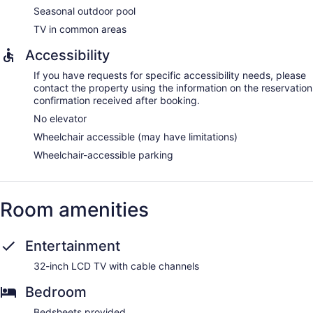
Seasonal outdoor pool
TV in common areas
Accessibility
If you have requests for specific accessibility needs, please
contact the property using the information on the reservation
confirmation received after booking.
No elevator
Wheelchair accessible (may have limitations)
Wheelchair-accessible parking
Room amenities
Entertainment
32-inch LCD TV with cable channels
Bedroom
Bedsheets provided