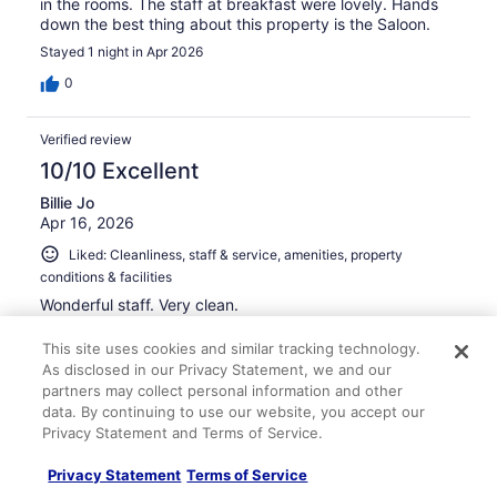
in the rooms. The staff at breakfast were lovely. Hands
down the best thing about this property is the Saloon.
Stayed 1 night in Apr 2026
0
Verified review
10/10 Excellent
Billie Jo
Apr 16, 2026
Liked: Cleanliness, staff & service, amenities, property
conditions & facilities
Wonderful staff. Very clean.
Stayed 2 nights in Apr 2026
This site uses cookies and similar tracking technology.
0
As disclosed in our Privacy Statement, we and our
partners may collect personal information and other
data. By continuing to use our website, you accept our
Verified review
Privacy Statement and Terms of Service.
8/10 Good
Privacy Statement
Terms of Service
david