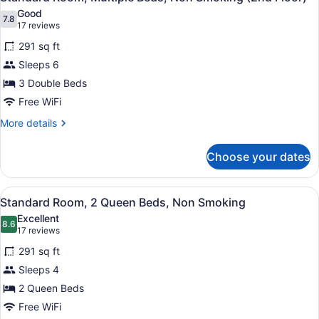
all
Good
photos
7.8
7.8 out of 10
(17
17 reviews
for
reviews)
291 sq ft
Standard
Sleeps 6
Room,
3 Double Beds
Multiple
Beds,
Free WiFi
Non
More
More details
Smoking
details
for
(2nd
Choose your dates
Standard
Floor)
Room,
Multiple
View
A hotel room with two beds, a desk,
5
Beds,
Standard Room, 2 Queen Beds, Non Smoking
all
Non
Excellent
Smoking
photos
8.6
8.6 out of 10
(17
17 reviews
(2nd
for
reviews)
Floor)
291 sq ft
Standard
Sleeps 4
Room,
2 Queen Beds
2
Queen
Free WiFi