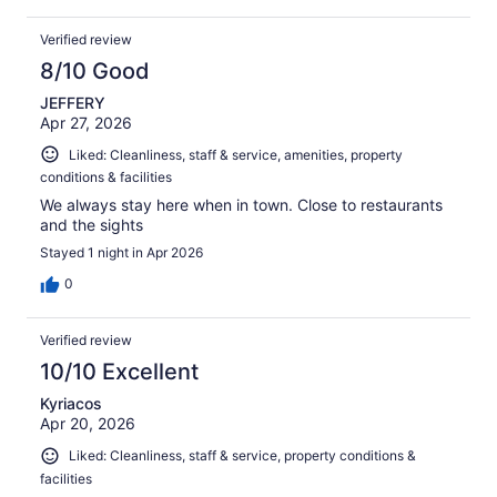
Verified review
8/10 Good
JEFFERY
Apr 27, 2026
Liked: Cleanliness, staff & service, amenities, property
conditions & facilities
We always stay here when in town. Close to restaurants
and the sights
Stayed 1 night in Apr 2026
0
Verified review
10/10 Excellent
Kyriacos
Apr 20, 2026
Liked: Cleanliness, staff & service, property conditions &
facilities