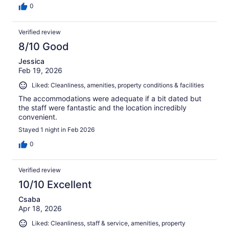
0
Verified review
8/10 Good
Jessica
Feb 19, 2026
Liked: Cleanliness, amenities, property conditions & facilities
The accommodations were adequate if a bit dated but
the staff were fantastic and the location incredibly
convenient.
Stayed 1 night in Feb 2026
0
Verified review
10/10 Excellent
Csaba
Apr 18, 2026
Liked: Cleanliness, staff & service, amenities, property