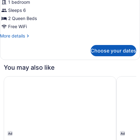
Room
1 bedroom
Room,
Sleeps 6
2
2 Queen Beds
Queen
Beds,
Free WiFi
Non
More
More details
Smoking
details
for
Choose your dates
Room,
2
Queen
You may also like
Beds,
Non
City Express By Marriott Gettysburg
Super 8 
Smoking
Ad
Ad