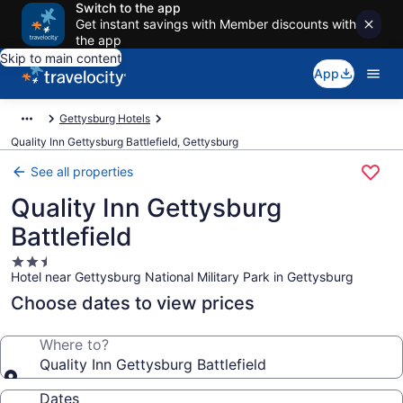
Switch to the app
Get instant savings with Member discounts with
the app
Skip to main content
App
Gettysburg Hotels
Quality Inn Gettysburg Battlefield, Gettysburg
See all properties
Quality Inn Gettysburg
Battlefield
2.5
Hotel near Gettysburg National Military Park in Gettysburg
star
property
Choose dates to view prices
Where to?
Quality Inn Gettysburg Battlefield
Dates