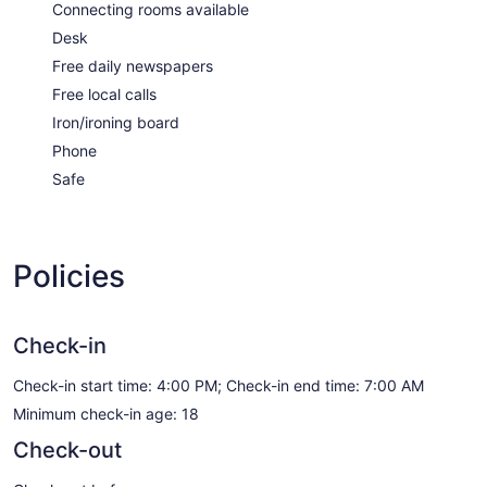
Connecting rooms available
Desk
Free daily newspapers
Free local calls
Iron/ironing board
Phone
Safe
Policies
Check-in
Check-in start time: 4:00 PM; Check-in end time: 7:00 AM
Minimum check-in age: 18
Check-out