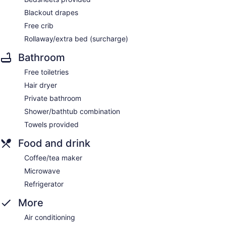
Blackout drapes
Free crib
Rollaway/extra bed (surcharge)
Bathroom
Free toiletries
Hair dryer
Private bathroom
Shower/bathtub combination
Towels provided
Food and drink
Coffee/tea maker
Microwave
Refrigerator
More
Air conditioning