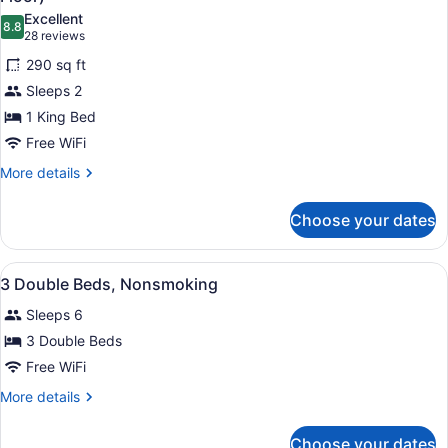
Non
photos
Excellent
Smoking
8.8
for
8.8 out of 10
(28
28 reviews
Standard
reviews)
290 sq ft
Room,
Sleeps 2
1
1 King Bed
King
Free WiFi
Bed,
Non
More
More details
details
Smoking,
for
Balcony
Choose your dates
Standard
(2nd
Room,
Floor)
1
View
A hotel room with two beds, a desk,
7
King
3 Double Beds, Nonsmoking
all
Bed,
Sleeps 6
Non
photos
Smoking,
for
3 Double Beds
Balcony
3
Free WiFi
(2nd
Double
Floor)
More
More details
Beds,
details
Nonsmoking
for
Choose your dates