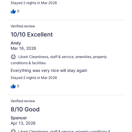
Stayed 2 nights in Mar 2026
0
Verified review
10/10 Excellent
Andy
Mar 16, 2026
Liked: Cleanliness, staff & service, amenities, property
conditions & facilities
Everything was very nice will stay again
Stayed 2 nights in Mar 2026
0
Verified review
8/10 Good
Spencer
Apr 13, 2026
Liked: Cleanliness, staff & service, property conditions &