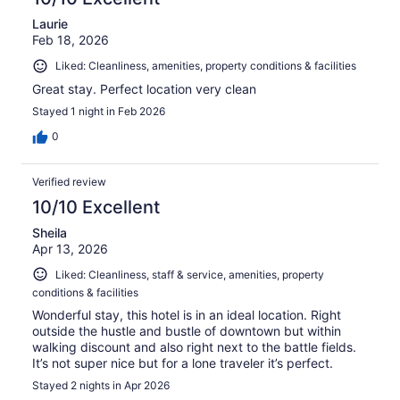
Laurie
Feb 18, 2026
Liked: Cleanliness, amenities, property conditions & facilities
Great stay. Perfect location very clean
Stayed 1 night in Feb 2026
0
Verified review
10/10 Excellent
Sheila
Apr 13, 2026
Liked: Cleanliness, staff & service, amenities, property
conditions & facilities
Wonderful stay, this hotel is in an ideal location. Right
outside the hustle and bustle of downtown but within
walking discount and also right next to the battle fields.
It’s not super nice but for a lone traveler it’s perfect.
Stayed 2 nights in Apr 2026