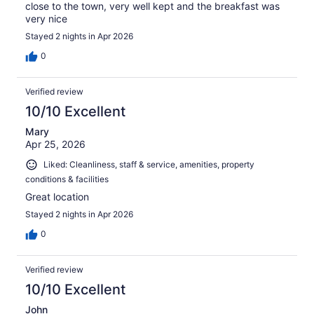
close to the town, very well kept and the breakfast was
very nice
Stayed 2 nights in Apr 2026
0
Verified review
10/10 Excellent
Mary
Apr 25, 2026
Liked: Cleanliness, staff & service, amenities, property
conditions & facilities
Great location
Stayed 2 nights in Apr 2026
0
Verified review
10/10 Excellent
John