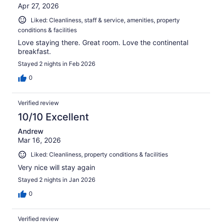
Apr 27, 2026
Liked: Cleanliness, staff & service, amenities, property
conditions & facilities
Love staying there. Great room. Love the continental
breakfast.
Stayed 2 nights in Feb 2026
0
Verified review
10/10 Excellent
Andrew
Mar 16, 2026
Liked: Cleanliness, property conditions & facilities
Very nice will stay again
Stayed 2 nights in Jan 2026
0
Verified review