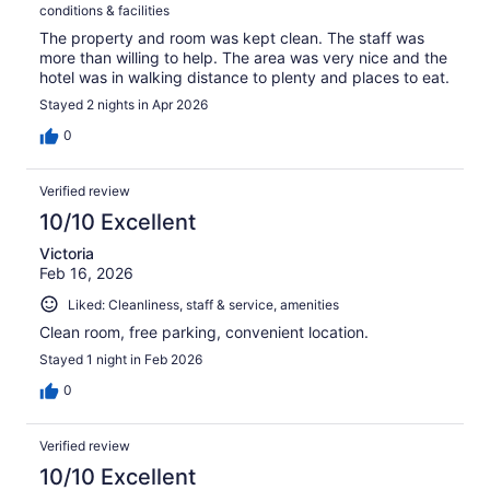
conditions & facilities
The property and room was kept clean. The staff was
more than willing to help. The area was very nice and the
hotel was in walking distance to plenty and places to eat.
Stayed 2 nights in Apr 2026
0
Verified review
10/10 Excellent
Victoria
Feb 16, 2026
Liked: Cleanliness, staff & service, amenities
Clean room, free parking, convenient location.
Stayed 1 night in Feb 2026
0
Verified review
10/10 Excellent