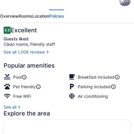
51+
Inn
evious
Next
Gettysburg
Overview
Rooms
Location
Policies
Battlefield
Reviews
Excellent
8.8
8.8 out of 10
Guests liked:
Clean rooms, friendly staff
See all 1,006 reviews
Dining
Popular amenities
Pool
Breakfast included
Pet friendly
Parking included
Free WiFi
Air conditioning
See all
Explore the area