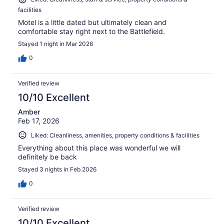
facilities
Motel is a little dated but ultimately clean and
comfortable stay right next to the Battlefield.
Stayed 1 night in Mar 2026
0
Verified review
10/10 Excellent
Amber
Feb 17, 2026
Liked: Cleanliness, amenities, property conditions & facilities
Everything about this place was wonderful we will
definitely be back
Stayed 3 nights in Feb 2026
0
Verified review
10/10 Excellent