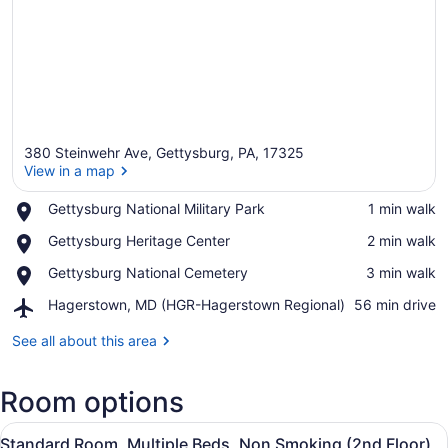
380 Steinwehr Ave, Gettysburg, PA, 17325
View in a map
Place,
Gettysburg National Military Park
‪1 min walk‬
Gettysburg
View in a map
Place,
Gettysburg Heritage Center
‪2 min walk‬
National
Gettysburg
Military
Place,
Gettysburg National Cemetery
‪3 min walk‬
Heritage
Park
Gettysburg
Center
Airport,
Hagerstown, MD (HGR-Hagerstown Regional)
‪56 min drive‬
National
Hagerstown,
Cemetery
MD
See all about this area
(HGR-
Hagerstown
Room options
Regional)
View
A hotel room with two beds, a desk 
5
Standard Room, Multiple Beds, Non Smoking (2nd Floor)