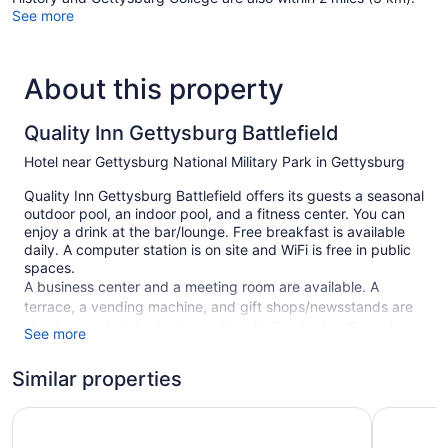
See more
About this property
Quality Inn Gettysburg Battlefield
Hotel near Gettysburg National Military Park in Gettysburg
Quality Inn Gettysburg Battlefield offers its guests a seasonal
outdoor pool, an indoor pool, and a fitness center. You can
enjoy a drink at the bar/lounge. Free breakfast is available
daily. A computer station is on site and WiFi is free in public
spaces.
A business center and a meeting room are available. A
terrace, a vending machine, and gift shops/newsstands are
also featured at the business-friendly Quality Inn Gettysburg
See more
Battlefield. Self parking is free.
Smoking is allowed in designated areas at this Gettysburg
Similar properties
hotel.
Comfort Suites Near Gettysburg Battlefield Visitor Cente
Days Inn
109 guestrooms or units