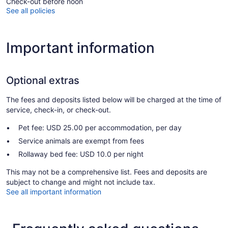
Check-out before noon
See all policies
Important information
Optional extras
The fees and deposits listed below will be charged at the time of
service, check-in, or check-out.
Pet fee: USD 25.00 per accommodation, per day
Service animals are exempt from fees
Rollaway bed fee: USD 10.0 per night
This may not be a comprehensive list. Fees and deposits are
subject to change and might not include tax.
See all important information