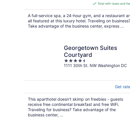
is
Total with taxes and fe
$570
total
A full-service spa, a 24-hour gym, and a restaurant a
per
all featured at this luxury hotel. Traveling on business
night
Take advantage of the business center, express ...
Georgetown Suites
Courtyard
4.5
1111 30th St. NW Washington DC
out
of
5
Get rat
This aparthotel doesn't skimp on freebies - guests
receive free continental breakfast and free WiFi.
Traveling for business? Take advantage of the
business center, ...