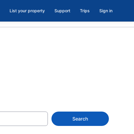
List your property
Support
Trips
Sign in
 in
m $182
Search