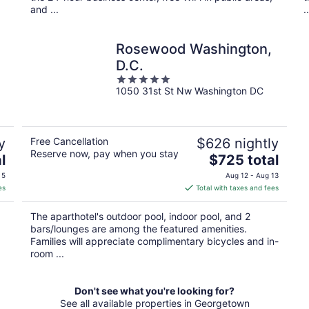
and ...
..
Rosewood Washington,
D.C.
5
1050 31st St Nw Washington DC
out
of
5
y
Free Cancellation
$626 nightly
Reserve now, pay when you stay
The
l
$725 total
price
 5
Aug 12 - Aug 13
is
es
Total with taxes and fees
$725
total
The aparthotel's outdoor pool, indoor pool, and 2
per
bars/lounges are among the featured amenities.
night
Families will appreciate complimentary bicycles and in-
room ...
Don't see what you're looking for?
See all available properties in Georgetown