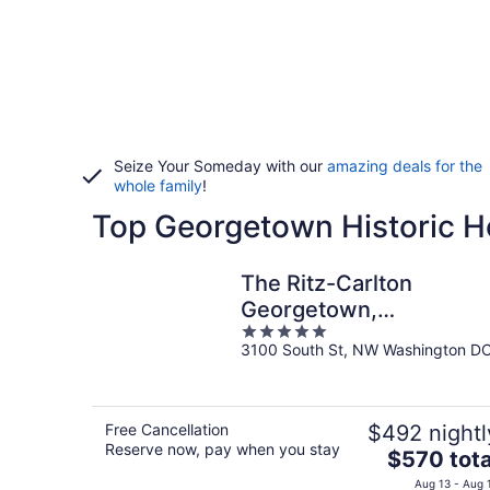
Seize Your Someday with our
amazing deals for the
whole family
!
Top Georgetown Historic H
The Ritz-Carlton
Georgetown,
5
Washington, D.C.
3100 South St, NW Washington D
out
of
5
Free Cancellation
$492 nightl
Reserve now, pay when you stay
The
$570 tota
price
Aug 13 - Aug 