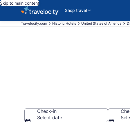
Skip to main content
Shop travel
Travelocity.com
Historic Hotels
United States of America
Di
Find & compar
Georgetown, 
Check-in
Che
Select date
Sele