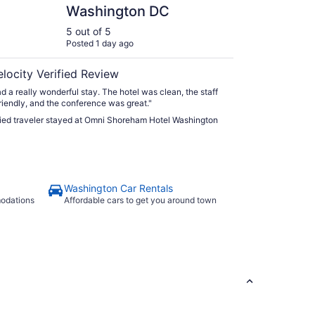
Washington DC
5 out of 5
Posted 1 day ago
elocity Verified Review
d a really wonderful stay. The hotel was clean, the staff
riendly, and the conference was great."
fied traveler stayed at Omni Shoreham Hotel Washington
Washington Car Rentals
modations
Affordable cars to get you around town