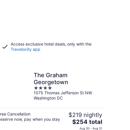
Access exclusive hotel deals, only with the
Travelocity app
The Graham
Georgetown
4
1075 Thomas Jefferson St NW
out
Washington DC
of
5
ree Cancellation
$219 nightly
eserve now, pay when you stay
The
$254 total
price
Aug 30 - Aug 31