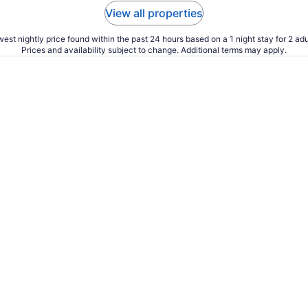
View all properties
est nightly price found within the past 24 hours based on a 1 night stay for 2 adu
Prices and availability subject to change. Additional terms may apply.