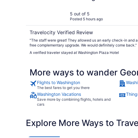
5 out of 5
Posted 5 hours ago
Travelocity Verified Review
"The staff were great! They allowed us an early check-in and a
free complementary upgrade. We would definitely come back."
A verified traveler stayed at Washington Plaza Hotel
More ways to wander Geo
Flights to Washington
Washi
The best fares to get you there
Washington Vacations
Thing
Save more by combining flights, hotels and
cars
Explore More Ways to Travel