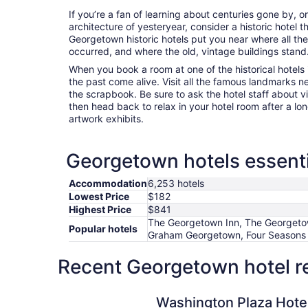
If you’re a fan of learning about centuries gone by, o
architecture of yesteryear, consider a historic hotel t
Georgetown historic hotels put you near where all t
occurred, and where the old, vintage buildings stand
When you book a room at one of the historical hotels
the past come alive. Visit all the famous landmarks n
the scrapbook. Be sure to ask the hotel staff about vis
then head back to relax in your hotel room after a lo
artwork exhibits.
Georgetown hotels essenti
Accommodation
6,253 hotels
Lowest Price
$182
Highest Price
$841
The Georgetown Inn, The Georgeto
Popular hotels
Graham Georgetown, Four Seasons 
Recent Georgetown hotel r
Washington Plaza Hotel
Washington Plaza Hote