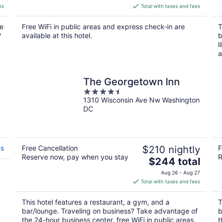
is
es
Total with taxes and fees
$182
total
re
Free WiFi in public areas and express check-in are
T
per
?
available at this hotel.
b
night
l
a
The Georgetown Inn
4.5
1310 Wisconsin Ave Nw Washington
out
DC
of
5
es
Free Cancellation
$210 nightly
F
Reserve now, pay when you stay
R
The
$244 total
price
Aug 26 - Aug 27
is
Total with taxes and fees
$244
total
This hotel features a restaurant, a gym, and a
T
per
bar/lounge. Traveling on business? Take advantage of
b
night
the 24-hour business center, free WiFi in public areas,
t