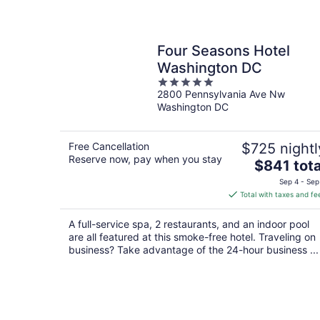
Four Seasons Hotel
Washington DC
5
2800 Pennsylvania Ave Nw
out
Washington DC
of
5
Free Cancellation
$725 nightl
Reserve now, pay when you stay
The
$841 tota
price
Sep 4 - Sep
is
Total with taxes and fe
$841
total
A full-service spa, 2 restaurants, and an indoor pool
per
are all featured at this smoke-free hotel. Traveling on
night
business? Take advantage of the 24-hour business ...