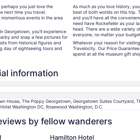
r perhaps you just love the
As much as you love history, yo
he next time you travel.
best of both worlds on this trip
he momentous events in the area
and you’ll have all the convenie
.
need have Rockefeller as your las
head. There are a wide variety of
 in Georgetown, you’ll experience
everyone, no matter your budget
earby and snap a few pictures for
its from historical figures and
Whatever your reason for visiti
ng day of sightseeing tours and
Travelocity. Our Price Guarantee 
spend at all the museum gift sh
al information
wn House, The Poppy Georgetown, Georgetown Suites Courtyard, The
Hotel Washington DC, Rosewood Washington, D.C.
eviews by fellow wanderers
Hamilton Hotel Washington DC
Omni 
l
Hamilton Hotel