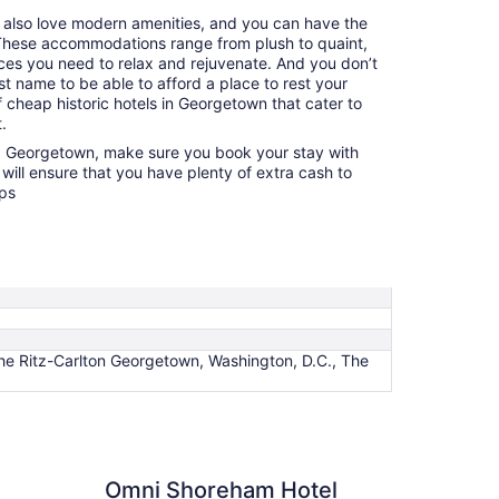
u also love modern amenities, and you can have the
. These accommodations range from plush to quaint,
nces you need to relax and rejuvenate. And you don’t
t name to be able to afford a place to rest your
 cheap historic hotels in Georgetown that cater to
.
ng Georgetown, make sure you book your stay with
will ensure that you have plenty of extra cash to
ops
 Ritz-Carlton Georgetown, Washington, D.C., The
Shoreham Hotel Washington DC
Omni Shoreham Hotel