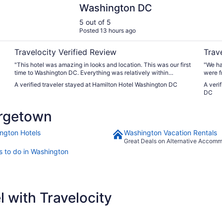
Washington DC
5 out of 5
Posted 13 hours ago
Travelocity Verified Review
Trav
"This hotel was amazing in looks and location. This was our first
"We ha
time to Washington DC. Everything was relatively within
were f
walking distance. The room was nice a little small for 3 people
A verified traveler stayed at Hamilton Hotel Washington DC
A veri
but overall very nice. We upgraded to a park view that was
DC
amazing also. The beds were very comfortable and soft. Plenty
of pillows. Plenty of towels. And the lotions, shampoos,
rgetown
conditioners and body wash was great in smell and size. The
elevators were a bit small and slow. The water in the shower
was extremely hot (way to hot). The parking situation was a
ngton Hotels
Washington Vacation Rentals
shock that was not informed to me when booking or when we
Great Deals on Alternative Accom
arrived. The parking is valet only BUT the hotel charges you
s to do in Washington
69$ a night for it. I am ok with that because everywhere in the
city you have to pay for parking. I just would have liked it if the
booking site or the hotel would inform their guests of this
instead of being surprised 2 days later with a charge. Overall I
was very happy."
 with Travelocity