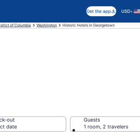
•
Get the app
USD
strict of Columbia
Washington
Historic Hotels in Georgetown
e historic hotels
Washington fro
ck-out
Guests
ct date
1 room, 2 travelers