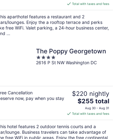
is
Total with taxes and fees
$254
total
his aparthotel features a restaurant and 2
per
ars/lounges. Enjoy the a rooftop terrace and perks
night
ike free WiFi. Valet parking, a 24-hour business center,
nd ...
The Poppy Georgetown
4
2616 P St NW Washington DC
out
of
5
ree Cancellation
$220 nightly
eserve now, pay when you stay
The
$255 total
price
Aug 30 - Aug 31
is
Total with taxes and fees
$255
total
his hotel features 2 outdoor tennis courts and a
per
ar/lounge. Business travelers can take advantage of
night
he free WiFi in public areas. Enjoy the free continental