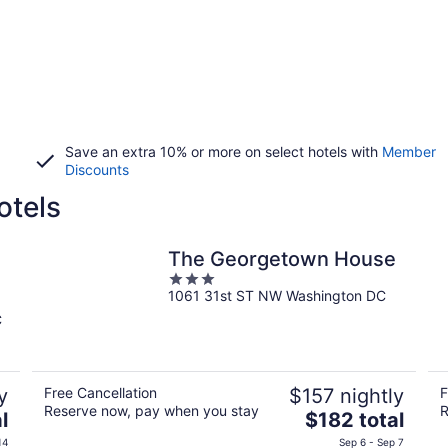
Save an extra 10% or more on select hotels with
Member
Discounts
otels
The Georgetown House
3
1061 31st ST NW Washington DC
out
of
C
5
y
Free Cancellation
$157 nightly
F
Reserve now, pay when you stay
R
The
l
$182 total
price
14
Sep 6 - Sep 7