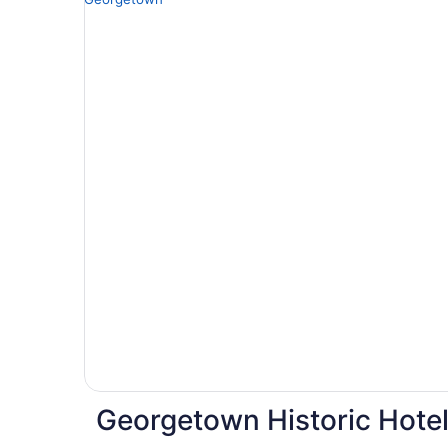
Georgetown Historic Hote