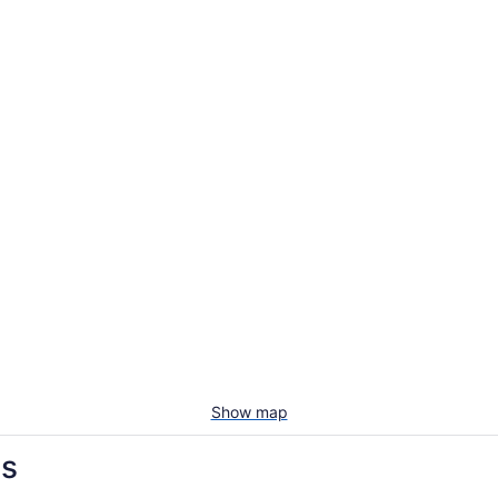
Show map
ls