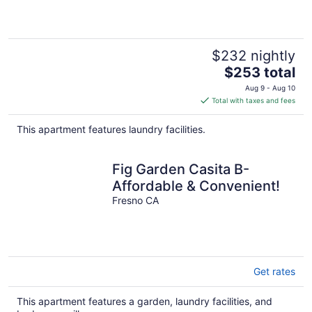
$232 nightly
The
$253 total
price
Aug 9 - Aug 10
is
Total with taxes and fees
$253
total
This apartment features laundry facilities.
per
night
Fig Garden Casita B-
Affordable & Convenient!
Fresno CA
Get rates
This apartment features a garden, laundry facilities, and