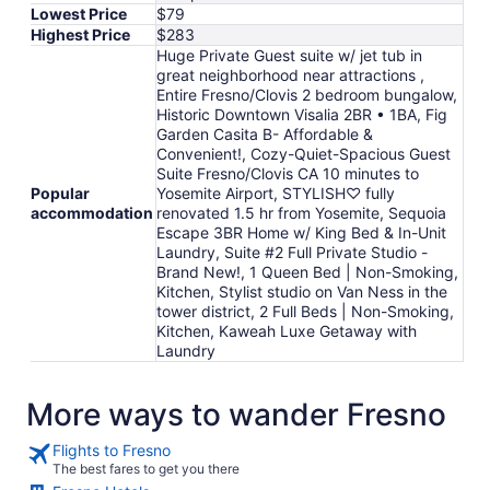
Lowest Price
$79
Highest Price
$283
Huge Private Guest suite w/ jet tub in
great neighborhood near attractions ,
Entire Fresno/Clovis 2 bedroom bungalow,
Historic Downtown Visalia 2BR • 1BA, Fig
Garden Casita B- Affordable &
Convenient!, Cozy-Quiet-Spacious Guest
Suite Fresno/Clovis CA 10 minutes to
Popular
Yosemite Airport, STYLISH♡ fully
accommodation
renovated 1.5 hr from Yosemite, Sequoia
Escape 3BR Home w/ King Bed & In-Unit
Laundry, Suite #2 Full Private Studio -
Brand New!, 1 Queen Bed | Non-Smoking,
Kitchen, Stylist studio on Van Ness in the
tower district, 2 Full Beds | Non-Smoking,
Kitchen, Kaweah Luxe Getaway with
Laundry
More ways to wander Fresno
Flights to Fresno
The best fares to get you there