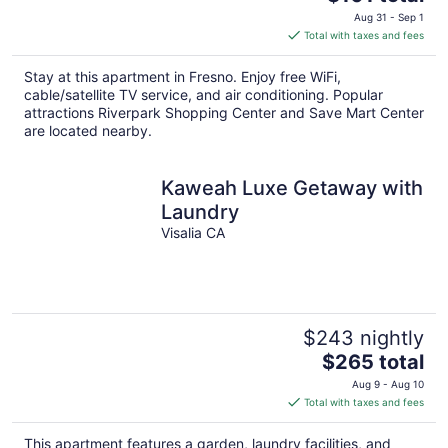
price
Aug 31 - Sep 1
is
Total with taxes and fees
$101
total
Stay at this apartment in Fresno. Enjoy free WiFi,
per
cable/satellite TV service, and air conditioning. Popular
night
attractions Riverpark Shopping Center and Save Mart Center
are located nearby.
Kaweah Luxe Getaway with
Laundry
Visalia CA
$243 nightly
The
$265 total
price
Aug 9 - Aug 10
is
Total with taxes and fees
$265
total
This apartment features a garden, laundry facilities, and