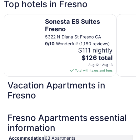
Top hotels in Fresno
Sonesta ES Suites Fresno
Hotel Picc
Sonesta ES Suites
Fresno
5322 N Diana St Fresno CA
9
/
10
Wonderful! (1,180 reviews)
$111 nightly
The
$126 total
price
Aug 12 - Aug 13
is
Total with taxes and fees
$126
total
Vacation Apartments in
per
Fresno
night
from
Aug
12
Fresno Apartments essential
to
information
Aug
13
Accommodation
63 Apartments