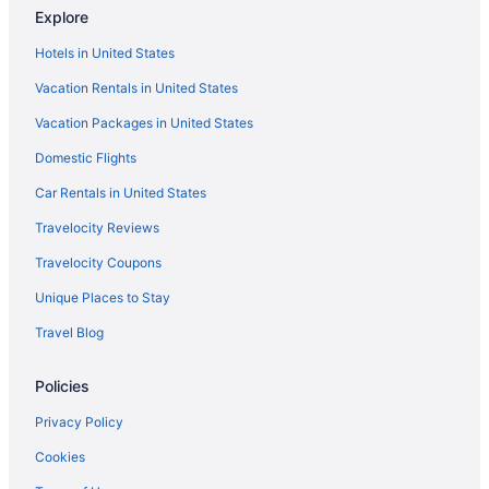
Explore
Indoor Pool in Fresno
Hotels in United States
Hot Tub in Fresno
Vacation Rentals in United States
Free Airport Transportation in Fresno
Vacation Packages in United States
Cabins in Fresno
Domestic Flights
Hotels near Fresno Chaffee Zoo
Chalets in Fresno
Car Rentals in United States
Hotels near Fresno Convention Center
Travelocity Reviews
Cottages in Fresno
Travelocity Coupons
Chalets in Fresno County
Unique Places to Stay
Aparthotels in Fresno
Travel Blog
Guesthouses in Fresno
Policies
Boutique in Fresno
Budget in Fresno
Privacy Policy
Family Friendly in Fresno
Cookies
Early Check-in in Fresno