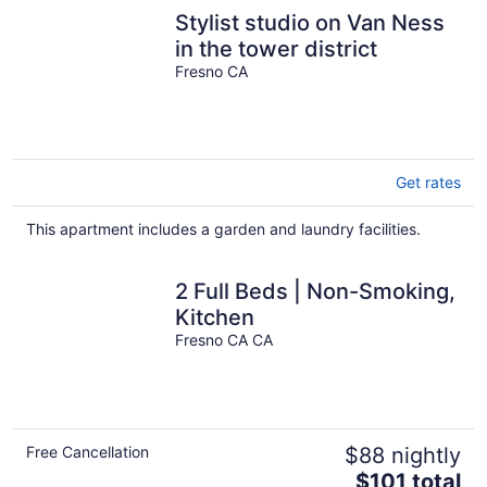
Stylist studio on Van Ness
in the tower district
Fresno CA
Get rates
This apartment includes a garden and laundry facilities.
2 Full Beds | Non-Smoking,
Kitchen
Fresno CA CA
Free Cancellation
$88 nightly
The
$101 total