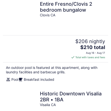
Entire Fresno/Clovis 2
bedroom bungalow
Clovis CA
$206 nightly
The
$210 total
price
Aug 16 - Aug 17
is
Total with taxes and fees
$210
total
An outdoor pool is featured at this apartment, along with
per
laundry facilities and barbecue grills.
night
Pool
Breakfast included
Historic Downtown Visalia
2BR • 1BA
Visalia CA