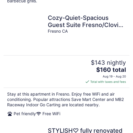
barbecue grills.
Cozy-Quiet-Spacious
Guest Suite Fresno/Clovis
CA 10 minutes to Yosemite
Fresno CA
Airport
$143 nightly
The
$160 total
price
Aug 19 - Aug 20
is
Total with taxes and fees
$160
total
Stay at this apartment in Fresno. Enjoy free WiFi and air
per
conditioning. Popular attractions Save Mart Center and MB2
night
Raceway Indoor Go Carting are located nearby.
Pet friendly
Free WiFi
STYLISH♡ fully renovated