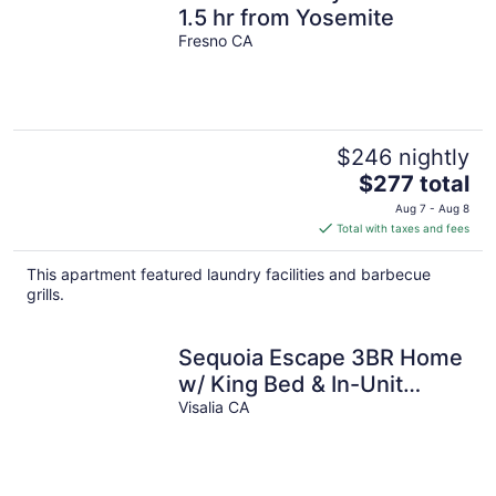
1.5 hr from Yosemite
Fresno CA
$246 nightly
The
$277 total
price
Aug 7 - Aug 8
is
Total with taxes and fees
$277
total
This apartment featured laundry facilities and barbecue
per
grills.
night
Sequoia Escape 3BR Home
w/ King Bed & In-Unit
Laundry
Visalia CA