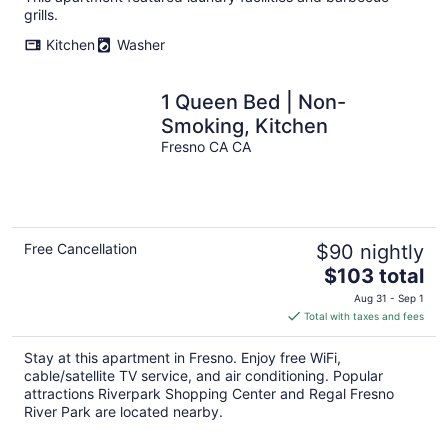
per
grills.
night
Kitchen
Washer
1 Queen Bed | Non-
Smoking, Kitchen
Fresno CA CA
Free Cancellation
$90 nightly
The
$103 total
price
Aug 31 - Sep 1
is
Total with taxes and fees
$103
total
Stay at this apartment in Fresno. Enjoy free WiFi,
per
cable/satellite TV service, and air conditioning. Popular
night
attractions Riverpark Shopping Center and Regal Fresno
River Park are located nearby.