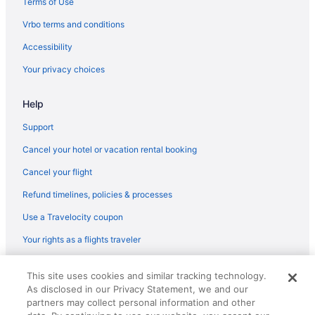
Terms of Use
Balcony in Fresno
Vrbo terms and conditions
5 Star Hotels in Fresno
Accessibility
Cabins in California
Your privacy choices
Houseboats in California
Help
Hotels near California State University Fresno
Agritourism in Central California
Support
Bedandbreakfast in Central California
Cancel your hotel or vacation rental booking
Cabins in Central California
Cancel your flight
Aparthotels in Central California
Refund timelines, policies & processes
Hostels in Central California
Use a Travelocity coupon
Caravanparks in Central California
Your rights as a flights traveler
Treehouses in Central California
© 2026 Travelscape LLC, an Expedia Group company. All rights
Hotels near Chukchansi Park
This site uses cookies and similar tracking technology.
reserved. Travelocity, the Stars Design, and The Roaming Gnome
As disclosed in our Privacy Statement, we and our
Design are trademarks or registered trademarks of Travelscape LLC.
Apartments in Clovis
CST# 2083930-50.
partners may collect personal information and other
Cabins in Clovis