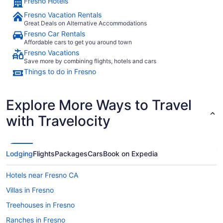
Fresno Hotels
Fresno Vacation Rentals
Great Deals on Alternative Accommodations
Fresno Car Rentals
Affordable cars to get you around town
Fresno Vacations
Save more by combining flights, hotels and cars
Things to do in Fresno
Explore More Ways to Travel
with Travelocity
Lodging
Flights
Packages
Cars
Book on Expedia
Hotels near Fresno CA
Villas in Fresno
Treehouses in Fresno
Ranches in Fresno