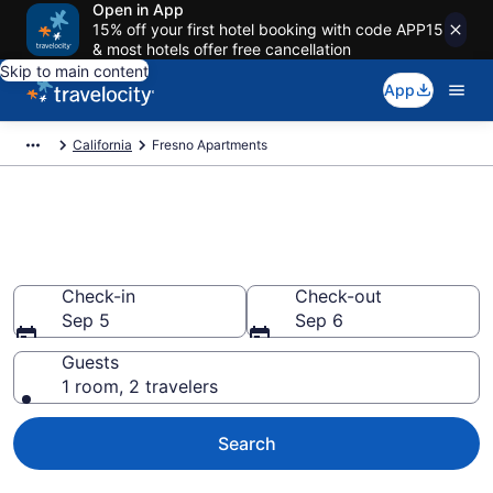
Open in App
15% off your first hotel booking with code APP15
& most hotels offer free cancellation
Skip to main content
App
California
Fresno Apartments
Book Vacation Apartments in
Fresno, CA
Check-in
Check-out
Sep 5
Sep 6
Guests
1 room, 2 travelers
Search