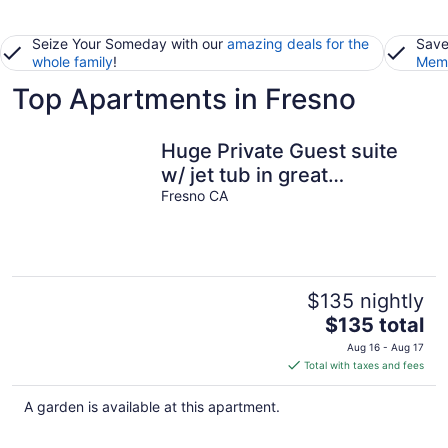
Seize Your Someday with our
amazing deals for the
Save
whole family
!
Memb
Top Apartments in Fresno
Huge Private Guest suite
w/ jet tub in great
neighborhood near
Fresno CA
attractions
$135 nightly
The
$135 total
price
Aug 16 - Aug 17
is
Total with taxes and fees
$135
total
A garden is available at this apartment.
per
night