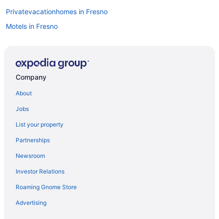
Privatevacationhomes in Fresno
Motels in Fresno
Inns in Fresno
Houseboats in Fresno
Hotels in Fresno
Company
Spa in Fresno
About
Romantic in Fresno
Jobs
Pet Friendly in Fresno
List your property
Luxury in Fresno
Partnerships
Smoking in Fresno
Newsroom
California Hotels
Investor Relations
Downtown Fresno Hotels
Roaming Gnome Store
Agritourism in Fresno
Bedandbreakfast in Fresno
Advertising
Kitchenette in Fresno