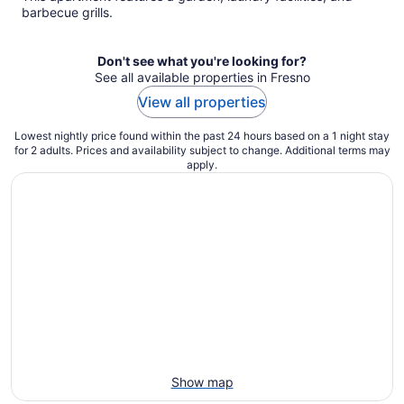
per
barbecue grills.
night
Don't see what you're looking for?
See all available properties in Fresno
View all properties
Lowest nightly price found within the past 24 hours based on a 1 night stay
for 2 adults. Prices and availability subject to change. Additional terms may
apply.
Show map