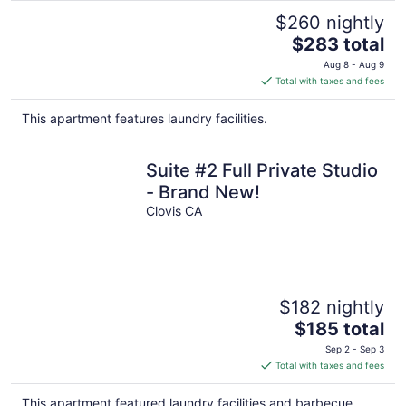
$260 nightly
The
$283 total
price
Aug 8 - Aug 9
is
Total with taxes and fees
$283
total
This apartment features laundry facilities.
per
night
Suite #2 Full Private Studio
- Brand New!
Clovis CA
$182 nightly
The
$185 total
price
Sep 2 - Sep 3
is
Total with taxes and fees
$185
total
This apartment featured laundry facilities and barbecue