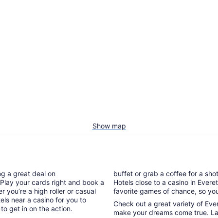
Show map
ng a great deal on
buffet or grab a coffee for a sho
Play your cards right and book a
Hotels close to a casino in Evere
r you’re a high roller or casual
favorite games of chance, so you’l
els near a casino for you to
Check out a great variety of Ever
o get in on the action.
make your dreams come true. Lad