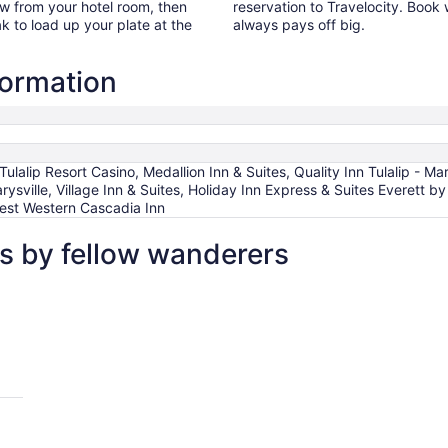
ew from your hotel room, then
reservation to Travelocity. Book 
ak to load up your plate at the
always pays off big.
formation
lalip Resort Casino, Medallion Inn & Suites, Quality Inn Tulalip - Mar
rysville, Village Inn & Suites, Holiday Inn Express & Suites Everett 
Best Western Cascadia Inn
ws by fellow wanderers