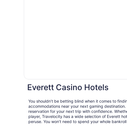
Everett Casino Hotels
You shouldn’t be betting blind when it comes to findi
accommodations near your next gaming destination. 
reservation for your next trip with confidence. Whethe
player, Travelocity has a wide selection of Everett hot
peruse. You won’t need to spend your whole bankroll t