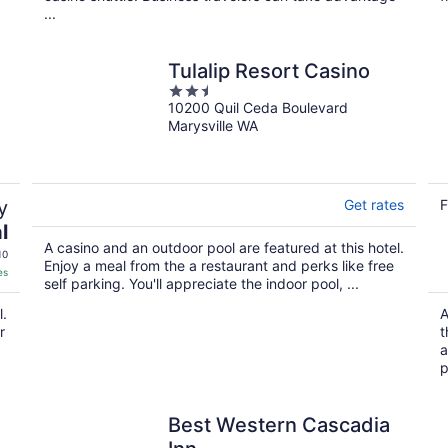
...
Tulalip Resort Casino
2.5
10200 Quil Ceda Boulevard
out
Marysville WA
of
5
y
Get rates
F
l
A casino and an outdoor pool are featured at this hotel.
10
Enjoy a meal from the a restaurant and perks like free
es
self parking. You'll appreciate the indoor pool, ...
l.
A
r
t
a
p
Best Western Cascadia