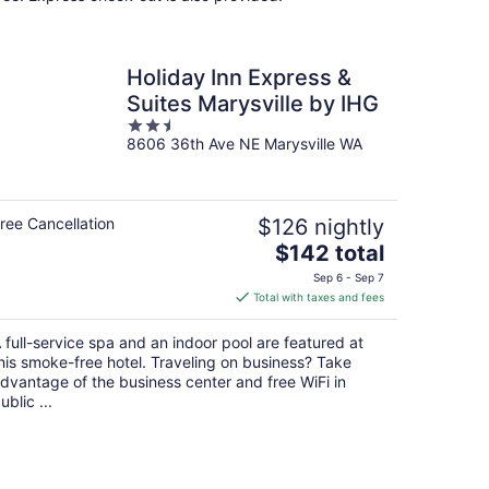
Holiday Inn Express &
Suites Marysville by IHG
2.5
8606 36th Ave NE Marysville WA
out
of
5
ree Cancellation
$126 nightly
The
$142 total
price
Sep 6 - Sep 7
is
Total with taxes and fees
$142
total
 full-service spa and an indoor pool are featured at
per
his smoke-free hotel. Traveling on business? Take
night
dvantage of the business center and free WiFi in
ublic ...