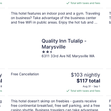
is
es
Total with taxes and fees
$160
total
This hotel features an indoor pool and a gym. Traveling
T
per
on business? Take advantage of the business center
T
night
and free WiFi in public areas. Enjoy the hot tub and ...
b
Quality Inn Tulalip -
Marysville
2.5
6311 33rd Ave NE Marysville WA
out
of
5
y
Free Cancellation
$103 nightly
The
l
$117 total
price
 8
Aug 31 - Sep 1
is
es
Total with taxes and fees
$117
total
ng
This hotel doesn't skimp on freebies - guests receive
F
per
s
free continental breakfast, free self parking, and a free
i
night
casino shuttle. Business travelers can take advantage
f