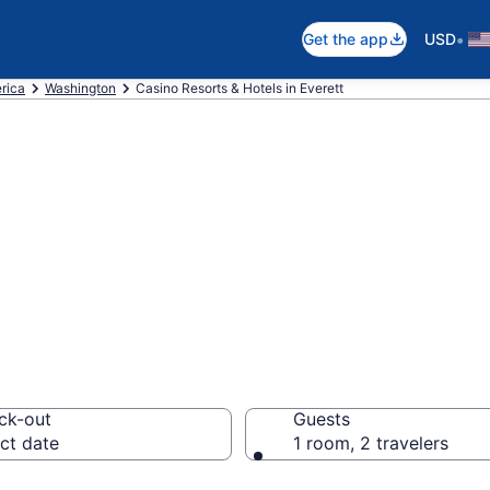
•
Get the app
USD
rica
Washington
Casino Resorts & Hotels in Everett
t the Best Casino
ck-out
Guests
ct date
1 room, 2 travelers