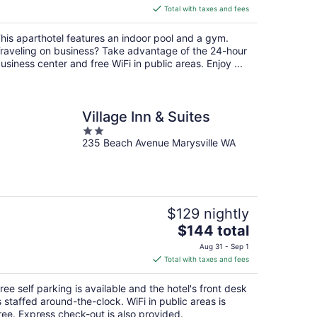
is
Total with taxes and fees
$137
total
his aparthotel features an indoor pool and a gym.
per
raveling on business? Take advantage of the 24-hour
night
usiness center and free WiFi in public areas. Enjoy ...
Village Inn & Suites
2
235 Beach Avenue Marysville WA
out
of
5
$129 nightly
The
$144 total
price
Aug 31 - Sep 1
is
Total with taxes and fees
$144
total
ree self parking is available and the hotel's front desk
per
s staffed around-the-clock. WiFi in public areas is
night
ree. Express check-out is also provided.