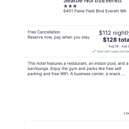
Seattle North/Everett
3
8401 Paine Field Blvd Everett WA
out
of
5
Free Cancellation
$112 nightl
Reserve now, pay when you stay
The
$128 tota
price
Aug 28 - Aug 
is
Total with taxes and fe
$128
total
This hotel features a restaurant, an indoor pool, and a
per
bar/lounge. Enjoy the gym and perks like free self
night
parking and free WiFi. A business center, a snack ...
Low