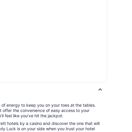
t of energy to keep you on your toes at the tables.
tt offer the convenience of easy access to your
l feel like you’ve hit the jackpot.
ett hotels by a casino and discover the one that will
y Luck is on your side when you trust your hotel