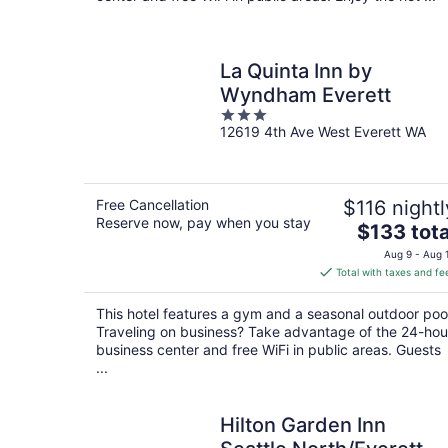
La Quinta Inn by
Wyndham Everett
3
12619 4th Ave West Everett WA
out
of
5
Free Cancellation
$116 nightl
Reserve now, pay when you stay
The
$133 tota
price
Aug 9 - Aug 
is
Total with taxes and fe
$133
total
This hotel features a gym and a seasonal outdoor poo
per
Traveling on business? Take advantage of the 24-hou
night
business center and free WiFi in public areas. Guests
...
Hilton Garden Inn