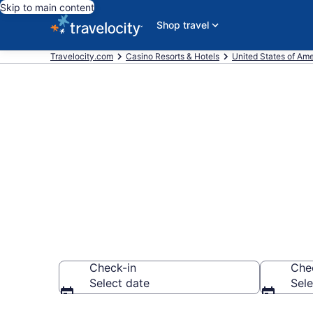
Skip to main content
Shop travel
Travelocity.com
Casino Resorts & Hotels
United States of Ame
Stay & Play a
Everett
Check-in
Che
Select date
Sele