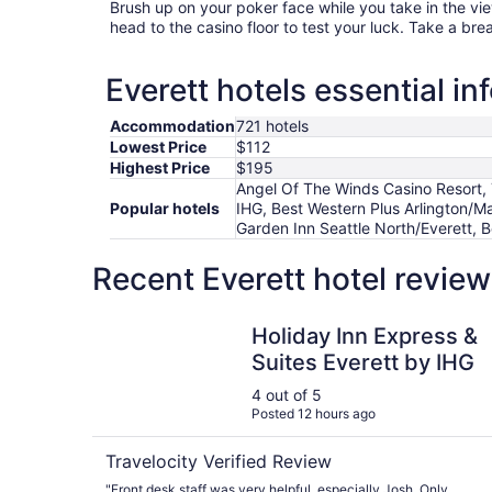
Brush up on your poker face while you take in the vi
head to the casino floor to test your luck. Take a bre
Everett hotels essential in
Accommodation
721 hotels
Lowest Price
$112
Highest Price
$195
Angel Of The Winds Casino Resort, Tu
Popular hotels
IHG, Best Western Plus Arlington/Ma
Garden Inn Seattle North/Everett, 
Recent Everett hotel revie
Holiday Inn Express & Suites Everett by IHG
Holiday Inn Express &
Suites Everett by IHG
4 out of 5
Posted 12 hours ago
Travelocity Verified Review
"Front desk staff was very helpful, especially Josh. Only