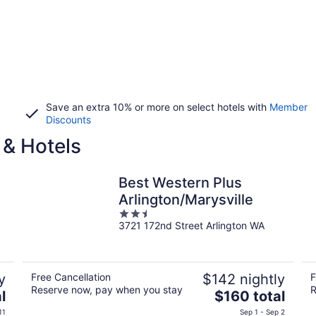
Save an extra 10% or more on select hotels with
Member
Discounts
 & Hotels
Best Western Plus
Arlington/Marysville
2.5
3721 172nd Street Arlington WA
out
of
5
y
Free Cancellation
$142 nightly
F
Reserve now, pay when you stay
R
The
l
$160 total
price
11
Sep 1 - Sep 2