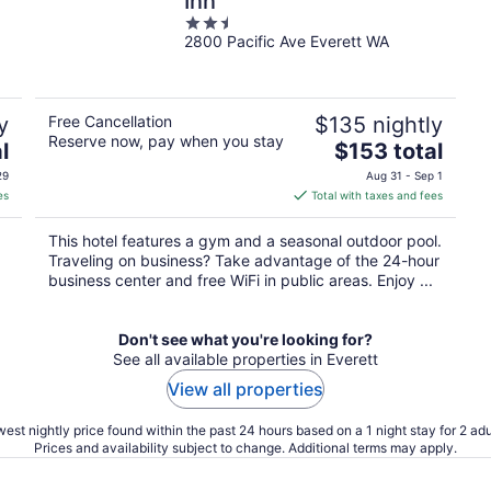
Inn
2.5
2800 Pacific Ave Everett WA
out
of
5
y
Free Cancellation
$135 nightly
Reserve now, pay when you stay
The
l
$153 total
price
29
Aug 31 - Sep 1
is
es
Total with taxes and fees
$153
total
This hotel features a gym and a seasonal outdoor pool.
per
Traveling on business? Take advantage of the 24-hour
night
business center and free WiFi in public areas. Enjoy ...
Don't see what you're looking for?
See all available properties in Everett
View all properties
est nightly price found within the past 24 hours based on a 1 night stay for 2 adu
Prices and availability subject to change. Additional terms may apply.