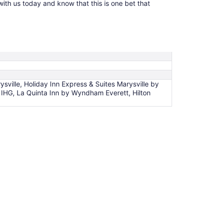
with us today and know that this is one bet that
ysville, Holiday Inn Express & Suites Marysville by
by IHG, La Quinta Inn by Wyndham Everett, Hilton