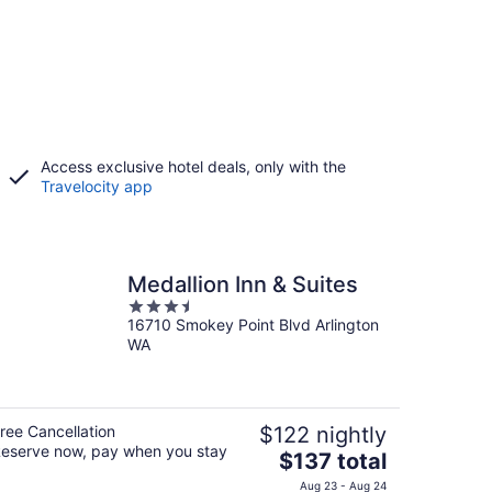
Access exclusive hotel deals, only with the
Travelocity app
Medallion Inn & Suites
3.5
16710 Smokey Point Blvd Arlington
out
WA
of
5
ree Cancellation
$122 nightly
eserve now, pay when you stay
The
$137 total
price
Aug 23 - Aug 24