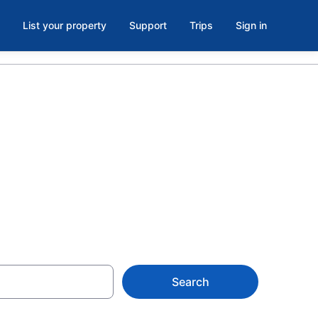
List your property
Support
Trips
Sign in
 Hotels in
Search