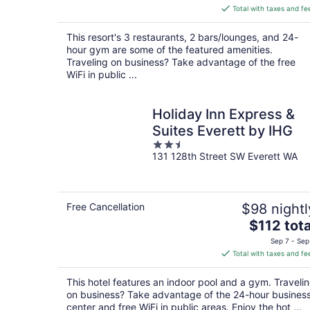
is
Total with taxes and fe
$195
total
This resort's 3 restaurants, 2 bars/lounges, and 24-
per
hour gym are some of the featured amenities.
night
Traveling on business? Take advantage of the free
WiFi in public ...
Holiday Inn Express &
Suites Everett by IHG
2.5
131 128th Street SW Everett WA
out
of
5
Free Cancellation
$98 nightl
The
$112 tota
price
Sep 7 - Sep
is
Total with taxes and fe
$112
total
This hotel features an indoor pool and a gym. Traveli
per
on business? Take advantage of the 24-hour busines
night
center and free WiFi in public areas. Enjoy the hot ...