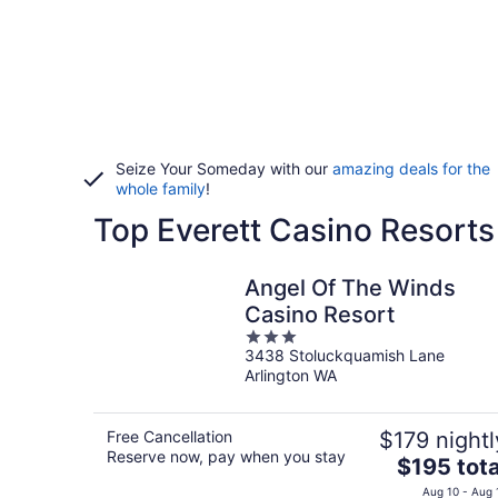
Seize Your Someday with our
amazing deals for the
whole family
!
Top Everett Casino Resorts
Angel Of The Winds
Casino Resort
3
3438 Stoluckquamish Lane
out
Arlington WA
of
5
Free Cancellation
$179 nightl
Reserve now, pay when you stay
The
$195 tota
price
Aug 10 - Aug 