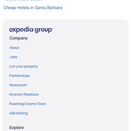
Cheap Hotels in Santa Barbara
Hotels near Santa Barbara Zoo
Luxury Hotels in Santa Barbara
Visit Santa Barbara Zoo
Company
Family Hotels in Santa Barbara
About
Hotels in Santa Barbara
Jobs
Hotels in Santa Barbara Beach
List your property
Resorts & Hotels with Spas in Santa Barbara
Partnerships
Oceanfront Hotels in Santa Barbara
Newsroom
Investor Relations
Roaming Gnome Store
Advertising
Explore