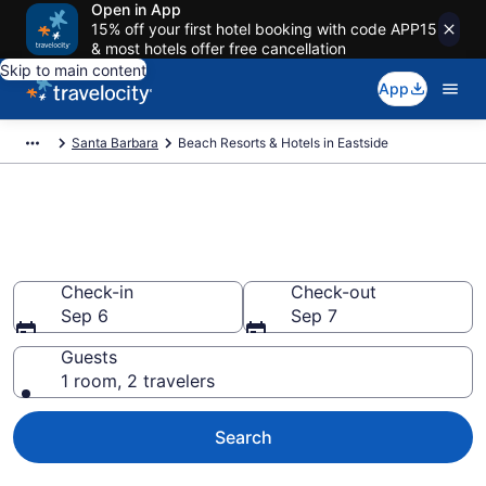
Open in App
15% off your first hotel booking with code APP15
& most hotels offer free cancellation
Skip to main content
App
Santa Barbara
Beach Resorts & Hotels in Eastside
Explore beach hotels in
Eastside, CA
Check-in
Check-out
Sep 6
Sep 7
Guests
1 room, 2 travelers
Search