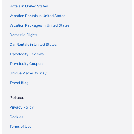
Hotels in United States
Vacation Rentals in United States
Vacation Packages in United States
Domestic Flights
Car Rentals in United States
Travelocity Reviews
Travelocity Coupons
Unique Places to Stay
Travel Blog
Policies
Privacy Policy
Cookies
Terms of Use