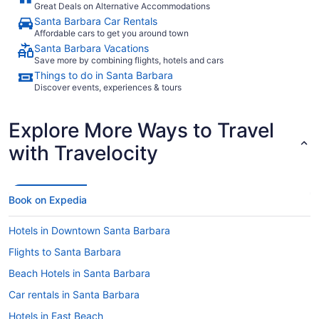
Great Deals on Alternative Accommodations
Santa Barbara Car Rentals
Affordable cars to get you around town
Santa Barbara Vacations
Save more by combining flights, hotels and cars
Things to do in Santa Barbara
Discover events, experiences & tours
Explore More Ways to Travel
with Travelocity
Book on Expedia
Hotels in Downtown Santa Barbara
Flights to Santa Barbara
Beach Hotels in Santa Barbara
Car rentals in Santa Barbara
Hotels in East Beach