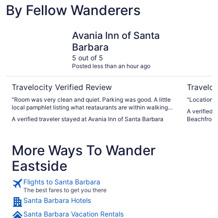
By Fellow Wanderers
Avania Inn of Santa Barbara
Hilton Sa
Avania Inn of Santa
Barbara
5 out of 5
Posted less than an hour ago
Travelocity Verified Review
Traveloc
"Room was very clean and quiet. Parking was good. A little
"Location"
local pamphlet listing what reataurants are within walking
A verified 
distance and that beach is within walking distance would be
A verified traveler stayed at Avania Inn of Santa Barbara
Beachfront
helpful. Even info. regarding bus route to shops, restaurants
on State st. Would be helpful. Complementary breakfast was
satisfying. Rate was reasonable. Enjoyed our stay and
More Ways To Wander
would do it again."
Eastside
Flights to Santa Barbara
The best fares to get you there
Santa Barbara Hotels
Santa Barbara Vacation Rentals