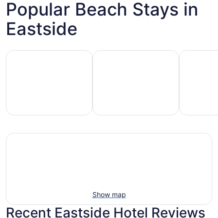
Popular Beach Stays in
Eastside
Hotels with pools
Vacation rentals with pools
Pet-friend
Vacation
Pet-
otels
rentals
friendly
with
with
beach
ools
pools
stays
Show map
Recent Eastside Hotel Reviews