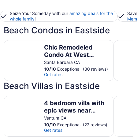
Seize Your Someday with our
amazing deals for the
Save
whole family
!
Memb
Beach Condos in Eastside
Chic Remodeled Condo At West Beach Sure To Charm
Relaxing 
Chic Remodeled
Condo At West
Beach Sure To Charm
Santa Barbara CA
10
/
10
Exceptional! (30 reviews)
Get rates
Beach Villas in Eastside
4 bedroom villa with epic views near downtown Ojai
Oceanfron
4 bedroom villa with
epic views near
downtown Ojai
Ventura CA
10
/
10
Exceptional! (22 reviews)
Get rates