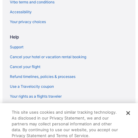
Vrbo terms and conditions
Accessibility
Your privacy choices
Help
Support
Cancel your hotel or vacation rental booking
Cancel your flight
Refund timelines, policies & processes
Use a Travelocity coupon
Your rights as a flights traveler
© 2026 Travelscape LLC, an Expedia Group company. All rights
This site uses cookies and similar tracking technology.
reserved. Travelocity, the Stars Design, and The Roaming Gnome
As disclosed in our Privacy Statement, we and our
Design are trademarks or registered trademarks of Travelscape LLC.
partners may collect personal information and other
CST# 2083930-50.
data. By continuing to use our website, you accept our
Privacy Statement and Terms of Service.