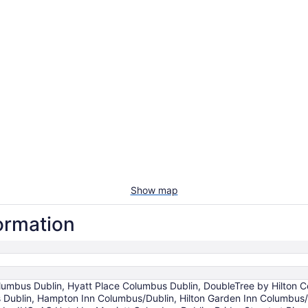
Show map
formation
 Columbus Dublin, Hyatt Place Columbus Dublin, DoubleTree by Hilton
 Dublin, Hampton Inn Columbus/Dublin, Hilton Garden Inn Columbus/