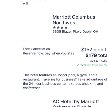
will ...
Marriott Columbus
Northwest
4
5605 Blazer Pkwy Dublin OH
out
of
5
Free Cancellation
$152 nightl
Reserve now, pay when you stay
The
$179 tota
price
Aug 20 - Aug 
is
Total with taxes and fe
$179
total
This hotel features an indoor pool, a gym, and a
per
restaurant. Traveling for business? Take advantage o
night
the 24-hour business center, express check-in, and
conference ...
AC Hotel by Marriott