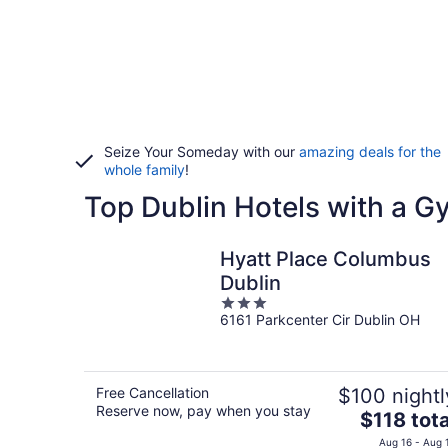
Seize Your Someday with our
amazing deals for the
whole family
!
Top Dublin Hotels with a G
Hyatt Place Columbus
Dublin
3
6161 Parkcenter Cir Dublin OH
out
of
5
Free Cancellation
$100 nightl
Reserve now, pay when you stay
The
$118 tota
price
Aug 16 - Aug 