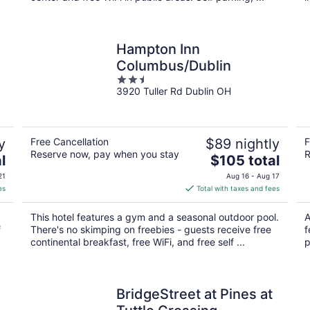
Hampton Inn
Columbus/Dublin
2.5
3920 Tuller Rd Dublin OH
out
of
5
y
Free Cancellation
$89 nightly
F
Reserve now, pay when you stay
R
The
l
$105 total
price
21
Aug 16 - Aug 17
is
es
Total with taxes and fees
$105
total
This hotel features a gym and a seasonal outdoor pool.
A
per
f
There's no skimping on freebies - guests receive free
f
night
continental breakfast, free WiFi, and free self ...
p
BridgeStreet at Pines at