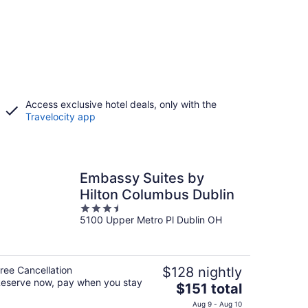
Access exclusive hotel deals, only with the
Travelocity app
Embassy Suites by
Hilton Columbus Dublin
3.5
5100 Upper Metro Pl Dublin OH
out
of
5
ree Cancellation
$128 nightly
eserve now, pay when you stay
The
$151 total
price
Aug 9 - Aug 10