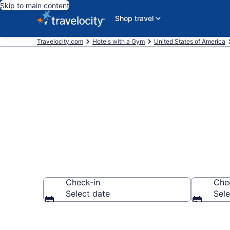
Skip to main content
Shop travel
Travelocity.com
Hotels with a Gym
United States of America
Hotels with a
Check-in
Che
Select date
Sele