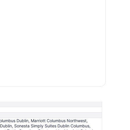
 Columbus Dublin, Marriott Columbus Northwest,
Dublin, Sonesta Simply Suites Dublin Columbus,