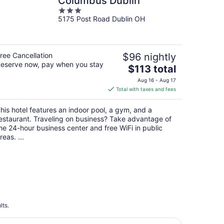
Columbus Dublin
3
5175 Post Road Dublin OH
out
of
5
ree Cancellation
$96 nightly
eserve now, pay when you stay
The
$113 total
price
Aug 16 - Aug 17
is
Total with taxes and fees
$113
total
his hotel features an indoor pool, a gym, and a
per
estaurant. Traveling on business? Take advantage of
night
he 24-hour business center and free WiFi in public
reas. ...
lts.