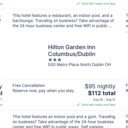
is
es
Total with taxes and fees
$125
total
a
This hotel features a restaurant, an indoor pool, and a
T
per
f
bar/lounge. Traveling on business? Take advantage of
a
night
the 24-hour business center and free WiFi in public ...
o
..
Hilton Garden Inn
Columbus/Dublin
3
500 Metro Place North Dublin OH
out
of
5
y
Free Cancellation
$95 nightly
F
Reserve now, pay when you stay
R
The
l
$112 total
price
17
Aug 30 - Aug 31
is
es
Total with taxes and fees
$112
total
This hotel features an indoor pool and a gym. Traveling
T
per
on business? Take advantage of the 24-hour business
B
night
center and free WiFi in public areas. Self parking, ...
i