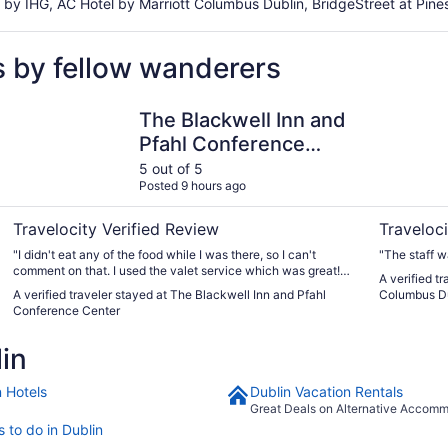
by IHG, AC Hotel by Marriott Columbus Dublin, BridgeStreet at Pines
s by fellow wanderers
The Blackwell Inn and Pfahl Conference Center
Home2 Sui
The Blackwell Inn and
Pfahl Conference
Center
5 out of 5
Posted 9 hours ago
Travelocity Verified Review
Traveloci
"I didn't eat any of the food while I was there, so I can't
"The staff w
comment on that. I used the valet service which was great!
A verified t
The room was very spacious, clean & comfortable. They
A verified traveler stayed at The Blackwell Inn and Pfahl
Columbus D
could have splurged on better toilet paper! The water
Conference Center
pressure was really nice in the shower. I didn't hear noise
from other rooms; just doors in hallway closing. Just a very
in
nice experience."
n Hotels
Dublin Vacation Rentals
Great Deals on Alternative Accom
 to do in Dublin