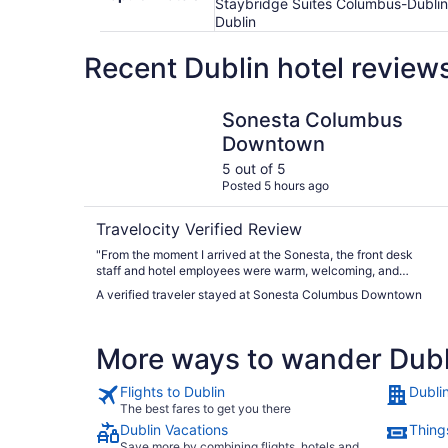
Staybridge Suites Columbus-Dublin 
Dublin
Recent Dublin hotel review
Sonesta Columbus Downtown
Sonesta Columbus
Downtown
5 out of 5
Posted 5 hours ago
Travelocity Verified Review
"From the moment I arrived at the Sonesta, the front desk
staff and hotel employees were warm, welcoming, and
genuinely attentive. They were quick to respond to the few
A verified traveler stayed at Sonesta Columbus Downtown
requests I had, If you’re planning to stay at the Sonesta
downtown location, I highly recommend requesting one of
the “loft rooms” overlooking Nationwide Boulevard. These
More ways to wander Dubl
rooms are incredibly spacious and feature a stylish industrial,
urban design. The building was originally a boutique hotel
before becoming part of the Sonesta brand, and I’m so glad
Flights to Dublin
Dubli
they preserved its unique character. The Lofts have the
The best fares to get you there
charm and ambiance of a New York City making for a
Dublin Vacations
Things
memorable and a distinctive hotel experience."
Save more by combining flights, hotels and