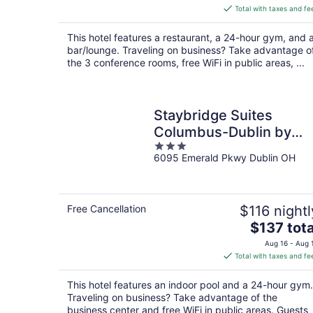
is
Total with taxes and fe
$118
total
This hotel features a restaurant, a 24-hour gym, and 
per
bar/lounge. Traveling on business? Take advantage o
night
the 3 conference rooms, free WiFi in public areas, ...
Staybridge Suites
Columbus-Dublin by
3
IHG
6095 Emerald Pkwy Dublin OH
out
of
5
Free Cancellation
$116 nightl
The
$137 tota
price
Aug 16 - Aug 
is
Total with taxes and fe
$137
total
This hotel features an indoor pool and a 24-hour gym.
per
Traveling on business? Take advantage of the
night
business center and free WiFi in public areas. Guests