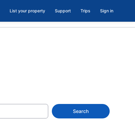
List your property
Support
Trips
Sign in
rom $105
Search