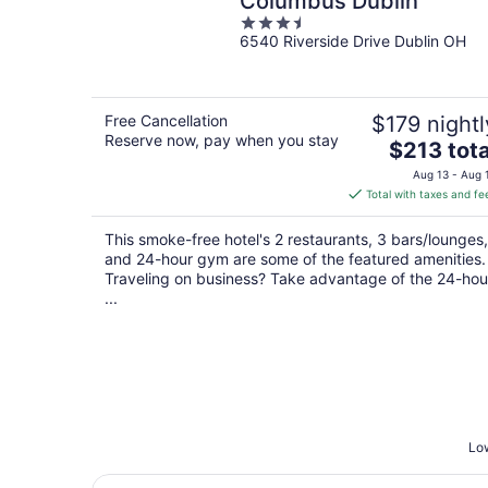
Columbus Dublin
3.5
6540 Riverside Drive Dublin OH
out
of
5
Free Cancellation
$179 nightl
Reserve now, pay when you stay
The
$213 tota
price
Aug 13 - Aug 
is
Total with taxes and fe
$213
total
This smoke-free hotel's 2 restaurants, 3 bars/lounges,
per
and 24-hour gym are some of the featured amenities.
night
Traveling on business? Take advantage of the 24-hou
...
Low