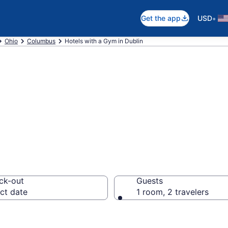
•
Get the app
USD
Ohio
Columbus
Hotels with a Gym in Dublin
 Gym in Dublin f
ck-out
Guests
ct date
1 room, 2 travelers