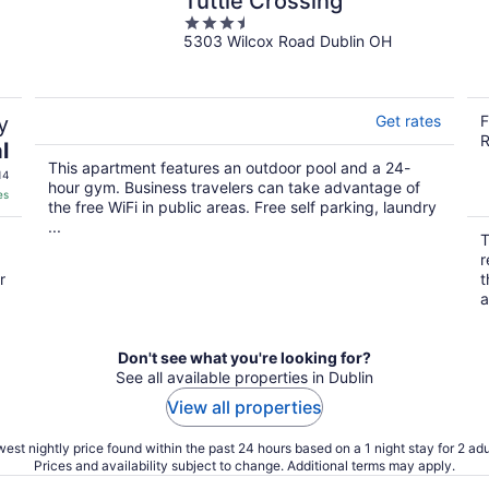
Tuttle Crossing
3.5
5303 Wilcox Road Dublin OH
out
of
5
y
Get rates
F
R
l
This apartment features an outdoor pool and a 24-
14
hour gym. Business travelers can take advantage of
es
the free WiFi in public areas. Free self parking, laundry
...
T
r
r
t
a
Don't see what you're looking for?
See all available properties in Dublin
View all properties
est nightly price found within the past 24 hours based on a 1 night stay for 2 adu
Prices and availability subject to change. Additional terms may apply.