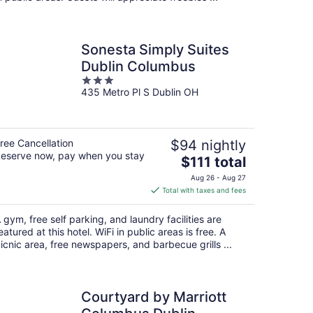
Sonesta Simply Suites
Dublin Columbus
3
435 Metro Pl S Dublin OH
out
of
5
ree Cancellation
$94 nightly
eserve now, pay when you stay
The
$111 total
price
Aug 26 - Aug 27
is
Total with taxes and fees
$111
total
 gym, free self parking, and laundry facilities are
per
eatured at this hotel. WiFi in public areas is free. A
night
icnic area, free newspapers, and barbecue grills ...
Courtyard by Marriott