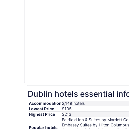
Dublin hotels essential in
Accommodation
2,149 hotels
Lowest Price
$105
Highest Price
$213
Fairfield Inn & Suites by Marriott
Embassy Suites by Hilton Columbus
Popular hotels