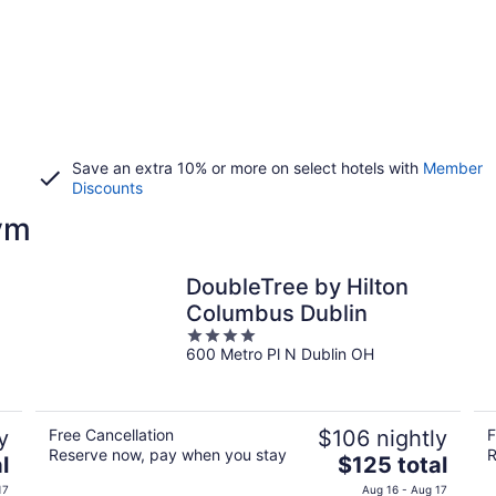
Save an extra 10% or more on select hotels with
Member
Discounts
ym
DoubleTree by Hilton
Columbus Dublin
4
600 Metro Pl N Dublin OH
out
of
5
y
Free Cancellation
$106 nightly
F
Reserve now, pay when you stay
R
The
l
$125 total
price
17
Aug 16 - Aug 17