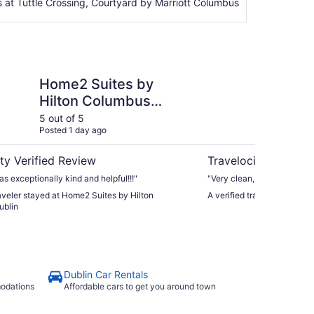
 at Tuttle Crossing, Courtyard by Marriott Columbus
tes by Hilton Columbus Dublin
Hyatt Place Columbus
Home2 Suites by
Hy
Hilton Columbus
Du
Dublin
5 out of 5
5 ou
Posted 1 day ago
Post
ty Verified Review
Travelocity Verifie
as exceptionally kind and helpful!!!"
"Very clean, felt safe. Love
raveler stayed at Home2 Suites by Hilton
A verified traveler stayed
ublin
Dublin Car Rentals
modations
Affordable cars to get you around town