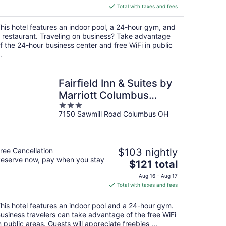
is
Total with taxes and fees
$151
total
his hotel features an indoor pool, a 24-hour gym, and
per
 restaurant. Traveling on business? Take advantage
night
f the 24-hour business center and free WiFi in public
.
Fairfield Inn & Suites by
Marriott Columbus
3
Dublin
7150 Sawmill Road Columbus OH
out
of
5
ree Cancellation
$103 nightly
eserve now, pay when you stay
The
$121 total
price
Aug 16 - Aug 17
is
Total with taxes and fees
$121
total
his hotel features an indoor pool and a 24-hour gym.
per
usiness travelers can take advantage of the free WiFi
night
n public areas. Guests will appreciate freebies ...