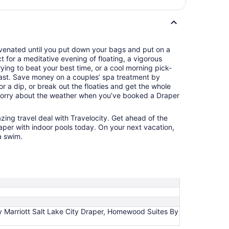
juvenated until you put down your bags and put on a
ct for a meditative evening of floating, a vigorous
ying to beat your best time, or a cool morning pick-
ast. Save money on a couples’ spa treatment by
r a dip, or break out the floaties and get the whole
 worry about the weather when you’ve booked a Draper
azing travel deal with Travelocity. Get ahead of the
aper with indoor pools today. On your next vacation,
a swim.
n by Marriott Salt Lake City Draper, Homewood Suites By