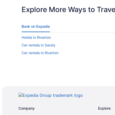
Explore More Ways to Travel
Book on Expedia
Hotels in Riverton
Car rentals in Sandy
Car rentals in Riverton
Company
Explore