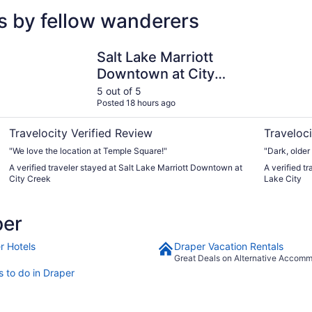
s by fellow wanderers
Salt Lake Marriott Downtown at City Creek
Quality In
Salt Lake Marriott
Downtown at City
Creek
5 out of 5
Posted 18 hours ago
Travelocity Verified Review
Traveloci
"We love the location at Temple Square!"
"Dark, older
A verified traveler stayed at Salt Lake Marriott Downtown at
A verified t
City Creek
Lake City
per
r Hotels
Draper Vacation Rentals
Great Deals on Alternative Accom
s to do in Draper