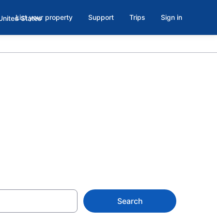
List your property
Support
Trips
Sign in
 with Indoor
Search