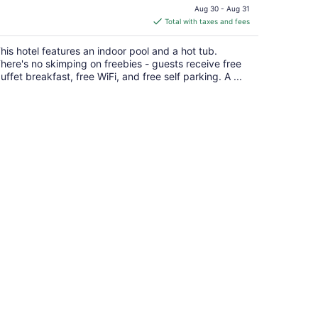
price
Aug 30 - Aug 31
is
Total with taxes and fees
$78
total
his hotel features an indoor pool and a hot tub.
per
here's no skimping on freebies - guests receive free
night
uffet breakfast, free WiFi, and free self parking. A ...