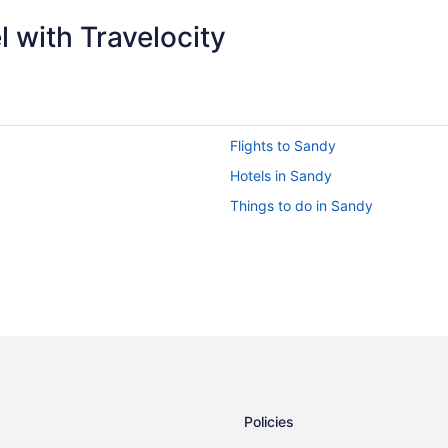
 with Travelocity
Flights to Sandy
Hotels in Sandy
Things to do in Sandy
Policies