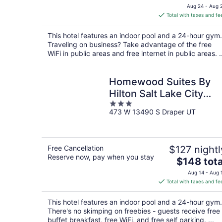
price
Aug 24 - Aug 
is
Total with taxes and fe
$138
total
This hotel features an indoor pool and a 24-hour gym.
per
Traveling on business? Take advantage of the free
night
WiFi in public areas and free internet in public areas. ..
Homewood Suites By
Hilton Salt Lake City
3
Draper
473 W 13490 S Draper UT
out
of
5
Free Cancellation
$127 nightl
Reserve now, pay when you stay
The
$148 tota
price
Aug 14 - Aug 
is
Total with taxes and fe
$148
total
This hotel features an indoor pool and a 24-hour gym.
per
There's no skimping on freebies - guests receive free
night
buffet breakfast, free WiFi, and free self parking. ...