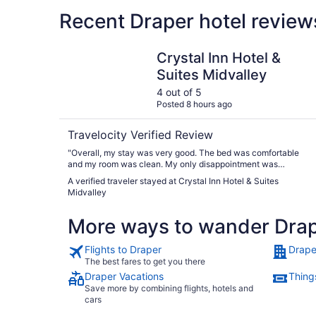
Recent Draper hotel review
Crystal Inn Hotel & Suites Midvalley
Crystal Inn Hotel &
Suites Midvalley
4 out of 5
Posted 8 hours ago
Travelocity Verified Review
"Overall, my stay was very good. The bed was comfortable
and my room was clean. My only disappointment was
breakfast. There wasn't much to choose from and what was
A verified traveler stayed at Crystal Inn Hotel & Suites
there did not look appetizing."
Midvalley
More ways to wander Dra
Flights to Draper
Drape
The best fares to get you there
Draper Vacations
Thing
Save more by combining flights, hotels and
cars