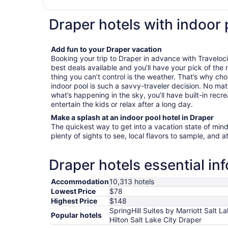
Draper hotels with indoor 
Add fun to your Draper vacation
Booking your trip to Draper in advance with Traveloci
best deals available and you’ll have your pick of the
thing you can’t control is the weather. That’s why cho
indoor pool is such a savvy-traveler decision. No mat
what’s happening in the sky, you’ll have built-in recre
entertain the kids or relax after a long day.
Make a splash at an indoor pool hotel in Draper
The quickest way to get into a vacation state of mind 
plenty of sights to see, local flavors to sample, and a
Draper hotels essential in
Accommodation
10,313 hotels
Lowest Price
$78
Highest Price
$148
SpringHill Suites by Marriott Salt L
Popular hotels
Hilton Salt Lake City Draper