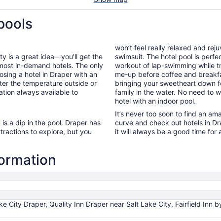
pools
won’t feel really relaxed and re
ty is a great idea—you’ll get the
swimsuit. The hotel pool is perfe
 most in-demand hotels. The only
workout of lap-swimming while tr
osing a hotel in Draper with an
me-up before coffee and breakf
ter the temperature outside or
bringing your sweetheart down fo
ation always available to
family in the water. No need to
hotel with an indoor pool.
It’s never too soon to find an am
is a dip in the pool. Draper has
curve and check out hotels in Dr
ttractions to explore, but you
it will always be a good time for 
formation
ake City Draper, Quality Inn Draper near Salt Lake City, Fairfield In