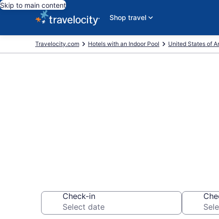
Skip to main content
Shop travel
Travelocity.com
Hotels with an Indoor Pool
United States of 
Find & Compa
Pools from $
Check-in
Che