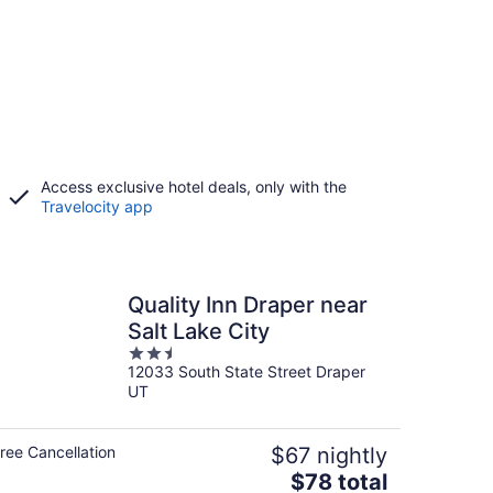
Access exclusive hotel deals, only with the
Travelocity app
Quality Inn Draper near
Salt Lake City
2.5
12033 South State Street Draper
out
UT
of
5
ree Cancellation
$67 nightly
The
$78 total