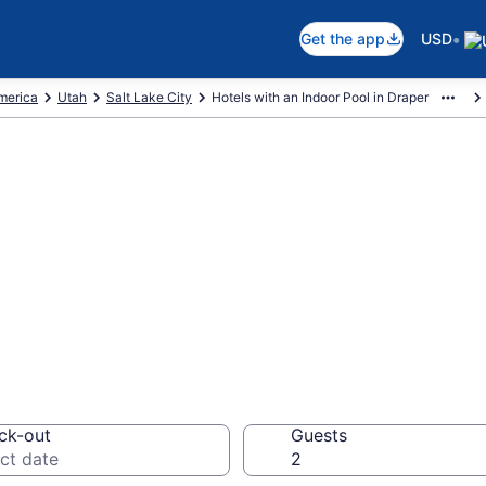
•
Get the app
USD
America
Utah
Salt Lake City
Hotels with an Indoor Pool in Draper
re Draper Hotels
78
ck-out
Guests