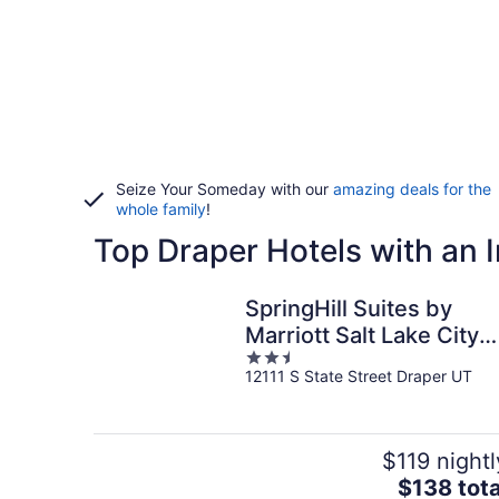
Seize Your Someday with our
amazing deals for the
whole family
!
Top Draper Hotels with an 
SpringHill Suites by
Marriott Salt Lake City
2.5
Draper
12111 S State Street Draper UT
out
of
5
$119 nightl
The
$138 tota