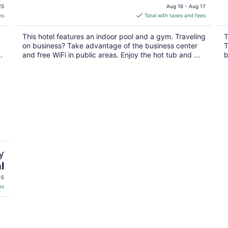
price
25
Aug 16 - Aug 17
is
es
Total with taxes and fees
$117
total
This hotel features an indoor pool and a gym. Traveling
T
per
on business? Take advantage of the business center
T
night
.
and free WiFi in public areas. Enjoy the hot tub and ...
b
y
l
15
es