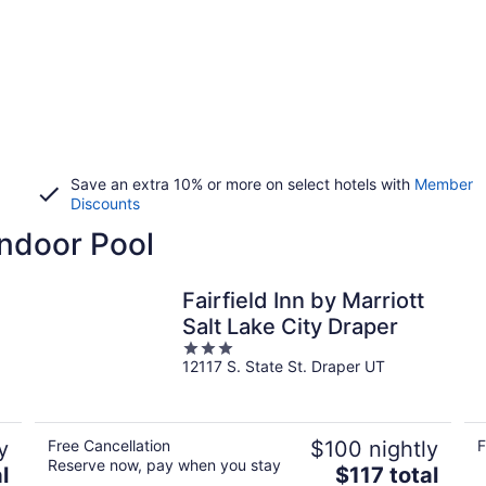
Save an extra 10% or more on select hotels with
Member
Discounts
Indoor Pool
Fairfield Inn by Marriott
Salt Lake City Draper
3
12117 S. State St. Draper UT
out
of
5
y
Free Cancellation
$100 nightly
F
Reserve now, pay when you stay
The
l
$117 total