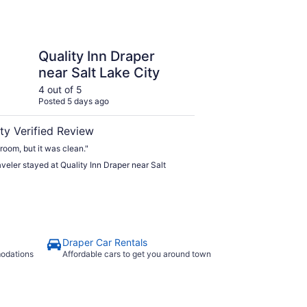
n Draper near Salt Lake City
Quality Inn Draper
near Salt Lake City
4 out of 5
Posted 5 days ago
ty Verified Review
 room, but it was clean."
raveler stayed at Quality Inn Draper near Salt
Draper Car Rentals
modations
Affordable cars to get you around town