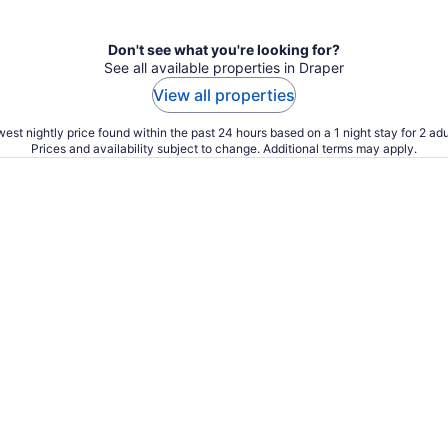
Don't see what you're looking for?
See all available properties in Draper
View all properties
est nightly price found within the past 24 hours based on a 1 night stay for 2 adu
Prices and availability subject to change. Additional terms may apply.