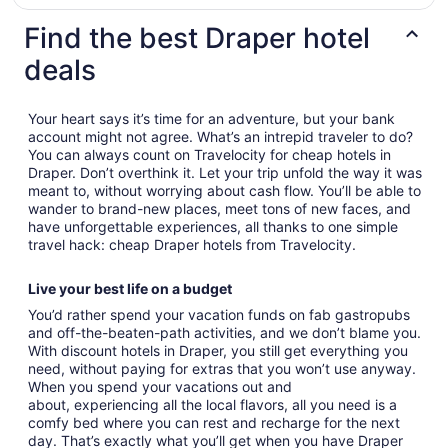
Find the best Draper hotel
deals
Your heart says it’s time for an adventure, but your bank
account might not agree. What’s an intrepid traveler to do?
You can always count on Travelocity for cheap hotels in
Draper. Don’t overthink it. Let your trip unfold the way it was
meant to, without worrying about cash flow. You’ll be able to
wander to brand-new places, meet tons of new faces, and
have unforgettable experiences, all thanks to one simple
travel hack: cheap Draper hotels from Travelocity.
Live your best life on a budget
You’d rather spend your vacation funds on fab gastropubs
and off-the-beaten-path activities, and we don’t blame you.
With discount hotels in Draper, you still get everything you
need, without paying for extras that you won’t use anyway.
When you spend your vacations out and
about, experiencing all the local flavors, all you need is a
comfy bed where you can rest and recharge for the next
day. That’s exactly what you’ll get when you have Draper