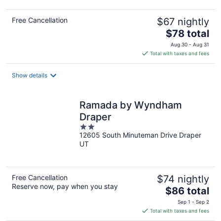
Free Cancellation
$67 nightly
The
$78 total
price
Aug 30 - Aug 31
is
Total with taxes and fees
$78
total
Show details
per
night
Ramada by Wyndham
Draper
2
12605 South Minuteman Drive Draper
out
UT
of
5
Free Cancellation
$74 nightly
Reserve now, pay when you stay
The
$86 total
price
Sep 1 - Sep 2
is
Total with taxes and fees
$86