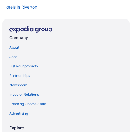
Hotels in Riverton
Company
About
Jobs
List your property
Partnerships
Newsroom
Investor Relations
Roaming Gnome Store
Advertising
Explore