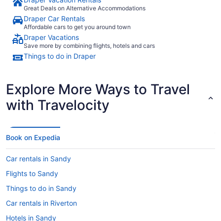
Great Deals on Alternative Accommodations
Draper Car Rentals
Affordable cars to get you around town
Draper Vacations
Save more by combining flights, hotels and cars
Things to do in Draper
Explore More Ways to Travel
with Travelocity
Book on Expedia
Car rentals in Sandy
Flights to Sandy
Things to do in Sandy
Car rentals in Riverton
Hotels in Sandy