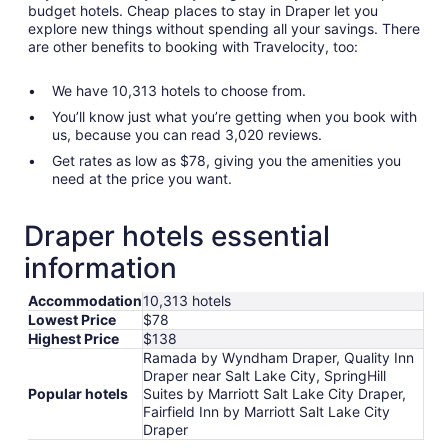
budget hotels. Cheap places to stay in Draper let you
explore new things without spending all your savings. There
are other benefits to booking with Travelocity, too:
We have 10,313 hotels to choose from.
You’ll know just what you’re getting when you book with
us, because you can read 3,020 reviews.
Get rates as low as $78, giving you the amenities you
need at the price you want.
Draper hotels essential
information
Accommodation
10,313 hotels
Lowest Price
$78
Highest Price
$138
Ramada by Wyndham Draper, Quality Inn
Draper near Salt Lake City, SpringHill
Popular hotels
Suites by Marriott Salt Lake City Draper,
Fairfield Inn by Marriott Salt Lake City
Draper