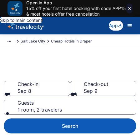
Open in App
15% off your first hotel booking with code APP15
& most hotels offer free cancellation
Skip to main content
App
Salt Lake City
Cheap Hotels in Draper
Draper Cheap Hotels – Book
Now
Check-in
Check-out
Sep 8
Sep 9
Guests
1 room, 2 travelers
Search