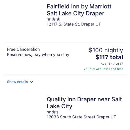
Fairfield Inn by Marriott
Salt Lake City Draper
3
12117 S. State St. Draper UT
out
of
5
Free Cancellation
$100 nightly
Reserve now, pay when you stay
The
$117 total
price
Aug 16 - Aug 17
is
Total with taxes and fees
$117
total
Show details
per
night
Quality Inn Draper near Salt
Lake City
2.5
12033 South State Street Draper UT
out
of
5