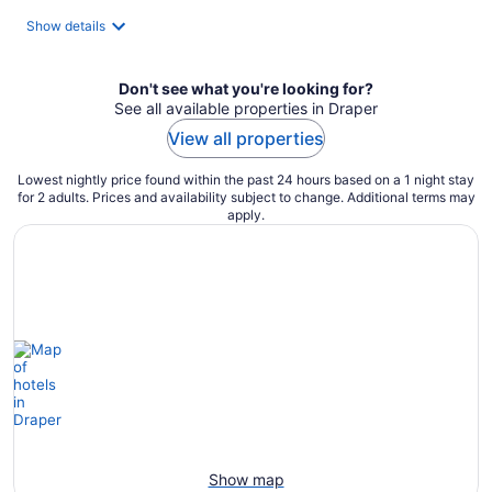
total
Show details
per
night
Don't see what you're looking for?
See all available properties in Draper
View all properties
Lowest nightly price found within the past 24 hours based on a 1 night stay
for 2 adults. Prices and availability subject to change. Additional terms may
apply.
Show map