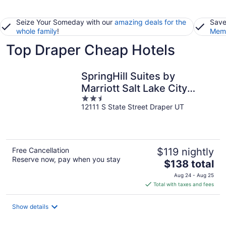
Seize Your Someday with our
amazing deals for the
Save
whole family
!
Memb
Top Draper Cheap Hotels
SpringHill Suites by
Marriott Salt Lake City
2.5
Draper
12111 S State Street Draper UT
out
of
5
Free Cancellation
$119 nightly
Reserve now, pay when you stay
The
$138 total
price
Aug 24 - Aug 25
is
Total with taxes and fees
$138
total
Show details
per
night