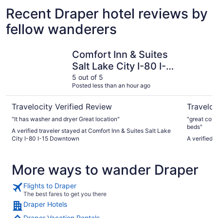
Recent Draper hotel reviews by
fellow wanderers
Comfort Inn & Suites Salt Lake City I-80 I-15 Downtown
Little Ame
Comfort Inn & Suites
Salt Lake City I-80 I-
15 Downtown
5 out of 5
Posted less than an hour ago
Travelocity Verified Review
Traveloc
"It has washer and dryer Great location"
"great coff
beds"
A verified traveler stayed at Comfort Inn & Suites Salt Lake
City I-80 I-15 Downtown
A verified 
More ways to wander Draper
Flights to Draper
The best fares to get you there
Draper Hotels
Draper Vacation Rentals