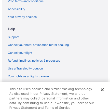
Vrbo terms and conditions
Accessibility
Your privacy choices
Help
Support
Cancel your hotel or vacation rental booking
Cancel your flight
Refund timelines, policies & processes
Use a Travelocity coupon
Your rights as a flights traveler
© 2026 Travelscape LLC, an Expedia Group company. All rights
This site uses cookies and similar tracking technology.
reserved. Travelocity, the Stars Design, and The Roaming Gnome
As disclosed in our Privacy Statement, we and our
Design are trademarks or registered trademarks of Travelscape LLC.
CST# 2083930-50.
partners may collect personal information and other
data. By continuing to use our website, you accept our
Privacy Statement and Terms of Service.