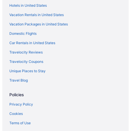
Hotels in United States
Vacation Rentals in United States
Vacation Packages in United States
Domestic Flights
Car Rentals in United States
Travelocity Reviews
Travelocity Coupons
Unique Places to Stay
Travel Blog
Policies
Privacy Policy
Cookies
Terms of Use