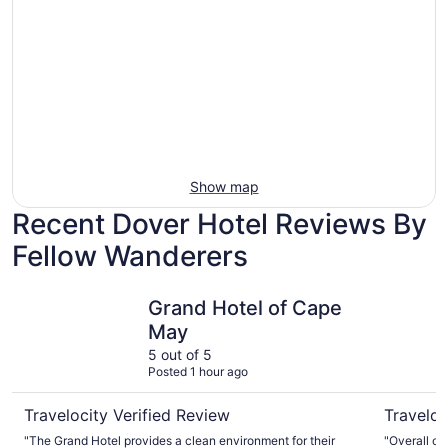
Show map
Recent Dover Hotel Reviews By
Fellow Wanderers
Grand Hotel of Cape May
Comfort I
Grand Hotel of Cape
May
5 out of 5
Posted 1 hour ago
Travelocity Verified Review
Traveloc
"The Grand Hotel provides a clean environment for their
"Overall ou