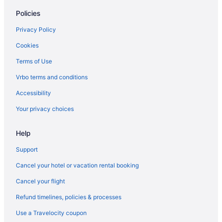
Policies
Privacy Policy
Cookies
Terms of Use
Vrbo terms and conditions
Accessibility
Your privacy choices
Help
Support
Cancel your hotel or vacation rental booking
Cancel your flight
Refund timelines, policies & processes
Use a Travelocity coupon