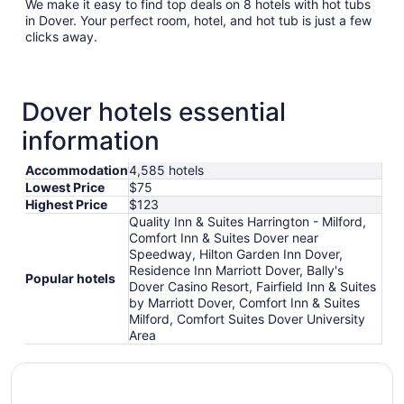
We make it easy to find top deals on 8 hotels with hot tubs
in Dover. Your perfect room, hotel, and hot tub is just a few
clicks away.
Dover hotels essential
information
Accommodation
4,585 hotels
Lowest Price
$75
Highest Price
$123
Quality Inn & Suites Harrington - Milford,
Comfort Inn & Suites Dover near
Speedway, Hilton Garden Inn Dover,
Residence Inn Marriott Dover, Bally's
Popular hotels
Dover Casino Resort, Fairfield Inn & Suites
by Marriott Dover, Comfort Inn & Suites
Milford, Comfort Suites Dover University
Area