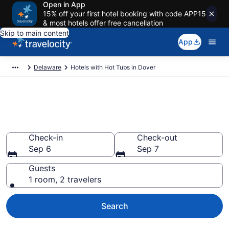
Open in App
15% off your first hotel booking with code APP15
& most hotels offer free cancellation
Skip to main content
App
Delaware
Hotels with Hot Tubs in Dover
Find hotels with a hot tub in
room in Dover, DE from $75
Check-in
Check-out
Sep 6
Sep 7
Guests
1 room, 2 travelers
Search