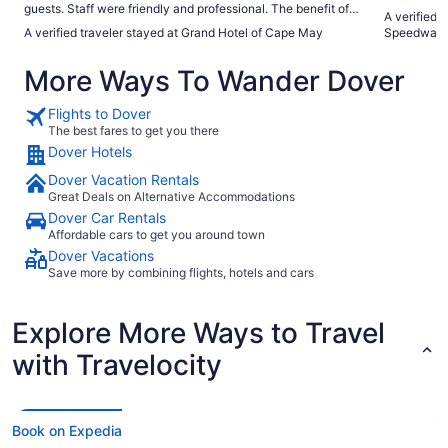
guests. Staff were friendly and professional. The benefit of a
A verified 
private beach section with free chairs, umbrellas and towels
A verified traveler stayed at Grand Hotel of Cape May
Speedway
is a plus. The Hemingway restaurant is great."
More Ways To Wander Dover
Flights to Dover
The best fares to get you there
Dover Hotels
Dover Vacation Rentals
Great Deals on Alternative Accommodations
Dover Car Rentals
Affordable cars to get you around town
Dover Vacations
Save more by combining flights, hotels and cars
Explore More Ways to Travel
with Travelocity
Book on Expedia