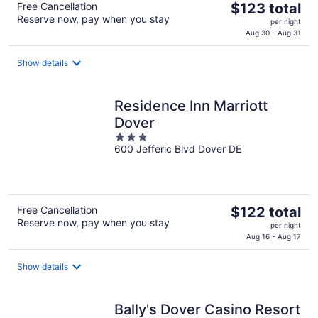
The
Free Cancellation
$123 total
Reserve now, pay when you stay
price
per night
is
Aug 30 - Aug 31
$123
total
Show details
per
night
Residence Inn Marriott
Dover
3
600 Jefferic Blvd Dover DE
out
of
5
The
Free Cancellation
$122 total
Reserve now, pay when you stay
price
per night
is
Aug 16 - Aug 17
$122
total
Show details
per
night
Bally's Dover Casino Resort