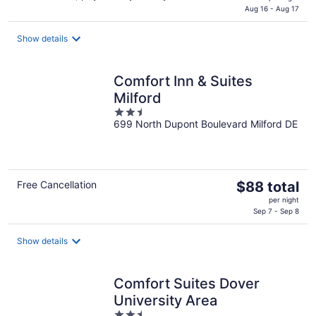
is
Aug 16 - Aug 17
$86
total
Show details
per
night
Comfort Inn & Suites
Milford
2.5
699 North Dupont Boulevard Milford DE
out
of
5
The
Free Cancellation
$88 total
price
per night
is
Sep 7 - Sep 8
$88
total
Show details
per
night
Comfort Suites Dover
University Area
2.5