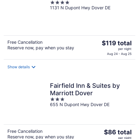
4
1131 N Dupont Hwy Dover DE
out
of
5
The
Free Cancellation
$119 total
Reserve now, pay when you stay
price
per night
is
Aug 24 - Aug 25
$119
total
Show details
per
night
Fairfield Inn & Suites by
Marriott Dover
3
655 N Dupont Hwy Dover DE
out
of
5
The
Free Cancellation
$86 total
Reserve now, pay when you stay
price
per night