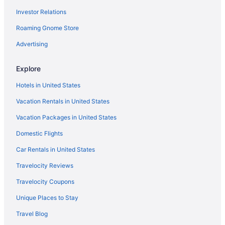
Investor Relations
Roaming Gnome Store
Advertising
Explore
Hotels in United States
Vacation Rentals in United States
Vacation Packages in United States
Domestic Flights
Car Rentals in United States
Travelocity Reviews
Travelocity Coupons
Unique Places to Stay
Travel Blog