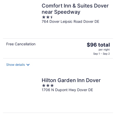
night
Comfort Inn & Suites Dover
near Speedway
2.5
764 Dover Leipsic Road Dover DE
out
of
5
The
Free Cancellation
$96 total
price
per night
is
Sep 1 - Sep 2
$96
total
Show details
per
night
Hilton Garden Inn Dover
3
1706 N Dupont Hwy Dover DE
out
of
5