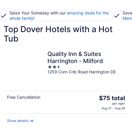
Seize Your Someday with our
amazing deals for the
Save
whole family
!
Memb
Top Dover Hotels with a Hot
Tub
Quality Inn & Suites
Harrington - Milford
2.5
1259 Corn Crib Road Harrington DE
out
of
5
The
Free Cancellation
$75 total
price
per night
is
Aug 27 - Aug 28
$75
total
Show details
per