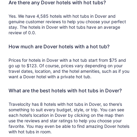
Are there any Dover hotels with hot tubs?
Yes. We have 4,585 hotels with hot tubs in Dover and
genuine customer reviews to help you choose your perfect
stay. The hotels in Dover with hot tubs have an average
review of 0.0.
How much are Dover hotels with a hot tub?
Prices for hotels in Dover with a hot tub start from $75 and
go up to $123. Of course, prices vary depending on your
travel dates, location, and the hotel amenities, such as if you
want a Dover hotel with a private hot tub.
What are the best hotels with hot tubs in Dover?
Travelocity has 8 hotels with hot tubs in Dover, so there’s
something to suit every budget, style, or trip. You can see
each hotel’s location in Dover by clicking on the map then
use the reviews and star ratings to help you choose your
favorite. You may even be able to find amazing Dover hotels
with hot tubs in room.