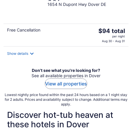
1654 N Dupont Hwy Dover DE
out
of
5
The
Free Cancellation
$94 total
price
per night
is
Aug 30 - Aug 31
$94
total
Show details
per
night
Don't see what you're looking for?
See all available properties in Dover
View all properties
Lowest nightly price found within the past 24 hours based on a 1 night stay
for 2 adults. Prices and availability subject to change. Additional terms may
apply.
Discover hot-tub heaven at
these hotels in Dover