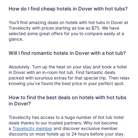
How do I find cheap hotels in Dover with hot tubs?
You’ll find amazing deals on hotels with hot tubs in Dover at
Travelocity with prices starting as low as $75. We have
selected some great offers for you to compare easily at a
glance.
Will I find romantic hotels in Dover with a hot tub?
Absolutely. Turn up the heat on your stay and book a hotel
in Dover with an in-room hot tub. Find fantastic deals
packed with luxurious extras for that special trip. Then relax
knowing you’ve found the best price in your perfect spot.
How to find the best deals on hotels with hot tubs
in Dover?
Travelocity has access to a huge number of hot tub hotel
deals thanks to our trusted partners. Why not become
a
Travelocity member
and discover exclusive member
discounts on most hotels up to 24 hours before your stay.