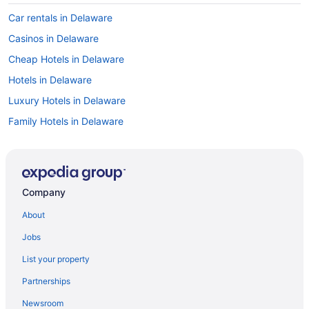
Car rentals in Delaware
Casinos in Delaware
Cheap Hotels in Delaware
Hotels in Delaware
Luxury Hotels in Delaware
Family Hotels in Delaware
Motels in Delaware
Things to do in Delaware
Delaware vacations
Company
Resorts & Hotels with Spas in Delaware
About
Pet-friendly Hotels in Delaware
Jobs
Cabins in Delaware
List your property
Hotels with an Indoor Pool in Delaware
Partnerships
Delaware vacation rentals
Newsroom
Flights to Delaware