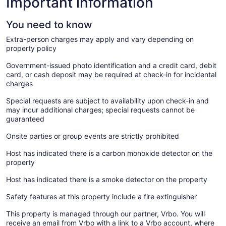
Important information
You need to know
Extra-person charges may apply and vary depending on
property policy
Government-issued photo identification and a credit card, debit
card, or cash deposit may be required at check-in for incidental
charges
Special requests are subject to availability upon check-in and
may incur additional charges; special requests cannot be
guaranteed
Onsite parties or group events are strictly prohibited
Host has indicated there is a carbon monoxide detector on the
property
Host has indicated there is a smoke detector on the property
Safety features at this property include a fire extinguisher
This property is managed through our partner, Vrbo. You will
receive an email from Vrbo with a link to a Vrbo account, where