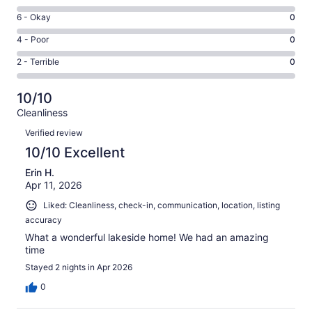
-
8
Excellent.
Rating
6 - Okay
0
-
15
6
Good.
Rating
4 - Poor
0
out
-
0
4
of
Okay.
Rating
2 - Terrible
0
out
-
15
0
2
of
Poor.
reviews
out
-
15
0
10/10
of
Terrible.
reviews
out
Cleanliness
15
0
of
Reviews
reviews
out
Verified review
15
of
10/10 Excellent
reviews
15
Erin H.
reviews
Apr 11, 2026
Liked: Cleanliness, check-in, communication, location, listing
accuracy
What a wonderful lakeside home! We had an amazing
time
Stayed 2 nights in Apr 2026
0