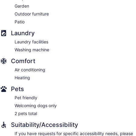
Garden
Outdoor furniture
Patio
Laundry
Laundry facilities
Washing machine
Comfort
Air conditioning
Heating
Pets
Pet friendly
Welcoming dogs only
2 pets total
Suitability/Accessibility
If you have requests for specific accessibility needs, please