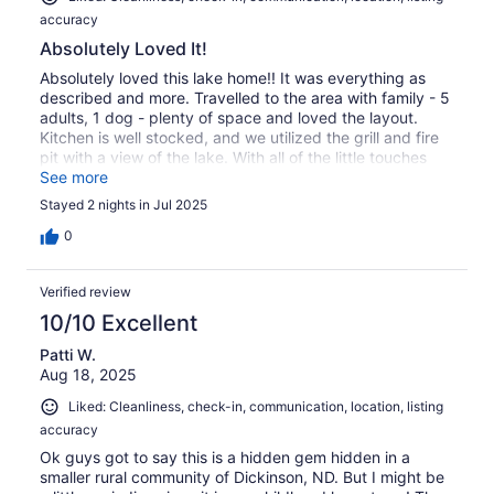
accuracy
Absolutely Loved It!
Absolutely loved this lake home!! It was everything as
described and more. Travelled to the area with family - 5
adults, 1 dog - plenty of space and loved the layout.
Kitchen is well stocked, and we utilized the grill and fire
pit with a view of the lake. With all of the little touches
and decor, it's easy to see how much thought and care
See more
went into this home for others to enjoy. Thank you!
Stayed 2 nights in Jul 2025
0
Verified review
10/10 Excellent
Patti W.
Aug 18, 2025
Liked: Cleanliness, check-in, communication, location, listing
accuracy
Ok guys got to say this is a hidden gem hidden in a
smaller rural community of Dickinson, ND. But I might be