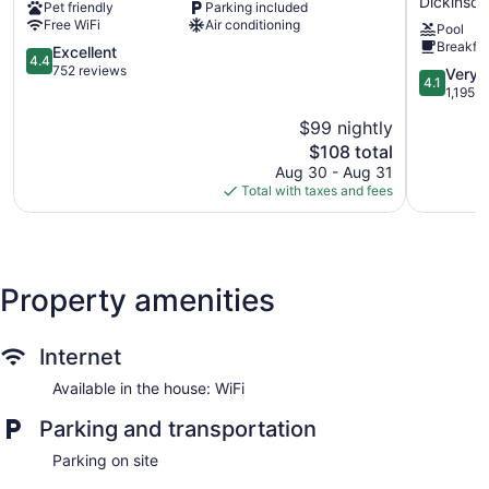
Dickinson
Pet friendly
Parking included
-
&
Free WiFi
Air conditioning
Pool
Dickinson,
Suites
Breakfas
ND
4.4
by
Excellent
4.4
Dickinson
out
Wyndha
752 reviews
4.1
Very 
4.1
of
Dickinson
out
1,195 r
5,
Dickinson
of
$99 nightly
Excellent,
5,
752
The
$108 total
Very
reviews
price
Good,
Aug 30 - Aug 31
is
1,195
Total with taxes and fees
$108
reviews
Property amenities
Internet
Available in the house: WiFi
Parking and transportation
Parking on site