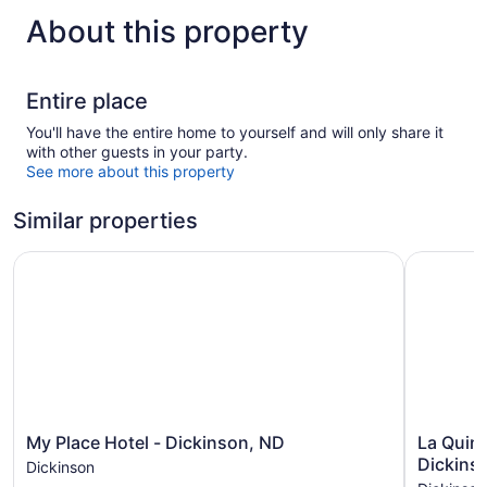
About this property
Entire place
You'll have the entire home to yourself and will only share it
with other guests in your party.
See more about this property
Similar properties
My Place Hotel - Dickinson, ND
La Quinta
My
La
My Place Hotel - Dickinson, ND
La Quin
Place
Quinta
Dickins
Dickinson
Hotel
Inn