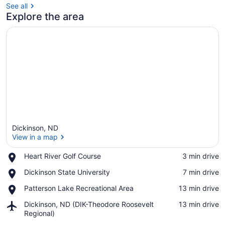
See all
Explore the area
Dickinson, ND
View in a map
Place,
Heart River Golf Course
‪3 min drive‬
Heart
View in a map
Place,
Dickinson State University
‪7 min drive‬
River
Dickinson
Golf
Place,
Patterson Lake Recreational Area
‪13 min drive‬
State
Course
Patterson
University
Airport,
Dickinson, ND (DIK-Theodore Roosevelt
‪13 min drive‬
Lake
Dickinson,
Regional)
Recreational
ND
Area