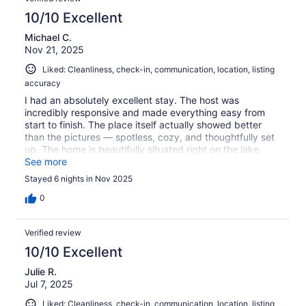
10/10 Excellent
Michael C.
Nov 21, 2025
Liked: Cleanliness, check-in, communication, location, listing
accuracy
I had an absolutely excellent stay. The host was
incredibly responsive and made everything easy from
start to finish. The place itself actually showed better
than the pictures — spotless, cozy, and thoughtfully set
up. The home is beautifully situated right on the lake,
making it peaceful and relaxing throughout our stay. We
See more
couldn’t have asked for a better experience and would
Stayed 6 nights in Nov 2025
happily return. Highly recommend!
0
Verified review
10/10 Excellent
Julie R.
Jul 7, 2025
Liked: Cleanliness, check-in, communication, location, listing