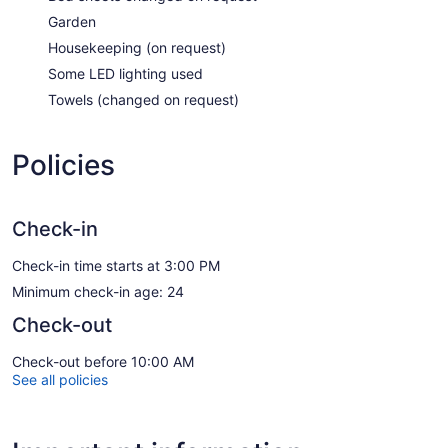
Garden
Housekeeping (on request)
Some LED lighting used
Towels (changed on request)
Policies
Check-in
Check-in time starts at 3:00 PM
Minimum check-in age: 24
Check-out
Check-out before 10:00 AM
See all policies