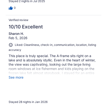
Stayed 2 nights in Jul 2025
super fun. The whole family loved the dinosaur museum.
This was a halfway point for three generations to get
0
together for the weekend. It was delightful. The kids
especially enjoyed the board games provided. Definitely
Verified review
recommend this property. Looking forward to another
visit.
10/10 Excellent
Sharon H.
Feb 5, 2026
Liked: Cleanliness, check-in, communication, location, listing
accuracy
This place is truly special. The A-frame sits right on a
lake and is absolutely idyllic. Even in the heart of winter,
the view was captivating, looking out the large living
room windows at ice fishermen and kids playing on the
frozen lake felt almost storybook. I stayed for an entire
month while traveling, and watching the snow fall from
See more
the living room never stopped being mesmerizing.The
home is warm, cozy, and incredibly comfortable, perfect
for a North Dakota winter. The fireplace sitting area was
a favorite spot to relax and watch TV, and the entire
space just felt inviting. The kitchen was very well
Stayed 28 nights in Jan 2026
stocked with thoughtful touches like spices, creamers,