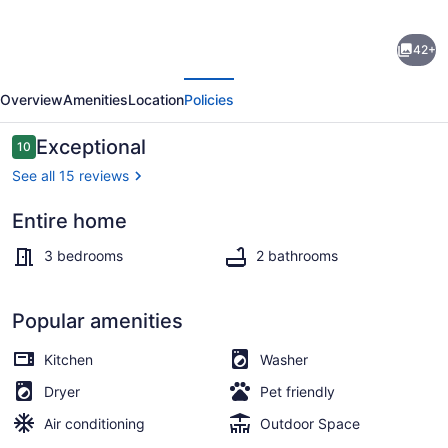
Charming
42+
3-
evious
Next
bedroom
Overview
Amenities
Location
Policies
house
on
Reviews
Exceptional
10
10 out of 10
Patterson
See all 15 reviews
lake
Entire home
next
Smart TV, fireplace
to
3 bedrooms
2 bathrooms
Heart
River
Popular amenities
golf
Kitchen
Washer
coarse.
Dryer
Pet friendly
Air conditioning
Outdoor Space