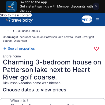
Switch to the app
Get instant savings with Member discounts with
the app
Skip to main content
App
Dickinson Hotels
Charming 3-bedroom house on Patterson lake next to Heart River golf
coarse., Dickinson
See all properties
Entire home
Charming 3-bedroom house on
Patterson lake next to Heart
River golf coarse.
Dickinson vacation home with kitchen
Choose dates to view prices
Where to?