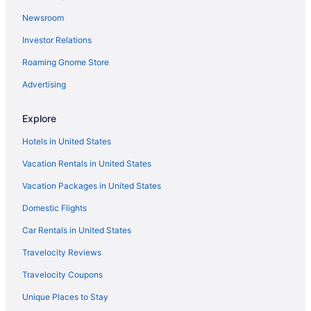
Newsroom
Investor Relations
Roaming Gnome Store
Advertising
Explore
Hotels in United States
Vacation Rentals in United States
Vacation Packages in United States
Domestic Flights
Car Rentals in United States
Travelocity Reviews
Travelocity Coupons
Unique Places to Stay