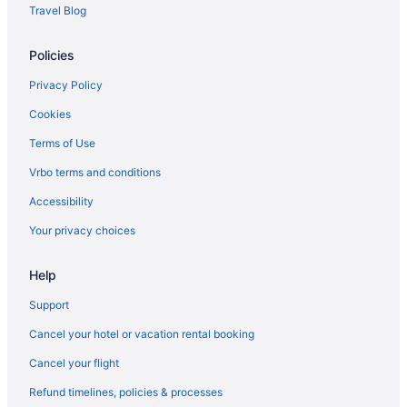
Travel Blog
Policies
Privacy Policy
Cookies
Terms of Use
Vrbo terms and conditions
Accessibility
Your privacy choices
Help
Support
Cancel your hotel or vacation rental booking
Cancel your flight
Refund timelines, policies & processes