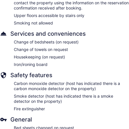
contact the property using the information on the reservation
confirmation received after booking.
Upper floors accessible by stairs only
Smoking not allowed
Services and conveniences
Change of bedsheets (on request)
Change of towels on request
Housekeeping (on request)
Iron/ironing board
Safety features
Carbon monoxide detector (host has indicated there is a
carbon monoxide detector on the property)
Smoke detector (host has indicated there is a smoke
detector on the property)
Fire extinguisher
General
Bed sheets changed on request