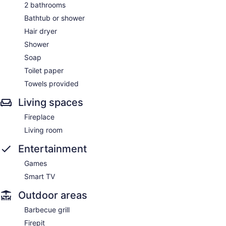
2 bathrooms
Bathtub or shower
Hair dryer
Shower
Soap
Toilet paper
Towels provided
Living spaces
Fireplace
Living room
Entertainment
Games
Smart TV
Outdoor areas
Barbecue grill
Firepit