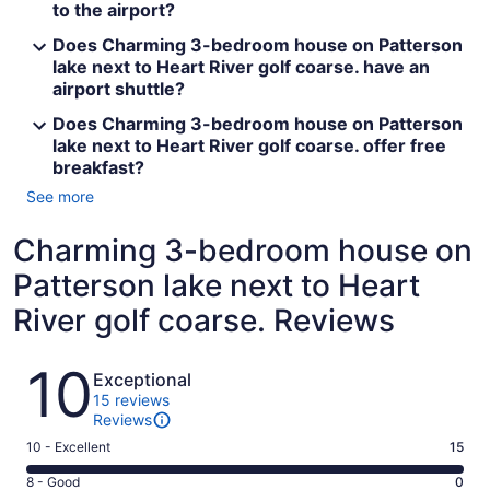
to the airport?
Does Charming 3-bedroom house on Patterson
lake next to Heart River golf coarse. have an
airport shuttle?
Does Charming 3-bedroom house on Patterson
lake next to Heart River golf coarse. offer free
breakfast?
See more
Charming 3-bedroom house on
Patterson lake next to Heart
River golf coarse. Reviews
Reviews
10
Exceptional
15 reviews
Reviews
Rating
10 - Excellent
15
10
Rating
8 - Good
0