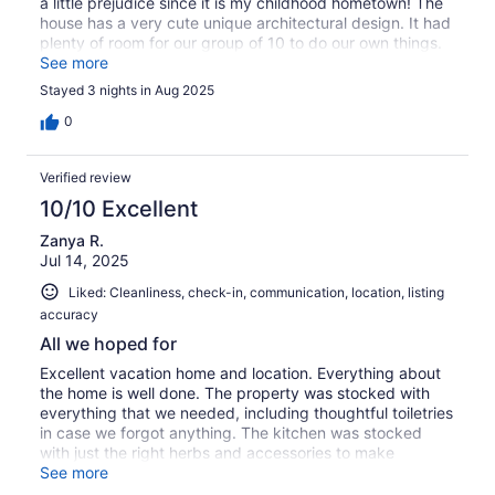
a little prejudice since it is my childhood hometown! The
house has a very cute unique architectural design. It had
plenty of room for our group of 10 to do our own things.
We sure enjoyed it!The kitchen had so many extra
See more
amenities it was amazing! One of the bathrooms is huge
Stayed 3 nights in Aug 2025
with a very big tub that was just so relaxing, multiple
guests took advantage of that. The view of the lake is
0
spectacular; sure, wish we could have stayed longer to
enjoy it. We were in Dickinson for a Family reunion, so we
Verified review
did not get to spend much time at the house to just relax.
10/10 Excellent
Zanya R.
Jul 14, 2025
Liked: Cleanliness, check-in, communication, location, listing
accuracy
All we hoped for
Excellent vacation home and location. Everything about
the home is well done. The property was stocked with
everything that we needed, including thoughtful toiletries
in case we forgot anything. The kitchen was stocked
with just the right herbs and accessories to make
cooking simple and joyful. View of the lake is
See more
breathtaking. Sunsets were great. Nearby beach was