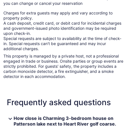
you can change or cancel your reservation
Charges for extra guests may apply and vary according to
property policy.
A cash deposit, credit card, or debit card for incidental charges
and government-issued photo identification may be required
upon check-in.
Special requests are subject to availability at the time of check-
in. Special requests can't be guaranteed and may incur
additional charges.
This property is managed by a private host, not a professional
engaged in trade or business. Onsite parties or group events are
strictly prohibited. For guests' safety, the property includes a
carbon monoxide detector, a fire extinguisher, and a smoke
detector in each accommodation.
Frequently asked questions
How close is Charming 3-bedroom house on
Patterson lake next to Heart River golf coarse.