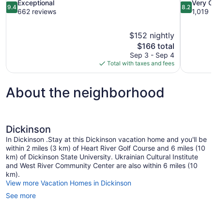
9.4
8.2
Exceptional
Very G
9.4
8.2
out
out
662 reviews
1,019 r
of
of
10,
10,
$152 nightly
Exceptional,
Very
The
$166 total
662
Good,
price
reviews
1,019
Sep 3 - Sep 4
is
reviews
Total with taxes and fees
$166
About the neighborhood
Dickinson
In Dickinson .Stay at this Dickinson vacation home and you'll be
within 2 miles (3 km) of Heart River Golf Course and 6 miles (10
km) of Dickinson State University. Ukrainian Cultural Institute
and West River Community Center are also within 6 miles (10
km).
View more Vacation Homes in Dickinson
See more