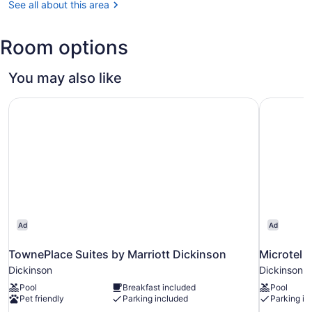
See all about this area
(DIK-
Theodore
Roosevelt
Room options
Regional)
You may also like
TownePlace Suites by Marriott Dickinson
Microtel 
Ad
Ad
TownePlace Suites by Marriott Dickinson
Microtel 
Dickinson
Dickinson
Pool
Breakfast included
Pool
Pet friendly
Parking included
Parking in