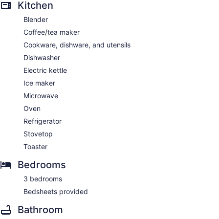
Kitchen
Blender
Coffee/tea maker
Cookware, dishware, and utensils
Dishwasher
Electric kettle
Ice maker
Microwave
Oven
Refrigerator
Stovetop
Toaster
Bedrooms
3 bedrooms
Bedsheets provided
Bathroom