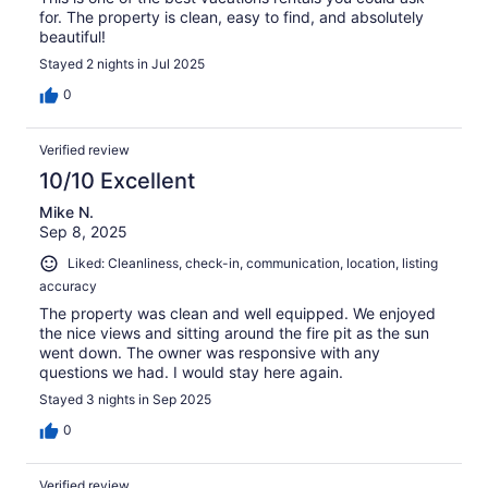
for. The property is clean, easy to find, and absolutely
beautiful!
Stayed 2 nights in Jul 2025
0
Verified review
10/10 Excellent
Mike N.
Sep 8, 2025
Liked: Cleanliness, check-in, communication, location, listing
accuracy
The property was clean and well equipped. We enjoyed
the nice views and sitting around the fire pit as the sun
went down. The owner was responsive with any
questions we had. I would stay here again.
Stayed 3 nights in Sep 2025
0
Verified review