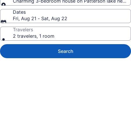
Charming 3-bedroom house on Patterson lake next to
Dates
Fri, Aug 21 - Sat, Aug 22
Travelers
2 travelers, 1 room
Search
Photo
gallery
for