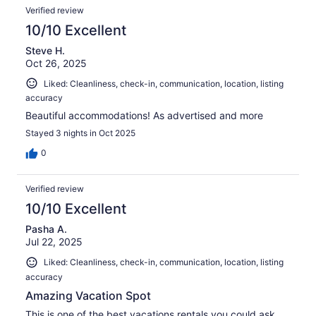
Verified review
10/10 Excellent
Steve H.
Oct 26, 2025
Liked: Cleanliness, check-in, communication, location, listing
accuracy
Beautiful accommodations! As advertised and more
Stayed 3 nights in Oct 2025
0
Verified review
10/10 Excellent
Pasha A.
Jul 22, 2025
Liked: Cleanliness, check-in, communication, location, listing
accuracy
Amazing Vacation Spot
This is one of the best vacations rentals you could ask