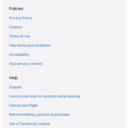
Policies
Privacy Policy
Cookies
Terms of Use
Vrbo terms and conditions
Accessibility
Your privacy choices
Help
Support
Cancel your hotel or vacation rental booking
Cancel your flight
Refund timelines, policies & processes
Use a Travelocity coupon