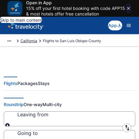
Open in App
15% off your first hotel booking with code APP15
& most hotels offer free cancellation
Skip to main content
App
California
Flights to San Luis Obispo County
Flights
Packages
Stays
Cheap Flights to San Luis Obispo
County from $111 (2026/2027)
Roundtrip
One-way
Multi-city
Leaving from
Leaving from
Going to