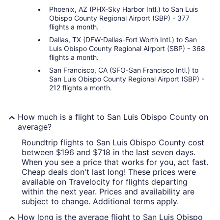
Phoenix, AZ (PHX-Sky Harbor Intl.) to San Luis
Obispo County Regional Airport (SBP) - 377
flights a month.
Dallas, TX (DFW-Dallas-Fort Worth Intl.) to San
Luis Obispo County Regional Airport (SBP) - 368
flights a month.
San Francisco, CA (SFO-San Francisco Intl.) to
San Luis Obispo County Regional Airport (SBP) -
212 flights a month.
How much is a flight to San Luis Obispo County on
average?
Roundtrip flights to San Luis Obispo County cost
between $196 and $718 in the last seven days.
When you see a price that works for you, act fast.
Cheap deals don't last long! These prices were
available on Travelocity for flights departing
within the next year. Prices and availability are
subject to change. Additional terms apply.
How long is the average flight to San Luis Obispo