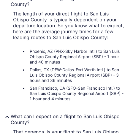
County?
The length of your direct flight to San Luis
Obispo County is typically dependent on your
departure location. So you know what to expect,
here are the average journey times for a few
leading routes to San Luis Obispo County:
Phoenix, AZ (PHX-Sky Harbor Intl.) to San Luis
Obispo County Regional Airport (SBP) - 1 hour
and 40 minutes
Dallas, TX (DFW-Dallas-Fort Worth Intl.) to San
Luis Obispo County Regional Airport (SBP) - 3
hours and 36 minutes
San Francisco, CA (SFO-San Francisco Intl.) to
San Luis Obispo County Regional Airport (SBP) -
1 hour and 4 minutes
What can I expect on a flight to San Luis Obispo
County?
That depends. Is your flight to San Luis Obispo