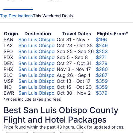
days
Tacoma Intl.
Obispo
County
ago
Regional
Top Destinations
This Weekend Deals
Origin
Destination
Travel Dates
Flights From*
October
SAN
San Luis Obispo
Oct 31
-
Nov 7
$196
31
October
LAX
San Luis Obispo
Oct 23
-
Oct 25
$249
to
23
September
SFO
San Luis Obispo
Sep 25
-
Sep 26
$253
September
November
to
25
PDX
San Luis Obispo
Sep 5
-
Sep 8
$271
5
7
October
October
to
DEN
San Luis Obispo
Oct 27
-
Oct 31
$279
to
November
27
25
September
PHX
San Luis Obispo
Nov 3
-
Nov 17
$280
September
August
3
to
26
SLC
San Luis Obispo
Aug 26
-
Sep 1
$287
8
26
October
to
October
MSP
San Luis Obispo
Oct 13
-
Oct 17
$359
to
13
November
31
October
IND
San Luis Obispo
Oct 16
-
Oct 23
$359
September
to
17
October
16
EWR
San Luis Obispo
Oct 30
-
Nov 2
$379
1
October
30
to
*Prices include taxes and fees
17
to
October
Best San Luis Obispo County
November
23
2
Flight and Hotel Packages
Price found within the past 48 hours. Click for updated prices.