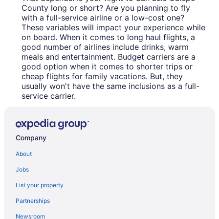
County long or short? Are you planning to fly
with a full-service airline or a low-cost one?
These variables will impact your experience while
on board. When it comes to long haul flights, a
good number of airlines include drinks, warm
meals and entertainment. Budget carriers are a
good option when it comes to shorter trips or
cheap flights for family vacations. But, they
usually won't have the same inclusions as a full-
service carrier.
Company
About
Jobs
List your property
Partnerships
Newsroom