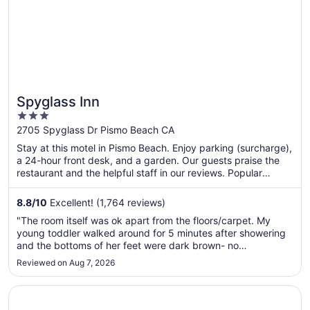
Spyglass Inn
3
out
2705 Spyglass Dr Pismo Beach CA
of
Stay at this motel in Pismo Beach. Enjoy parking (surcharge),
5
a 24-hour front desk, and a garden. Our guests praise the
restaurant and the helpful staff in our reviews. Popular
attractions Avila Hot Springs and Avila Beach Golf Resort are
located nearby.
8.8
/
10
Excellent! (1,764 reviews)
"The room itself was ok apart from the floors/carpet. My
young toddler walked around for 5 minutes after showering
and the bottoms of her feet were dark brown- no
exaggeration. It was appalling. We told the front desk staff
Reviewed on Aug 7, 2026
and they couldn’t care less and gave us a half hearted
apology. Complexly ..."
Opens in a new window
Pacific Point Resort