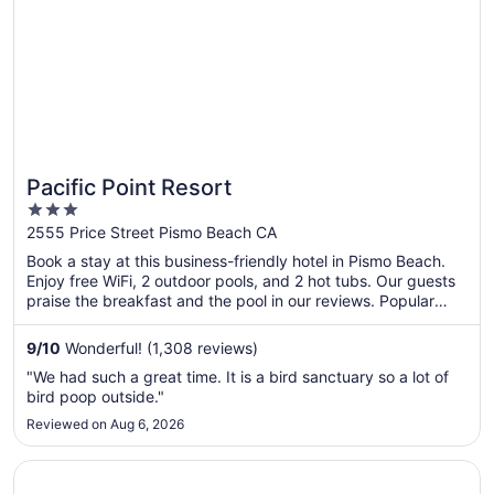
Pacific Point Resort
3
out
2555 Price Street Pismo Beach CA
of
Book a stay at this business-friendly hotel in Pismo Beach.
5
Enjoy free WiFi, 2 outdoor pools, and 2 hot tubs. Our guests
praise the breakfast and the pool in our reviews. Popular
attractions Pismo State Beach and Oceano Dunes State
Vehicular Recreation Area are located nearby.
9
/
10
Wonderful! (1,308 reviews)
"We had such a great time. It is a bird sanctuary so a lot of
bird poop outside."
Reviewed on Aug 6, 2026
Opens in a new window
Oxford Suites Pismo Beach