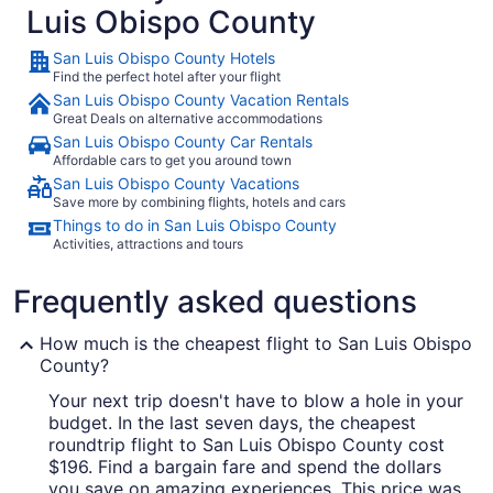
Luis Obispo County
San Luis Obispo County Hotels
Find the perfect hotel after your flight
San Luis Obispo County Vacation Rentals
Great Deals on alternative accommodations
San Luis Obispo County Car Rentals
Affordable cars to get you around town
San Luis Obispo County Vacations
Save more by combining flights, hotels and cars
Things to do in San Luis Obispo County
Activities, attractions and tours
Frequently asked questions
How much is the cheapest flight to San Luis Obispo
County?
Your next trip doesn't have to blow a hole in your
budget. In the last seven days, the cheapest
roundtrip flight to San Luis Obispo County cost
$196. Find a bargain fare and spend the dollars
you save on amazing experiences. This price was