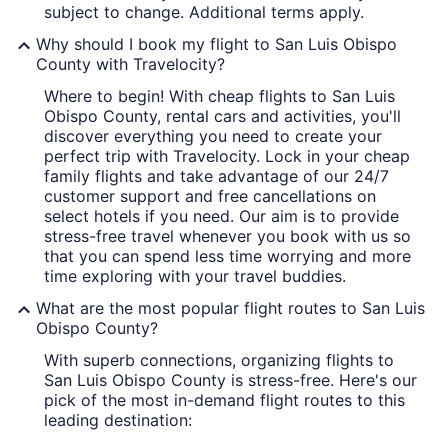
subject to change. Additional terms apply.
Why should I book my flight to San Luis Obispo
County with Travelocity?
Where to begin! With cheap flights to San Luis
Obispo County, rental cars and activities, you'll
discover everything you need to create your
perfect trip with Travelocity. Lock in your cheap
family flights and take advantage of our 24/7
customer support and free cancellations on
select hotels if you need. Our aim is to provide
stress-free travel whenever you book with us so
that you can spend less time worrying and more
time exploring with your travel buddies.
What are the most popular flight routes to San Luis
Obispo County?
With superb connections, organizing flights to
San Luis Obispo County is stress-free. Here's our
pick of the most in-demand flight routes to this
leading destination: