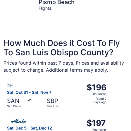
Pismo Beach
San Luis 
Pismo Beach
Flights
How Much Does it Cost To Fly
To San Luis Obispo County?
Prices found within past 7 days. Prices and availability
subject to change. Additional terms may apply.
Select Bargain Flight flight, departing Sat, Oct 31 from 
$196
$196
Roundtrip,
Sat, Oct 31 - Sat, Nov 7
Roundtrip
found
found 2
SAN
SBP
2
days ago
San Diego
San Luis
days
Intl.
Obispo
County
ago
Select Alaska Airlines flight, departing Sat, Dec 5 from 
Regional
$197
$197
Roundtrip,
Sat, Dec 5 - Sat, Dec 12
Roundtrip