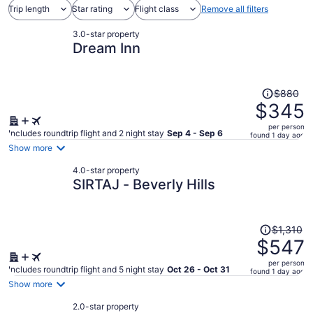
Trip length
Star rating
Flight class
Remove all filters
3.0-star property
Dream Inn
Price
$880
was
$345
$880,
per person
price
Includes roundtrip flight and 2 night stay
Sep 4 - Sep 6
found 1 day ago
is
Show more
now
4.0-star property
$345
SIRTAJ - Beverly Hills
per
person
Price
$1,310
was
$547
$1,310,
per person
price
Includes roundtrip flight and 5 night stay
Oct 26 - Oct 31
found 1 day ago
is
Show more
now
2.0-star property
$547