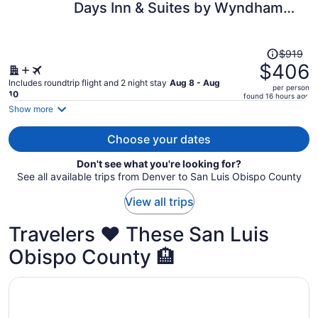
Days Inn & Suites by Wyndham
per
Fullerton
person
Price
$919
was
$406
$919,
Includes roundtrip flight and 2 night stay
Aug 8 - Aug
per person
price
10
found 16 hours ago
is
Show more
now
$406
Choose your dates
per
Don't see what you're looking for?
person
See all available trips from Denver to San Luis Obispo County
View all trips
Travelers ❤️ These San Luis
Obispo County 🏨
Opens in a new window
Spyglass Inn