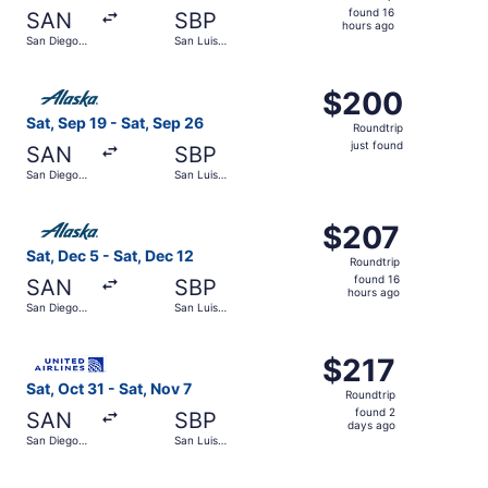
found
found 16
SAN
SBP
16
hours ago
San Diego
San Luis
hours
Intl.
Obispo
County
ago
Select Alaska Airlines flight, departing Sat, Sep 19 from 
Regional
$200
$200
Roundtrip,
Sat, Sep 19 - Sat, Sep 26
Roundtrip
just
just found
SAN
SBP
found
San Diego
San Luis
Intl.
Obispo
County
Select Alaska Airlines flight, departing Sat, Dec 5 from 
Regional
$207
$207
Roundtrip,
Sat, Dec 5 - Sat, Dec 12
Roundtrip
found
found 16
SAN
SBP
16
hours ago
San Diego
San Luis
hours
Intl.
Obispo
County
ago
Select United flight, departing Sat, Oct 31 from San Dieg
Regional
$217
$217
Roundtrip,
Sat, Oct 31 - Sat, Nov 7
Roundtrip
found
found 2
SAN
SBP
2
days ago
San Diego
San Luis
days
Intl.
Obispo
County
ago
Select Alaska Airlines flight, departing Sat, Dec 5 from 
Regional