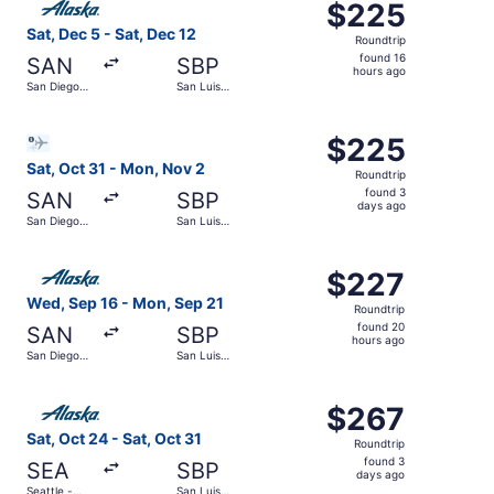
$225
$225
Roundtrip,
Sat, Dec 5 - Sat, Dec 12
Roundtrip
found
found 16
SAN
SBP
16
hours ago
San Diego
San Luis
hours
Intl.
Obispo
County
ago
Select Bargain Flight flight, departing Sat, Oct 31 from 
Regional
$225
$225
Roundtrip,
Sat, Oct 31 - Mon, Nov 2
Roundtrip
found
found 3
SAN
SBP
3
days ago
San Diego
San Luis
days
Intl.
Obispo
County
ago
Select Alaska Airlines flight, departing Wed, Sep 16 from
Regional
$227
$227
Roundtrip,
Wed, Sep 16 - Mon, Sep 21
Roundtrip
found
found 20
SAN
SBP
20
hours ago
San Diego
San Luis
hours
Intl.
Obispo
County
ago
Select Alaska Airlines flight, departing Sat, Oct 24 from
Regional
$267
$267
Roundtrip,
Sat, Oct 24 - Sat, Oct 31
Roundtrip
found
found 3
SEA
SBP
3
days ago
Seattle -
San Luis