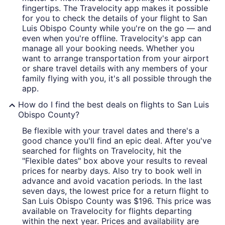
fingertips. The Travelocity app makes it possible
for you to check the details of your flight to San
Luis Obispo County while you're on the go — and
even when you're offline. Travelocity's app can
manage all your booking needs. Whether you
want to arrange transportation from your airport
or share travel details with any members of your
family flying with you, it's all possible through the
app.
How do I find the best deals on flights to San Luis
Obispo County?
Be flexible with your travel dates and there's a
good chance you'll find an epic deal. After you've
searched for flights on Travelocity, hit the
"Flexible dates" box above your results to reveal
prices for nearby days. Also try to book well in
advance and avoid vacation periods. In the last
seven days, the lowest price for a return flight to
San Luis Obispo County was $196. This price was
available on Travelocity for flights departing
within the next year. Prices and availability are