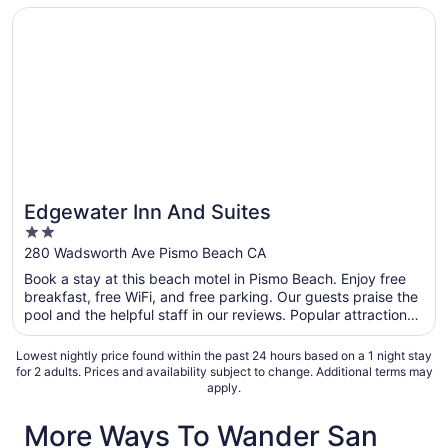
Opens in a new window
Edgewater Inn And Suites
Edgewater Inn And Suites
2
out
280 Wadsworth Ave Pismo Beach CA
of
Book a stay at this beach motel in Pismo Beach. Enjoy free
5
breakfast, free WiFi, and free parking. Our guests praise the
pool and the helpful staff in our reviews. Popular attractions
Pismo State Beach and Oceano Dunes State Vehicular
Recreation Area are located nearby.
Lowest nightly price found within the past 24 hours based on a 1 night stay
for 2 adults. Prices and availability subject to change. Additional terms may
apply.
More Ways To Wander San