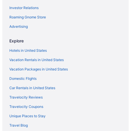
Investor Relations
Roaming Gnome Store
Advertising
Explore
Hotels in United States
Vacation Rentals in United States
Vacation Packages in United States
Domestic Flights
Car Rentals in United States
Travelocity Reviews
Travelocity Coupons
Unique Places to Stay
Travel Blog