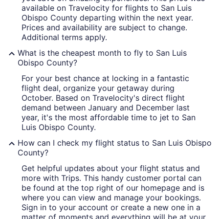
available on Travelocity for flights to San Luis
Obispo County departing within the next year.
Prices and availability are subject to change.
Additional terms apply.
What is the cheapest month to fly to San Luis
Obispo County?
For your best chance at locking in a fantastic
flight deal, organize your getaway during
October. Based on Travelocity's direct flight
demand between January and December last
year, it's the most affordable time to jet to San
Luis Obispo County.
How can I check my flight status to San Luis Obispo
County?
Get helpful updates about your flight status and
more with Trips. This handy customer portal can
be found at the top right of our homepage and is
where you can view and manage your bookings.
Sign in to your account or create a new one in a
matter of moments and everything will be at your