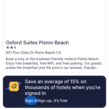
Oxford Suites Pismo Beach
2.5
out
651 Five Cities Dr Pismo Beach CA
of
Book a stay at this business-friendly motel in Pismo Beach.
5
Enjoy free breakfast, free WiFi, and free parking. Our guests
praise the breakfast and the pool in our reviews. Popular
attractions Pismo State Beach and Oceano Dunes State
Vehicular Recreation Area are located nearby.
Save an average of 15% on
thousands of hotels when you're
signed in
Sign in
Sign up, it's free