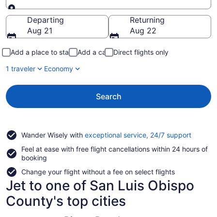
Going to
Departing
Returning
Aug 21
Aug 22
Add a place to stay
Add a car
Direct flights only
1 traveler
Economy
Search
Opens
Wander Wisely with
exceptional service, 24/7 support
in
Feel at ease with free flight cancellations within 24 hours of
a
booking
new
window
Change your flight without a fee on select flights
Jet to one of San Luis Obispo
County's top cities