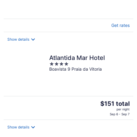
Get rates
Show details
Atlantida Mar Hotel
4
Boavista 9 Praia da Vitoria
out
of
5
The
$151 total
price
per night
is
Sep 6 - Sep 7
$151
total
Show details
per