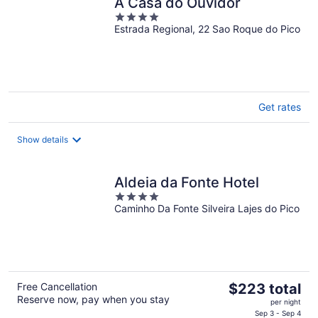
A Casa do Ouvidor
4
Estrada Regional, 22 Sao Roque do Pico
out
of
5
Get rates
Show details
Aldeia da Fonte Hotel
4
Caminho Da Fonte Silveira Lajes do Pico
out
of
5
The
Free Cancellation
$223 total
Reserve now, pay when you stay
price
per night
is
Sep 3 - Sep 4