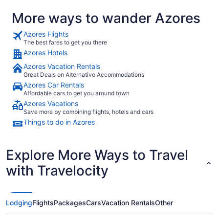
on all servi
More ways to wander Azores
Azores Flights
The best fares to get you there
Azores Hotels
Azores Vacation Rentals
Great Deals on Alternative Accommodations
Azores Car Rentals
Affordable cars to get you around town
Azores Vacations
Save more by combining flights, hotels and cars
Things to do in Azores
Explore More Ways to Travel
with Travelocity
Lodging
Flights
Packages
Cars
Vacation Rentals
Other