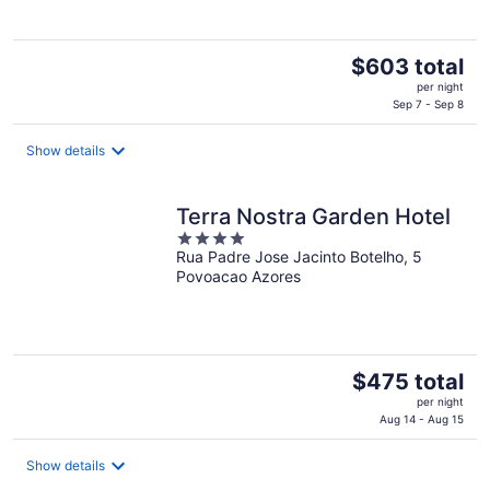
The
$603 total
price
per night
is
Sep 7 - Sep 8
$603
total
Show details
per
night
Terra Nostra Garden Hotel
4
Rua Padre Jose Jacinto Botelho, 5
out
Povoacao Azores
of
5
The
$475 total
price
per night
is
Aug 14 - Aug 15
$475
total
Show details
per