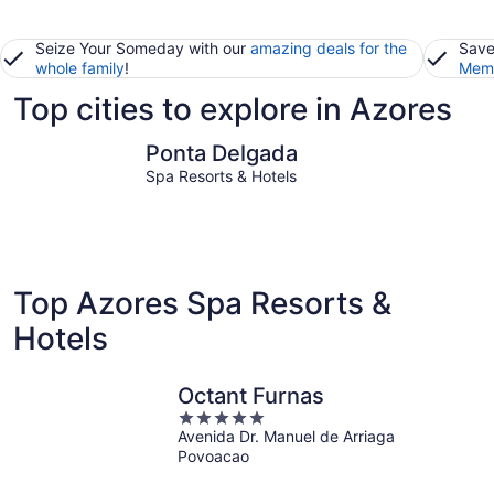
Seize Your Someday with our
amazing deals for the
Save
whole family
!
Memb
Top cities to explore in Azores
Ponta Delgada
Ribeira G
Ponta Delgada
Spa Resorts & Hotels
Top Azores Spa Resorts &
Hotels
Octant Furnas
5
Avenida Dr. Manuel de Arriaga
out
Povoacao
of
5