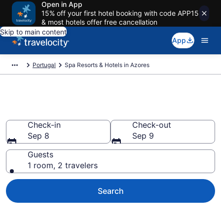
Open in App
15% off your first hotel booking with code APP15
& most hotels offer free cancellation
Skip to main content
App
Portugal
Spa Resorts & Hotels in Azores
Book Azores Spa Resorts
Check-in
Check-out
Sep 8
Sep 9
Guests
1 room, 2 travelers
Search