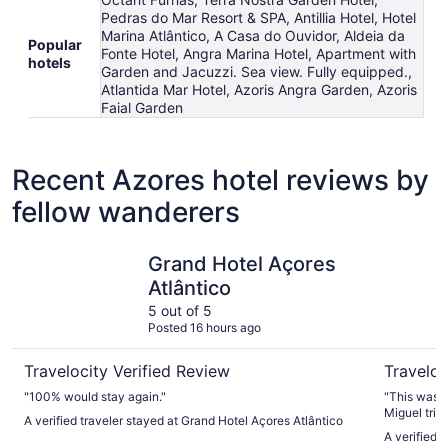
Pedras do Mar Resort & SPA, Antillia Hotel, Hotel
Marina Atlântico, A Casa do Ouvidor, Aldeia da
Popular
Fonte Hotel, Angra Marina Hotel, Apartment with
hotels
Garden and Jacuzzi. Sea view. Fully equipped.,
Atlantida Mar Hotel, Azoris Angra Garden, Azoris
Faial Garden
Recent Azores hotel reviews by
fellow wanderers
Grand Hotel Açores Atlântico
Octant Fu
Grand Hotel Açores
Atlântico
5 out of 5
Posted 16 hours ago
Travelocity Verified Review
Traveloc
"100% would stay again."
"This was t
Miguel trip
A verified traveler stayed at Grand Hotel Açores Atlântico
mineral poo
A verified 
notch. Brea