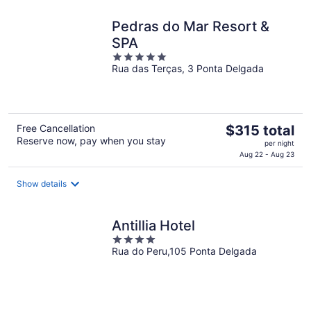
night
Pedras do Mar Resort &
SPA
5
Rua das Terças, 3 Ponta Delgada
out
of
5
The
Free Cancellation
$315 total
Reserve now, pay when you stay
price
per night
is
Aug 22 - Aug 23
$315
total
Show details
per
night
Antillia Hotel
4
Rua do Peru,105 Ponta Delgada
out
of
5