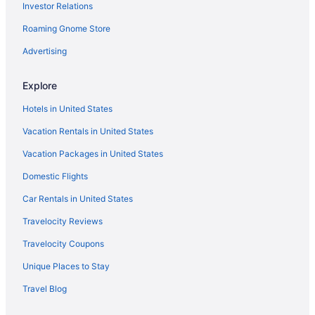
Investor Relations
5 Star Hotels in São Miguel Island
Roaming Gnome Store
4 Star Hotels in Praia da Vitoria
4 Star Hotels in Ponta Delgada
Advertising
3 Star Hotels in Ponta Delgada
Explore
Beach in Praia do Norte
Hotels in United States
Hotels in Rabo de Peixe
Vacation Rentals in United States
Resorts in Rabo de Peixe
Vacation Packages in United States
Hotels in Ribeira Grande
Domestic Flights
Hotels in Santa Bárbara
Hotels in Santa Cruz da Graciosa
Car Rentals in United States
Business in Santa Cruz das Flores
Travelocity Reviews
Hotels in Santa Cruz das Flores
Travelocity Coupons
Agritourism in São Miguel Island
Unique Places to Stay
Bedandbreakfast in São Miguel Island
Travel Blog
Cottages in São Miguel Island