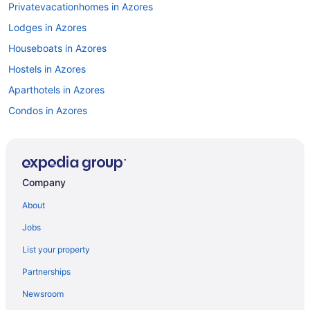
Privatevacationhomes in Azores
Lodges in Azores
Houseboats in Azores
Hostels in Azores
Aparthotels in Azores
Condos in Azores
Capsulehotels in Azores
Cabins in Azores
Bedandbreakfast in Azores
Company
Apartments in Azores
About
Agritourism in Azores
Jobs
Resorts in Angra do Heroismo
List your property
Hotels in Angra do Heroismo
Partnerships
Historical in Angra do Heroismo
Newsroom
Beach in Angra do Heroismo