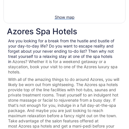
Show map
Azores Spa Hotels
Are you looking for a break from the hustle and bustle of
your day-to-day life? Do you want to escape reality and
forget about your never ending to-do list? Then why not
treat yourself to a relaxing stay at one of the spa hotels
in
Azores? Whether it is for a weekend getaway or a
staycation, book your visit to one of the
Azores
luxury spa
hotels.
With all of the amazing things to do around
Azores
, you will
likely be worn out from sightseeing. The
Azores spa hotels
provide top of the line facilities with hot-tubs, saunas and
private treatment rooms. Treat yourself to an indulgent hot
stone massage or facial to rejuvenate from a busy day. If
that's not enough for you, indulge in a full day-at-the-spa
package. And maybe you are just looking to reach
maximum relaxation before a fancy night out on the town.
Take advantage of the salon features offered at
most
Azores spa hotels and get a mani-pedi before your