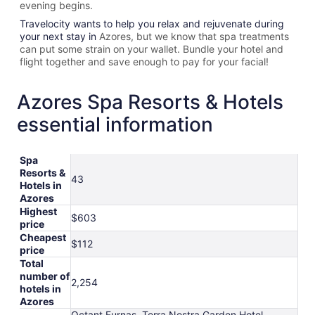
evening begins.
Travelocity wants to help you relax and rejuvenate during
your next stay in
Azores, but we know that spa treatments
can put some strain on your wallet. Bundle your hotel and
flight together and save enough to pay for your facial!
Azores Spa Resorts & Hotels
essential information
Spa
Resorts &
43
Hotels in
Azores
Highest
$603
price
Cheapest
$112
price
Total
number of
2,254
hotels in
Azores
Octant Furnas, Terra Nostra Garden Hotel,