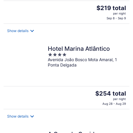
The
$219 total
price
per night
is
Sep 8 - Sep 9
$219
total
Show details
per
night
Hotel Marina Atlântico
4
Avenida João Bosco Mota Amaral, 1
out
Ponta Delgada
of
5
The
$254 total
price
per night
is
Aug 28 - Aug 29
$254
total
Show details
per
night