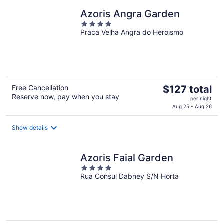
night
Azoris Angra Garden
4
Praca Velha Angra do Heroismo
out
of
5
The
Free Cancellation
$127 total
Reserve now, pay when you stay
price
per night
is
Aug 25 - Aug 26
$127
total
Show details
per
night
Azoris Faial Garden
4
Rua Consul Dabney S/N Horta
out
of
5