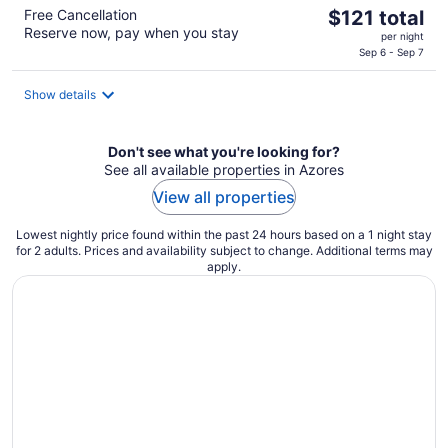
The
Free Cancellation
$121 total
Reserve now, pay when you stay
price
per night
is
Sep 6 - Sep 7
$121
total
Show details
per
night
Don't see what you're looking for?
See all available properties in Azores
View all properties
Lowest nightly price found within the past 24 hours based on a 1 night stay
for 2 adults. Prices and availability subject to change. Additional terms may
apply.