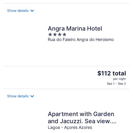
$223
total
Show details
per
night
Angra Marina Hotel
4
Rua do Faleiro Angra do Heroismo
out
of
5
The
$112 total
price
per night
is
Sep 1 - Sep 2
$112
total
Show details
per
night
Apartment with Garden
and Jacuzzi. Sea view.
Fully equipped.
Lagoa - Açores Azores