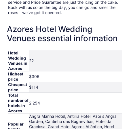
service and Price Guarantee are just the icing on the cake.
Book with us so on the big day, you can go and smell the
roses—we’ve got it covered.
Azores Hotel Wedding
Venues essential information
Hotel
Wedding
22
Venues in
Azores
Highest
$306
price
Cheapest
$114
price
Total
number of
2,254
hotels in
Azores
Angra Marina Hotel, Antillia Hotel, Azoris Angra
Garden, Cantinho das Buganvillias, Hotel da
Popular
Graciosa, Grand Hotel Açores Atlântico, Hotel