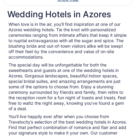
Wedding Hotels in Azores
When love is in the air, you’ll find inspiration at one of our
Azores wedding hotels. Tie the knot with personalized
ceremonies ranging from intimate affairs that keep it simple
to nuptial extravaganzas with all the sugar and spice. The
blushing bride and out-of-town visitors alike will be swept
off their feet by the convenience and value of on-site
accommodations.
The special day will be unforgettable for both the
sweethearts and guests at one of the wedding hotels in
Azores. Gorgeous landscapes, beautiful indoor spaces,
special bridal suites, and amazing arrangements are just
some of the options to choose from. Enjoy a stunning
ceremony surrounded by friends and family, then retire to
the reception room for a fun night of toasts and treats. Feel
free to waltz the night away, knowing you’ve found a gem
of a deal.
You’ll live happily ever after when you choose from
Travelocity’s selection of the best wedding hotels in Azores.
Find that perfect combination of romance and flair and add
your signature style to make it your own. Our customer