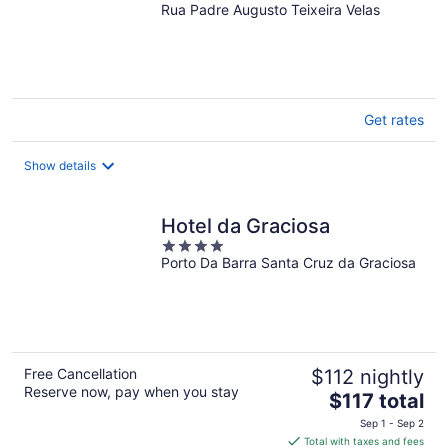
Rua Padre Augusto Teixeira Velas
out
of
5
Get rates
Show details
Hotel da Graciosa
4
Porto Da Barra Santa Cruz da Graciosa
out
of
5
Free Cancellation
$112 nightly
Reserve now, pay when you stay
The
$117 total
price
Sep 1 - Sep 2
is
Total with taxes and fees