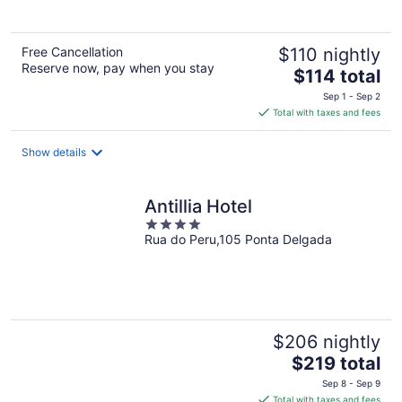
Free Cancellation
$110 nightly
Reserve now, pay when you stay
The
$114 total
price
Sep 1 - Sep 2
is
Total with taxes and fees
$114
total
Show details
per
night
Antillia Hotel
4
Rua do Peru,105 Ponta Delgada
out
of
5
$206 nightly
The
$219 total
price
Sep 8 - Sep 9
is
Total with taxes and fees