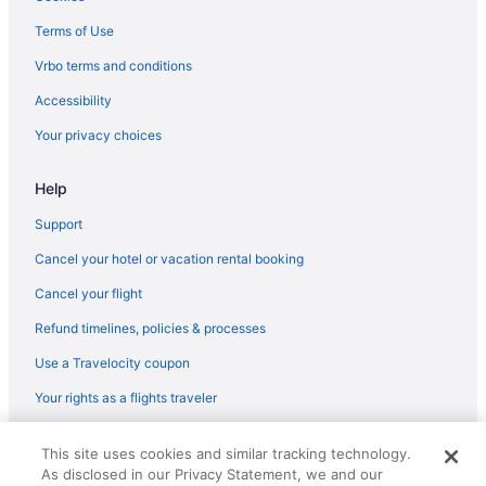
Beach in Praia do Norte
Terms of Use
Hotels in Praia da Vitoria
Vrbo terms and conditions
Ocean View in Praia da Vitoria
Accessibility
Kitchenette in Praia da Vitoria
Your privacy choices
Hotels in Ponta Delgada
Help
Wedding in Ponta Delgada
Spa in Ponta Delgada
Support
Sensi Azores Nature And Spa
Cancel your hotel or vacation rental booking
Sao Miguel Park Hotel
Cancel your flight
Pedras Do Mar Resort & Spa
Refund timelines, policies & processes
Ocean View in Ponta Delgada
Use a Travelocity coupon
Neat Hotel Avenida
Your rights as a flights traveler
Luxury in Ponta Delgada
© 2026 Travelscape LLC, an Expedia Group company. All rights
Kitchenette in Ponta Delgada
This site uses cookies and similar tracking technology.
reserved. Travelocity, the Stars Design, and The Roaming Gnome
As disclosed in our Privacy Statement, we and our
Design are trademarks or registered trademarks of Travelscape LLC.
Hot Tub in Ponta Delgada