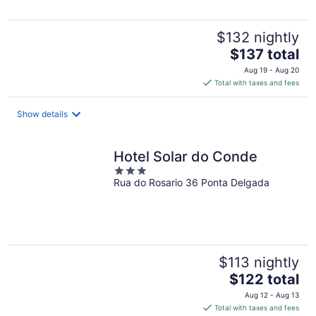
$132 nightly
The
$137 total
price
Aug 19 - Aug 20
is
Total with taxes and fees
$137
total
Show details
per
night
Hotel Solar do Conde
3
Rua do Rosario 36 Ponta Delgada
out
of
5
$113 nightly
The
$122 total
price
Aug 12 - Aug 13
is
Total with taxes and fees