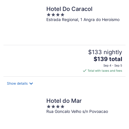
night
Hotel Do Caracol
4
Estrada Regional, 1 Angra do Heroismo
out
of
5
$133 nightly
The
$139 total
price
Sep 4 - Sep 5
is
Total with taxes and fees
$139
total
Show details
per
night
Hotel do Mar
4
Rua Goncalo Velho s/n Povoacao
out
of
5