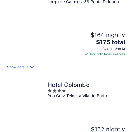
Largo de Camoes, 38 Ponta Delgada
out
of
5
$164 nightly
The
$175 total
price
Aug 11 - Aug 12
is
Total with taxes and fees
$175
total
Show details
per
night
Hotel Colombo
4
Rua Cruz Teixeira Vila do Porto
out
of
5
$162 nightly