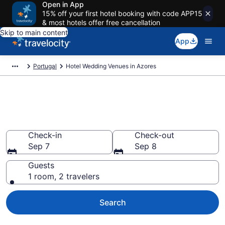
Open in App
15% off your first hotel booking with code APP15
& most hotels offer free cancellation
Skip to main content
App
Portugal
Hotel Wedding Venues in Azores
Find Hotel Wedding Venues in
Azores
Check-in
Check-out
Sep 7
Sep 8
Guests
1 room, 2 travelers
Search