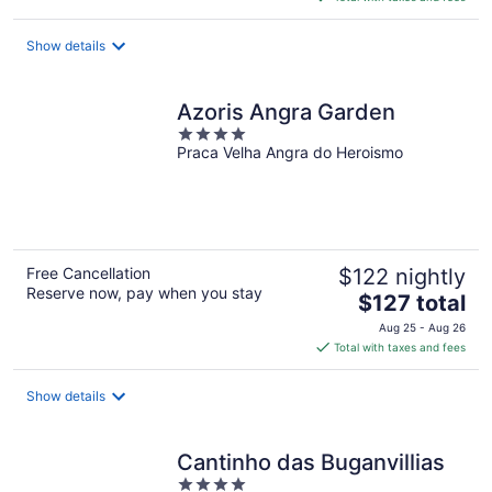
$219
total
Show details
per
night
Azoris Angra Garden
4
Praca Velha Angra do Heroismo
out
of
5
Free Cancellation
$122 nightly
Reserve now, pay when you stay
The
$127 total
price
Aug 25 - Aug 26
is
Total with taxes and fees
$127
total
Show details
per
night
Cantinho das Buganvillias
4