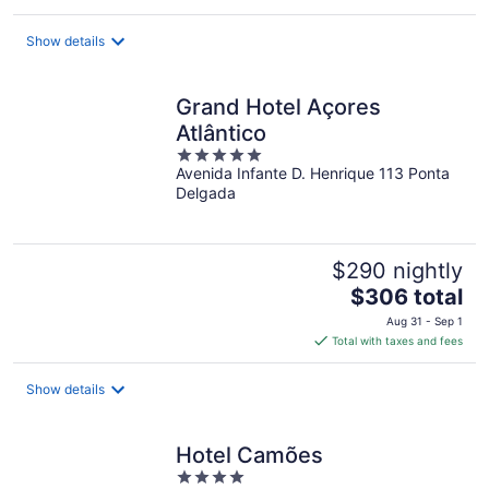
$117
total
Show details
per
night
Grand Hotel Açores
Atlântico
5
Avenida Infante D. Henrique 113 Ponta
out
Delgada
of
5
$290 nightly
The
$306 total
price
Aug 31 - Sep 1
is
Total with taxes and fees
$306
total
Show details
per
night
Hotel Camões
4