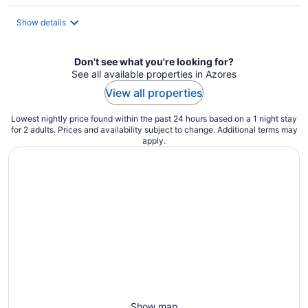
$122
total
Show details
per
night
Don't see what you're looking for?
See all available properties in Azores
View all properties
Lowest nightly price found within the past 24 hours based on a 1 night stay
for 2 adults. Prices and availability subject to change. Additional terms may
apply.
Show map