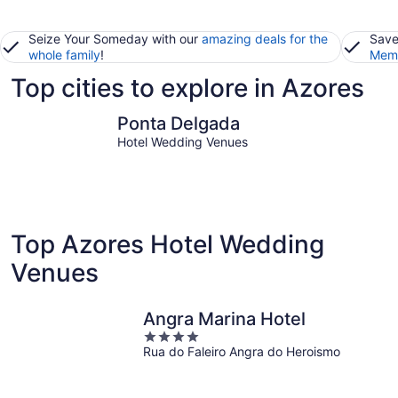
Seize Your Someday with our
amazing deals for the
Save
whole family
!
Memb
Top cities to explore in Azores
Ponta Delgada
Angra do
Ponta Delgada
Hotel Wedding Venues
Top Azores Hotel Wedding
Venues
Angra Marina Hotel
4
Rua do Faleiro Angra do Heroismo
out
of
5