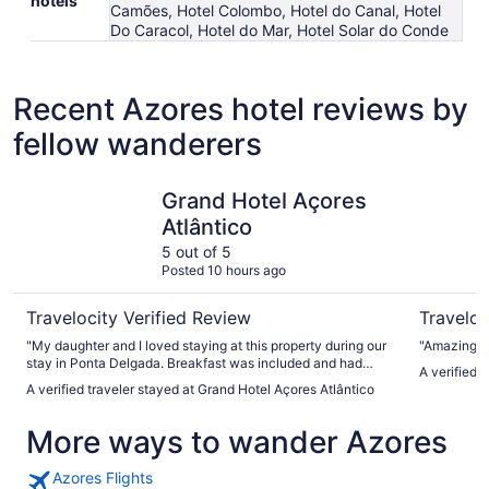
hotels
Camões, Hotel Colombo, Hotel do Canal, Hotel
Do Caracol, Hotel do Mar, Hotel Solar do Conde
Recent Azores hotel reviews by
fellow wanderers
Grand Hotel Açores Atlântico
VIP Execu
Grand Hotel Açores
Atlântico
5 out of 5
Posted 10 hours ago
Travelocity Verified Review
Traveloc
"My daughter and I loved staying at this property during our
"Amazing g
stay in Ponta Delgada. Breakfast was included and had
A verified 
many fresh and tasty choices. The pool area was very
A verified traveler stayed at Grand Hotel Açores Atlântico
relaxing and had both a steam room and sauna that were
very clean. Front desk staff were very helpful with luggage
More ways to wander Azores
and advice for transportation, activities and restaurants."
Azores Flights