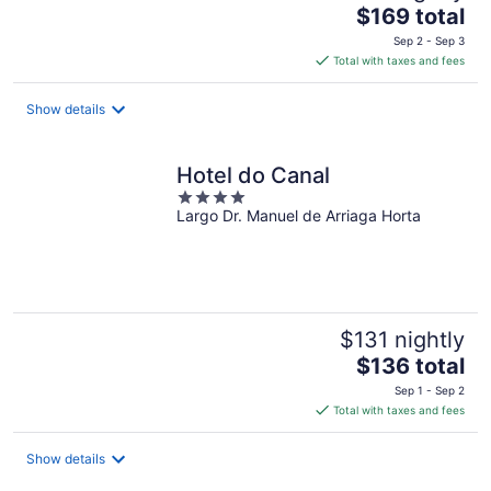
The
$169 total
price
Sep 2 - Sep 3
is
Total with taxes and fees
$169
total
Show details
per
night
Hotel do Canal
4
Largo Dr. Manuel de Arriaga Horta
out
of
5
$131 nightly
The
$136 total
price
Sep 1 - Sep 2
is
Total with taxes and fees
$136
total
Show details
per