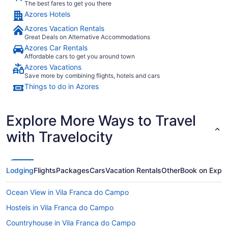
The best fares to get you there
Azores Hotels
Azores Vacation Rentals
Great Deals on Alternative Accommodations
Azores Car Rentals
Affordable cars to get you around town
Azores Vacations
Save more by combining flights, hotels and cars
Things to do in Azores
Explore More Ways to Travel
with Travelocity
Lodging
Flights
Packages
Cars
Vacation Rentals
Other
Book on Expe
Ocean View in Vila Franca do Campo
Hostels in Vila Franca do Campo
Countryhouse in Vila Franca do Campo