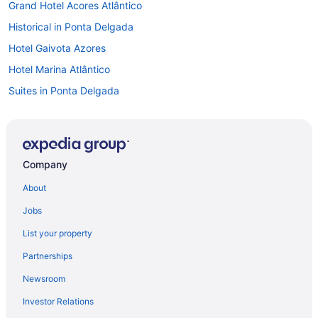
Grand Hotel Acores Atlântico
Historical in Ponta Delgada
Hotel Gaivota Azores
Hotel Marina Atlântico
Suites in Ponta Delgada
Airport Transportation in Ponta Delgada
Early Check-in in Ponta Delgada
Free Airport Transportation in Ponta Delgada
Company
Hot Tub in Ponta Delgada
About
Kitchenette in Ponta Delgada
Jobs
Luxury in Ponta Delgada
List your property
Neat Hotel Avenida
Partnerships
Ocean View in Ponta Delgada
Newsroom
Pedras Do Mar Resort & Spa
Investor Relations
Sao Miguel Park Hotel