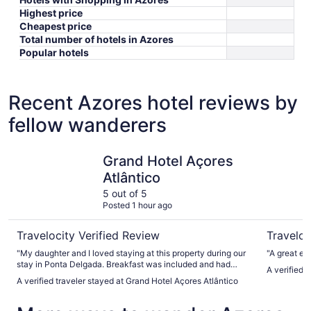
Highest price
Cheapest price
Total number of hotels in Azores
Popular hotels
Recent Azores hotel reviews by
fellow wanderers
Grand Hotel Açores Atlântico
Neat Hote
Grand Hotel Açores
Atlântico
5 out of 5
Posted 1 hour ago
Travelocity Verified Review
Traveloc
"My daughter and I loved staying at this property during our
stay in Ponta Delgada. Breakfast was included and had
A verified 
many fresh and tasty choices. The pool area was very
A verified traveler stayed at Grand Hotel Açores Atlântico
relaxing and had both a steam room and sauna that were
very clean. Front desk staff were very helpful with luggage
and advice for transportation, activities and restaurants."