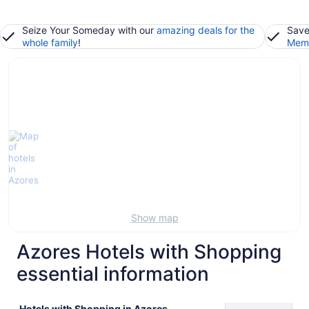
Seize Your Someday with our
amazing deals for the
Save
whole family
!
Memb
Show map
Azores Hotels with Shopping
essential information
Hotels with Shopping in Azores