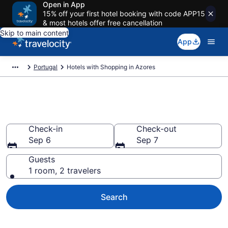
Open in App
15% off your first hotel booking with code APP15
& most hotels offer free cancellation
Skip to main content
App
Portugal
Hotels with Shopping in Azores
Hotels with Shopping in Azores
Check-in
Check-out
Sep 6
Sep 7
Guests
1 room, 2 travelers
Search