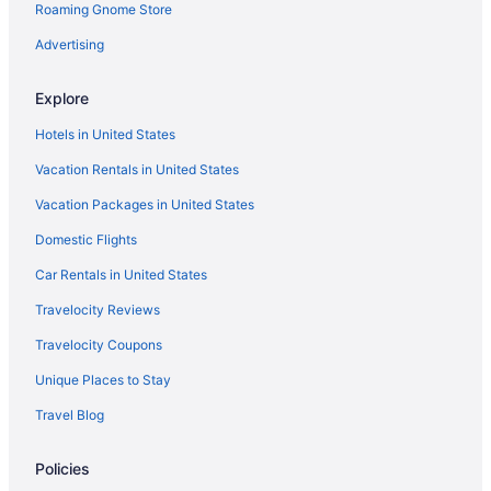
Roaming Gnome Store
Sensi Azores Nature And Spa
Spa in Ponta Delgada
Advertising
Wedding in Ponta Delgada
Explore
Hotels in Ponta Delgada
Hotels in United States
Kitchenette in Praia da Vitoria
Vacation Rentals in United States
Ocean View in Praia da Vitoria
Vacation Packages in United States
Hotels in Praia da Vitoria
Domestic Flights
Beach in Praia do Norte
Hotels in Rabo de Peixe
Car Rentals in United States
Resorts in Rabo de Peixe
Travelocity Reviews
Hotels in Ribeira Grande
Travelocity Coupons
Hotels in Santa Bárbara
Unique Places to Stay
Hotels in Santa Cruz da Graciosa
Travel Blog
Business in Santa Cruz das Flores
Policies
Hotels in Santa Cruz das Flores