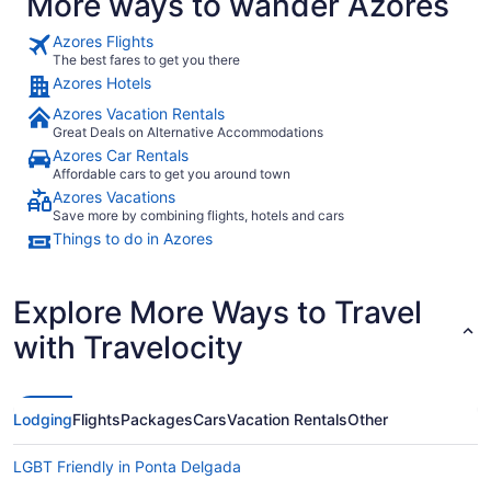
More ways to wander Azores
Azores Flights
The best fares to get you there
Azores Hotels
Azores Vacation Rentals
Great Deals on Alternative Accommodations
Azores Car Rentals
Affordable cars to get you around town
Azores Vacations
Save more by combining flights, hotels and cars
Things to do in Azores
Explore More Ways to Travel
with Travelocity
Lodging
Flights
Packages
Cars
Vacation Rentals
Other
LGBT Friendly in Ponta Delgada