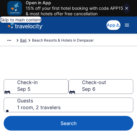
Open in App
15% off your first hotel booking with code APP15
& most hotels offer free cancellation
Skip to main content
App
Bali
Beach Resorts & Hotels in Denpasar
Explore beach hotels in
Denpasar from $16
Check-in
Check-out
Sep 5
Sep 6
Guests
1 room, 2 travelers
Search