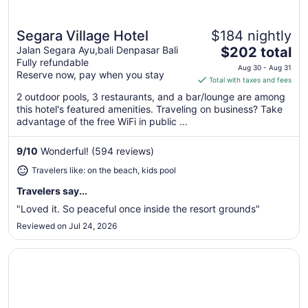
Segara Village Hotel
$184 nightly
Great for beach vacations
The
Jalan Segara Ayu,bali Denpasar Bali
$202 total
Fully refundable
price
Aug 30 - Aug 31
Reserve now, pay when you stay
is
Total with taxes and fees
$202
2 outdoor pools, 3 restaurants, and a bar/lounge are among
total
this hotel's featured amenities. Traveling on business? Take
per
advantage of the free WiFi in public ...
night
from
9
/
10
Wonderful! (594 reviews)
Aug
Travelers like: on the beach, kids pool
30
to
Travelers say...
Aug
"Loved it. So peaceful once inside the resort grounds"
31
Reviewed on Jul 24, 2026
Opens in a new window
Sanur Resort Watujimbar