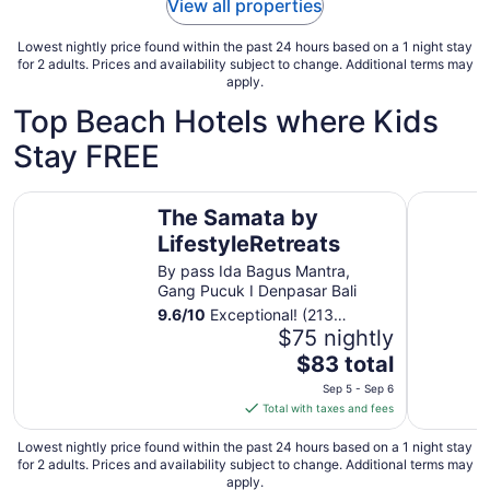
View all properties
Lowest nightly price found within the past 24 hours based on a 1 night stay
for 2 adults. Prices and availability subject to change. Additional terms may
apply.
Top Beach Hotels where Kids
Stay FREE
The Samata by LifestyleRetreats
Sri Phala 
The Samata by
LifestyleRetreats
By pass Ida Bagus Mantra,
Gang Pucuk I Denpasar Bali
9.6
/
10
Exceptional! (213
reviews)
$75 nightly
The
$83 total
price
Sep 5 - Sep 6
is
Total with taxes and fees
$83
total
Lowest nightly price found within the past 24 hours based on a 1 night stay
for 2 adults. Prices and availability subject to change. Additional terms may
per
apply.