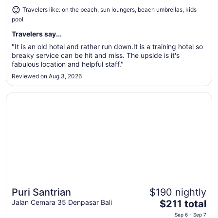
Aug
Travelers like: on the beach, sun loungers, beach umbrellas, kids
30
pool
to
Aug
Travelers say...
31
"It is an old hotel and rather run down.It is a training hotel so
breaky service can be hit and miss. The upside is it's
fabulous location and helpful staff."
Reviewed on Aug 3, 2026
Opens in a new window
Puri Santrian
Puri Santrian
$190 nightly
Great for beach vacations
The
Jalan Cemara 35 Denpasar Bali
$211 total
price
Sep 6 - Sep 7