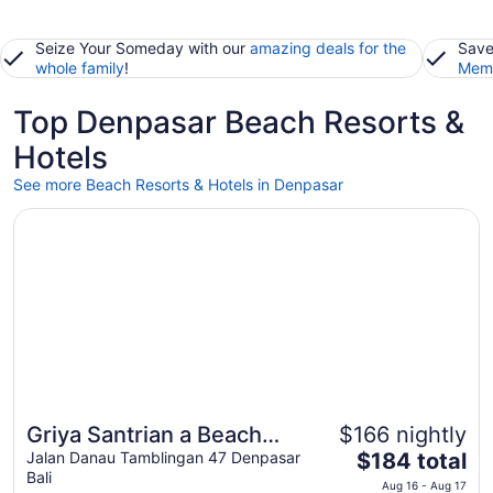
Seize Your Someday with our
amazing deals for the
Save
whole family
!
Memb
Top Denpasar Beach Resorts &
Hotels
See more Beach Resorts & Hotels in Denpasar
Opens in a new window
Griya Santrian a Beach Resort & Spa
Griya Santrian a Beach
$166 nightly
Great for beach vacations
The
Resort & Spa
Jalan Danau Tamblingan 47 Denpasar
$184 total
Bali
price
Aug 16 - Aug 17