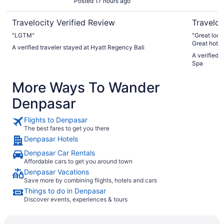
Posted 17 hours ago
Travelocity Verified Review
Traveloc
"LGTM"
"Great locat
Great hotel
A verified traveler stayed at Hyatt Regency Bali
A verified 
Spa
More Ways To Wander
Denpasar
Flights to Denpasar
The best fares to get you there
Denpasar Hotels
Denpasar Car Rentals
Affordable cars to get you around town
Denpasar Vacations
Save more by combining flights, hotels and cars
Things to do in Denpasar
Discover events, experiences & tours