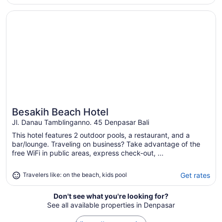
night
from
Opens in a new window
Besakih Beach Hotel
Sep
1
to
Sep
2
Besakih Beach Hotel
Great for beach vacations
Jl. Danau Tamblinganno. 45 Denpasar Bali
This hotel features 2 outdoor pools, a restaurant, and a
bar/lounge. Traveling on business? Take advantage of the
free WiFi in public areas, express check-out, ...
Get rates
Travelers like: on the beach, kids pool
Don't see what you're looking for?
See all available properties in Denpasar