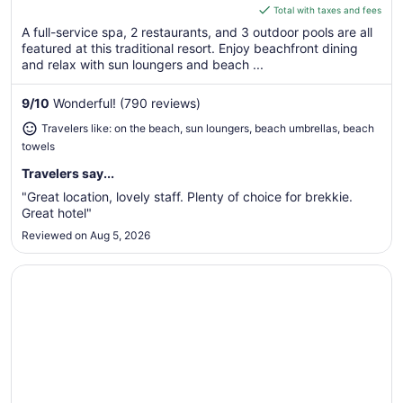
is
Total with taxes and fees
$184
A full-service spa, 2 restaurants, and 3 outdoor pools are all
total
featured at this traditional resort. Enjoy beachfront dining
per
and relax with sun loungers and beach ...
night
from
9
/
10
Wonderful! (790 reviews)
Aug
Travelers like: on the beach, sun loungers, beach umbrellas, beach
16
towels
to
Aug
Travelers say...
17
"Great location, lovely staff. Plenty of choice for brekkie.
Great hotel"
Reviewed on Aug 5, 2026
Opens in a new window
Segara Village Hotel