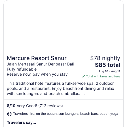
Opens in a new window
Mercure Resort Sanur
Mercure Resort Sanur
$78 nightly
Great for beach vacations
The
Jalan Mertasari Sanur Denpasar Bali
$85 total
Fully refundable
price
Aug 10 - Aug 11
Reserve now, pay when you stay
is
Total with taxes and fees
$85
This traditional hotel features a full-service spa, 2 outdoor
total
pools, and a restaurant. Enjoy beachfront dining and relax
per
with sun loungers and beach umbrellas. ...
night
from
8
/
10
Very Good! (712 reviews)
Aug
Travelers like: on the beach, sun loungers, beach bars, beach yoga
10
to
Travelers say...
Aug