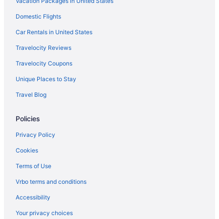
Vacation Packages in United States
Domestic Flights
Car Rentals in United States
Travelocity Reviews
Travelocity Coupons
Unique Places to Stay
Travel Blog
Policies
Privacy Policy
Cookies
Terms of Use
Vrbo terms and conditions
Accessibility
Your privacy choices