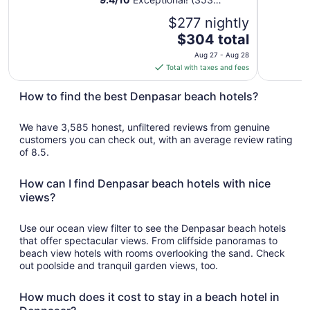
reviews)
$277 nightly
The
$304 total
price
Aug 27 - Aug 28
is
Total with taxes and fees
$304
total
How to find the best Denpasar beach hotels?
per
night
We have 3,585 honest, unfiltered reviews from genuine
from
customers you can check out, with an average review rating
Aug
of 8.5.
27
to
How can I find Denpasar beach hotels with nice
Aug
views?
28
Use our ocean view filter to see the Denpasar beach hotels
that offer spectacular views. From cliffside panoramas to
beach view hotels with rooms overlooking the sand. Check
out poolside and tranquil garden views, too.
How much does it cost to stay in a beach hotel in