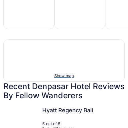
mily-
Vacation
Hotels
iendly
rentals
with
each
with
pools
tays
pools
Show map
Recent Denpasar Hotel Reviews
By Fellow Wanderers
Hyatt Regency Bali
Griya San
Hyatt Regency Bali
5 out of 5