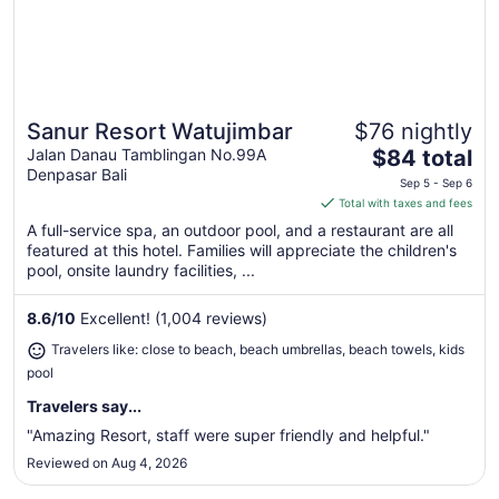
Sanur Resort Watujimbar
$76 nightly
Great for beach vacations
The
Jalan Danau Tamblingan No.99A
$84 total
Denpasar Bali
price
Sep 5 - Sep 6
is
Total with taxes and fees
$84
A full-service spa, an outdoor pool, and a restaurant are all
total
featured at this hotel. Families will appreciate the children's
per
pool, onsite laundry facilities, ...
night
from
8.6
/
10
Excellent! (1,004 reviews)
Sep
Travelers like: close to beach, beach umbrellas, beach towels, kids
5
pool
to
Sep
Travelers say...
6
"Amazing Resort, staff were super friendly and helpful."
Reviewed on Aug 4, 2026