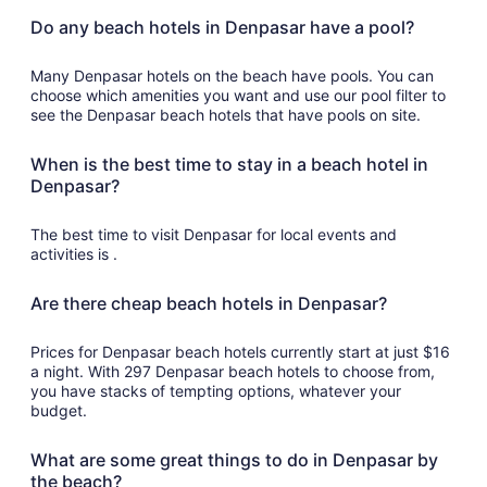
Do any beach hotels in Denpasar have a pool?
Many Denpasar hotels on the beach have pools. You can
choose which amenities you want and use our pool filter to
see the Denpasar beach hotels that have pools on site.
When is the best time to stay in a beach hotel in
Denpasar?
The best time to visit Denpasar for local events and
activities is .
Are there cheap beach hotels in Denpasar?
Prices for Denpasar beach hotels currently start at just $16
a night. With 297 Denpasar beach hotels to choose from,
you have stacks of tempting options, whatever your
budget.
What are some great things to do in Denpasar by
the beach?