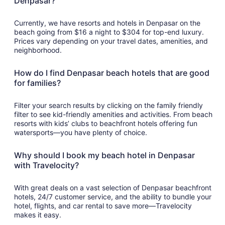
Denpasar?
Currently, we have resorts and hotels in Denpasar on the
beach going from $16 a night to $304 for top-end luxury.
Prices vary depending on your travel dates, amenities, and
neighborhood.
How do I find Denpasar beach hotels that are good
for families?
Filter your search results by clicking on the family friendly
filter to see kid-friendly amenities and activities. From beach
resorts with kids’ clubs to beachfront hotels offering fun
watersports—you have plenty of choice.
Why should I book my beach hotel in Denpasar
with Travelocity?
With great deals on a vast selection of Denpasar beachfront
hotels, 24/7 customer service, and the ability to bundle your
hotel, flights, and car rental to save more—Travelocity
makes it easy.