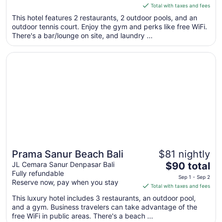
is
Total with taxes and fees
$211
This hotel features 2 restaurants, 2 outdoor pools, and an
total
outdoor tennis court. Enjoy the gym and perks like free WiFi.
per
There's a bar/lounge on site, and laundry ...
night
from
Opens in a new window
Prama Sanur Beach Bali
Sep
6
to
Sep
7
Prama Sanur Beach Bali
$81 nightly
Great for beach vacations
The
JL Cemara Sanur Denpasar Bali
$90 total
Fully refundable
price
Sep 1 - Sep 2
Reserve now, pay when you stay
is
Total with taxes and fees
$90
This luxury hotel includes 3 restaurants, an outdoor pool,
total
and a gym. Business travelers can take advantage of the
per
free WiFi in public areas. There's a beach ...