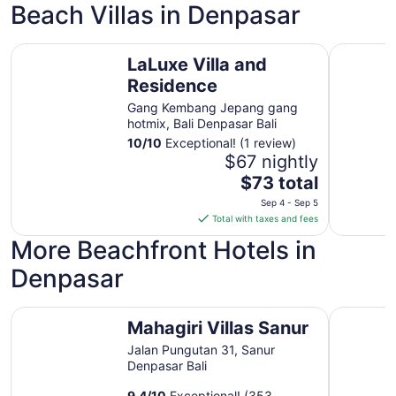
night
Beach Villas in Denpasar
from
Sep
LaLuxe Villa and Residence
Klumpu Ba
5
LaLuxe Villa and
to
Residence
Sep
6
Gang Kembang Jepang gang
hotmix, Bali Denpasar Bali
10
/
10
Exceptional! (1 review)
$67 nightly
The
$73 total
price
Sep 4 - Sep 5
is
Total with taxes and fees
$73
More Beachfront Hotels in
total
per
Denpasar
night
from
Mahagiri Villas Sanur
Hotel Pur
Sep
Mahagiri Villas Sanur
4
Jalan Pungutan 31, Sanur
to
Denpasar Bali
Sep
5
9.4
/
10
Exceptional! (353