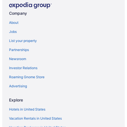
Company
About
Jobs
List your property
Partnerships
Newsroom
Investor Relations
Roaming Gnome Store
Advertising
Explore
Hotels in United States
Vacation Rentals in United States