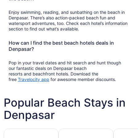
Enjoy swimming, reading, and sunbathing on the beach in
Denpasar. There’s also action-packed beach fun and
watersport adventures, too. Check each hotel’s information
section to find out what’s available.
How can I find the best beach hotels deals in
Denpasar?
Pop in your travel dates and hit search and hunt though
our fantastic deals on Denpasar beach
resorts and beachfront hotels. Download the
Opens
free
Travelocity app
for awesome member discounts.
in
a
new
Popular Beach Stays in
window
Denpasar
Family-friendly beach stays
Hotels with pools
Vacation r