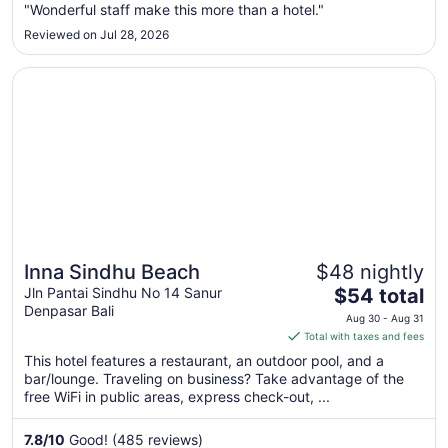
"Wonderful staff make this more than a hotel."
11
Reviewed on Jul 28, 2026
Opens in a new window
Inna Sindhu Beach
Inna Sindhu Beach
$48 nightly
Great for beach vacations
The
Jln Pantai Sindhu No 14 Sanur
$54 total
Denpasar Bali
price
Aug 30 - Aug 31
is
Total with taxes and fees
$54
This hotel features a restaurant, an outdoor pool, and a
total
bar/lounge. Traveling on business? Take advantage of the
per
free WiFi in public areas, express check-out, ...
night
from
7.8
/
10
Good! (485 reviews)