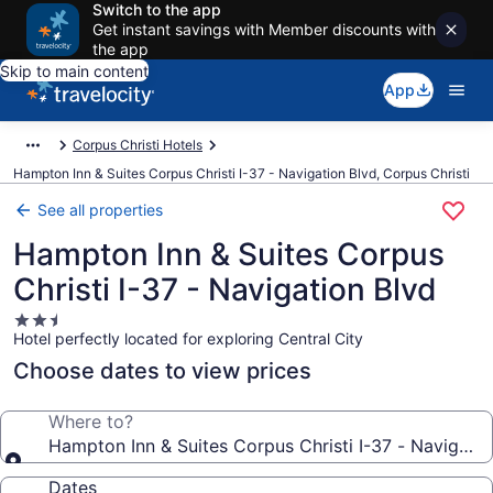
Switch to the app
Get instant savings with Member discounts with
the app
Skip to main content
App
Corpus Christi Hotels
Hampton Inn & Suites Corpus Christi I-37 - Navigation Blvd, Corpus Christi
See all properties
Hampton Inn & Suites Corpus
Christi I-37 - Navigation Blvd
2.5
Hotel perfectly located for exploring Central City
star
property
Choose dates to view prices
Where to?
Hampton Inn & Suites Corpus Christi I-37 - Navigatio
Dates