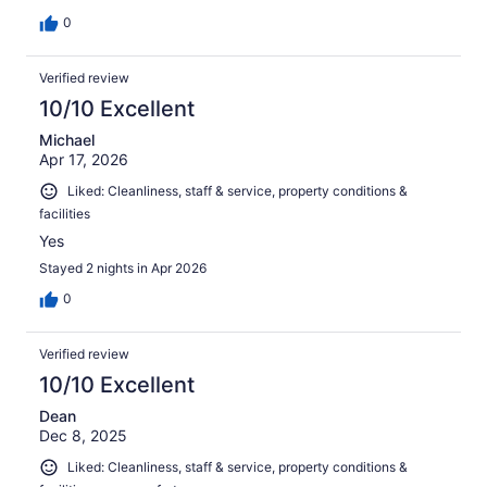
0
Verified review
10/10 Excellent
Michael
Apr 17, 2026
Liked: Cleanliness, staff & service, property conditions &
facilities
Yes
Stayed 2 nights in Apr 2026
0
Verified review
10/10 Excellent
Dean
Dec 8, 2025
Liked: Cleanliness, staff & service, property conditions &