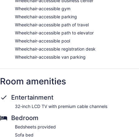
Wheelchair-accessible business center
Wheelchair-accessible gym
Wheelchair-accessible parking
Wheelchair-accessible path of travel
Wheelchair-accessible path to elevator
Wheelchair-accessible pool
Wheelchair-accessible registration desk
Wheelchair-accessible van parking
Room amenities
Entertainment
32-inch LCD TV with premium cable channels
Bedroom
Bedsheets provided
Sofa bed