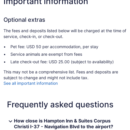
Important information
Optional extras
The fees and deposits listed below will be charged at the time of
service, check-in, or check-out.
Pet fee: USD 50 per accommodation, per stay
Service animals are exempt from fees
Late check-out fee: USD 25.00 (subject to availability)
This may not be a comprehensive list. Fees and deposits are
subject to change and might not include tax.
See all important information
Frequently asked questions
How close is Hampton Inn & Suites Corpus
Christi I-37 - Navigation Blvd to the airport?