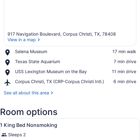
917 Navigation Boulevard, Corpus Christi, TX, 78408
View in a map
Place,
Selena Museum
‪17 min walk‬
Selena
View in a map
Place,
Texas State Aquarium
‪7 min drive‬
Museum
Texas
Place,
USS Lexington Museum on the Bay
‪11 min drive‬
State
USS
Aquarium
Airport,
Corpus Christi, TX (CRP-Corpus Christi Intl.)
‪6 min drive‬
Lexington
Corpus
Museum
Christi,
See all about this area
on
TX
the
(CRP-
Bay
Room options
Corpus
Christi
View
Intl.)
A hotel room with a bed, two bedsid
1
1 King Bed Nonsmoking
all
Sleeps 2
photos