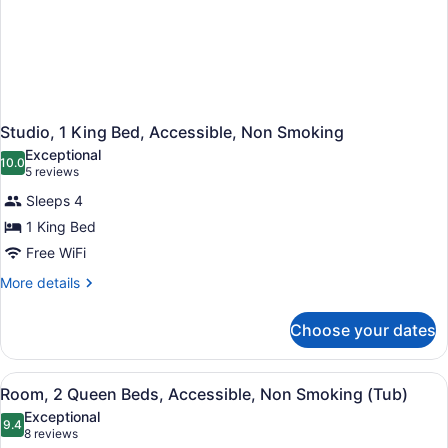
Studio, 1 King Bed, Accessible, Non Smoking
Exceptional
10.0
10.0 out of 10
(5
5 reviews
reviews)
Sleeps 4
1 King Bed
Free WiFi
More
More details
details
for
Choose your dates
Studio,
1
King
View
A modern bathroom with a shower, t
1
Bed,
Room, 2 Queen Beds, Accessible, Non Smoking (Tub)
all
Accessible,
Exceptional
Non
photos
9.4
9.4 out of 10
(8
8 reviews
Smoking