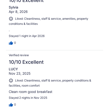
10/10 Excellent
Sylvia
Apr 8, 2026
Liked: Cleanliness, staff & service, amenities, property
conditions & facilities
.
Stayed 1 night in Apr 2026
0
Verified review
10/10 Excellent
LUCY
Nov 23, 2025
Liked: Cleanliness, staff & service, property conditions &
facilities, room comfort
Clean room good breakfast
Stayed 2 nights in Nov 2025
0