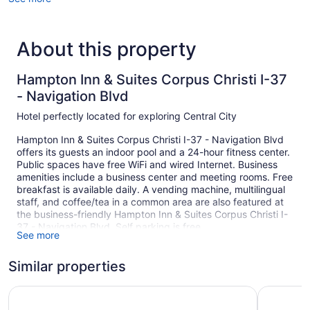
About this property
Hampton Inn & Suites Corpus Christi I-37
- Navigation Blvd
Hotel perfectly located for exploring Central City
Hampton Inn & Suites Corpus Christi I-37 - Navigation Blvd
offers its guests an indoor pool and a 24-hour fitness center.
Public spaces have free WiFi and wired Internet. Business
amenities include a business center and meeting rooms. Free
breakfast is available daily. A vending machine, multilingual
staff, and coffee/tea in a common area are also featured at
the business-friendly Hampton Inn & Suites Corpus Christi I-
37 - Navigation Blvd. Self parking is free.
See more
80 guestrooms or units
Similar properties
4 levels
Meeting rooms
Holiday Inn Corpus Christi Arpt & Conf Ctr by IHG
Holiday I
Built in 2008