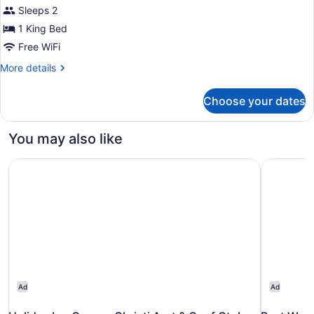
Sleeps 2
photos
for
1 King Bed
King,
Free WiFi
Studio
More
More details
Suite
details
for
Choose your dates
King,
Studio
Suite
You may also like
Holiday Inn Corpus Christi Arpt & Conf Ctr by IHG
Best Weste
Ad
Ad