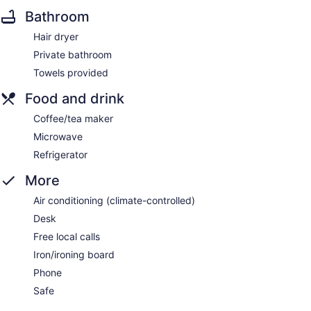
Bathroom
Hair dryer
Private bathroom
Towels provided
Food and drink
Coffee/tea maker
Microwave
Refrigerator
More
Air conditioning (climate-controlled)
Desk
Free local calls
Iron/ironing board
Phone
Safe