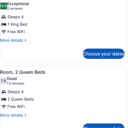
all
Exceptional
photos
10.0
10.0 out of 10
(2
2 reviews
for
reviews)
Sleeps 4
Suite,
1 King Bed
1
Free WiFi
King
Bed
More
More details
details
for
Choose your dates
Suite,
1
King
View
A hotel room with two beds, a desk
3
Bed
Room, 2 Queen Beds
all
Good
photos
7.4
7.4 out of 10
(13
13 reviews
for
reviews)
Sleeps 4
Room,
2 Queen Beds
2
Free WiFi
Queen
Beds
More
More details
details
for