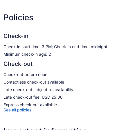
Policies
Check-in
Check-in start time: 3 PM; Check-in end time: midnight
Minimum check-in age: 21
Check-out
Check-out before noon
Contactless check-out available
Late check-out subject to availability
Late check-out fee: USD 25.00
Express check-out available
See all policies