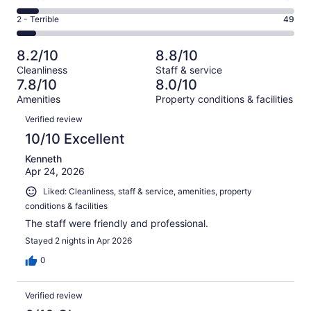
out
-
163
4
of
Okay.
Rating
2 - Terrible
49
out
-
665
80
2
of
Poor.
reviews
out
-
665
51
8.2/10
8.8/10
of
Terrible.
reviews
out
Cleanliness
Staff & service
665
49
of
7.8/10
8.0/10
reviews
out
665
Amenities
Property conditions & facilities
of
reviews
Reviews
665
Verified review
reviews
10/10 Excellent
Kenneth
Apr 24, 2026
Liked: Cleanliness, staff & service, amenities, property
conditions & facilities
The staff were friendly and professional.
Stayed 2 nights in Apr 2026
0
Verified review