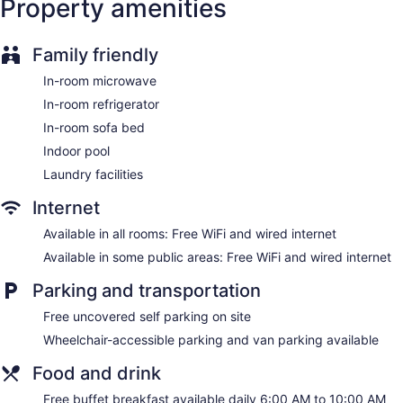
Property amenities
may apply). Additionally, rooms include hair dryers and
irons/ironing boards. Housekeeping is provided daily.
Family friendly
In-room microwave
In-room refrigerator
In-room sofa bed
Indoor pool
Laundry facilities
Internet
Available in all rooms: Free WiFi and wired internet
Available in some public areas: Free WiFi and wired internet
Parking and transportation
Free uncovered self parking on site
Wheelchair-accessible parking and van parking available
Food and drink
Free buffet breakfast available daily 6:00 AM to 10:00 AM