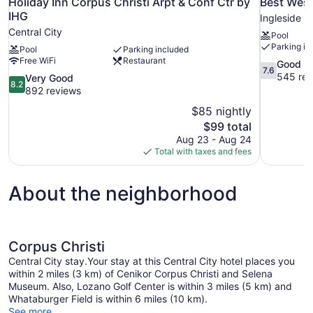
Holiday Inn Corpus Christi Arpt & Conf Ctr by
Best West
IHG
Ingleside
Central City
Pool
Parking in
Pool
Parking included
Free WiFi
Restaurant
7.6
Good
7.6
out
545 rev
8.2
Very Good
8.2
of
out
892 reviews
10,
of
$85 nightly
Good,
10,
The
$99 total
545
Very
price
reviews
Aug 23 - Aug 24
Good,
is
Total with taxes and fees
892
$99
reviews
About the neighborhood
Corpus Christi
Central City stay.Your stay at this Central City hotel places you
within 2 miles (3 km) of Cenikor Corpus Christi and Selena
Museum. Also, Lozano Golf Center is within 3 miles (5 km) and
Whataburger Field is within 6 miles (10 km).
See more