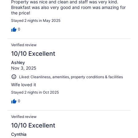
Property was nice and clean and staff was very kind.
Breakfast was also very good and room was amazing for
the price!
Stayed 2 nights in May 2025
0
Verified review
10/10 Excellent
Ashley
Nov 3, 2025
Liked: Cleanliness, amenities, property conditions & facilities
Wife loved it
Stayed 2 nights in Oct 2025
0
Verified review
10/10 Excellent
Cynthia