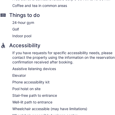
Coffee and tea in common areas
Things to do
24-hour gym
Golf
Indoor pool
Accessibility
If you have requests for specific accessibility needs, please
contact the property using the information on the reservation
confirmation received after booking.
Assistive listening devices
Elevator
Phone accessibility kit
Pool hoist on site
Stair-free path to entrance
Well-lit path to entrance
Wheelchair accessible (may have limitations)