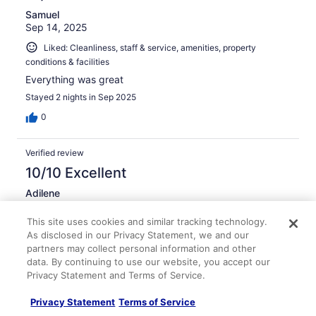
Samuel
Sep 14, 2025
Liked: Cleanliness, staff & service, amenities, property
conditions & facilities
Everything was great
Stayed 2 nights in Sep 2025
0
Verified review
10/10 Excellent
Adilene
Jul 4, 2023
This site uses cookies and similar tracking technology.
Liked: Cleanliness, staff & service, property conditions &
As disclosed in our Privacy Statement, we and our
facilities
partners may collect personal information and other
Loved that the staff was so friendly and the hotel was
data. By continuing to use our website, you accept our
super clean
Privacy Statement and Terms of Service.
Stayed 1 night in Jun 2023
Privacy Statement
Terms of Service
0