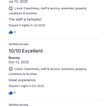
Jul 10, 2025
Liked: Cleanliness, staff & service, amenities, property
conditions & facilities
The staff is fantastic!
Stayed 3 nights in Jul 2025
0
Verified review
10/10 Excellent
Brenda
Oct 12, 2025
Liked: Cleanliness, staff & service, amenities, property
conditions & facilities
Great experience
Stayed 1 night in Oct 2025
0
Verified review