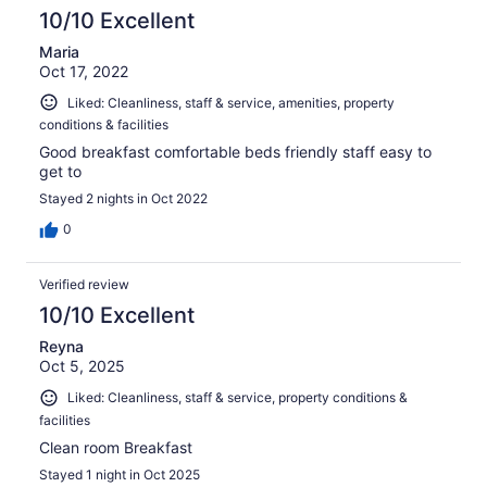
10/10 Excellent
Maria
Oct 17, 2022
Liked: Cleanliness, staff & service, amenities, property
conditions & facilities
Good breakfast comfortable beds friendly staff easy to
get to
Stayed 2 nights in Oct 2022
0
Verified review
10/10 Excellent
Reyna
Oct 5, 2025
Liked: Cleanliness, staff & service, property conditions &
facilities
Clean room Breakfast
Stayed 1 night in Oct 2025