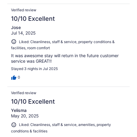
Verified review
10/10 Excellent
Jose
Jul 14, 2025
Liked: Cleanliness, staff & service, property conditions &
facilities, room comfort
It was awesome stay will return in the future customer
service was GREAT!!
Stayed 3 nights in Jul 2025
0
Verified review
10/10 Excellent
Yelisma
May 20, 2025
Liked: Cleanliness, staff & service, amenities, property
conditions & facilities