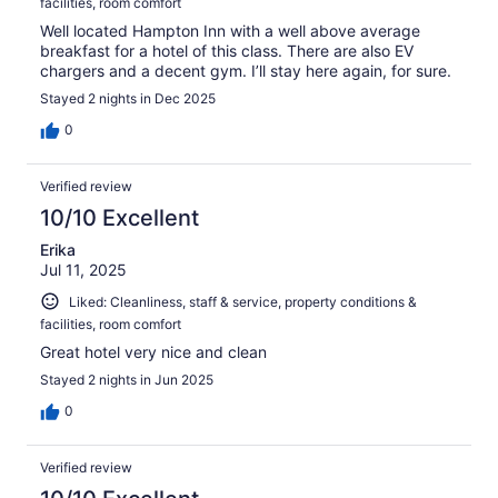
facilities, room comfort
Well located Hampton Inn with a well above average
breakfast for a hotel of this class. There are also EV
chargers and a decent gym. I’ll stay here again, for sure.
Stayed 2 nights in Dec 2025
0
Verified review
10/10 Excellent
Erika
Jul 11, 2025
Liked: Cleanliness, staff & service, property conditions &
facilities, room comfort
Great hotel very nice and clean
Stayed 2 nights in Jun 2025
0
Verified review