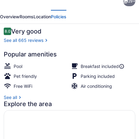
29+
Inn
evious
Next
&
Overview
Rooms
Location
Policies
Suites
Corpus
Reviews
Very good
8.0
8.0 out of 10
Christi
See all 665 reviews
I-
Popular amenities
37
Free daily buffet breakfast
-
Pool
Breakfast included
Navigation
Pet friendly
Parking included
Blvd
Free WiFi
Air conditioning
See all
Explore the area