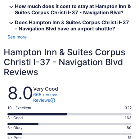
How much does it cost to stay at Hampton Inn &
Suites Corpus Christi I-37 - Navigation Blvd?
Does Hampton Inn & Suites Corpus Christi I-37
- Navigation Blvd have an airport shuttle?
See more
Hampton Inn & Suites Corpus
Christi I-37 - Navigation Blvd
Reviews
Reviews
8.0
Very Good
665 reviews
Reviews
Rating
10 - Excellent
322
10
Rating
8 - Good
163
-
8
Excellent.
Rating
6 - Okay
80
-
322
6
Good.
Rating
4 - Poor
51