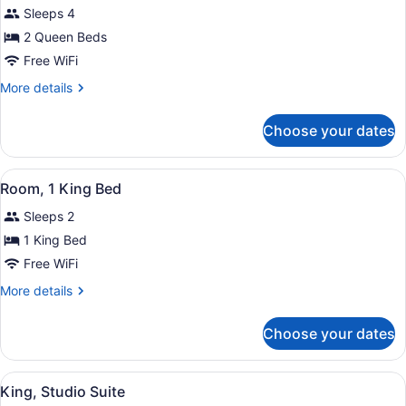
for
reviews)
Sleeps 4
Room,
2 Queen Beds
2
Free WiFi
Queen
Beds,
More
More details
details
Accessible,
for
Non
Choose your dates
Room,
Smoking
2
(Tub)
Queen
View
A hotel room with a bed, desk, chai
4
Beds,
Room, 1 King Bed
all
Accessible,
Sleeps 2
Non
photos
Smoking
for
1 King Bed
(Tub)
Room,
Free WiFi
1
More
More details
King
details
Bed
for
Choose your dates
Room,
1
King
View
A hotel room with a bed, desk, chai
4
Bed
King, Studio Suite
all