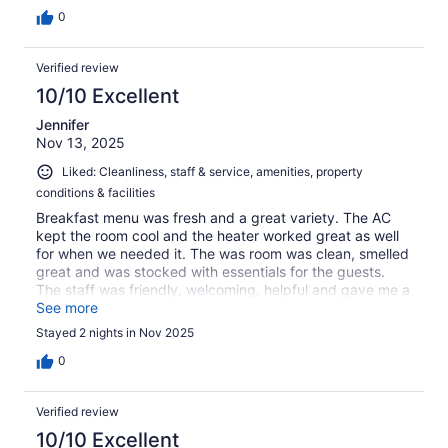
0
Verified review
10/10 Excellent
Jennifer
Nov 13, 2025
Liked: Cleanliness, staff & service, amenities, property
conditions & facilities
Breakfast menu was fresh and a great variety. The AC
kept the room cool and the heater worked great as well
for when we needed it. The was room was clean, smelled
great and was stocked with essentials for the guests.
The staff was friendly, welcoming, helpful and gave me a
couple extra items we needed without an issue.
See more
Stayed 2 nights in Nov 2025
0
Verified review
10/10 Excellent