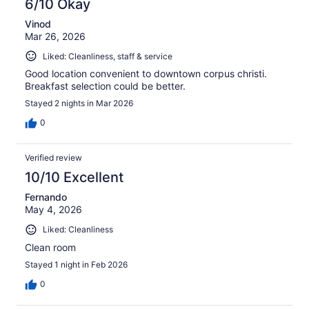
6/10 Okay
Vinod
Mar 26, 2026
Liked: Cleanliness, staff & service
Good location convenient to downtown corpus christi.
Breakfast selection could be better.
Stayed 2 nights in Mar 2026
0
Verified review
10/10 Excellent
Fernando
May 4, 2026
Liked: Cleanliness
Clean room
Stayed 1 night in Feb 2026
0