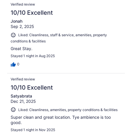
Verified review
10/10 Excellent
Jonah
Sep 2, 2025
Liked: Cleanliness, staff & service, amenities, property
conditions & facilities
Great Stay.
Stayed 1 night in Aug 2025
0
Verified review
10/10 Excellent
Satyabrata
Dec 21, 2025
Liked: Cleanliness, amenities, property conditions & facilities
Super clean and great location. Tye ambience is too
good.
Stayed 1 night in Nov 2025