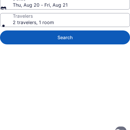
Thu, Aug 20 - Fri, Aug 21
Travelers
2 travelers, 1 room
Search
Photo
gallery
for
Hampton